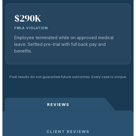
$290K
FMLA VIOLATION
Employee terminated while on approved medical
leave. Settled pre-trial with full back pay and
benefits.
Past results do not guarantee future outcomes. Every case is unique.
REVIEWS
CLIENT REVIEWS