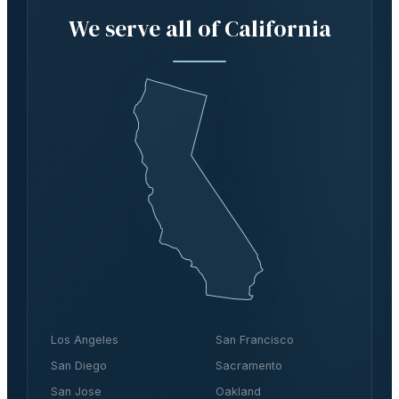
We serve all of California
Los Angeles
San Francisco
San Diego
Sacramento
San Jose
Oakland