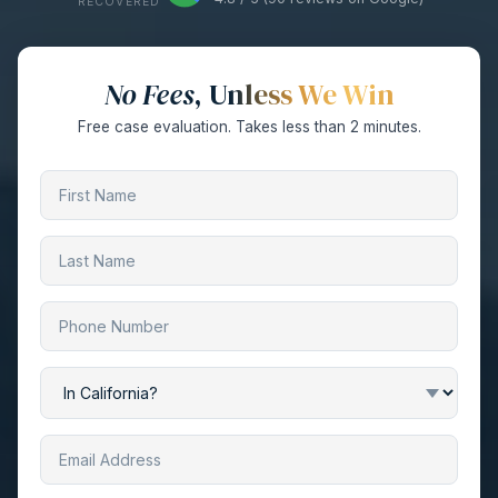
RECOVERED
No Fees
, Unless We Win
Free case evaluation. Takes less than 2 minutes.