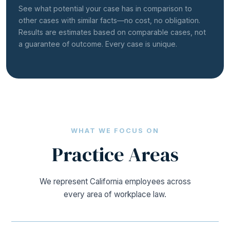
See what potential your case has in comparison to
other cases with similar facts—no cost, no obligation.
Results are estimates based on comparable cases, not
a guarantee of outcome. Every case is unique.
WHAT WE FOCUS ON
Practice
Areas
We represent California employees across
every area of workplace law.