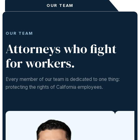
OUR TEAM
OUR TEAM
Attorneys who fight
for workers.
Every member of our team is dedicated to one thing:
protecting the rights of California employees.