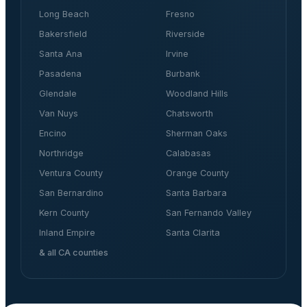
Long Beach
Fresno
Bakersfield
Riverside
Santa Ana
Irvine
Pasadena
Burbank
Glendale
Woodland Hills
Van Nuys
Chatsworth
Encino
Sherman Oaks
Northridge
Calabasas
Ventura County
Orange County
San Bernardino
Santa Barbara
Kern County
San Fernando Valley
Inland Empire
Santa Clarita
& all CA counties