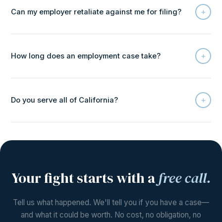
+
Can my employer retaliate against me for filing?
+
How long does an employment case take?
+
Do you serve all of California?
Your fight starts with a
free call.
Tell us what happened. We'll tell you if you have a case—
and what it could be worth. No cost, no obligation, no