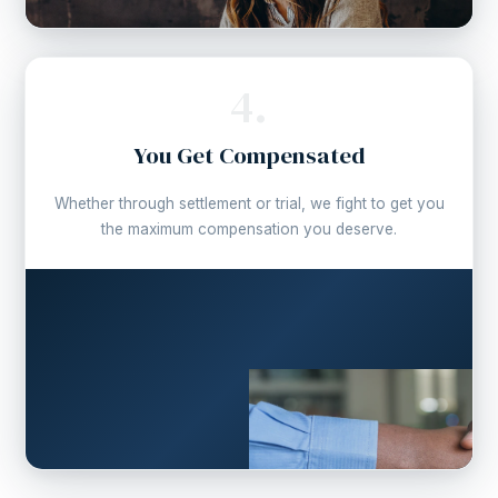
4.
You Get Compensated
Whether through settlement or trial, we fight to get you
the maximum compensation you deserve.