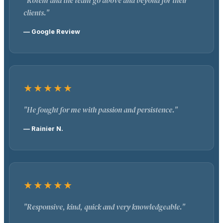
"Rotem and the team go above and beyond for their
clients."
— Google Review
★★★★★
"He fought for me with passion and persistence."
— Rainier N.
★★★★★
"Responsive, kind, quick and very knowledgeable."