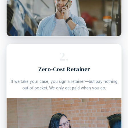
2.
Zero-Cost Retainer
If we take your case, you sign a retainer—but pay nothing
out of pocket. We only get paid when you do.