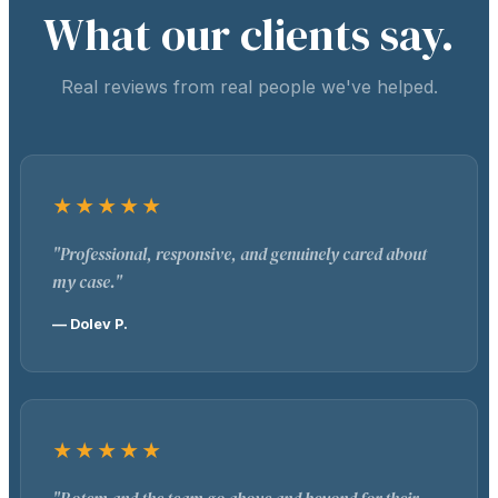
What our clients say.
Real reviews from real people we've helped.
★★★★★
"Professional, responsive, and genuinely cared about
my case."
— Dolev P.
★★★★★