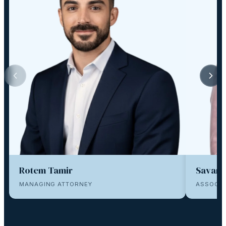
Rotem Tamir
Savana
MANAGING ATTORNEY
ASSOCIA