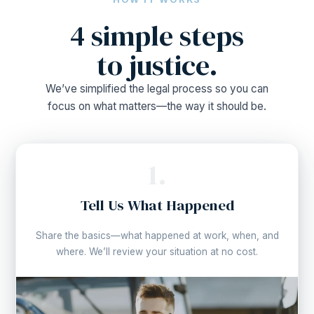
4 simple steps
to justice.
We’ve simplified the legal process so you can
focus on what matters—the way it should be.
1.
Tell Us What Happened
Share the basics—what happened at work, when, and
where. We’ll review your situation at no cost.