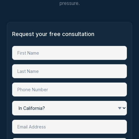
pressure.
Request your free consultation