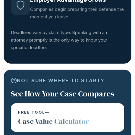
Companies begin preparing their defense the
moment you leave
Deadlines vary by claim type. Speaking with an
attorney promptly is the only way to know your
specific deadline.
NOT SURE WHERE TO START?
See How Your Case Compares
FREE TOOL—
Case Value Calculator