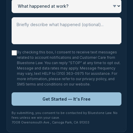
By checking this box, I consent to receive text messages
related to account notifications and Customer Care from
Bluestone Law. You can reply "STOP" at any time to opt out.
Message and data rates may apply. Message frequency
may vary, text HELP to (310) 363-0975 for assistance. For
more information, please refer to our
privacy policy
, and
SMS terms and conditions
on our website.
Get Started — It's Free
By submitting, you consent to be contacted by Bluestone Law. No
fees unless we win your case.
7008 Owensmouth Ave., Canoga Park, CA 91303