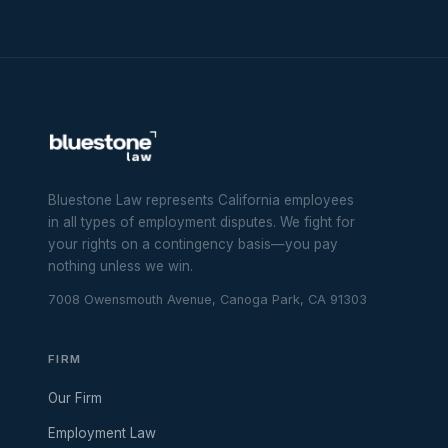
Bluestone Law represents California employees
in all types of employment disputes. We fight for
your rights on a contingency basis—you pay
nothing unless we win.
7008 Owensmouth Avenue, Canoga Park, CA 91303
FIRM
Our Firm
Employment Law