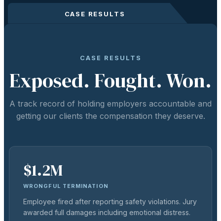
CASE RESULTS
CASE RESULTS
Exposed. Fought. Won.
A track record of holding employers accountable and
getting our clients the compensation they deserve.
$1.2M
WRONGFUL TERMINATION
Employee fired after reporting safety violations. Jury
awarded full damages including emotional distress.