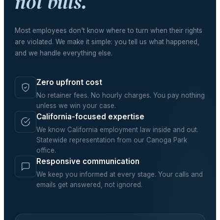
not bills.
Most employees don't know where to turn when their rights
are violated. We make it simple: you tell us what happened,
and we handle everything else.
Zero upfront cost
No retainer fees. No hourly charges. You pay nothing
unless we win your case.
California-focused expertise
We know California employment law inside and out.
Statewide representation from our Canoga Park
office.
Responsive communication
We keep you informed at every stage. Your calls and
emails get answered, not ignored.