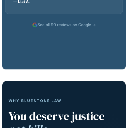
— Liat A.
See all 90 reviews on Google →
WHY BLUESTONE LAW
You deserve justice—