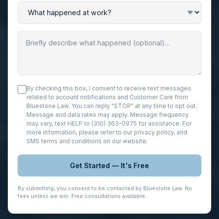
By checking this box, I consent to receive text messages
related to account notifications and Customer Care from
Bluestone Law. You can reply "STOP" at any time to opt out.
Message and data rates may apply. Message frequency
may vary, text HELP to (310) 363-0975 for assistance. For
more information, please refer to our
privacy policy
, and
SMS terms and conditions
on our website.
Get Started — It's Free
By submitting, you consent to be contacted by Bluestone Law. No
fees unless we win. Free consultations available.