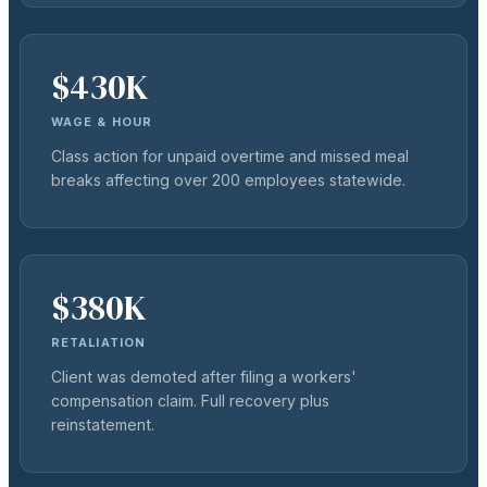
$430K
WAGE & HOUR
Class action for unpaid overtime and missed meal
breaks affecting over 200 employees statewide.
$380K
RETALIATION
Client was demoted after filing a workers'
compensation claim. Full recovery plus
reinstatement.