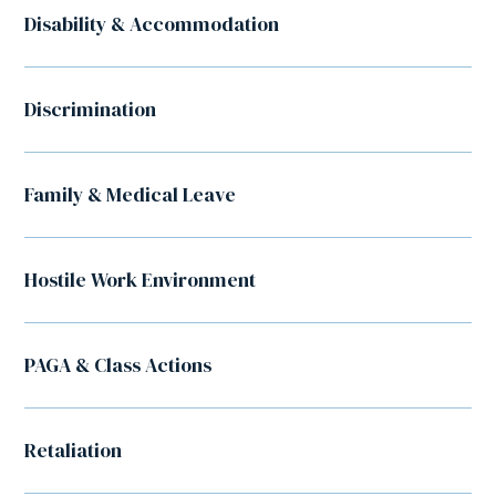
Disability & Accommodation
Discrimination
Family & Medical Leave
Hostile Work Environment
PAGA & Class Actions
Retaliation