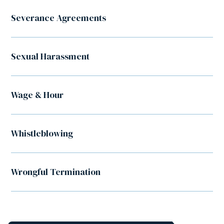
Severance Agreements
Sexual Harassment
Wage & Hour
Whistleblowing
Wrongful Termination