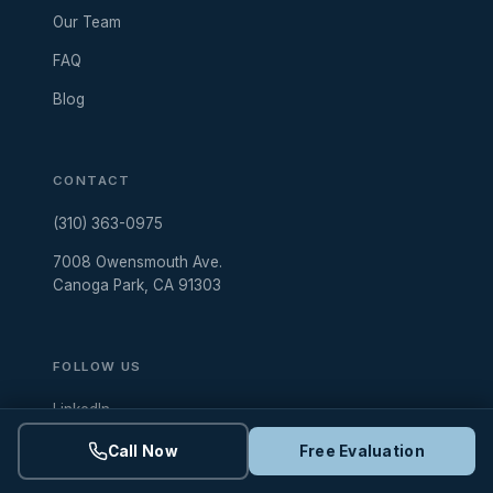
Our Team
FAQ
Blog
CONTACT
(310) 363-0975
7008 Owensmouth Ave.
Canoga Park, CA 91303
FOLLOW US
LinkedIn
Instagram
Call Now
Free Evaluation