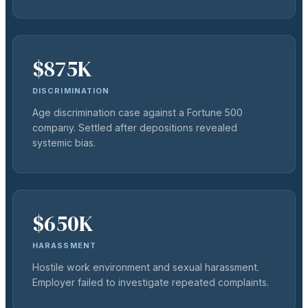
$875K
DISCRIMINATION
Age discrimination case against a Fortune 500
company. Settled after depositions revealed
systemic bias.
$650K
HARASSMENT
Hostile work environment and sexual harassment.
Employer failed to investigate repeated complaints.