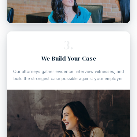
3.
We Build Your Case
Our attorneys gather evidence, interview witnesses, and
build the strongest case possible against your employer.