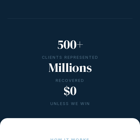
500+
CLIENTS REPRESENTED
Millions
RECOVERED
$0
UNLESS WE WIN
HOW IT WORKS