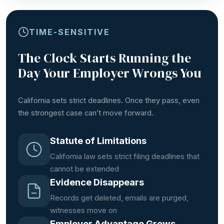
TIME-SENSITIVE
The Clock Starts Running the
Day Your Employer Wrongs You
California sets strict deadlines. Once they pass, even
the strongest case can’t move forward.
Statute of Limitations
California law sets strict filing deadlines that
cannot be extended
Evidence Disappears
Records get deleted, emails are purged,
witnesses move on
Employer Advantage Grows