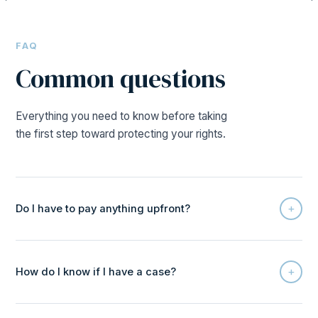
FAQ
Common questions
Everything you need to know before taking
the first step toward protecting your rights.
+
Do I have to pay anything upfront?
+
How do I know if I have a case?