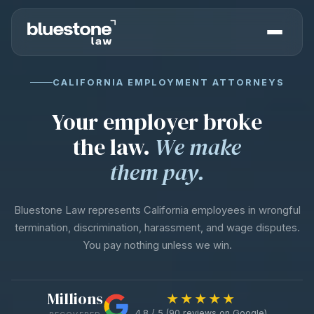
CALIFORNIA EMPLOYMENT ATTORNEYS
Your employer broke
the law.
We make
them pay.
Bluestone Law represents California employees in wrongful
termination, discrimination, harassment, and wage disputes.
You pay nothing unless we win.
Millions
★★★★★
4.8 / 5 (90 reviews on Google)