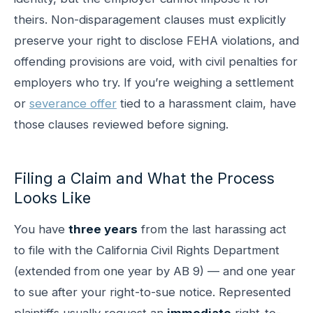
theirs. Non-disparagement clauses must explicitly
preserve your right to disclose FEHA violations, and
offending provisions are void, with civil penalties for
employers who try. If you’re weighing a settlement
or
severance offer
tied to a harassment claim, have
those clauses reviewed before signing.
Filing a Claim and What the Process
Looks Like
You have
three years
from the last harassing act
to file with the California Civil Rights Department
(extended from one year by AB 9) — and one year
to sue after your right-to-sue notice. Represented
plaintiffs usually request an
immediate
right-to-