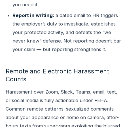
you need it.
Report in writing:
a dated email to HR triggers
the employer’s duty to investigate, establishes
your protected activity, and defeats the “we
never knew” defense. Not reporting doesn’t bar
your claim — but reporting strengthens it.
Remote and Electronic Harassment
Counts
Harassment over Zoom, Slack, Teams, email, text,
or social media is fully actionable under FEHA.
Common remote patterns: sexualized comments
about your appearance or home on camera, after-
hours texts from supervisors exploiting the blurred