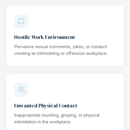
Hostile Work Environment
Pervasive sexual comments, jokes, or conduct
creating an intimidating or offensive workplace.
Unwanted Physical Contact
Inappropriate touching, groping, or physical
intimidation in the workplace.