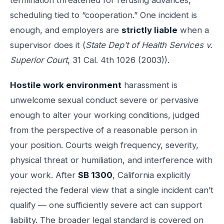
scheduling tied to “cooperation.” One incident is
enough, and employers are
strictly liable
when a
supervisor does it (
State Dep’t of Health Services v.
Superior Court
, 31 Cal. 4th 1026 (2003)).
Hostile work environment
harassment is
unwelcome sexual conduct severe or pervasive
enough to alter your working conditions, judged
from the perspective of a reasonable person in
your position. Courts weigh frequency, severity,
physical threat or humiliation, and interference with
your work. After
SB 1300
, California explicitly
rejected the federal view that a single incident can’t
qualify — one sufficiently severe act can support
liability. The broader legal standard is covered on