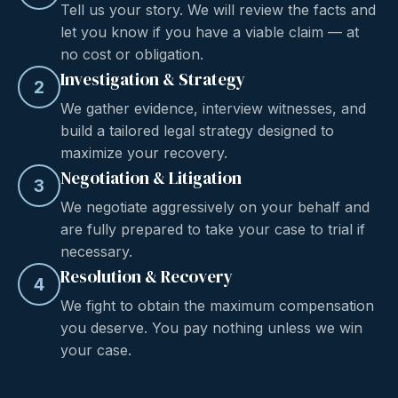
Tell us your story. We will review the facts and
let you know if you have a viable claim — at
no cost or obligation.
Investigation & Strategy
2
We gather evidence, interview witnesses, and
build a tailored legal strategy designed to
maximize your recovery.
Negotiation & Litigation
3
We negotiate aggressively on your behalf and
are fully prepared to take your case to trial if
necessary.
Resolution & Recovery
4
We fight to obtain the maximum compensation
you deserve. You pay nothing unless we win
your case.