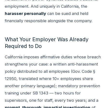
employment. And uniquely in California, the
harasser personally
can be sued and held
financially responsible alongside the company.
What Your Employer Was Already
Required to Do
California imposes affirmative duties whose breach
strengthens your case: a written anti-harassment
policy distributed to all employees (Gov. Code §
12950, translated where 10+ employees share
another primary language); mandatory prevention
training under SB 1343 — two hours for
supervisors, one for staff, every two years; and a
prompt, thorough, impartial investigation
of