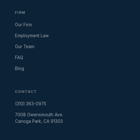
FIRM
Our Firm
Employment Law
Our Team
FAQ
Blog
CONTACT
(310) 363-0975
7008 Owensmouth Ave.
Canoga Park, CA 91303