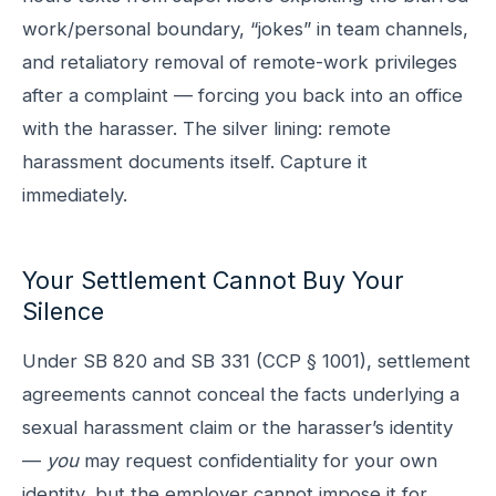
work/personal boundary, “jokes” in team channels,
and retaliatory removal of remote-work privileges
after a complaint — forcing you back into an office
with the harasser. The silver lining: remote
harassment documents itself. Capture it
immediately.
Your Settlement Cannot Buy Your
Silence
Under SB 820 and SB 331 (CCP § 1001), settlement
agreements cannot conceal the facts underlying a
sexual harassment claim or the harasser’s identity
—
you
may request confidentiality for your own
identity, but the employer cannot impose it for