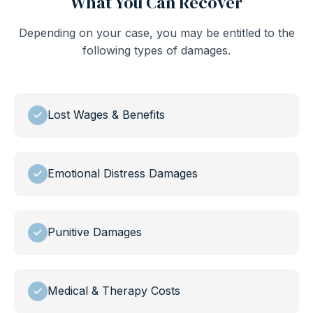
What You Can Recover
Depending on your case, you may be entitled to the
following types of damages.
Lost Wages & Benefits
Emotional Distress Damages
Punitive Damages
Medical & Therapy Costs