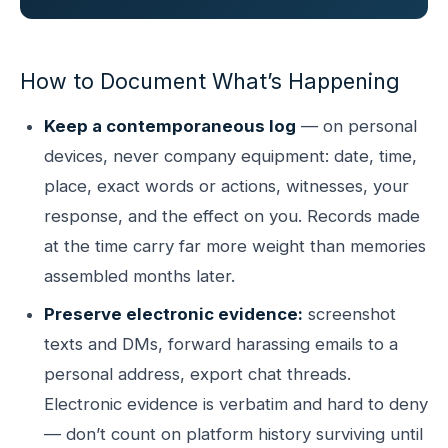
How to Document What’s Happening
Keep a contemporaneous log
— on personal
devices, never company equipment: date, time,
place, exact words or actions, witnesses, your
response, and the effect on you. Records made
at the time carry far more weight than memories
assembled months later.
Preserve electronic evidence:
screenshot
texts and DMs, forward harassing emails to a
personal address, export chat threads.
Electronic evidence is verbatim and hard to deny
— don’t count on platform history surviving until