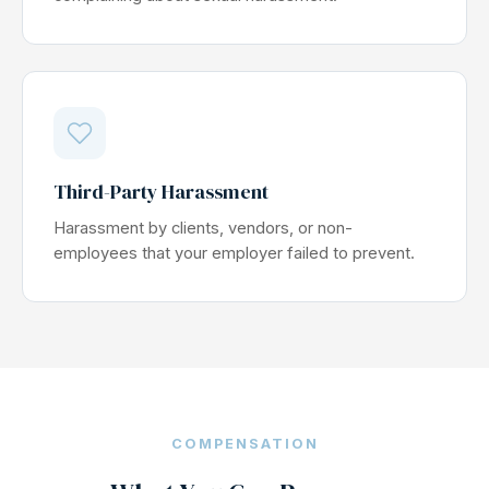
Third-Party Harassment
Harassment by clients, vendors, or non-
employees that your employer failed to prevent.
COMPENSATION