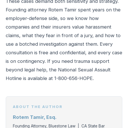
These cases demand both sensitivity and strategy.
Founding attorney Rotem Tamir spent years on the
employer-defense side, so we know how
companies and their insurers value harassment
claims, what they fear in front of a jury, and how to
use a botched investigation against them. Every
consultation is free and confidential, and every case
is on contingency. If you need trauma support
beyond legal help, the National Sexual Assault
Hotline is available at 1-800-656-HOPE.
ABOUT THE AUTHOR
Rotem Tamir, Esq.
Founding Attorney, Bluestone Law | CA State Bar