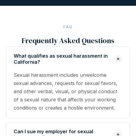
FAQ
Frequently Asked Questions
What qualifies as sexual harassment in
California?
Sexual harassment includes unwelcome
sexual advances, requests for sexual favors,
and other verbal, visual, or physical conduct
of a sexual nature that affects your working
conditions or creates a hostile environment.
Can I sue my employer for sexual