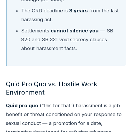
The CRD deadline is
3 years
from the last
harassing act.
Settlements
cannot silence you
— SB
820 and SB 331 void secrecy clauses
about harassment facts.
Quid Pro Quo vs. Hostile Work
Environment
Quid pro quo
(“this for that”) harassment is a job
benefit or threat conditioned on your response to
sexual conduct — a promotion for a date,
termination threatened for refusing advances,