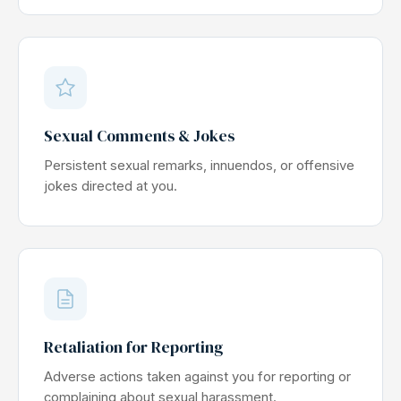
Sexual Comments & Jokes
Persistent sexual remarks, innuendos, or offensive
jokes directed at you.
Retaliation for Reporting
Adverse actions taken against you for reporting or
complaining about sexual harassment.