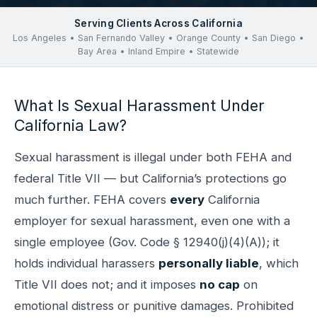
Serving Clients Across California
Los Angeles • San Fernando Valley • Orange County • San Diego •
Bay Area • Inland Empire • Statewide
What Is Sexual Harassment Under
California Law?
Sexual harassment is illegal under both FEHA and
federal Title VII — but California’s protections go
much further. FEHA covers
every
California
employer for sexual harassment, even one with a
single employee (Gov. Code § 12940(j)(4)(A)); it
holds individual harassers
personally liable
, which
Title VII does not; and it imposes
no cap
on
emotional distress or punitive damages. Prohibited