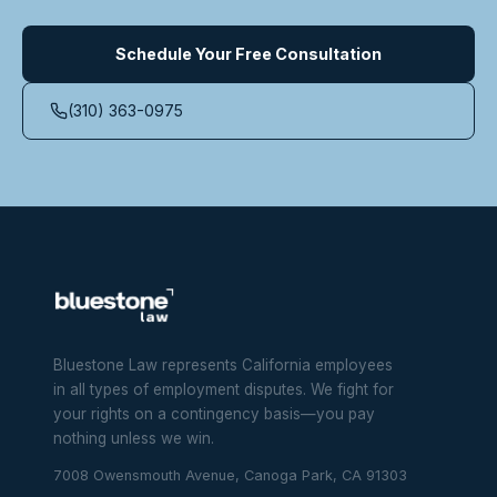
Schedule Your Free Consultation
(310) 363-0975
Bluestone Law represents California employees
in all types of employment disputes. We fight for
your rights on a contingency basis—you pay
nothing unless we win.
7008 Owensmouth Avenue, Canoga Park, CA 91303