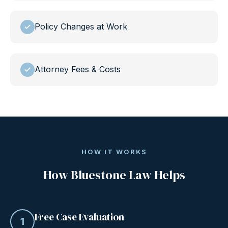
Policy Changes at Work
Attorney Fees & Costs
HOW IT WORKS
How Bluestone Law Helps
Free Case Evaluation
1