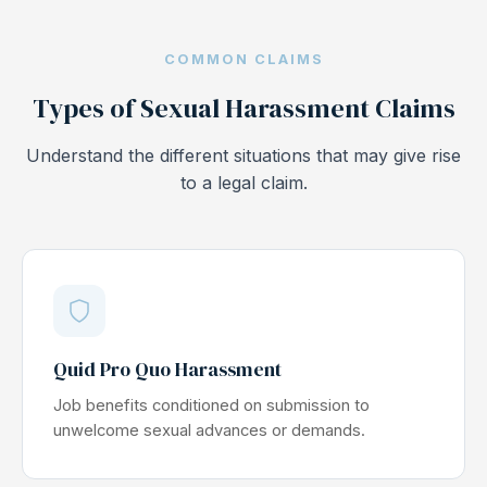
COMMON CLAIMS
Types of Sexual Harassment Claims
Understand the different situations that may give rise
to a legal claim.
Quid Pro Quo Harassment
Job benefits conditioned on submission to
unwelcome sexual advances or demands.