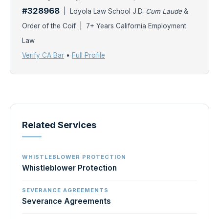
#328968
| Loyola Law School J.D.
Cum Laude
&
Order of the Coif | 7+ Years California Employment
Law
Verify CA Bar
•
Full Profile
Related Services
WHISTLEBLOWER PROTECTION
Whistleblower Protection
SEVERANCE AGREEMENTS
Severance Agreements