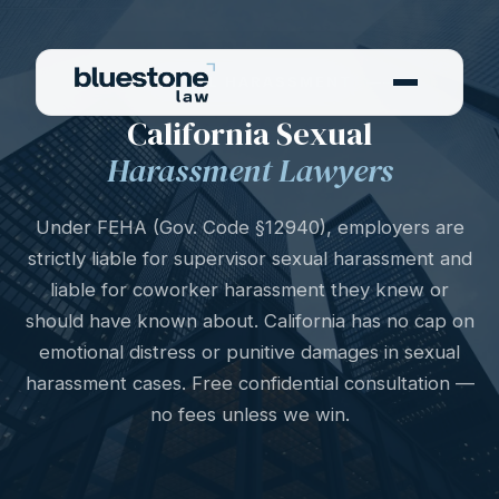
SEXUAL HARASSMENT
California Sexual
Harassment Lawyers
Under FEHA (Gov. Code §12940), employers are
strictly liable for supervisor sexual harassment and
liable for coworker harassment they knew or
should have known about. California has no cap on
emotional distress or punitive damages in sexual
harassment cases. Free confidential consultation —
no fees unless we win.