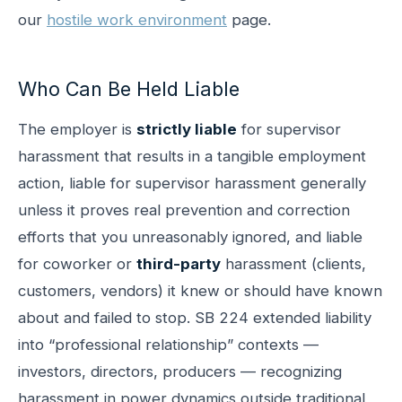
our
hostile work environment
page.
Who Can Be Held Liable
The employer is
strictly liable
for supervisor
harassment that results in a tangible employment
action, liable for supervisor harassment generally
unless it proves real prevention and correction
efforts that you unreasonably ignored, and liable
for coworker or
third-party
harassment (clients,
customers, vendors) it knew or should have known
about and failed to stop. SB 224 extended liability
into “professional relationship” contexts —
investors, directors, producers — recognizing
harassment in power dynamics outside traditional