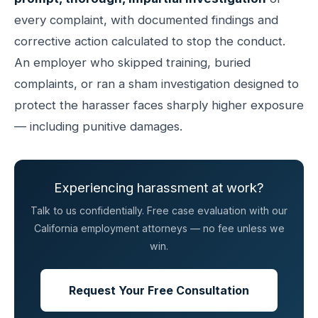
every complaint, with documented findings and
corrective action calculated to stop the conduct.
An employer who skipped training, buried
complaints, or ran a sham investigation designed to
protect the harasser faces sharply higher exposure
— including punitive damages.
Experiencing harassment at work?
Talk to us confidentially. Free case evaluation with our
California employment attorneys — no fee unless we
win.
Request Your Free Consultation