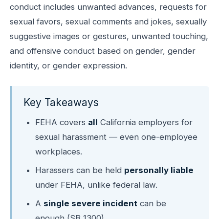
conduct includes unwanted advances, requests for
sexual favors, sexual comments and jokes, sexually
suggestive images or gestures, unwanted touching,
and offensive conduct based on gender, gender
identity, or gender expression.
Key Takeaways
FEHA covers
all
California employers for
sexual harassment — even one-employee
workplaces.
Harassers can be held
personally liable
under FEHA, unlike federal law.
A
single severe incident
can be
enough (SB 1300).