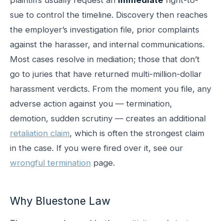
sue to control the timeline. Discovery then reaches
the employer’s investigation file, prior complaints
against the harasser, and internal communications.
Most cases resolve in mediation; those that don’t
go to juries that have returned multi-million-dollar
harassment verdicts. From the moment you file, any
adverse action against you — termination,
demotion, sudden scrutiny — creates an additional
retaliation claim
, which is often the strongest claim
in the case. If you were fired over it, see our
wrongful termination
page.
Why Bluestone Law