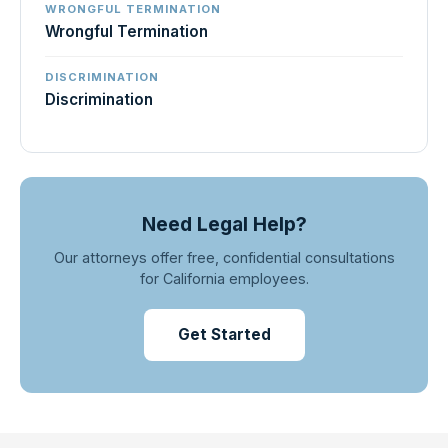
WRONGFUL TERMINATION
Wrongful Termination
DISCRIMINATION
Discrimination
Need Legal Help?
Our attorneys offer free, confidential consultations
for California employees.
Get Started