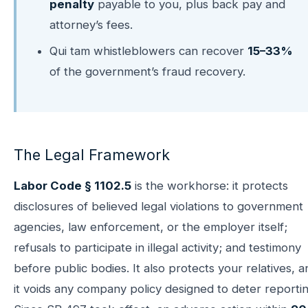
penalty
payable to you, plus back pay and
attorney’s fees.
Qui tam whistleblowers can recover
15–33%
of the government’s fraud recovery.
The Legal Framework
Labor Code § 1102.5
is the workhorse: it protects
disclosures of believed legal violations to government
agencies, law enforcement, or the employer itself;
refusals to participate in illegal activity; and testimony
before public bodies. It also protects your relatives, a
it voids any company policy designed to deter reportin