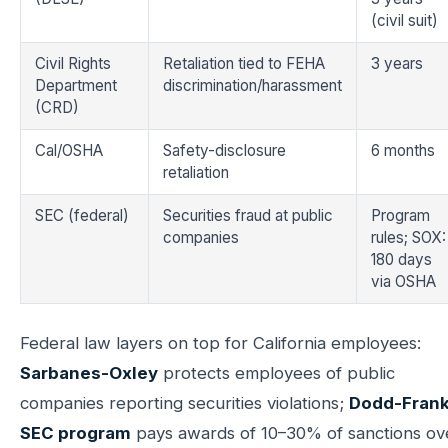
(civil suit)
Civil Rights
Retaliation tied to FEHA
3 years
Department
discrimination/harassment
(CRD)
Cal/OSHA
Safety-disclosure
6 months
retaliation
SEC (federal)
Securities fraud at public
Program
companies
rules; SOX:
180 days
via OSHA
Federal law layers on top for California employees:
Sarbanes-Oxley
protects employees of public
companies reporting securities violations;
Dodd-Frank
SEC program
pays awards of 10–30% of sanctions ov