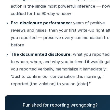
action is the single most powerful inference — no
codified for the 90-day window
Pre-disclosure performance:
years of positive
reviews and raises, then your first write-up right af
you reported — preserve every commendation fr
before
The documented disclosure:
what you reported
to whom, when, and why you believed it was illegal.
you reported verbally, memorialize it immediately:
“Just to confirm our conversation this morning, I
reported [the violation] to you on [date].”
Punished for reporting wrongdoing?