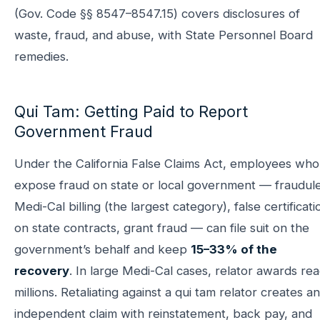
(Gov. Code §§ 8547–8547.15) covers disclosures of
waste, fraud, and abuse, with State Personnel Board
remedies.
Qui Tam: Getting Paid to Report
Government Fraud
Under the California False Claims Act, employees who
expose fraud on state or local government — fraudul
Medi-Cal billing (the largest category), false certificati
on state contracts, grant fraud — can file suit on the
government’s behalf and keep
15–33% of the
recovery
. In large Medi-Cal cases, relator awards re
millions. Retaliating against a qui tam relator creates an
independent claim with reinstatement, back pay, and