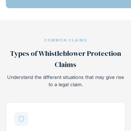
COMMON CLAIMS
Types of Whistleblower Protection
Claims
Understand the different situations that may give rise
to a legal claim.