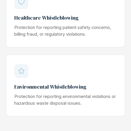
Healthcare Whistleblowing
Protection for reporting patient safety concerns,
billing fraud, or regulatory violations.
Environmental Whistleblowing
Protection for reporting environmental violations or
hazardous waste disposal issues.