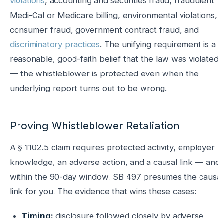
violations
, accounting and securities fraud, fraudulent
Medi-Cal or Medicare billing, environmental violations,
consumer fraud, government contract fraud, and
discriminatory practices
. The unifying requirement is a
reasonable, good-faith belief that the law was violate
— the whistleblower is protected even when the
underlying report turns out to be wrong.
Proving Whistleblower Retaliation
A § 1102.5 claim requires protected activity, employer
knowledge, an adverse action, and a causal link — an
within the 90-day window, SB 497 presumes the caus
link for you. The evidence that wins these cases:
Timing:
disclosure followed closely by adverse