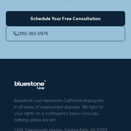
Schedule Your Free Consultation
(310) 363-0975
Bluestone Law represents California employees
in all types of employment disputes. We fight for
your rights on a contingency basis—you pay
nothing unless we win.
7008 Owensmouth Avenue, Canoga Park, CA 91303