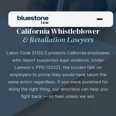
WHISTLEBLOWER PROTECTION
California Whistleblower
& Retaliation Lawyers
Labor Code §1102.5 protects California employees
who report suspected legal violations. Under
Lawson v. PPG (2022), the burden falls on
employers to prove they would have taken the
same action regardless. If you were punished for
doing the right thing, our attorneys can help you
fight back — no fees unless we win.