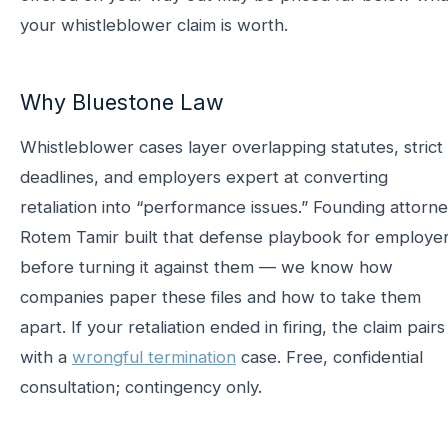
your whistleblower claim is worth.
Why Bluestone Law
Whistleblower cases layer overlapping statutes, strict
deadlines, and employers expert at converting
retaliation into “performance issues.” Founding attorn
Rotem Tamir built that defense playbook for employe
before turning it against them — we know how
companies paper these files and how to take them
apart. If your retaliation ended in firing, the claim pairs
with a
wrongful termination
case. Free, confidential
consultation; contingency only.