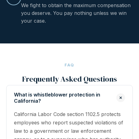
We fight to obtain the maximum compensation
you deserve. You pay nothing unless we win
your case.
FAQ
Frequently Asked Questions
What is whistleblower protection in
California?
California Labor Code section 1102.5 protects
employees who report suspected violations of
law to a government or law enforcement