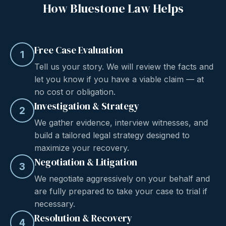
How Bluestone Law Helps
Free Case Evaluation
1
Tell us your story. We will review the facts and
let you know if you have a viable claim — at
no cost or obligation.
Investigation & Strategy
2
We gather evidence, interview witnesses, and
build a tailored legal strategy designed to
maximize your recovery.
Negotiation & Litigation
3
We negotiate aggressively on your behalf and
are fully prepared to take your case to trial if
necessary.
Resolution & Recovery
4