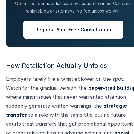
Get a free, confidential case evaluation from our California
whistleblower attorneys. No fee unless we win.
Request Your Free Consultation
How Retaliation Actually Unfolds
Employers rarely fire a whistleblower on the spot.
Watch for the gradual version: the
paper-trail buildu
where minor issues that never warranted attention
suddenly generate written warnings; the
strategic
transfer
to a role with the same title but no future —
courts treat transfers that gut promotional opportunit
or client relationships as adverse actions; and
social