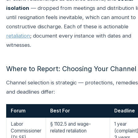
isolation
— dropped from meetings and distribution li
until resignation feels inevitable, which can amount to
constructive discharge. Each of these is actionable
retaliation
; document every instance with dates and
witnesses.
Where to Report: Choosing Your Channel
Channel selection is strategic — protections, remedies
and deadlines differ:
Forum
Best For
Deadline
Labor
§ 1102.5 and wage-
1 year
Commissioner
related retaliation
(complaint)
(DLSE)
3 years