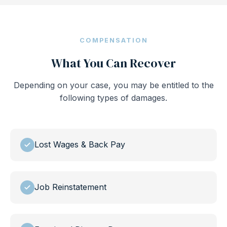
COMPENSATION
What You Can Recover
Depending on your case, you may be entitled to the
following types of damages.
Lost Wages & Back Pay
Job Reinstatement