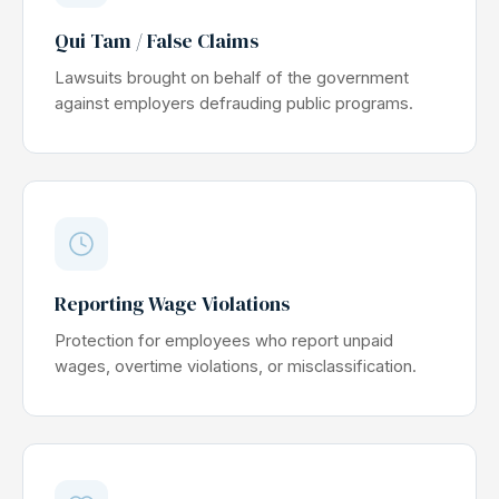
Qui Tam / False Claims
Lawsuits brought on behalf of the government
against employers defrauding public programs.
Reporting Wage Violations
Protection for employees who report unpaid
wages, overtime violations, or misclassification.