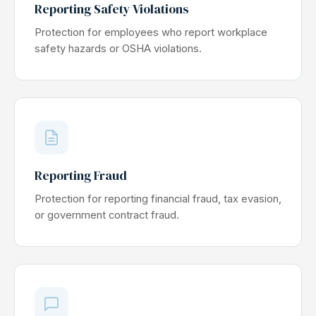
Reporting Safety Violations
Protection for employees who report workplace
safety hazards or OSHA violations.
Reporting Fraud
Protection for reporting financial fraud, tax evasion,
or government contract fraud.