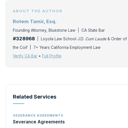
ABOUT THE AUTHOR
Rotem Tamir, Esq.
Founding Attorney, Bluestone Law | CA State Bar
#328968
| Loyola Law School J.D.
Cum Laude
& Order of
the Coif | 7+ Years California Employment Law
Verify CA Bar
•
Full Profile
Related Services
SEVERANCE AGREEMENTS
Severance Agreements