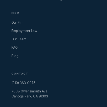
FIRM
Our Firm
Employment Law
Our Team
FAQ
Blog
CONTACT
(310) 363-0975
7008 Owensmouth Ave.
Canoga Park, CA 91303