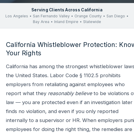
Serving Clients Across California
Los Angeles • San Fernando Valley • Orange County • San Diego •
Bay Area • Inland Empire • Statewide
California Whistleblower Protection: Kno
Your Rights
California has among the strongest whistleblower laws
the United States. Labor Code § 1102.5 prohibits
employers from retaliating against employees who
report what they
reasonably believe
to be violations o
law — you are protected even if an investigation later
finds no violation, and even if you only reported
internally to a supervisor or HR. When employers pun
employees for doing the right thing, the remedies are