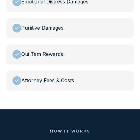
Emotional Distress Damages
Punitive Damages
Qui Tam Rewards
Attorney Fees & Costs
HOW IT WORKS