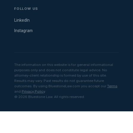
FOLLOW US
LinkedIn
Instagram
The information on this website is for general informational
purposes only and does not constitute legal advice. No
attorney-client relationship is formed by use of this site.
Results may vary. Past results do not guarantee future
outcomes. By using BluestoneLaw.com you accept our
Terms
and
Privacy Policy
.
© 2026 Bluestone Law. All rights reserved.