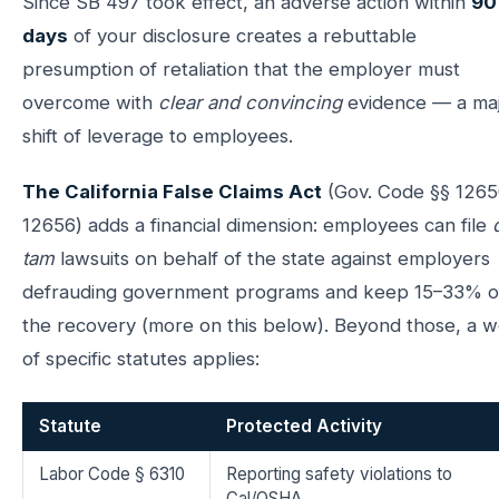
Since SB 497 took effect, an adverse action within
90
days
of your disclosure creates a rebuttable
presumption of retaliation that the employer must
overcome with
clear and convincing
evidence — a ma
shift of leverage to employees.
The California False Claims Act
(Gov. Code §§ 1265
12656) adds a financial dimension: employees can file
tam
lawsuits on behalf of the state against employers
defrauding government programs and keep 15–33% o
the recovery (more on this below). Beyond those, a 
of specific statutes applies:
Statute
Protected Activity
Labor Code § 6310
Reporting safety violations to
Cal/OSHA