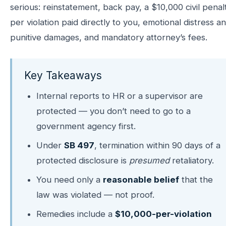
serious: reinstatement, back pay, a $10,000 civil penal
per violation paid directly to you, emotional distress a
punitive damages, and mandatory attorney’s fees.
Key Takeaways
Internal reports to HR or a supervisor are
protected — you don’t need to go to a
government agency first.
Under
SB 497
, termination within 90 days of a
protected disclosure is
presumed
retaliatory.
You need only a
reasonable belief
that the
law was violated — not proof.
Remedies include a
$10,000-per-violation