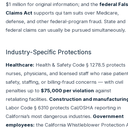
$1 million for original information; and the
federal Fal
Claims Act
supports qui tam suits over Medicare,
defense, and other federal-program fraud. State and
federal claims can usually be pursued simultaneously.
Industry-Specific Protections
Healthcare:
Health & Safety Code § 1278.5 protects
nurses, physicians, and licensed staff who raise patien
safety, staffing, or billing-fraud concerns — with civil
penalties up to
$75,000 per violation
against
retaliating facilities.
Construction and manufacturin
Labor Code § 6310 protects Cal/OSHA reporting in
California’s most dangerous industries.
Government
employees:
the California Whistleblower Protection 