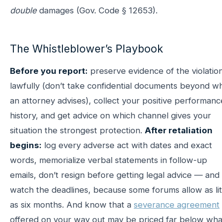
double
damages (Gov. Code § 12653).
The Whistleblower’s Playbook
Before you report:
preserve evidence of the violatio
lawfully (don’t take confidential documents beyond w
an attorney advises), collect your positive performanc
history, and get advice on which channel gives your
situation the strongest protection.
After retaliation
begins:
log every adverse act with dates and exact
words, memorialize verbal statements in follow-up
emails, don’t resign before getting legal advice — and
watch the deadlines, because some forums allow as lit
as six months. And know that a
severance agreement
offered on your way out may be priced far below wha