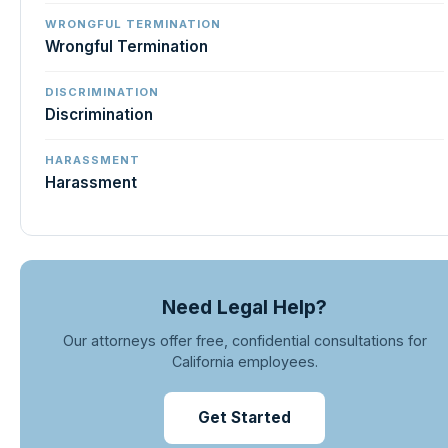
WRONGFUL TERMINATION
Wrongful Termination
DISCRIMINATION
Discrimination
HARASSMENT
Harassment
Need Legal Help?
Our attorneys offer free, confidential consultations for
California employees.
Get Started