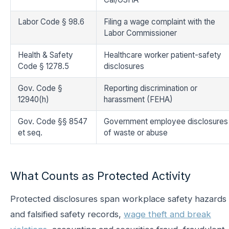
Labor Code § 98.6
Filing a wage complaint with the
Labor Commissioner
Health & Safety
Healthcare worker patient-safety
Code § 1278.5
disclosures
Gov. Code §
Reporting discrimination or
12940(h)
harassment (FEHA)
Gov. Code §§ 8547
Government employee disclosures
et seq.
of waste or abuse
What Counts as Protected Activity
Protected disclosures span workplace safety hazards
and falsified safety records,
wage theft and break