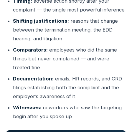
Timing:
adverse action shortly after your
complaint — the single most powerful inference
Shifting justifications:
reasons that change
between the termination meeting, the EDD
hearing, and litigation
Comparators:
employees who did the same
things but never complained — and were
treated fine
Documentation:
emails, HR records, and CRD
filings establishing both the complaint and the
employer’s awareness of it
Witnesses:
coworkers who saw the targeting
begin after you spoke up