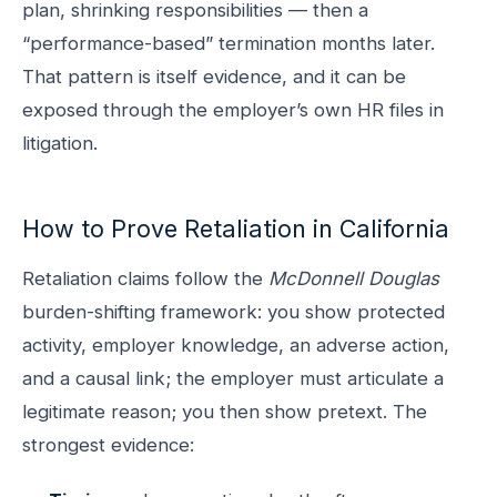
plan, shrinking responsibilities — then a
“performance-based” termination months later.
That pattern is itself evidence, and it can be
exposed through the employer’s own HR files in
litigation.
How to Prove Retaliation in California
Retaliation claims follow the
McDonnell Douglas
burden-shifting framework: you show protected
activity, employer knowledge, an adverse action,
and a causal link; the employer must articulate a
legitimate reason; you then show pretext. The
strongest evidence: