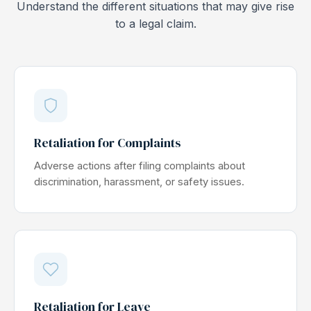
Understand the different situations that may give rise
to a legal claim.
Retaliation for Complaints
Adverse actions after filing complaints about
discrimination, harassment, or safety issues.
Retaliation for Leave