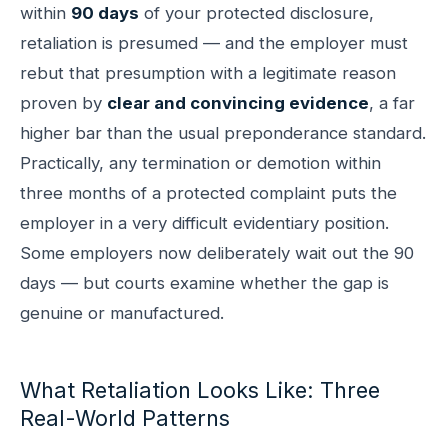
within
90 days
of your protected disclosure,
retaliation is presumed — and the employer must
rebut that presumption with a legitimate reason
proven by
clear and convincing evidence
, a far
higher bar than the usual preponderance standard.
Practically, any termination or demotion within
three months of a protected complaint puts the
employer in a very difficult evidentiary position.
Some employers now deliberately wait out the 90
days — but courts examine whether the gap is
genuine or manufactured.
What Retaliation Looks Like: Three
Real-World Patterns