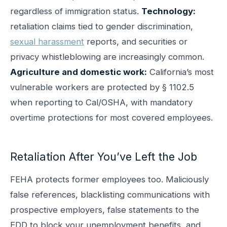
regardless of immigration status.
Technology:
retaliation claims tied to gender discrimination,
sexual harassment
reports, and securities or
privacy whistleblowing are increasingly common.
Agriculture and domestic work:
California’s most
vulnerable workers are protected by § 1102.5
when reporting to Cal/OSHA, with mandatory
overtime protections for most covered employees.
Retaliation After You’ve Left the Job
FEHA protects former employees too. Maliciously
false references, blacklisting communications with
prospective employers, false statements to the
EDD to block your unemployment benefits, and