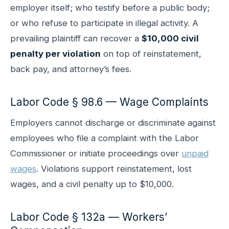
employer itself; who testify before a public body;
or who refuse to participate in illegal activity. A
prevailing plaintiff can recover a
$10,000 civil
penalty per violation
on top of reinstatement,
back pay, and attorney’s fees.
Labor Code § 98.6 — Wage Complaints
Employers cannot discharge or discriminate against
employees who file a complaint with the Labor
Commissioner or initiate proceedings over
unpaid
wages
. Violations support reinstatement, lost
wages, and a civil penalty up to $10,000.
Labor Code § 132a — Workers’