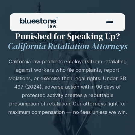
WORKPLACE RETALIATION
Punished for Speaking Up?
California Retaliation Attorneys
California law prohibits employers from retaliating
against workers who file complaints, report
violations, or exercise their legal rights. Under SB
497 (2024), adverse action within 90 days of
protected activity creates a rebuttable
presumption of retaliation. Our attorneys fight for
maximum compensation — no fees unless we win.