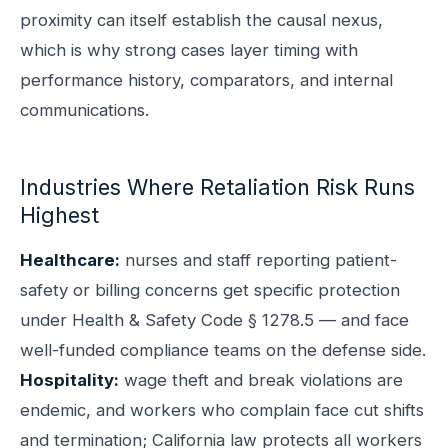
proximity can itself establish the causal nexus,
which is why strong cases layer timing with
performance history, comparators, and internal
communications.
Industries Where Retaliation Risk Runs
Highest
Healthcare:
nurses and staff reporting patient-
safety or billing concerns get specific protection
under Health & Safety Code § 1278.5 — and face
well-funded compliance teams on the defense side.
Hospitality:
wage theft and break violations are
endemic, and workers who complain face cut shifts
and termination; California law protects all workers