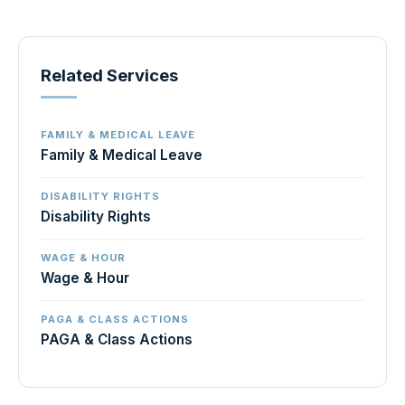
Related Services
FAMILY & MEDICAL LEAVE
Family & Medical Leave
DISABILITY RIGHTS
Disability Rights
WAGE & HOUR
Wage & Hour
PAGA & CLASS ACTIONS
PAGA & Class Actions