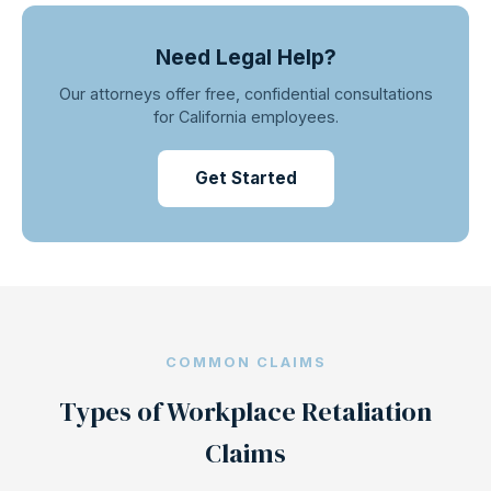
Need Legal Help?
Our attorneys offer free, confidential consultations
for California employees.
Get Started
COMMON CLAIMS
Types of Workplace Retaliation
Claims