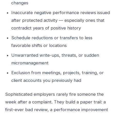
changes
Inaccurate negative performance reviews issued
after protected activity — especially ones that
contradict years of positive history
Schedule reductions or transfers to less
favorable shifts or locations
Unwarranted write-ups, threats, or sudden
micromanagement
Exclusion from meetings, projects, training, or
client accounts you previously had
Sophisticated employers rarely fire someone the
week after a complaint. They build a paper trail: a
first-ever bad review, a performance improvement