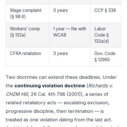
Wage complaint
3 years
CCP § 338
(§ 98.6)
Workers’ comp
1 year — file with
Labor
(§ 132a)
WCAB
Code §
132a(d)
CFRA retaliation
3 years
Gov. Code
§ 12960
Two doctrines can extend these deadlines. Under
the
continuing violation doctrine
(
Richards v.
CH2M Hill
, 26 Cal. 4th 798 (2001)), a series of
related retaliatory acts — escalating exclusion,
progressive discipline, then termination — is
treated as one violation dating from the last act.