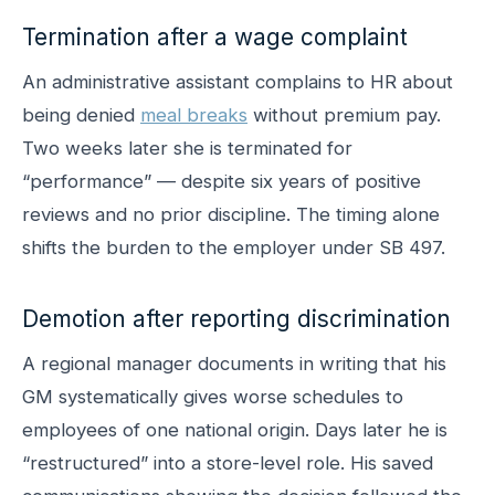
Termination after a wage complaint
An administrative assistant complains to HR about
being denied
meal breaks
without premium pay.
Two weeks later she is terminated for
“performance” — despite six years of positive
reviews and no prior discipline. The timing alone
shifts the burden to the employer under SB 497.
Demotion after reporting discrimination
A regional manager documents in writing that his
GM systematically gives worse schedules to
employees of one national origin. Days later he is
“restructured” into a store-level role. His saved