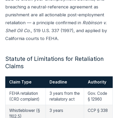
breaching a neutral-reference agreement as
punishment are all actionable post-employment
retaliation — a principle confirmed in
Robinson v.
Shell Oil Co.
, 519 U.S. 337 (1997), and applied by
California courts to FEHA.
Statute of Limitations for Retaliation
Claims
Claim Type
Deadline
Authority
FEHA retaliation
3 years from the
Gov. Code
(CRD complaint)
retaliatory act
§ 12960
Whistleblower (§
3 years
CCP § 338
1102.5)