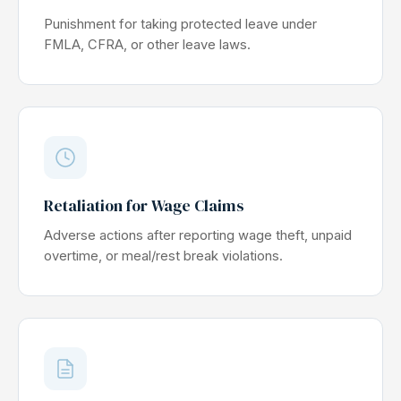
Punishment for taking protected leave under
FMLA, CFRA, or other leave laws.
Retaliation for Wage Claims
Adverse actions after reporting wage theft, unpaid
overtime, or meal/rest break violations.