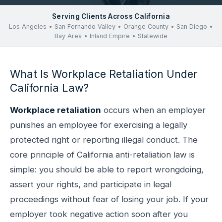
Serving Clients Across California
Los Angeles • San Fernando Valley • Orange County • San Diego •
Bay Area • Inland Empire • Statewide
What Is Workplace Retaliation Under
California Law?
Workplace retaliation
occurs when an employer
punishes an employee for exercising a legally
protected right or reporting illegal conduct. The
core principle of California anti-retaliation law is
simple: you should be able to report wrongdoing,
assert your rights, and participate in legal
proceedings without fear of losing your job. If your
employer took negative action soon after you