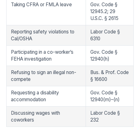
Taking CFRA or FMLA leave
Gov. Code §
12945.2; 29
U.S.C. § 2615
Reporting safety violations to
Labor Code §
Cal/OSHA
6310
Participating in a co-worker’s
Gov. Code §
FEHA investigation
12940(h)
Refusing to sign an illegal non-
Bus. & Prof. Code
compete
§ 16600
Requesting a disability
Gov. Code §
accommodation
12940(m)–(n)
Discussing wages with
Labor Code §
coworkers
232