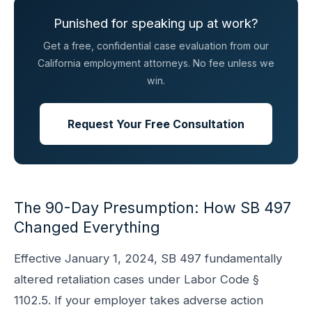
Punished for speaking up at work?
Get a free, confidential case evaluation from our
California employment attorneys. No fee unless we
win.
Request Your Free Consultation
The 90-Day Presumption: How SB 497
Changed Everything
Effective January 1, 2024, SB 497 fundamentally
altered retaliation cases under Labor Code §
1102.5. If your employer takes adverse action