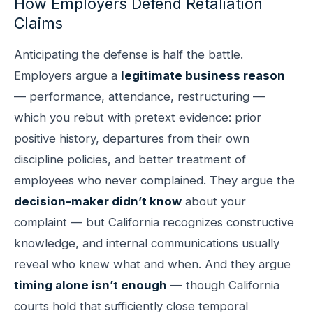
How Employers Defend Retaliation
Claims
Anticipating the defense is half the battle.
Employers argue a
legitimate business reason
— performance, attendance, restructuring —
which you rebut with pretext evidence: prior
positive history, departures from their own
discipline policies, and better treatment of
employees who never complained. They argue the
decision-maker didn’t know
about your
complaint — but California recognizes constructive
knowledge, and internal communications usually
reveal who knew what and when. And they argue
timing alone isn’t enough
— though California
courts hold that sufficiently close temporal