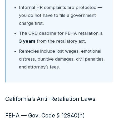
Internal HR complaints are protected —
you do not have to file a government
charge first.
The CRD deadline for FEHA retaliation is
3 years
from the retaliatory act.
Remedies include lost wages, emotional
distress, punitive damages, civil penalties,
and attorney’s fees.
California’s Anti-Retaliation Laws
FEHA — Gov. Code § 12940(h)