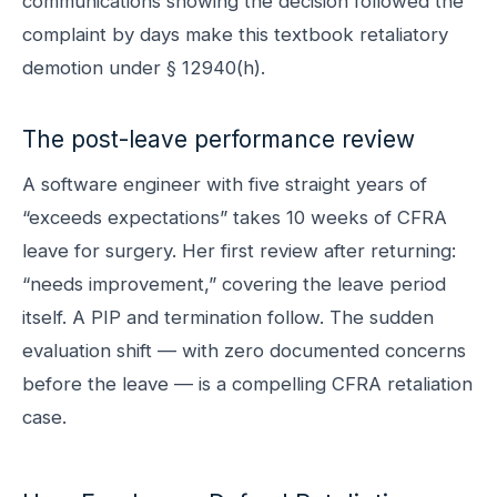
communications showing the decision followed the
complaint by days make this textbook retaliatory
demotion under § 12940(h).
The post-leave performance review
A software engineer with five straight years of
“exceeds expectations” takes 10 weeks of CFRA
leave for surgery. Her first review after returning:
“needs improvement,” covering the leave period
itself. A PIP and termination follow. The sudden
evaluation shift — with zero documented concerns
before the leave — is a compelling CFRA retaliation
case.