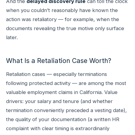
And the
delayed discovery rule
can toll the clock
when you couldn’t reasonably have known the
action was retaliatory — for example, when the
documents revealing the true motive only surface
later.
What Is a Retaliation Case Worth?
Retaliation cases — especially terminations
following protected activity — are among the most
valuable employment claims in California. Value
drivers: your salary and tenure (and whether
termination conveniently preceded a vesting date),
the quality of your documentation (a written HR
complaint with clear timing is extraordinarily