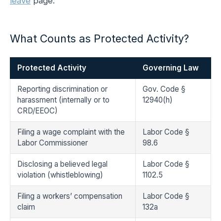
leave
page.
What Counts as Protected Activity?
Protected Activity
Governing Law
Reporting discrimination or
Gov. Code §
harassment (internally or to
12940(h)
CRD/EEOC)
Filing a wage complaint with the
Labor Code §
Labor Commissioner
98.6
Disclosing a believed legal
Labor Code §
violation (whistleblowing)
1102.5
Filing a workers’ compensation
Labor Code §
claim
132a