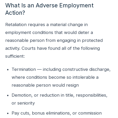
What Is an Adverse Employment
Action?
Retaliation requires a material change in
employment conditions that would deter a
reasonable person from engaging in protected
activity. Courts have found all of the following
sufficient:
Termination — including constructive discharge,
where conditions become so intolerable a
reasonable person would resign
Demotion, or reduction in title, responsibilities,
or seniority
Pay cuts, bonus eliminations, or commission