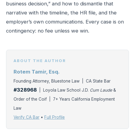
business decision,” and how to dismantle that
narrative with the timeline, the HR file, and the
employer’s own communications. Every case is on
contingency: no fee unless we win.
ABOUT THE AUTHOR
Rotem Tamir, Esq.
Founding Attorney, Bluestone Law | CA State Bar
#328968
| Loyola Law School J.D.
Cum Laude
&
Order of the Coif | 7+ Years California Employment
Law
Verify CA Bar
•
Full Profile