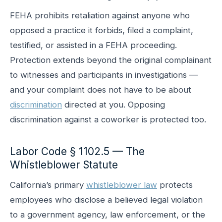
FEHA prohibits retaliation against anyone who
opposed a practice it forbids, filed a complaint,
testified, or assisted in a FEHA proceeding.
Protection extends beyond the original complainant
to witnesses and participants in investigations —
and your complaint does not have to be about
discrimination
directed at you. Opposing
discrimination against a coworker is protected too.
Labor Code § 1102.5 — The
Whistleblower Statute
California’s primary
whistleblower law
protects
employees who disclose a believed legal violation
to a government agency, law enforcement, or the