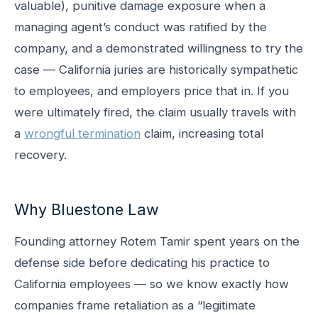
valuable), punitive damage exposure when a
managing agent’s conduct was ratified by the
company, and a demonstrated willingness to try the
case — California juries are historically sympathetic
to employees, and employers price that in. If you
were ultimately fired, the claim usually travels with
a
wrongful termination
claim, increasing total
recovery.
Why Bluestone Law
Founding attorney Rotem Tamir spent years on the
defense side before dedicating his practice to
California employees — so we know exactly how
companies frame retaliation as a “legitimate