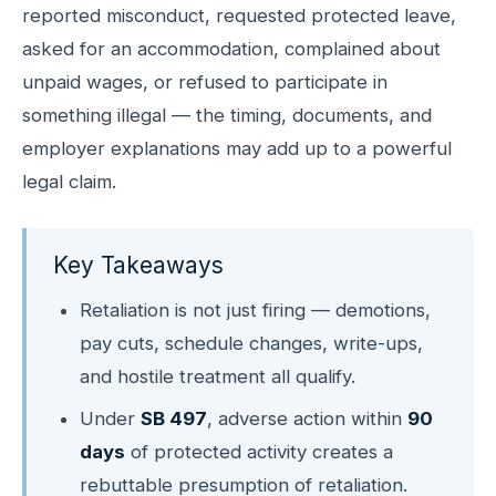
reported misconduct, requested protected leave,
asked for an accommodation, complained about
unpaid wages, or refused to participate in
something illegal — the timing, documents, and
employer explanations may add up to a powerful
legal claim.
Key Takeaways
Retaliation is not just firing — demotions,
pay cuts, schedule changes, write-ups,
and hostile treatment all qualify.
Under
SB 497
, adverse action within
90
days
of protected activity creates a
rebuttable presumption of retaliation.