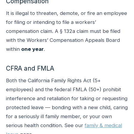
Compensation
It is illegal to threaten, demote, or fire an employee
for filing or intending to file a workers’
compensation claim. A § 132a claim must be filed
with the Workers’ Compensation Appeals Board
within
one year
.
CFRA and FMLA
Both the California Family Rights Act (5+
employees) and the federal FMLA (50+) prohibit
interference and retaliation for taking or requesting
protected leave — bonding with a new child, caring
for a seriously ill family member, or your own
serious health condition. See our
family & medical