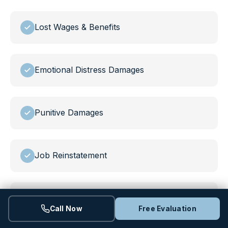
Lost Wages & Benefits
Emotional Distress Damages
Punitive Damages
Job Reinstatement
Policy Changes at Work
Call Now
Free Evaluation