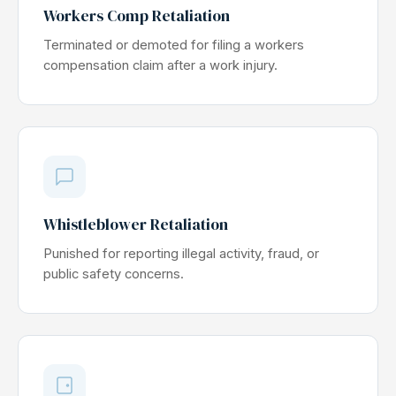
Workers Comp Retaliation
Terminated or demoted for filing a workers
compensation claim after a work injury.
Whistleblower Retaliation
Punished for reporting illegal activity, fraud, or
public safety concerns.