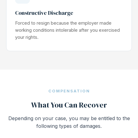
Constructive Discharge
Forced to resign because the employer made
working conditions intolerable after you exercised
your rights.
COMPENSATION
What You Can Recover
Depending on your case, you may be entitled to the
following types of damages.