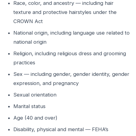
Race, color, and ancestry — including hair
texture and protective hairstyles under the
CROWN Act
National origin, including language use related to
national origin
Religion, including religious dress and grooming
practices
Sex — including gender, gender identity, gender
expression, and pregnancy
Sexual orientation
Marital status
Age (40 and over)
Disability, physical and mental — FEHA’s