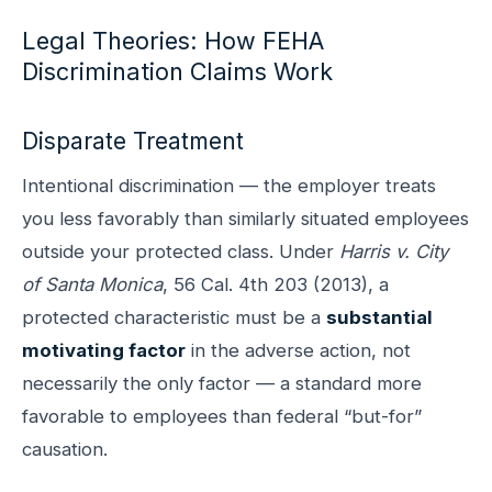
Legal Theories: How FEHA
Discrimination Claims Work
Disparate Treatment
Intentional discrimination — the employer treats
you less favorably than similarly situated employees
outside your protected class. Under
Harris v. City
of Santa Monica
, 56 Cal. 4th 203 (2013), a
protected characteristic must be a
substantial
motivating factor
in the adverse action, not
necessarily the only factor — a standard more
favorable to employees than federal “but-for”
causation.