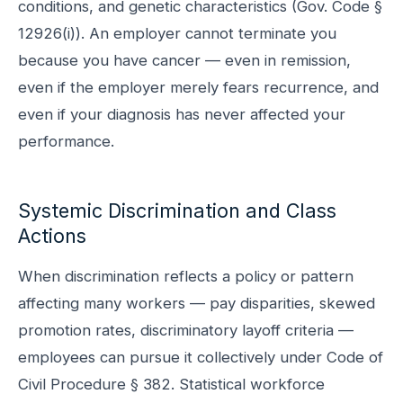
conditions, and genetic characteristics (Gov. Code §
12926(i)). An employer cannot terminate you
because you have cancer — even in remission,
even if the employer merely fears recurrence, and
even if your diagnosis has never affected your
performance.
Systemic Discrimination and Class
Actions
When discrimination reflects a policy or pattern
affecting many workers — pay disparities, skewed
promotion rates, discriminatory layoff criteria —
employees can pursue it collectively under Code of
Civil Procedure § 382. Statistical workforce