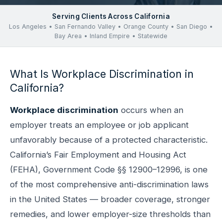
Serving Clients Across California
Los Angeles • San Fernando Valley • Orange County • San Diego •
Bay Area • Inland Empire • Statewide
What Is Workplace Discrimination in
California?
Workplace discrimination
occurs when an
employer treats an employee or job applicant
unfavorably because of a protected characteristic.
California’s Fair Employment and Housing Act
(FEHA), Government Code §§ 12900–12996, is one
of the most comprehensive anti-discrimination laws
in the United States — broader coverage, stronger
remedies, and lower employer-size thresholds than