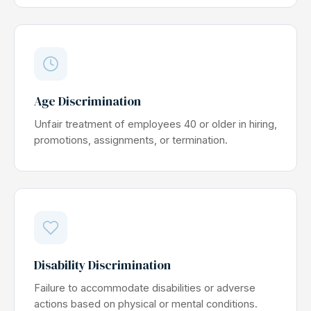
Age Discrimination
Unfair treatment of employees 40 or older in hiring,
promotions, assignments, or termination.
Disability Discrimination
Failure to accommodate disabilities or adverse
actions based on physical or mental conditions.