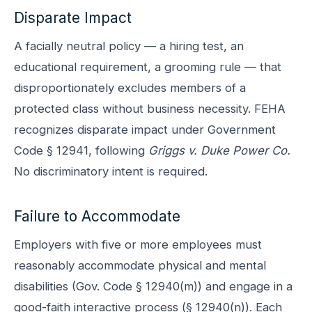
Disparate Impact
A facially neutral policy — a hiring test, an
educational requirement, a grooming rule — that
disproportionately excludes members of a
protected class without business necessity. FEHA
recognizes disparate impact under Government
Code § 12941, following
Griggs v. Duke Power Co.
No discriminatory intent is required.
Failure to Accommodate
Employers with five or more employees must
reasonably accommodate physical and mental
disabilities (Gov. Code § 12940(m)) and engage in a
good-faith interactive process (§ 12940(n)). Each