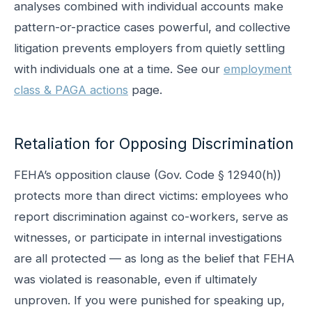
analyses combined with individual accounts make
pattern-or-practice cases powerful, and collective
litigation prevents employers from quietly settling
with individuals one at a time. See our
employment
class & PAGA actions
page.
Retaliation for Opposing Discrimination
FEHA’s opposition clause (Gov. Code § 12940(h))
protects more than direct victims: employees who
report discrimination against co-workers, serve as
witnesses, or participate in internal investigations
are all protected — as long as the belief that FEHA
was violated is reasonable, even if ultimately
unproven. If you were punished for speaking up,