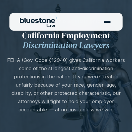
EMPLOYMENT DISCRIMINATION
California Employment
Discrimination Lawyers
FEHA (Gov. Code §12940) gives California workers
some of the strongest anti-discrimination
protections in the nation. If you were treated
unfairly because of your race, gender, age,
disability, or other protected characteristic, our
attorneys will fight to hold your employer
accountable — at no cost unless we win.