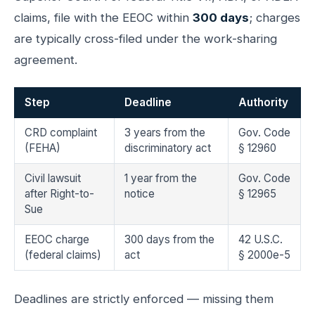
claims, file with the EEOC within
300 days
; charges
are typically cross-filed under the work-sharing
agreement.
Step
Deadline
Authority
CRD complaint
3 years from the
Gov. Code
(FEHA)
discriminatory act
§ 12960
Civil lawsuit
1 year from the
Gov. Code
after Right-to-
notice
§ 12965
Sue
EEOC charge
300 days from the
42 U.S.C.
(federal claims)
act
§ 2000e-5
Deadlines are strictly enforced — missing them