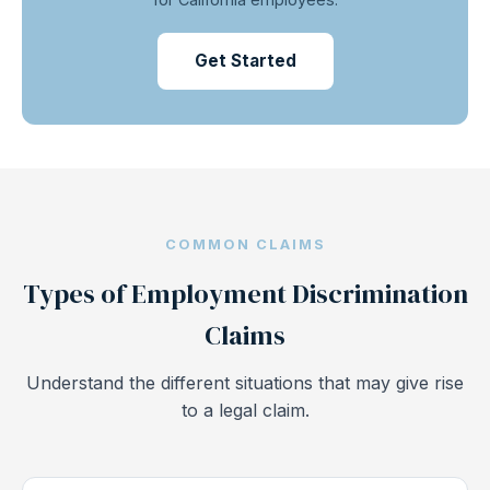
Get Started
COMMON CLAIMS
Types of Employment Discrimination
Claims
Understand the different situations that may give rise
to a legal claim.