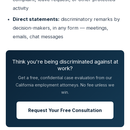
activity
Direct statements:
discriminatory remarks by
decision-makers, in any form — meetings,
emails, chat messages
Think you're being discriminated against at
work?
Get a free, confidential case evaluation from our
California employment attorneys. No fee unless we
win.
Request Your Free Consultation