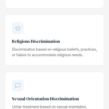
Religious Discrimination
Discrimination based on religious beliefs, practices,
or failure to accommodate religious needs.
Sexual Orientation Discrimination
Unfair treatment based on sexual orientation,