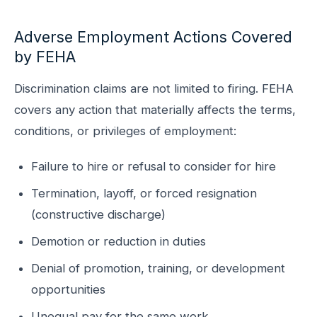
Adverse Employment Actions Covered
by FEHA
Discrimination claims are not limited to firing. FEHA
covers any action that materially affects the terms,
conditions, or privileges of employment:
Failure to hire or refusal to consider for hire
Termination, layoff, or forced resignation
(constructive discharge)
Demotion or reduction in duties
Denial of promotion, training, or development
opportunities
Unequal pay for the same work