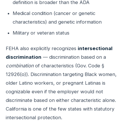
definition is broader than the ADA
Medical condition (cancer or genetic
characteristics) and genetic information
Military or veteran status
FEHA also explicitly recognizes
intersectional
discrimination
— discrimination based on a
combination
of characteristics (Gov. Code §
12926(o)). Discrimination targeting Black women,
older Latino workers, or pregnant Latinas is
cognizable even if the employer would not
discriminate based on either characteristic alone.
California is one of the few states with statutory
intersectional protection.