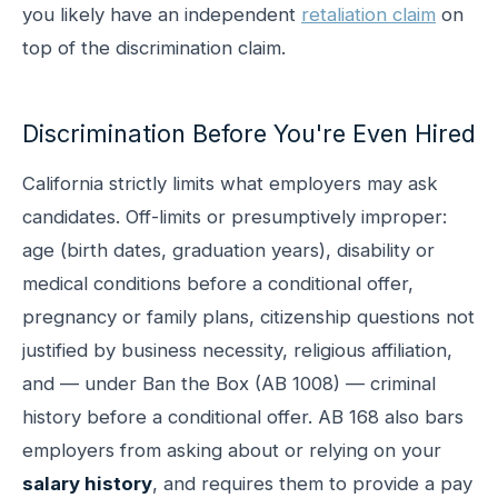
you likely have an independent
retaliation claim
on
top of the discrimination claim.
Discrimination Before You're Even Hired
California strictly limits what employers may ask
candidates. Off-limits or presumptively improper:
age (birth dates, graduation years), disability or
medical conditions before a conditional offer,
pregnancy or family plans, citizenship questions not
justified by business necessity, religious affiliation,
and — under Ban the Box (AB 1008) — criminal
history before a conditional offer. AB 168 also bars
employers from asking about or relying on your
salary history
, and requires them to provide a pay