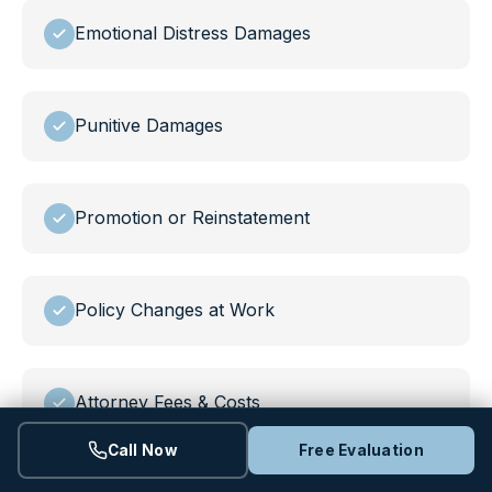
Emotional Distress Damages
Punitive Damages
Promotion or Reinstatement
Policy Changes at Work
Attorney Fees & Costs
Call Now
Free Evaluation