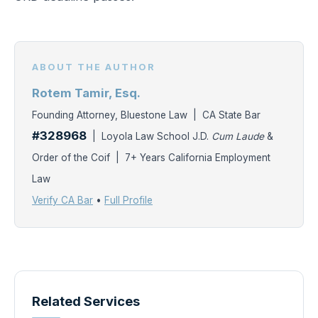
ABOUT THE AUTHOR
Rotem Tamir, Esq.
Founding Attorney, Bluestone Law | CA State Bar
#328968
| Loyola Law School J.D.
Cum Laude
&
Order of the Coif | 7+ Years California Employment
Law
Verify CA Bar
•
Full Profile
Related Services