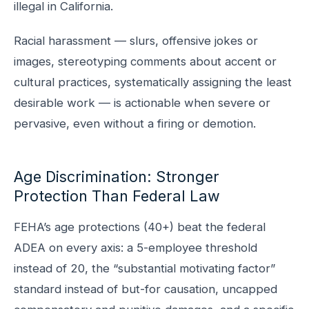
illegal in California.
Racial harassment — slurs, offensive jokes or
images, stereotyping comments about accent or
cultural practices, systematically assigning the least
desirable work — is actionable when severe or
pervasive, even without a firing or demotion.
Age Discrimination: Stronger
Protection Than Federal Law
FEHA’s age protections (40+) beat the federal
ADEA on every axis: a 5-employee threshold
instead of 20, the “substantial motivating factor”
standard instead of but-for causation, uncapped