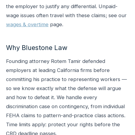
the employer to justify any differential. Unpaid-
wage issues often travel with these claims; see our
wages & overtime
page.
Why Bluestone Law
Founding attorney Rotem Tamir defended
employers at leading California firms before
committing his practice to representing workers —
so we know exactly what the defense will argue
and how to defeat it. We handle every
discrimination case on contingency, from individual
FEHA claims to pattern-and-practice class actions.
Time limits apply: protect your rights before the
CRD deadline passes.