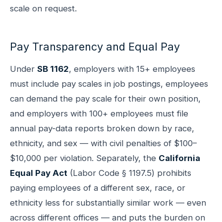
scale on request.
Pay Transparency and Equal Pay
Under
SB 1162
, employers with 15+ employees
must include pay scales in job postings, employees
can demand the pay scale for their own position,
and employers with 100+ employees must file
annual pay-data reports broken down by race,
ethnicity, and sex — with civil penalties of $100–
$10,000 per violation. Separately, the
California
Equal Pay Act
(Labor Code § 1197.5) prohibits
paying employees of a different sex, race, or
ethnicity less for substantially similar work — even
across different offices — and puts the burden on