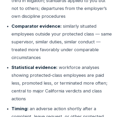
third in litigation; standards applied to you but
not to others; departures from the employer’s
own discipline procedures
Comparator evidence:
similarly situated
employees outside your protected class — same
supervisor, similar duties, similar conduct —
treated more favorably under comparable
circumstances
Statistical evidence:
workforce analyses
showing protected-class employees are paid
less, promoted less, or terminated more often;
central to major California verdicts and class
actions
Timing:
an adverse action shortly after a
complaint, leave request, or other protected