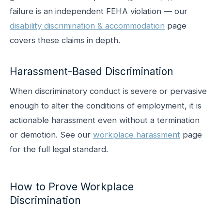
failure is an independent FEHA violation — our
disability discrimination & accommodation
page
covers these claims in depth.
Harassment-Based Discrimination
When discriminatory conduct is severe or pervasive
enough to alter the conditions of employment, it is
actionable harassment even without a termination
or demotion. See our
workplace harassment
page
for the full legal standard.
How to Prove Workplace
Discrimination