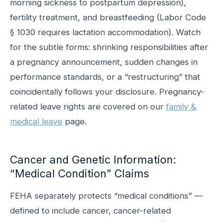
morning sickness to postpartum depression),
fertility treatment, and breastfeeding (Labor Code
§ 1030 requires lactation accommodation). Watch
for the subtle forms: shrinking responsibilities after
a pregnancy announcement, sudden changes in
performance standards, or a “restructuring” that
coincidentally follows your disclosure. Pregnancy-
related leave rights are covered on our
family &
medical leave
page.
Cancer and Genetic Information:
“Medical Condition” Claims
FEHA separately protects “medical conditions” —
defined to include cancer, cancer-related