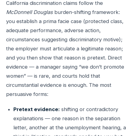
California discrimination claims follow the
McDonnell Douglas
burden-shifting framework:
you establish a prima facie case (protected class,
adequate performance, adverse action,
circumstances suggesting discriminatory motive);
the employer must articulate a legitimate reason;
and you then show that reason is pretext. Direct
evidence — a manager saying “we don’t promote
women” — is rare, and courts hold that
circumstantial evidence is enough. The most
persuasive forms:
Pretext evidence:
shifting or contradictory
explanations — one reason in the separation
letter, another at the unemployment hearing, a