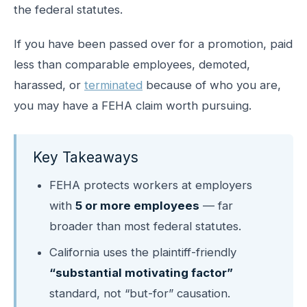
the federal statutes.
If you have been passed over for a promotion, paid
less than comparable employees, demoted,
harassed, or
terminated
because of who you are,
you may have a FEHA claim worth pursuing.
Key Takeaways
FEHA protects workers at employers
with
5 or more employees
— far
broader than most federal statutes.
California uses the plaintiff-friendly
“substantial motivating factor”
standard, not “but-for” causation.