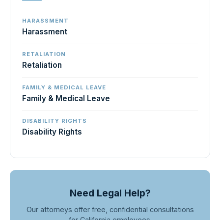
HARASSMENT
Harassment
RETALIATION
Retaliation
FAMILY & MEDICAL LEAVE
Family & Medical Leave
DISABILITY RIGHTS
Disability Rights
Need Legal Help?
Our attorneys offer free, confidential consultations
for California employees.