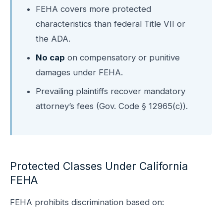
FEHA covers more protected
characteristics than federal Title VII or
the ADA.
No cap
on compensatory or punitive
damages under FEHA.
Prevailing plaintiffs recover mandatory
attorney’s fees (Gov. Code § 12965(c)).
Protected Classes Under California
FEHA
FEHA prohibits discrimination based on: