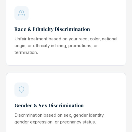
Race & Ethnicity Discrimination
Unfair treatment based on your race, color, national
origin, or ethnicity in hiring, promotions, or
termination.
Gender & Sex Discrimination
Discrimination based on sex, gender identity,
gender expression, or pregnancy status.