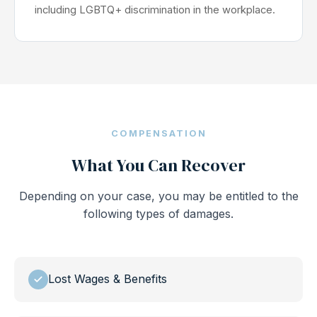
including LGBTQ+ discrimination in the workplace.
COMPENSATION
What You Can Recover
Depending on your case, you may be entitled to the
following types of damages.
Lost Wages & Benefits