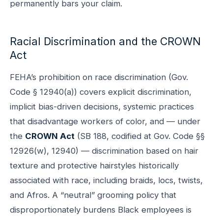
permanently bars your claim.
Racial Discrimination and the CROWN
Act
FEHA’s prohibition on race discrimination (Gov.
Code § 12940(a)) covers explicit discrimination,
implicit bias-driven decisions, systemic practices
that disadvantage workers of color, and — under
the
CROWN Act
(SB 188, codified at Gov. Code §§
12926(w), 12940) — discrimination based on hair
texture and protective hairstyles historically
associated with race, including braids, locs, twists,
and Afros. A “neutral” grooming policy that
disproportionately burdens Black employees is