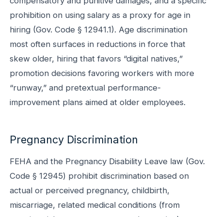
compensatory and punitive damages, and a specific
prohibition on using salary as a proxy for age in
hiring (Gov. Code § 12941.1). Age discrimination
most often surfaces in reductions in force that
skew older, hiring that favors “digital natives,”
promotion decisions favoring workers with more
“runway,” and pretextual performance-
improvement plans aimed at older employees.
Pregnancy Discrimination
FEHA and the Pregnancy Disability Leave law (Gov.
Code § 12945) prohibit discrimination based on
actual or perceived pregnancy, childbirth,
miscarriage, related medical conditions (from