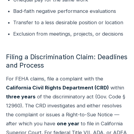
Bad-faith negative performance evaluations
Transfer to a less desirable position or location
Exclusion from meetings, projects, or decisions
Filing a Discrimination Claim: Deadlines
and Process
For FEHA claims, file a complaint with the
California Civil Rights Department (CRD)
within
three years
of the discriminatory act (Gov. Code §
12960). The CRD investigates and either resolves
the complaint or issues a Right-to-Sue Notice —
after which you have
one year
to file in California
Superior Court. For federal Title VII, ADA, or ADEA