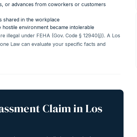
es, or advances from coworkers or customers
es shared in the workplace
e hostile environment became intolerable
are illegal under FEHA (Gov. Code § 12940(j)). A Los
one Law can evaluate your specific facts and
rassment Claim in Los