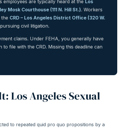
 employees are typically heard at the
Los
y Mosk Courthouse (111 N. Hill St.)
. Workers
h the
CRD – Los Angeles District Office (320 W.
rsuing civil litigation.
loyment claims. Under FEHA, you generally have
n to file with the CRD. Missing this deadline can
t: Los Angeles Sexual
ted to repeated quid pro quo propositions by a