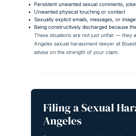
Persistent unwanted sexual comments, jok
Unwanted physical touching or contact
Sexually explicit emails, messages, or imag
Being constructively discharged because th
These situations are not just unfair — they 
Angeles sexual harassment lawyer at Bluest
advise on the strength of your claim.
Filing a Sexual Ha
Angeles