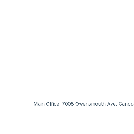
Main Office: 7008 Owensmouth Ave, Canog