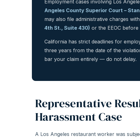
Employment cases involving Los Angeles
Angeles County Superior Court – Stanle
may also file administrative charges wit
4th St., Suite 430)
or the EEOC before pu
California has strict deadlines for emp
three years from the date of the violatio
bar your claim entirely — do not delay.
Representative Resul
Harassment Case
A Los Angeles restaurant worker was subjec