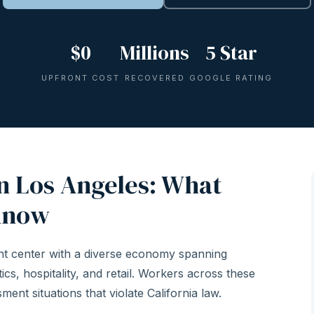
$0
Millions
5 Star
UPFRONT COST
RECOVERED
GOOGLE RATING
n Los Angeles: What
Know
nt center with a diverse economy spanning
ics, hospitality, and retail. Workers across these
ent situations that violate California law.