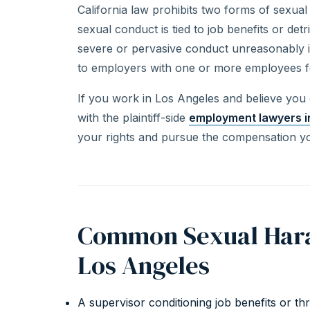
California law prohibits two forms of sexua
sexual conduct is tied to job benefits or de
severe or pervasive conduct unreasonably in
to employers with one or more employees f
If you work in Los Angeles and believe you
with the plaintiff-side
employment lawyers i
your rights and pursue the compensation y
Common Sexual Hara
Los Angeles
A supervisor conditioning job benefits or t