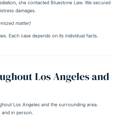
ediation, she contacted Bluestone Law. We secured
distress damages.
ymized matter)
s. Each case depends on its individual facts.
oughout Los Angeles and
hout Los Angeles and the surrounding area.
, and in person.