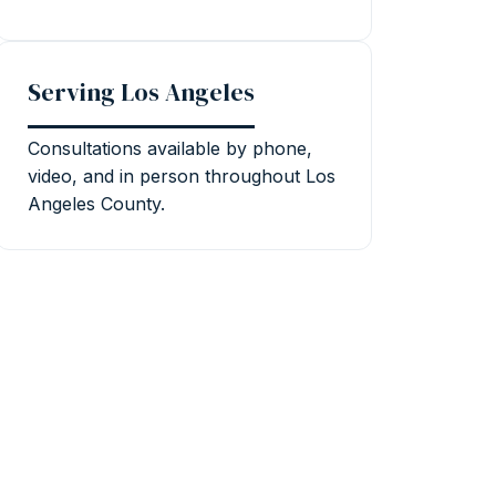
Serving Los Angeles
Consultations available by phone,
video, and in person throughout Los
Angeles County.