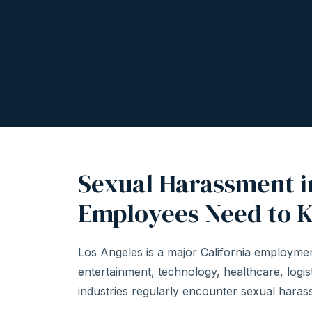
Sexual Harassment i
Employees Need to 
Los Angeles is a major California employme
entertainment, technology, healthcare, logist
industries regularly encounter sexual harassm