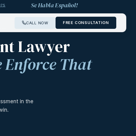
Se Habla Español!
975
FREE CONSULTATION
CALL NOW
 ——
ent Lawyer
 Enforce That
ssment in the
win.