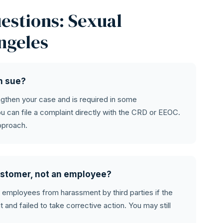
estions: Sexual
ngeles
an sue?
engthen your case and is required in some
u can file a complaint directly with the CRD or EEOC.
pproach.
 customer, not an employee?
t employees from harassment by third parties if the
and failed to take corrective action. You may still