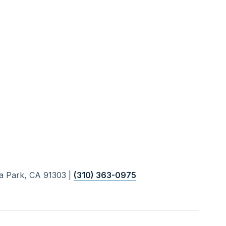
a Park, CA 91303 |
(310) 363-0975