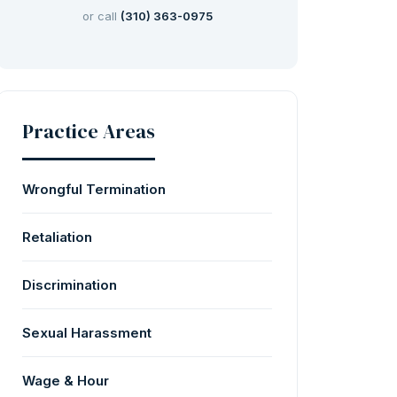
or call
(310) 363-0975
Practice Areas
Wrongful Termination
Retaliation
Discrimination
Sexual Harassment
Wage & Hour