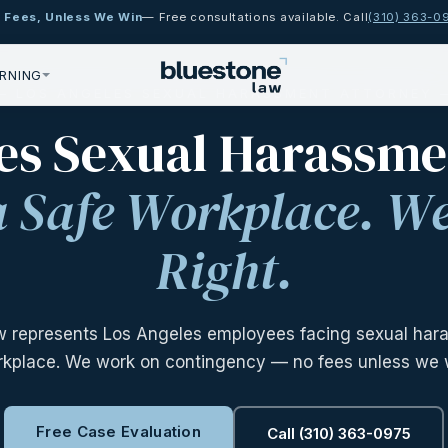
 Fees, Unless We Win
— Free consultations available. Call
(310) 363-0
RNING
 LOS ANGELES SEXUAL HARASSMENT ATTORNEY
es Sexual Harassm
a Safe Workplace. We
Right.
w represents Los Angeles employees facing sexual hara
kplace. We work on contingency — no fees unless we 
Free Case Evaluation
Call (310) 363-0975