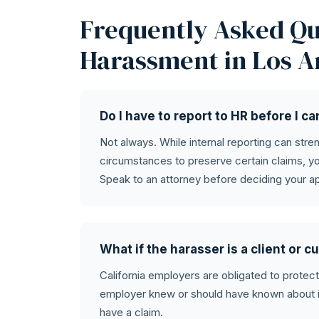
Frequently Asked Qu
Harassment in Los A
Do I have to report to HR before I c
Not always. While internal reporting can str
circumstances to preserve certain claims, yo
Speak to an attorney before deciding your a
What if the harasser is a client or
California employers are obligated to protec
employer knew or should have known about it 
have a claim.