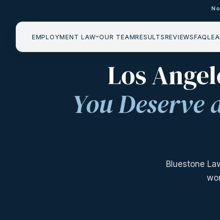
No
EMPLOYMENT LAW
OUR TEAM
RESULTS
REVIEWS
FAQ
LEA
——
Los Angel
You Deserve 
Bluestone La
wor