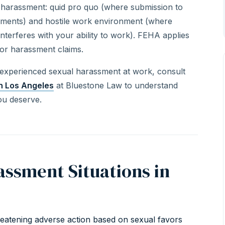
l harassment: quid pro quo (where submission to
triments) and hostile work environment (where
terferes with your ability to work). FEHA applies
or harassment claims.
 experienced sexual harassment at work, consult
n Los Angeles
at Bluestone Law to understand
ou deserve.
ssment Situations in
hreatening adverse action based on sexual favors