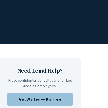
Need Legal Help?
Free, confidential consultations for Los
Angeles employees.
Get Started — It’s Free