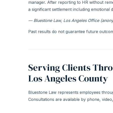
manager. After reporting to HR without rem
a significant settlement including emotional 
— Bluestone Law, Los Angeles Office (anon
Past results do not guarantee future outcome
Serving Clients Thr
Los Angeles County
Bluestone Law represents employees throug
Consultations are available by phone, video