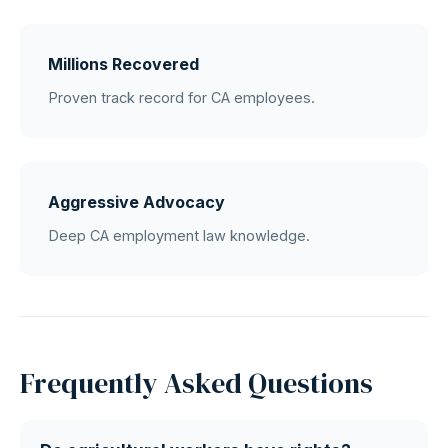
Millions Recovered
Proven track record for CA employees.
Aggressive Advocacy
Deep CA employment law knowledge.
Frequently Asked Questions