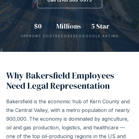
$0
Millions
5 Star
UPFRONT COST
RECOVERED
GOOGLE RATING
Why Bakersfield Employees
Need Legal Representation
Bakersfield is the economic hub of Kern County and
the Central Valley, with a metro population of nearly
900,000. The economy is dominated by agriculture,
oil and gas production, logistics, and healthcare —
one of the top oil-producing regions in the US and