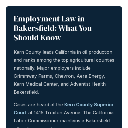
Employment Law in
Bakersfield: What You
Should Know
Kern County leads California in oil production
and ranks among the top agricultural counties
nationally. Major employers include
Grimmway Farms, Chevron, Aera Energy,
Kern Medical Center, and Adventist Health
Bakersfield.
Cases are heard at the
Kern County Superior
Court
at 1415 Truxtun Avenue. The California
Labor Commissioner maintains a Bakersfield