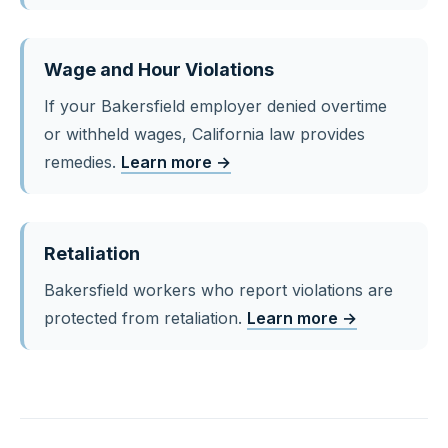
Wage and Hour Violations
If your Bakersfield employer denied overtime
or withheld wages, California law provides
remedies.
Learn more →
Retaliation
Bakersfield workers who report violations are
protected from retaliation.
Learn more →