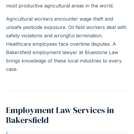
most productive agricultural areas in the world.
Agricultural workers encounter wage theft and
unsafe pesticide exposure. Oil field workers deal with
safety violations and wrongful termination.
Healthcare employees face overtime disputes. A
Bakersfield employment lawyer at Bluestone Law
brings knowledge of these local industries to every
case.
Employment Law Services in
Bakersfield