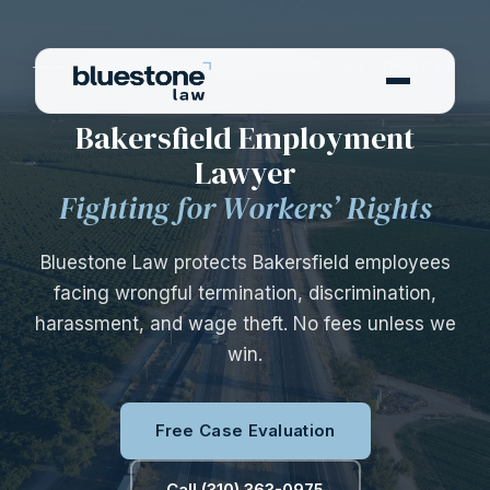
—— BAKERSFIELD EMPLOYMENT ATTORNEYS
——
Bakersfield Employment
Lawyer
Fighting for Workers’ Rights
Bluestone Law protects Bakersfield employees
facing wrongful termination, discrimination,
harassment, and wage theft. No fees unless we
win.
Free Case Evaluation
Call (310) 363-0975