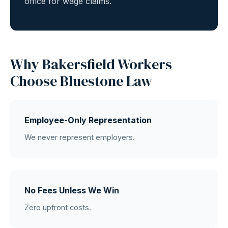
office for wage claims.
Why Bakersfield Workers
Choose Bluestone Law
Employee-Only Representation
We never represent employers.
No Fees Unless We Win
Zero upfront costs.