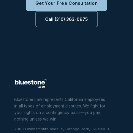
Get Your Free Consultation
Call (310) 363-0975
Bluestone Law represents California employees
in all types of employment disputes. We fight for
your rights on a contingency basis—you pay
nothing unless we win.
7008 Owensmouth Avenue, Canoga Park, CA 91303