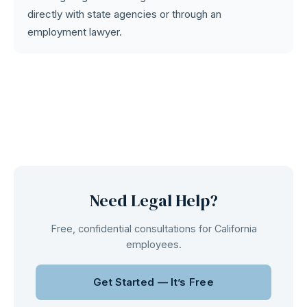
directly with state agencies or through an
employment lawyer.
Need Legal Help?
Free, confidential consultations for California
employees.
Get Started — It’s Free