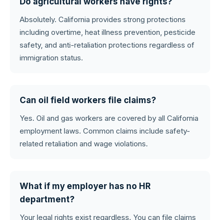
Do agricultural workers have rights?
Absolutely. California provides strong protections
including overtime, heat illness prevention, pesticide
safety, and anti-retaliation protections regardless of
immigration status.
Can oil field workers file claims?
Yes. Oil and gas workers are covered by all California
employment laws. Common claims include safety-
related retaliation and wage violations.
What if my employer has no HR
department?
Your legal rights exist regardless. You can file claims