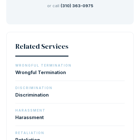
or call
(310) 363-0975
Related Services
WRONGFUL TERMINATION
Wrongful Termination
DISCRIMINATION
Discrimination
HARASSMENT
Harassment
RETALIATION
Retaliation