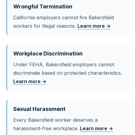
Wrongful Termination
California employers cannot fire Bakersfield
workers for illegal reasons.
Learn more →
Workplace Discrimination
Under FEHA, Bakersfield employers cannot
discriminate based on protected characteristics.
Learn more →
Sexual Harassment
Every Bakersfield worker deserves a
harassment-free workplace.
Learn more →