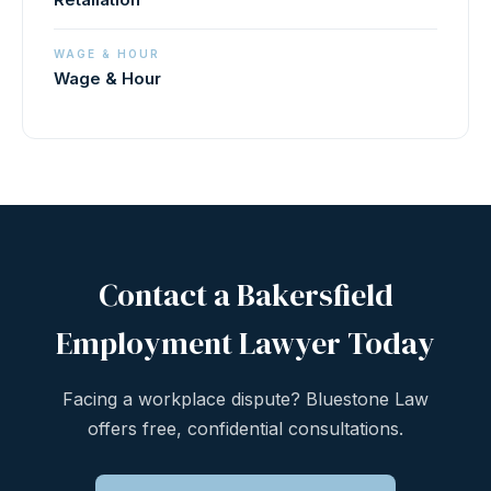
WAGE & HOUR
Wage & Hour
Contact a Bakersfield
Employment Lawyer Today
Facing a workplace dispute? Bluestone Law
offers free, confidential consultations.