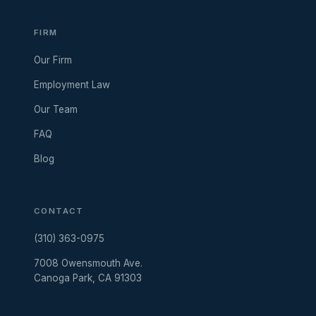
FIRM
Our Firm
Employment Law
Our Team
FAQ
Blog
CONTACT
(310) 363-0975
7008 Owensmouth Ave.
Canoga Park, CA 91303