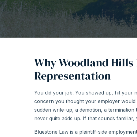
Why Woodland Hills
Representation
You did your job. You showed up, hit your 
concern you thought your employer would 
sudden write-up, a demotion, a termination
never quite adds up. If that sounds familiar,
Bluestone Law is a plaintiff-side employmen