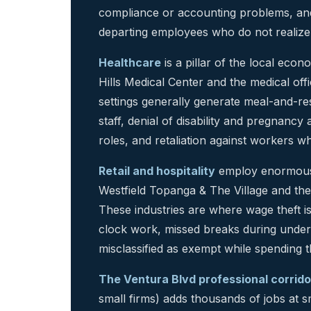
compliance or accounting problems, an
departing employees who do not realize 
Healthcare
is a pillar of the local ec
Hills Medical Center and the medical offi
settings generally generate meal-and-re
staff, denial of disability and pregnan
roles, and retaliation against workers w
Retail and hospitality
employ enormous 
Westfield Topanga & The Village and th
These industries are where wage theft i
clock work, missed breaks during underst
misclassified as exempt while spending th
The Ventura Blvd professional corrido
small firms) adds thousands of jobs at 