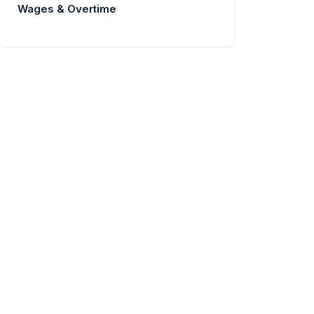
Wages & Overtime