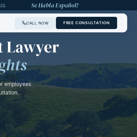
Se Habla Español!
975
FREE CONSULTATION
CALL NOW
—
t Lawyer
ghts
for employees
ltation.