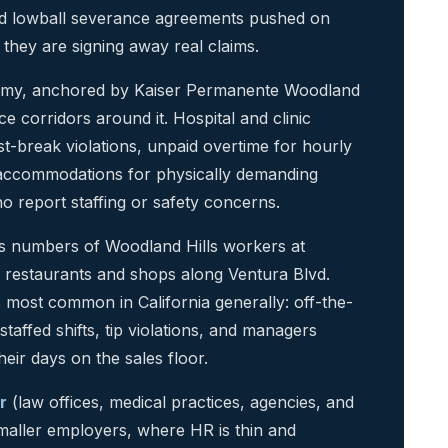
d lowball severance agreements pushed on
they are signing away real claims.
onomy, anchored by Kaiser Permanente Woodland
ce corridors around it. Hospital and clinic
st-break violations, unpaid overtime for hourly
cy accommodations for physically demanding
ho report staffing or safety concerns.
numbers of Woodland Hills workers at
e restaurants and shops along Ventura Blvd.
s most common in California generally: off-the-
affed shifts, tip violations, and managers
eir days on the sales floor.
r
(law offices, medical practices, agencies, and
smaller employers, where HR is thin and