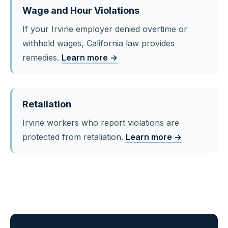
Wage and Hour Violations
If your Irvine employer denied overtime or
withheld wages, California law provides
remedies.
Learn more →
Retaliation
Irvine workers who report violations are
protected from retaliation.
Learn more →