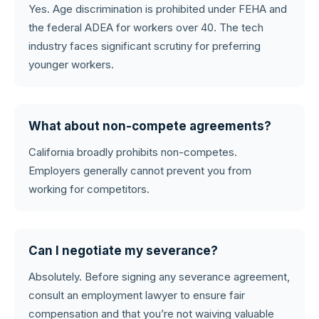
Yes. Age discrimination is prohibited under FEHA and
the federal ADEA for workers over 40. The tech
industry faces significant scrutiny for preferring
younger workers.
What about non-compete agreements?
California broadly prohibits non-competes.
Employers generally cannot prevent you from
working for competitors.
Can I negotiate my severance?
Absolutely. Before signing any severance agreement,
consult an employment lawyer to ensure fair
compensation and that you’re not waiving valuable