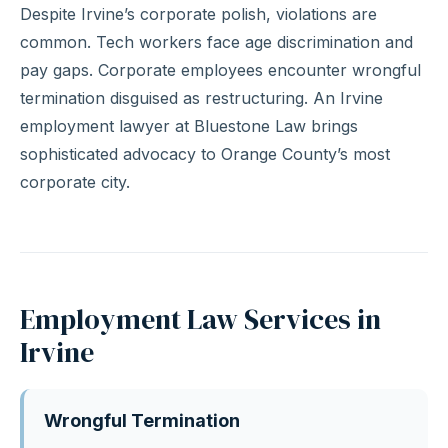
Despite Irvine’s corporate polish, violations are
common. Tech workers face age discrimination and
pay gaps. Corporate employees encounter wrongful
termination disguised as restructuring. An Irvine
employment lawyer at Bluestone Law brings
sophisticated advocacy to Orange County’s most
corporate city.
Employment Law Services in
Irvine
Wrongful Termination