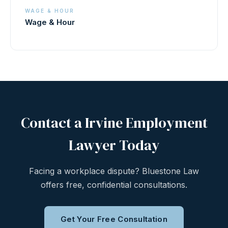
WAGE & HOUR
Wage & Hour
Contact a Irvine Employment
Lawyer Today
Facing a workplace dispute? Bluestone Law
offers free, confidential consultations.
Get Your Free Consultation