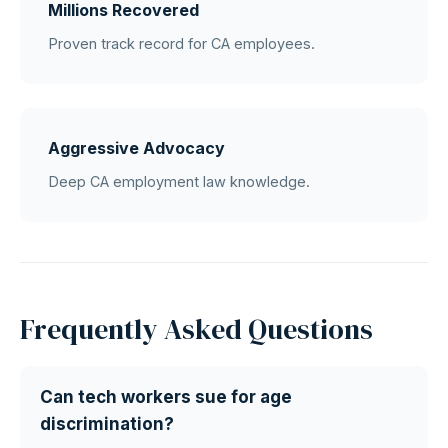
Millions Recovered
Proven track record for CA employees.
Aggressive Advocacy
Deep CA employment law knowledge.
Frequently Asked Questions
Can tech workers sue for age
discrimination?