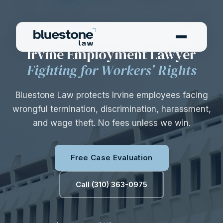
—— IRVINE EMPLOYMENT ATTORNEYS ——
Irvine Employment Lawyer
Fighting for Workers’ Rights
Bluestone Law protects Irvine employees facing
wrongful termination, discrimination, harassment,
and wage theft. No fees unless we win.
Free Case Evaluation
Call (310) 363-0975