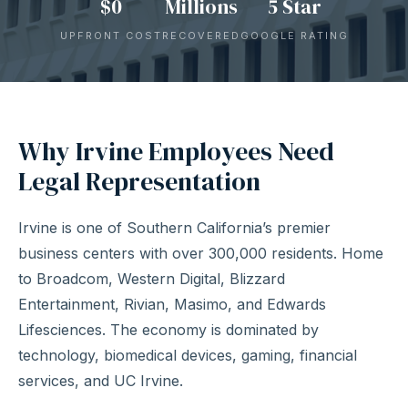
$0
Millions
5 Star
UPFRONT COST
RECOVERED
GOOGLE RATING
Why Irvine Employees Need
Legal Representation
Irvine is one of Southern California’s premier
business centers with over 300,000 residents. Home
to Broadcom, Western Digital, Blizzard
Entertainment, Rivian, Masimo, and Edwards
Lifesciences. The economy is dominated by
technology, biomedical devices, gaming, financial
services, and UC Irvine.