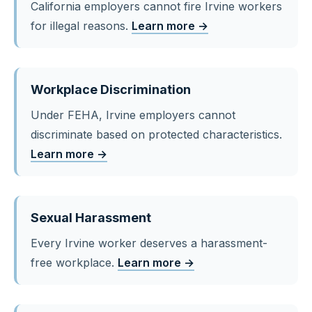
California employers cannot fire Irvine workers
for illegal reasons.
Learn more →
Workplace Discrimination
Under FEHA, Irvine employers cannot
discriminate based on protected characteristics.
Learn more →
Sexual Harassment
Every Irvine worker deserves a harassment-
free workplace.
Learn more →