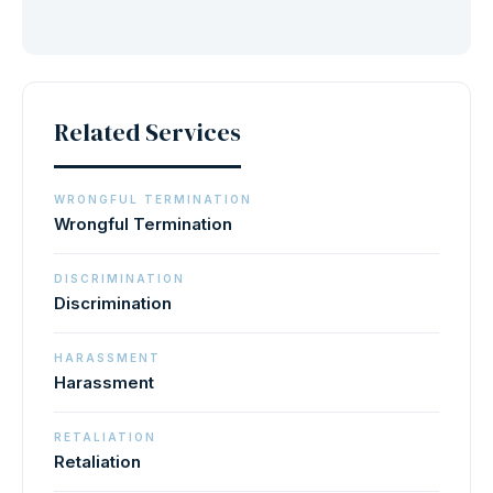
Related Services
WRONGFUL TERMINATION
Wrongful Termination
DISCRIMINATION
Discrimination
HARASSMENT
Harassment
RETALIATION
Retaliation