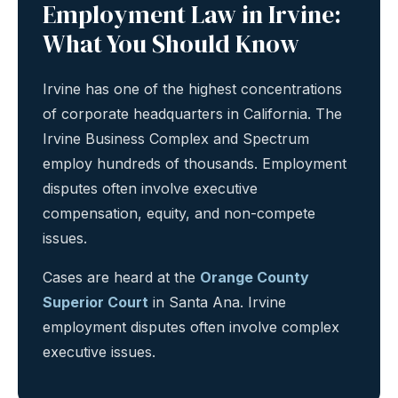
Employment Law in Irvine:
What You Should Know
Irvine has one of the highest concentrations
of corporate headquarters in California. The
Irvine Business Complex and Spectrum
employ hundreds of thousands. Employment
disputes often involve executive
compensation, equity, and non-compete
issues.
Cases are heard at the
Orange County
Superior Court
in Santa Ana. Irvine
employment disputes often involve complex
executive issues.