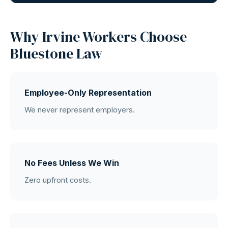
Why Irvine Workers Choose
Bluestone Law
Employee-Only Representation
We never represent employers.
No Fees Unless We Win
Zero upfront costs.