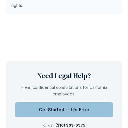
rights.
Need Legal Help?
Free, confidential consultations for California
employees.
Get Started — It’s Free
or call
(310) 363-0975