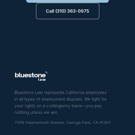
Call (310) 363-0975
Bluestone Law represents California employees
in all types of employment disputes. We fight for
your rights on a contingency basis—you pay
nothing unless we win.
7008 Owensmouth Avenue, Canoga Park, CA 91303