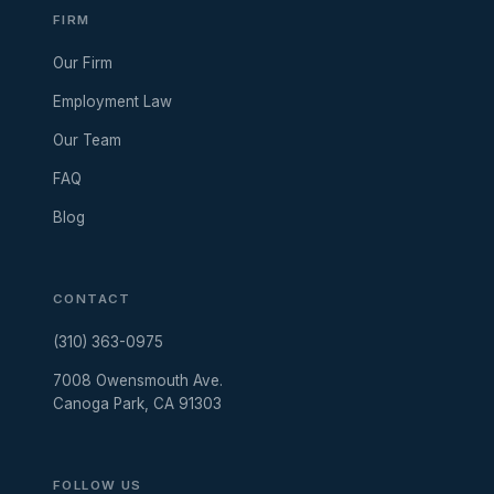
FIRM
Our Firm
Employment Law
Our Team
FAQ
Blog
CONTACT
(310) 363-0975
7008 Owensmouth Ave.
Canoga Park, CA 91303
FOLLOW US