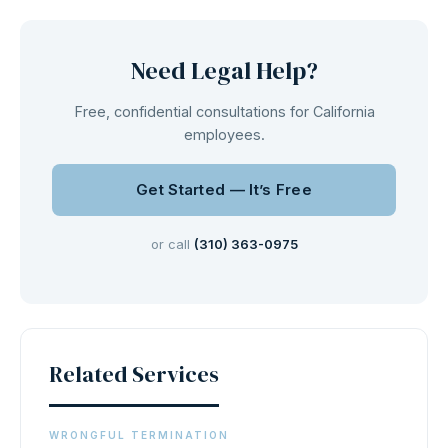
Need Legal Help?
Free, confidential consultations for California
employees.
Get Started — It’s Free
or call
(310) 363-0975
Related Services
WRONGFUL TERMINATION