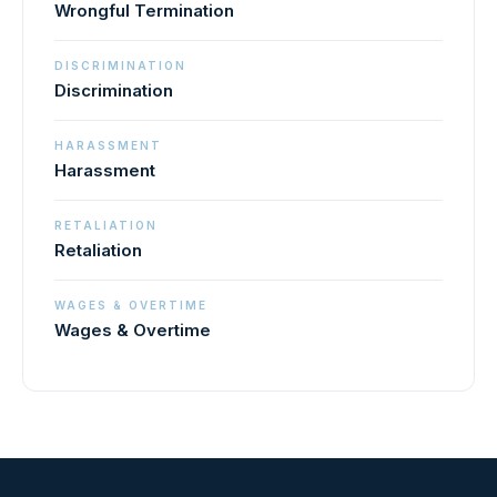
Wrongful Termination
DISCRIMINATION
Discrimination
HARASSMENT
Harassment
RETALIATION
Retaliation
WAGES & OVERTIME
Wages & Overtime