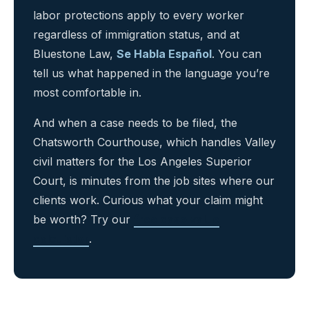
labor protections apply to every worker
regardless of immigration status, and at
Bluestone Law,
Se Habla Español
. You can
tell us what happened in the language you’re
most comfortable in.
And when a case needs to be filed, the
Chatsworth Courthouse, which handles Valley
civil matters for the Los Angeles Superior
Court, is minutes from the job sites where our
clients work. Curious what your claim might
be worth? Try our
free case value
calculator
.