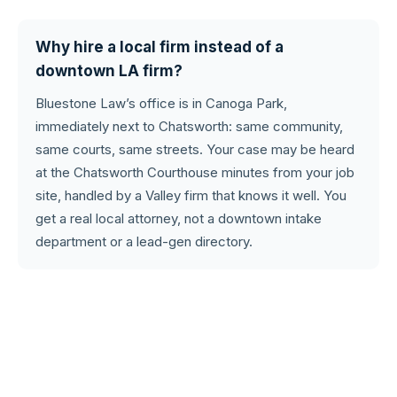
Why hire a local firm instead of a
downtown LA firm?
Bluestone Law’s office is in Canoga Park,
immediately next to Chatsworth: same community,
same courts, same streets. Your case may be heard
at the Chatsworth Courthouse minutes from your job
site, handled by a Valley firm that knows it well. You
get a real local attorney, not a downtown intake
department or a lead-gen directory.