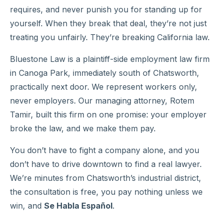
requires, and never punish you for standing up for
yourself. When they break that deal, they’re not just
treating you unfairly. They’re breaking California law.
Bluestone Law is a plaintiff-side employment law firm
in Canoga Park, immediately south of Chatsworth,
practically next door. We represent workers only,
never employers. Our managing attorney, Rotem
Tamir, built this firm on one promise: your employer
broke the law, and we make them pay.
You don’t have to fight a company alone, and you
don’t have to drive downtown to find a real lawyer.
We’re minutes from Chatsworth’s industrial district,
the consultation is free, you pay nothing unless we
win, and
Se Habla Español
.