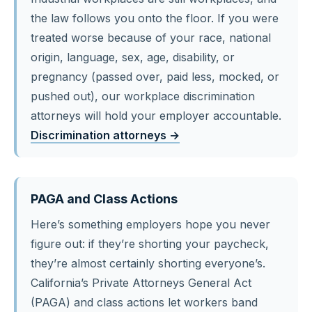
the law follows you onto the floor. If you were
treated worse because of your race, national
origin, language, sex, age, disability, or
pregnancy (passed over, paid less, mocked, or
pushed out), our workplace discrimination
attorneys will hold your employer accountable.
Discrimination attorneys →
PAGA and Class Actions
Here’s something employers hope you never
figure out: if they’re shorting your paycheck,
they’re almost certainly shorting everyone’s.
California’s Private Attorneys General Act
(PAGA) and class actions let workers band