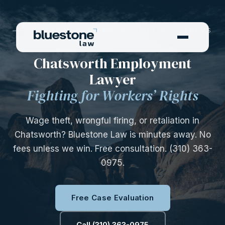
—— CHATSWORTH EMPLOYMENT ATTORNEYS
——
Chatsworth Employment
Lawyer
Fighting for Workers’ Rights
Wage theft, wrongful firing, or retaliation in
Chatsworth? Bluestone Law is minutes away. No
fees unless we win. Free consultation. (310) 363-
0975.
Free Case Evaluation
Call (310) 363-0975