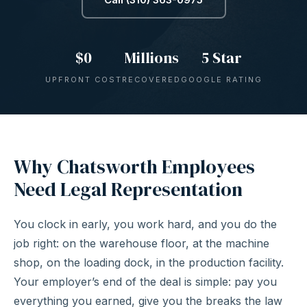
$0
Millions
5 Star
UPFRONT COST
RECOVERED
GOOGLE RATING
Why Chatsworth Employees
Need Legal Representation
You clock in early, you work hard, and you do the
job right: on the warehouse floor, at the machine
shop, on the loading dock, in the production facility.
Your employer’s end of the deal is simple: pay you
everything you earned, give you the breaks the law