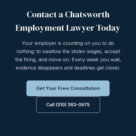
Contact a Chatsworth
Employment Lawyer Today
Your employer is counting on you to do
nothing: to swallow the stolen wages, accept
the firing, and move on. Every week you wait,
evidence disappears and deadlines get closer.
Get Your Free Consultation
Call (310) 363-0975