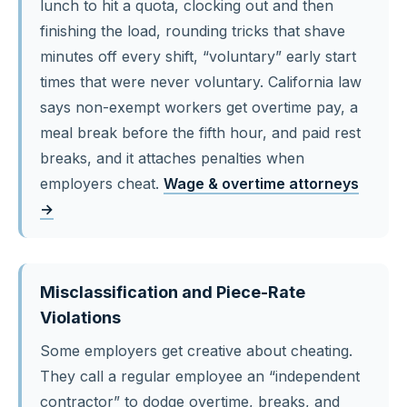
lunch to hit a quota, clocking out and then
finishing the load, rounding tricks that shave
minutes off every shift, “voluntary” early start
times that were never voluntary. California law
says non-exempt workers get overtime pay, a
meal break before the fifth hour, and paid rest
breaks, and it attaches penalties when
employers cheat.
Wage & overtime attorneys
→
Misclassification and Piece-Rate
Violations
Some employers get creative about cheating.
They call a regular employee an “independent
contractor” to dodge overtime, breaks, and