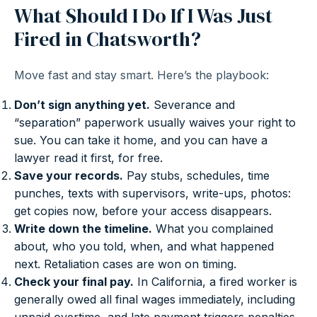
What Should I Do If I Was Just
Fired in Chatsworth?
Move fast and stay smart. Here’s the playbook:
Don’t sign anything yet.
Severance and
“separation” paperwork usually waives your right to
sue. You can take it home, and you can have a
lawyer read it first, for free.
Save your records.
Pay stubs, schedules, time
punches, texts with supervisors, write-ups, photos:
get copies now, before your access disappears.
Write down the timeline.
What you complained
about, who you told, when, and what happened
next. Retaliation cases are won on timing.
Check your final pay.
In California, a fired worker is
generally owed all final wages immediately, including