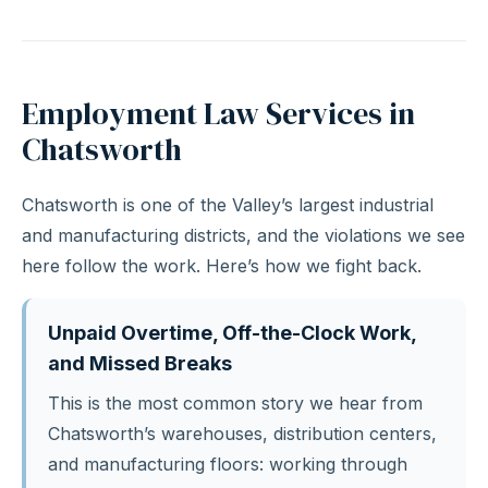
Employment Law Services in
Chatsworth
Chatsworth is one of the Valley’s largest industrial
and manufacturing districts, and the violations we see
here follow the work. Here’s how we fight back.
Unpaid Overtime, Off-the-Clock Work,
and Missed Breaks
This is the most common story we hear from
Chatsworth’s warehouses, distribution centers,
and manufacturing floors: working through