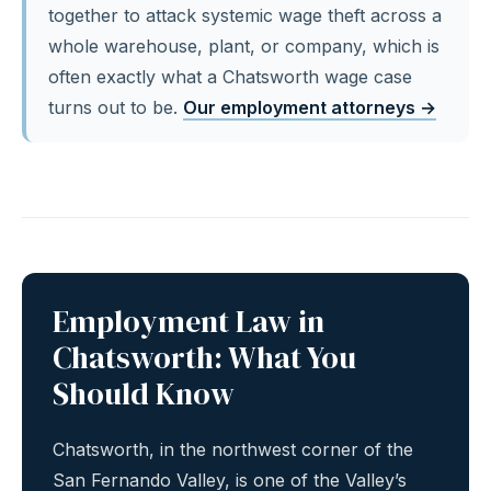
together to attack systemic wage theft across a
whole warehouse, plant, or company, which is
often exactly what a Chatsworth wage case
turns out to be.
Our employment attorneys →
Employment Law in
Chatsworth: What You
Should Know
Chatsworth, in the northwest corner of the
San Fernando Valley, is one of the Valley’s