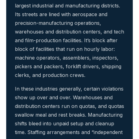
largest industrial and manufacturing districts.
Its streets are lined with aerospace and
precision-manufacturing operations,
warehouses and distribution centers, and tech
and film-production facilities. It’s block after
block of facilities that run on hourly labor:
machine operators, assemblers, inspectors,
pickers and packers, forklift drivers, shipping
clerks, and production crews.
In these industries generally, certain violations
show up over and over. Warehouses and
distribution centers run on quotas, and quotas
swallow meal and rest breaks. Manufacturing
shifts bleed into unpaid setup and cleanup
time. Staffing arrangements and “independent