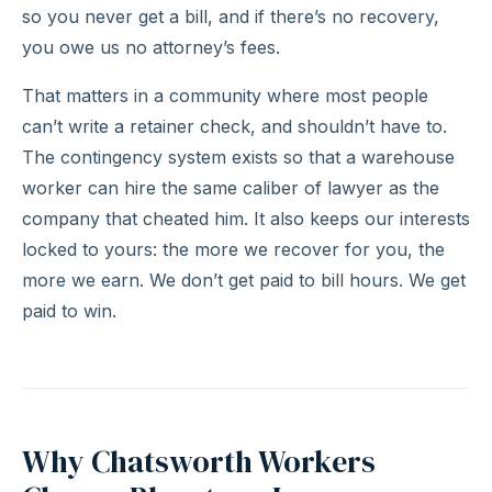
so you never get a bill, and if there’s no recovery,
you owe us no attorney’s fees.
That matters in a community where most people
can’t write a retainer check, and shouldn’t have to.
The contingency system exists so that a warehouse
worker can hire the same caliber of lawyer as the
company that cheated him. It also keeps our interests
locked to yours: the more we recover for you, the
more we earn. We don’t get paid to bill hours. We get
paid to win.
Why Chatsworth Workers