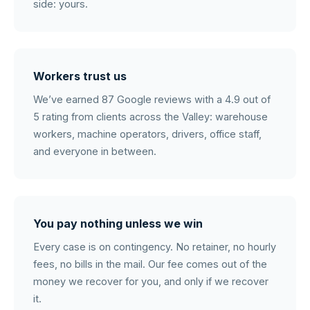
side: yours.
Workers trust us
We’ve earned 87 Google reviews with a 4.9 out of
5 rating from clients across the Valley: warehouse
workers, machine operators, drivers, office staff,
and everyone in between.
You pay nothing unless we win
Every case is on contingency. No retainer, no hourly
fees, no bills in the mail. Our fee comes out of the
money we recover for you, and only if we recover
it.