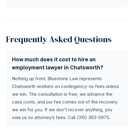
Frequently Asked Questions
How much does it cost to hire an
employment lawyer in Chatsworth?
Nothing up front. Bluestone Law represents
Chatsworth workers on contingency: no fees unless
we win. The consultation is free, we advance the
case costs, and our fee comes out of the recovery
we win for you. If we don’t recover anything, you
owe us no attorney’s fees. Call (310) 363-0975.