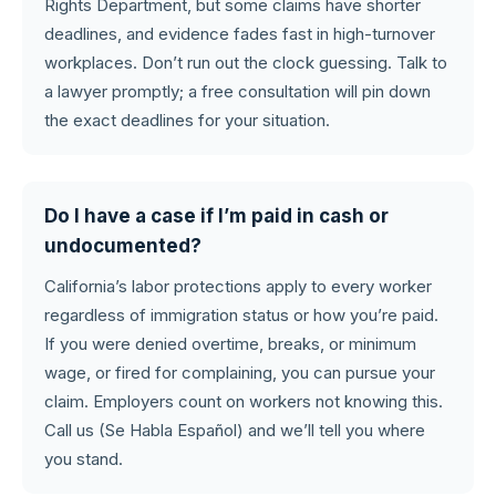
Rights Department, but some claims have shorter
deadlines, and evidence fades fast in high-turnover
workplaces. Don’t run out the clock guessing. Talk to
a lawyer promptly; a free consultation will pin down
the exact deadlines for your situation.
Do I have a case if I’m paid in cash or
undocumented?
California’s labor protections apply to every worker
regardless of immigration status or how you’re paid.
If you were denied overtime, breaks, or minimum
wage, or fired for complaining, you can pursue your
claim. Employers count on workers not knowing this.
Call us (Se Habla Español) and we’ll tell you where
you stand.