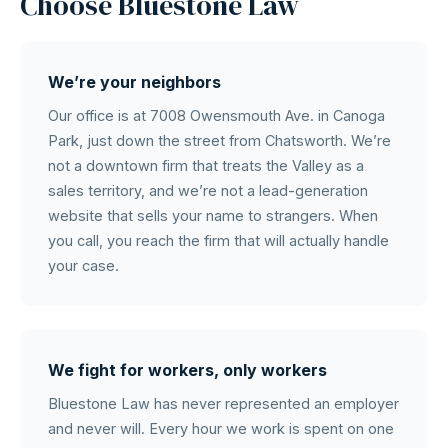
Choose Bluestone Law
We’re your neighbors
Our office is at 7008 Owensmouth Ave. in Canoga
Park, just down the street from Chatsworth. We’re
not a downtown firm that treats the Valley as a
sales territory, and we’re not a lead-generation
website that sells your name to strangers. When
you call, you reach the firm that will actually handle
your case.
We fight for workers, only workers
Bluestone Law has never represented an employer
and never will. Every hour we work is spent on one