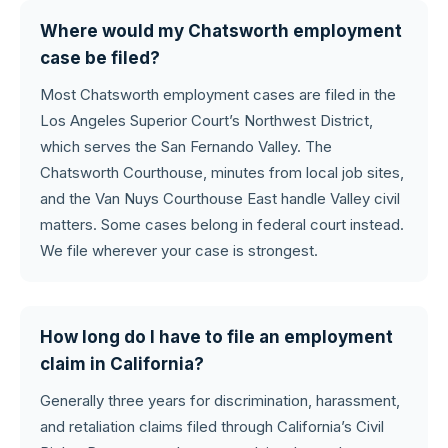
Where would my Chatsworth employment
case be filed?
Most Chatsworth employment cases are filed in the
Los Angeles Superior Court’s Northwest District,
which serves the San Fernando Valley. The
Chatsworth Courthouse, minutes from local job sites,
and the Van Nuys Courthouse East handle Valley civil
matters. Some cases belong in federal court instead.
We file wherever your case is strongest.
How long do I have to file an employment
claim in California?
Generally three years for discrimination, harassment,
and retaliation claims filed through California’s Civil