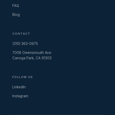
FAQ
Blog
CONTACT
(310) 363-0975
7008 Owensmouth Ave.
Canoga Park, CA 91303
FOLLOW US
LinkedIn
Instagram