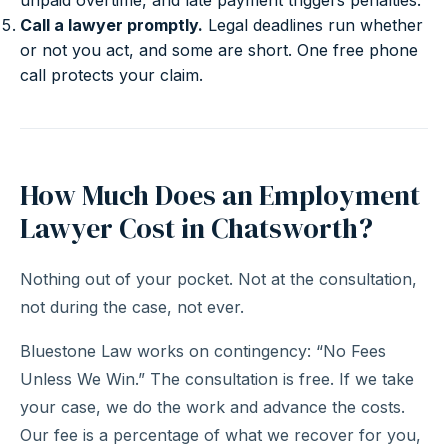
unpaid overtime, and late payment triggers penalties.
Call a lawyer promptly.
Legal deadlines run whether
or not you act, and some are short. One free phone
call protects your claim.
How Much Does an Employment
Lawyer Cost in Chatsworth?
Nothing out of your pocket. Not at the consultation,
not during the case, not ever.
Bluestone Law works on contingency: “No Fees
Unless We Win.” The consultation is free. If we take
your case, we do the work and advance the costs.
Our fee is a percentage of what we recover for you,