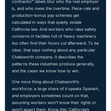
contractor” labels blur who the real employer
is, and who owes the overtime. Piece-rate and
production-bonus pay schemes get
calculated in ways that quietly violate
California law. And workers who raise safety
concerns in facilities full of heavy machinery
too often find their hours cut afterward. To be
clear, that says nothing about any particular
Chatsworth company. It describes the
patterns these industries produce generally,
and the cases we know how to win.
One more thing about Chatsworth’s
workforce: a large share of it speaks Spanish,
and employers sometimes count on that,
assuming workers won’t know their rights or
won’t assert them. Know this: California’s