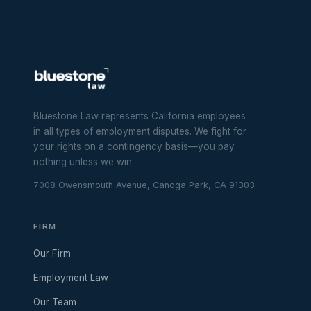
Bluestone Law represents California employees
in all types of employment disputes. We fight for
your rights on a contingency basis—you pay
nothing unless we win.
7008 Owensmouth Avenue, Canoga Park, CA 91303
FIRM
Our Firm
Employment Law
Our Team