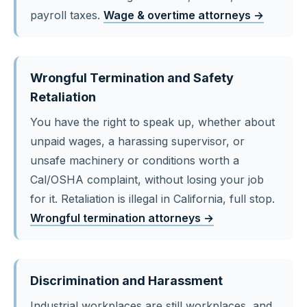
payroll taxes.
Wage & overtime attorneys →
Wrongful Termination and Safety
Retaliation
You have the right to speak up, whether about
unpaid wages, a harassing supervisor, or
unsafe machinery or conditions worth a
Cal/OSHA complaint, without losing your job
for it. Retaliation is illegal in California, full stop.
Wrongful termination attorneys →
Discrimination and Harassment
Industrial workplaces are still workplaces, and