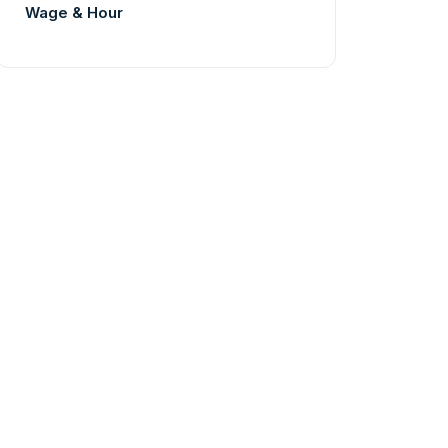
Wage & Hour