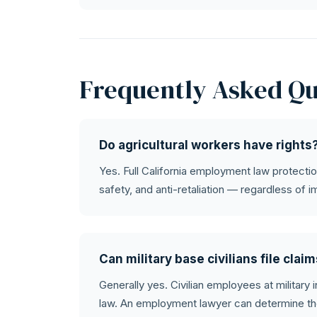
Frequently Asked Qu
Do agricultural workers have rights
Yes. Full California employment law protectio
safety, and anti-retaliation — regardless of i
Can military base civilians file clai
Generally yes. Civilian employees at military 
law. An employment lawyer can determine th