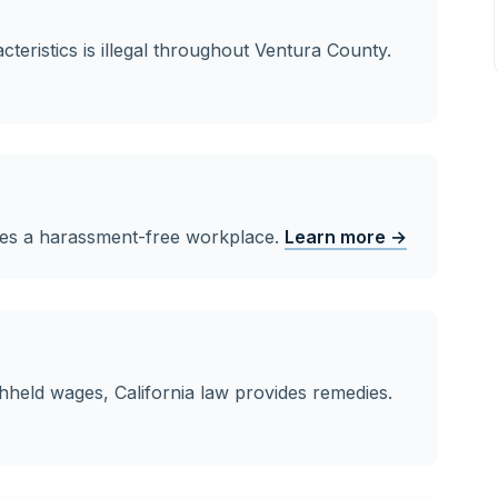
teristics is illegal throughout Ventura County.
ves a harassment-free workplace.
Learn more →
hheld wages, California law provides remedies.