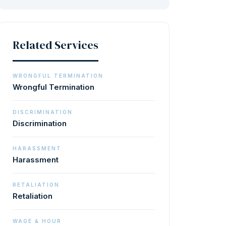
Related Services
WRONGFUL TERMINATION
Wrongful Termination
DISCRIMINATION
Discrimination
HARASSMENT
Harassment
RETALIATION
Retaliation
WAGE & HOUR