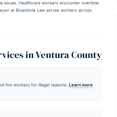
ique issues. Healthcare workers encounter overtime
awyer at Bluestone Law serves workers across
vices in Ventura County
 fire workers for illegal reasons.
Learn more