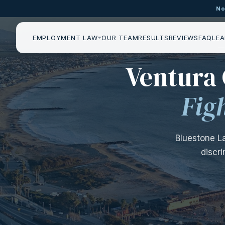
No
EMPLOYMENT LAW
OUR TEAM
RESULTS
REVIEWS
FAQ
LEA
—
Ventura
Fig
Bluestone L
discr