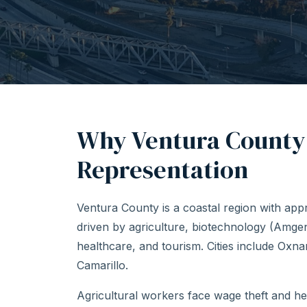
Why Ventura County
Representation
Ventura County is a coastal region with ap
driven by agriculture, biotechnology (Amg
healthcare, and tourism. Cities include Oxn
Camarillo.
Agricultural workers face wage theft and h