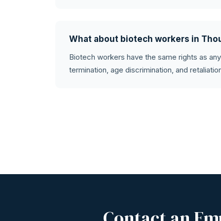
What about biotech workers in Th
Biotech workers have the same rights as an
termination, age discrimination, and retaliati
Contact an Em