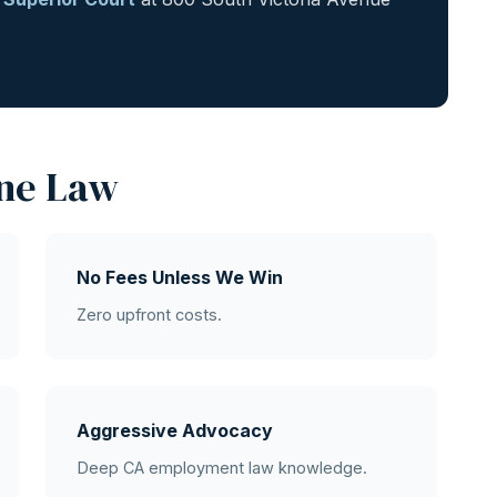
ne Law
No Fees Unless We Win
Zero upfront costs.
Aggressive Advocacy
Deep CA employment law knowledge.