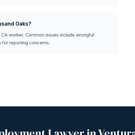
ousand Oaks?
y CA worker. Common issues include wrongful
on for reporting concerns.
ployment Lawyer in Ventur