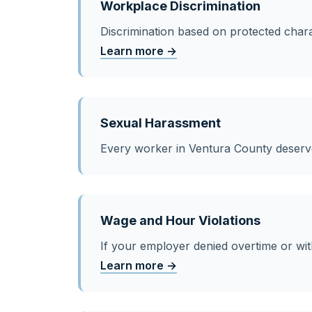
Workplace Discrimination
Discrimination based on protected charac
Learn more →
Sexual Harassment
Every worker in Ventura County deser
Wage and Hour Violations
If your employer denied overtime or wit
Learn more →