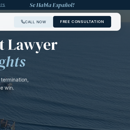
Se Habla Español!
975
FREE CONSULTATION
CALL NOW
——
t Lawyer
ghts
termination,
e win.