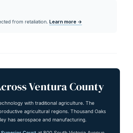
cted from retaliation.
Learn more →
cross Ventura County
chnology with traditional agriculture. The
 productive agricultural regions. Thousand Oaks
lley has aerospace and manufacturing.
 Superior Court
at 800 South Victoria Avenue