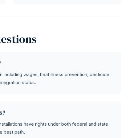
estions
?
n including wages, heat illness prevention, pesticide
mmigration status.
ms?
installations have rights under both federal and state
e best path.