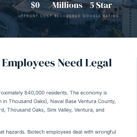
$0
Millions
5 Star
UPFRONT COST
RECOVERED
GOOGLE RATING
 Employees Need Legal
proximately 840,000 residents. The economy is
en in Thousand Oaks), Naval Base Ventura County,
ard, Thousand Oaks, Simi Valley, Ventura, and
eat hazards. Biotech employees deal with wrongful