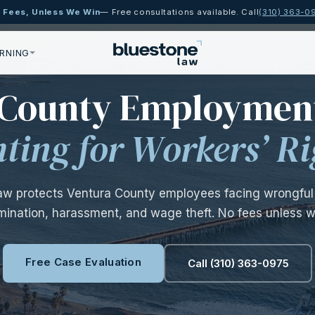
 Fees, Unless We Win
— Free consultations available. Call
(310) 363-0
RNING
— VENTURA COUNTY EMPLOYMENT ATTORNEYS 
 County Employmen
hting for Workers’ Ri
aw protects Ventura County employees facing wrongful 
imination, harassment, and wage theft. No fees unless w
Free Case Evaluation
Call (310) 363-0975