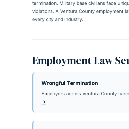
termination. Military base civilians face un
violations. A Ventura County employment l
every city and industry.
Employment Law Ser
Wrongful Termination
Employers across Ventura County cannot
→