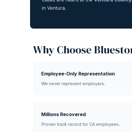
in Ventura.
Why Choose Bluesto
Employee-Only Representation
We never represent employers.
Millions Recovered
Proven track record for CA employees.