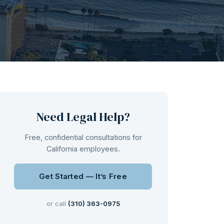
Need Legal Help?
Free, confidential consultations for
California employees.
Get Started — It’s Free
or call
(310) 363-0975