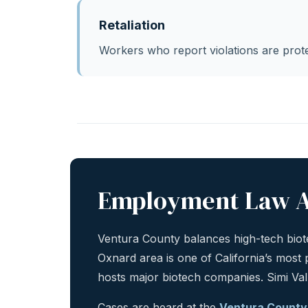
Retaliation
Workers who report violations are prote
Employment Law A
Ventura County balances high-tech biote
Oxnard area is one of California’s most
hosts major biotech companies. Simi Va
Cases are heard at the
Ventura County