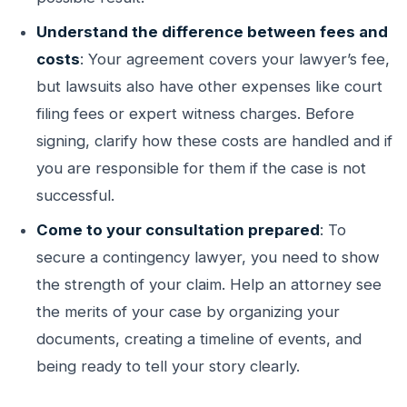
Understand the difference between fees and
costs
: Your agreement covers your lawyer’s fee,
but lawsuits also have other expenses like court
filing fees or expert witness charges. Before
signing, clarify how these costs are handled and if
you are responsible for them if the case is not
successful.
Come to your consultation prepared
: To
secure a contingency lawyer, you need to show
the strength of your claim. Help an attorney see
the merits of your case by organizing your
documents, creating a timeline of events, and
being ready to tell your story clearly.