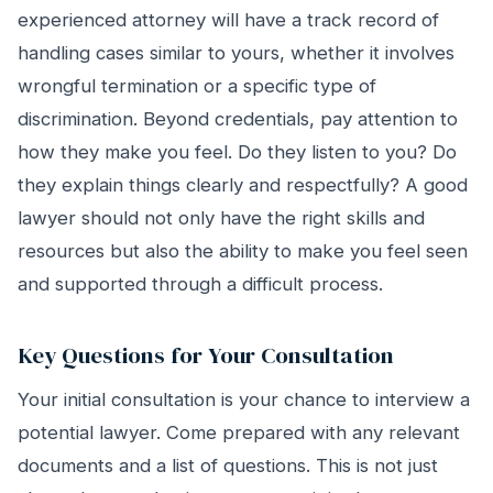
experienced attorney will have a track record of
handling cases similar to yours, whether it involves
wrongful termination or a specific type of
discrimination. Beyond credentials, pay attention to
how they make you feel. Do they listen to you? Do
they explain things clearly and respectfully? A good
lawyer should not only have the right skills and
resources but also the ability to make you feel seen
and supported through a difficult process.
Key Questions for Your Consultation
Your initial consultation is your chance to interview a
potential lawyer. Come prepared with any relevant
documents and a list of questions. This is not just