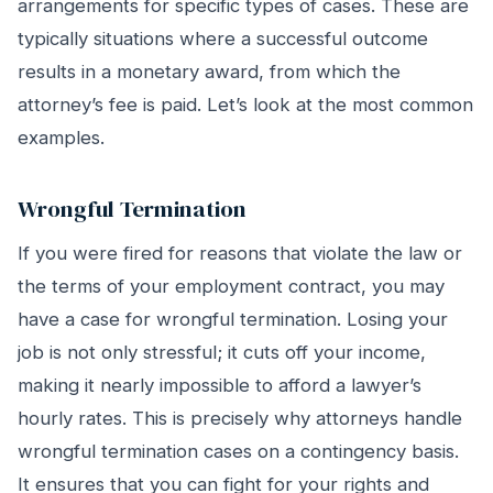
arrangements for specific types of cases. These are
typically situations where a successful outcome
results in a monetary award, from which the
attorney’s fee is paid. Let’s look at the most common
examples.
Wrongful Termination
If you were fired for reasons that violate the law or
the terms of your employment contract, you may
have a case for wrongful termination. Losing your
job is not only stressful; it cuts off your income,
making it nearly impossible to afford a lawyer’s
hourly rates. This is precisely why attorneys handle
wrongful termination cases on a contingency basis.
It ensures that you can fight for your rights and