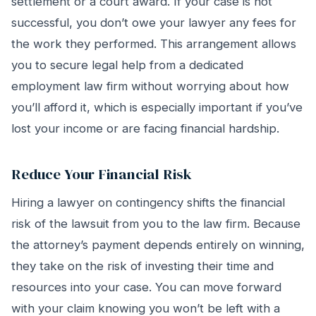
settlement or a court award. If your case is not
successful, you don’t owe your lawyer any fees for
the work they performed. This arrangement allows
you to secure legal help from a dedicated
employment law firm without worrying about how
you’ll afford it, which is especially important if you’ve
lost your income or are facing financial hardship.
Reduce Your Financial Risk
Hiring a lawyer on contingency shifts the financial
risk of the lawsuit from you to the law firm. Because
the attorney’s payment depends entirely on winning,
they take on the risk of investing their time and
resources into your case. You can move forward
with your claim knowing you won’t be left with a