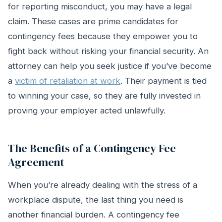
for reporting misconduct, you may have a legal
claim. These cases are prime candidates for
contingency fees because they empower you to
fight back without risking your financial security. An
attorney can help you seek justice if you’ve become
a
victim of retaliation at work
. Their payment is tied
to winning your case, so they are fully invested in
proving your employer acted unlawfully.
The Benefits of a Contingency Fee
Agreement
When you’re already dealing with the stress of a
workplace dispute, the last thing you need is
another financial burden. A contingency fee