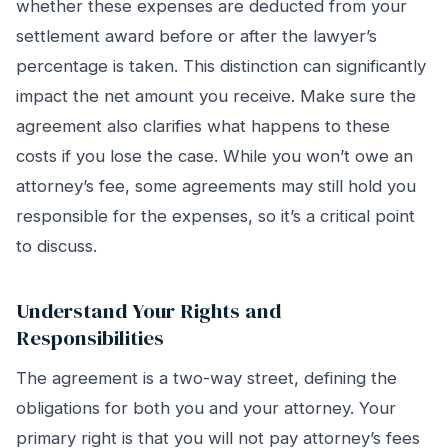
whether these expenses are deducted from your
settlement award before or after the lawyer’s
percentage is taken. This distinction can significantly
impact the net amount you receive. Make sure the
agreement also clarifies what happens to these
costs if you lose the case. While you won’t owe an
attorney’s fee, some agreements may still hold you
responsible for the expenses, so it’s a critical point
to discuss.
Understand Your Rights and
Responsibilities
The agreement is a two-way street, defining the
obligations for both you and your attorney. Your
primary right is that you will not pay attorney’s fees