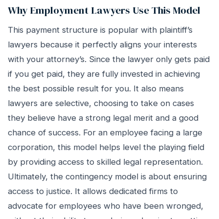
Why Employment Lawyers Use This Model
This payment structure is popular with plaintiff’s
lawyers because it perfectly aligns your interests
with your attorney’s. Since the lawyer only gets paid
if you get paid, they are fully invested in achieving
the best possible result for you. It also means
lawyers are selective, choosing to take on cases
they believe have a strong legal merit and a good
chance of success. For an employee facing a large
corporation, this model helps level the playing field
by providing access to skilled legal representation.
Ultimately, the contingency model is about ensuring
access to justice. It allows dedicated firms to
advocate for employees who have been wronged,