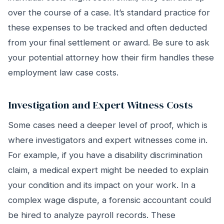
over the course of a case. It’s standard practice for
these expenses to be tracked and often deducted
from your final settlement or award. Be sure to ask
your potential attorney how their firm handles these
employment law case costs.
Investigation and Expert Witness Costs
Some cases need a deeper level of proof, which is
where investigators and expert witnesses come in.
For example, if you have a disability discrimination
claim, a medical expert might be needed to explain
your condition and its impact on your work. In a
complex wage dispute, a forensic accountant could
be hired to analyze payroll records. These