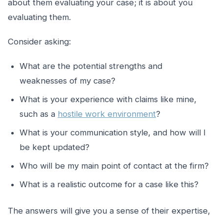
about them evaluating your case; it is about you
evaluating them.
Consider asking:
What are the potential strengths and
weaknesses of my case?
What is your experience with claims like mine,
such as a
hostile work environment
?
What is your communication style, and how will I
be kept updated?
Who will be my main point of contact at the firm?
What is a realistic outcome for a case like this?
The answers will give you a sense of their expertise,