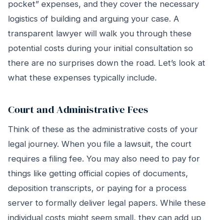
pocket” expenses, and they cover the necessary
logistics of building and arguing your case. A
transparent lawyer will walk you through these
potential costs during your initial consultation so
there are no surprises down the road. Let’s look at
what these expenses typically include.
Court and Administrative Fees
Think of these as the administrative costs of your
legal journey. When you file a lawsuit, the court
requires a filing fee. You may also need to pay for
things like getting official copies of documents,
deposition transcripts, or paying for a process
server to formally deliver legal papers. While these
individual costs might seem small, they can add up