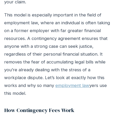
your claim.
This model is especially important in the field of
employment law, where an individual is often taking
on a former employer with far greater financial
resources. A contingency agreement ensures that
anyone with a strong case can seek justice,
regardless of their personal financial situation. It
removes the fear of accumulating legal bills while
you’re already dealing with the stress of a
workplace dispute. Let’s look at exactly how this
works and why so many
employment law
yers use
this model.
How Contingency Fees Work