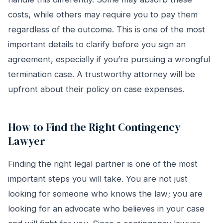
costs, while others may require you to pay them
regardless of the outcome. This is one of the most
important details to clarify before you sign an
agreement, especially if you’re pursuing a wrongful
termination case. A trustworthy attorney will be
upfront about their policy on case expenses.
How to Find the Right Contingency
Lawyer
Finding the right legal partner is one of the most
important steps you will take. You are not just
looking for someone who knows the law; you are
looking for an advocate who believes in your case