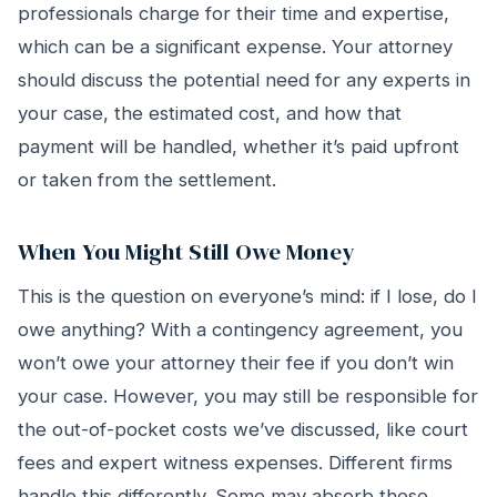
professionals charge for their time and expertise,
which can be a significant expense. Your attorney
should discuss the potential need for any experts in
your case, the estimated cost, and how that
payment will be handled, whether it’s paid upfront
or taken from the settlement.
When You Might Still Owe Money
This is the question on everyone’s mind: if I lose, do I
owe anything? With a contingency agreement, you
won’t owe your attorney their fee if you don’t win
your case. However, you may still be responsible for
the out-of-pocket costs we’ve discussed, like court
fees and expert witness expenses. Different firms
handle this differently. Some may absorb these