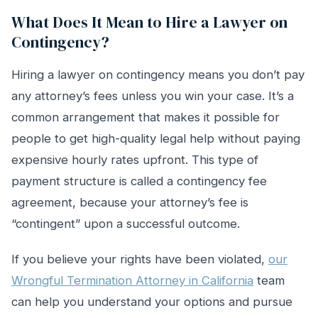
What Does It Mean to Hire a Lawyer on
Contingency?
Hiring a lawyer on contingency means you don’t pay
any attorney’s fees unless you win your case. It’s a
common arrangement that makes it possible for
people to get high-quality legal help without paying
expensive hourly rates upfront. This type of
payment structure is called a contingency fee
agreement, because your attorney’s fee is
“contingent” upon a successful outcome.
If you believe your rights have been violated,
our
Wrongful Termination Attorney in California
team
can help you understand your options and pursue