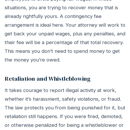
situations, you are trying to recover money that is
already rightfully yours. A contingency fee
arrangement is ideal here. Your attorney will work to
get back your unpaid wages, plus any penalties, and
their fee will be a percentage of that total recovery.
This means you don’t need to spend money to get
the money you’re owed.
Retaliation and Whistleblowing
It takes courage to report illegal activity at work,
whether it’s harassment, safety violations, or fraud.
The law protects you from being punished for it, but
retaliation still happens. If you were fired, demoted,
or otherwise penalized for being a whistleblower or