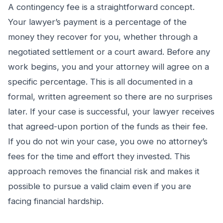
A contingency fee is a straightforward concept.
Your lawyer’s payment is a percentage of the
money they recover for you, whether through a
negotiated settlement or a court award. Before any
work begins, you and your attorney will agree on a
specific percentage. This is all documented in a
formal, written agreement so there are no surprises
later. If your case is successful, your lawyer receives
that agreed-upon portion of the funds as their fee.
If you do not win your case, you owe no attorney’s
fees for the time and effort they invested. This
approach removes the financial risk and makes it
possible to pursue a valid claim even if you are
facing financial hardship.