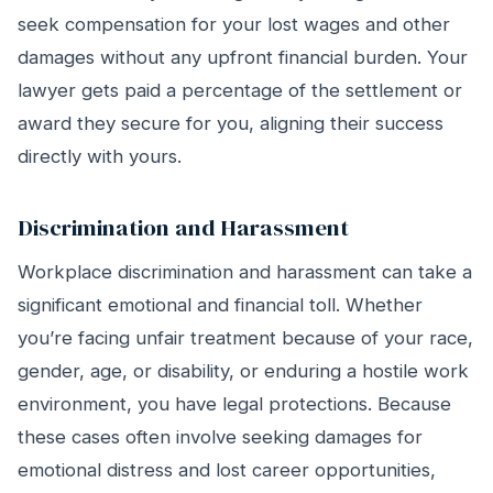
seek compensation for your lost wages and other
damages without any upfront financial burden. Your
lawyer gets paid a percentage of the settlement or
award they secure for you, aligning their success
directly with yours.
Discrimination and Harassment
Workplace discrimination and harassment can take a
significant emotional and financial toll. Whether
you’re facing unfair treatment because of your race,
gender, age, or disability, or enduring a hostile work
environment, you have legal protections. Because
these cases often involve seeking damages for
emotional distress and lost career opportunities,