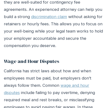
they are well-suited for contingency fee
agreements. An experienced attorney can help you
build a strong
discrimination claim
without asking for
retainers or hourly fees. This allows you to focus on
your well-being while your legal team works to hold
your employer accountable and secure the
compensation you deserve.
Wage and Hour Disputes
California has strict laws about how and when
employees must be paid, but employers don’t
always follow them. Common
wage and hour
disputes
include failing to pay overtime, denying
required meal and rest breaks, or misclassifying
employees to avoid paying fair wages. In these