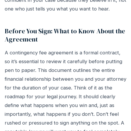
confident in your case because they believe in it, not
one who just tells you what you want to hear.
Before You Sign: What to Know About the
Agreement
A contingency fee agreement is a formal contract,
so it’s essential to review it carefully before putting
pen to paper. This document outlines the entire
financial relationship between you and your attorney
for the duration of your case. Think of it as the
roadmap for your legal journey. It should clearly
define what happens when you win and, just as
importantly, what happens if you don’t. Don’t feel
rushed or pressured to sign anything on the spot. A