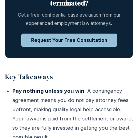
terminated?
Get a free, confidential case evaluation from our
experienced employment law attorneys.
Request Your Free Consultation
Key Takeaways
Pay nothing unless you win
: A contingency
agreement means you do not pay attorney fees
upfront, making quality legal help accessible.
Your lawyer is paid from the settlement or award,
so they are fully invested in getting you the best
possible result.