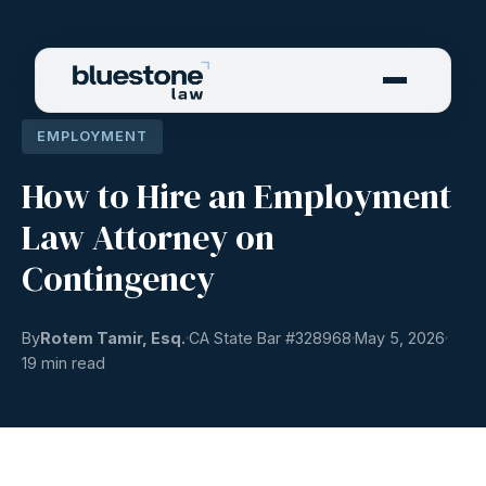
EMPLOYMENT
How to Hire an Employment
Law Attorney on
Contingency
By
Rotem Tamir, Esq.
CA State Bar #
328968
May 5, 2026
19 min read