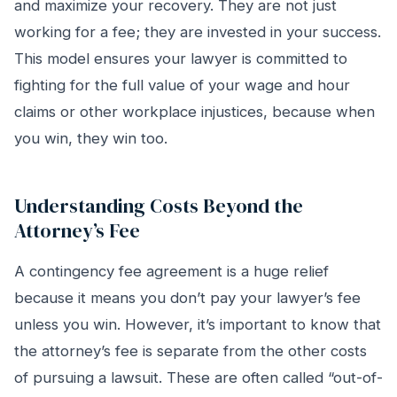
and maximize your recovery. They are not just
working for a fee; they are invested in your success.
This model ensures your lawyer is committed to
fighting for the full value of your wage and hour
claims or other workplace injustices, because when
you win, they win too.
Understanding Costs Beyond the
Attorney’s Fee
A contingency fee agreement is a huge relief
because it means you don’t pay your lawyer’s fee
unless you win. However, it’s important to know that
the attorney’s fee is separate from the other costs
of pursuing a lawsuit. These are often called “out-of-