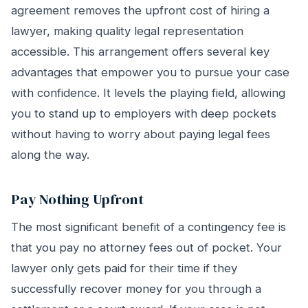
agreement removes the upfront cost of hiring a
lawyer, making quality legal representation
accessible. This arrangement offers several key
advantages that empower you to pursue your case
with confidence. It levels the playing field, allowing
you to stand up to employers with deep pockets
without having to worry about paying legal fees
along the way.
Pay Nothing Upfront
The most significant benefit of a contingency fee is
that you pay no attorney fees out of pocket. Your
lawyer only gets paid for their time if they
successfully recover money for you through a