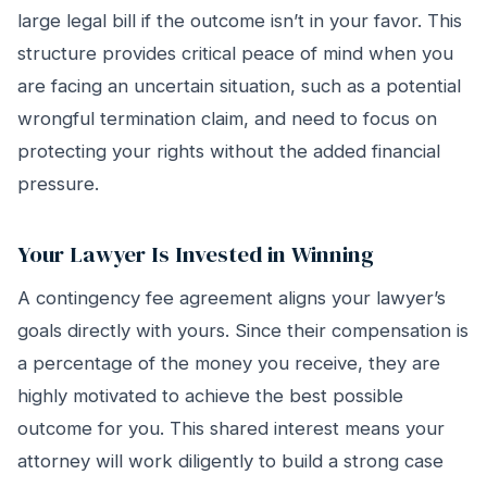
large legal bill if the outcome isn’t in your favor. This
structure provides critical peace of mind when you
are facing an uncertain situation, such as a potential
wrongful termination claim, and need to focus on
protecting your rights without the added financial
pressure.
Your Lawyer Is Invested in Winning
A contingency fee agreement aligns your lawyer’s
goals directly with yours. Since their compensation is
a percentage of the money you receive, they are
highly motivated to achieve the best possible
outcome for you. This shared interest means your
attorney will work diligently to build a strong case