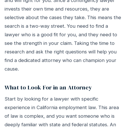
and will fight for you. Since a contingency lawyer
invests their own time and resources, they are
selective about the cases they take. This means the
search is a two-way street. You need to find a
lawyer who is a good fit for you, and they need to
see the strength in your claim. Taking the time to
research and ask the right questions will help you
find a dedicated attorney who can champion your
cause.
What to Look For in an Attorney
Start by looking for a lawyer with specific
experience in California employment law. This area
of law is complex, and you want someone who is
deeply familiar with state and federal statutes. An