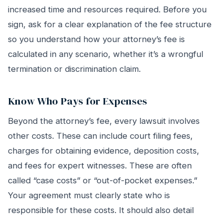
increased time and resources required. Before you
sign, ask for a clear explanation of the fee structure
so you understand how your attorney’s fee is
calculated in any scenario, whether it’s a wrongful
termination or discrimination claim.
Know Who Pays for Expenses
Beyond the attorney’s fee, every lawsuit involves
other costs. These can include court filing fees,
charges for obtaining evidence, deposition costs,
and fees for expert witnesses. These are often
called “case costs” or “out-of-pocket expenses.”
Your agreement must clearly state who is
responsible for these costs. It should also detail