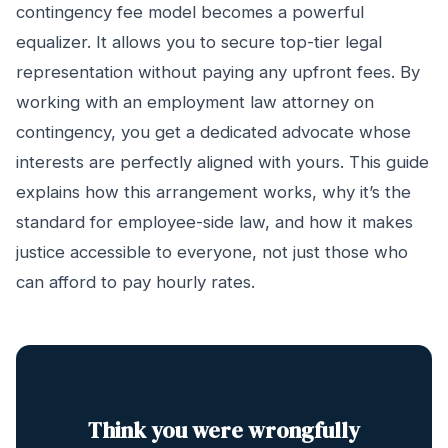
contingency fee model becomes a powerful
equalizer. It allows you to secure top-tier legal
representation without paying any upfront fees. By
working with an employment law attorney on
contingency, you get a dedicated advocate whose
interests are perfectly aligned with yours. This guide
explains how this arrangement works, why it’s the
standard for employee-side law, and how it makes
justice accessible to everyone, not just those who
can afford to pay hourly rates.
Think you were wrongfully