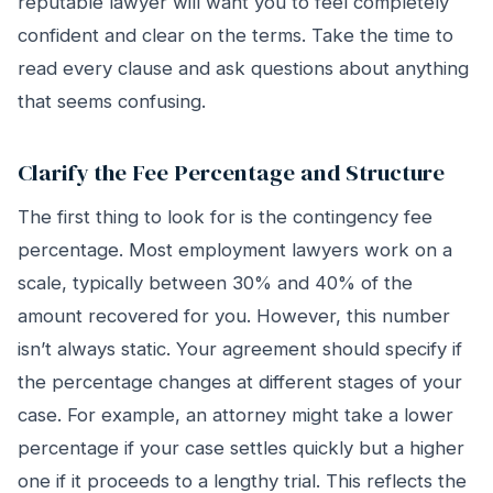
reputable lawyer will want you to feel completely
confident and clear on the terms. Take the time to
read every clause and ask questions about anything
that seems confusing.
Clarify the Fee Percentage and Structure
The first thing to look for is the contingency fee
percentage. Most employment lawyers work on a
scale, typically between 30% and 40% of the
amount recovered for you. However, this number
isn’t always static. Your agreement should specify if
the percentage changes at different stages of your
case. For example, an attorney might take a lower
percentage if your case settles quickly but a higher
one if it proceeds to a lengthy trial. This reflects the