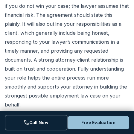
if you do not win your case; the lawyer assumes that
financial risk. The agreement should state this
plainly. It will also outline your responsibilities as a
client, which generally include being honest,
responding to your lawyer’s communications in a
timely manner, and providing any requested
documents. A strong attorney-client relationship is
built on trust and cooperation. Fully understanding
your role helps the entire process run more
smoothly and supports your attorney in building the
strongest possible employment law case on your
behalf.
Call Now
Free Evaluation
Potential Hurdles in Finding a