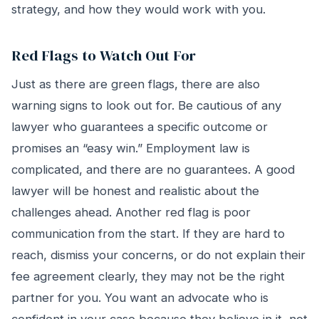
strategy, and how they would work with you.
Red Flags to Watch Out For
Just as there are green flags, there are also
warning signs to look out for. Be cautious of any
lawyer who guarantees a specific outcome or
promises an “easy win.” Employment law is
complicated, and there are no guarantees. A good
lawyer will be honest and realistic about the
challenges ahead. Another red flag is poor
communication from the start. If they are hard to
reach, dismiss your concerns, or do not explain their
fee agreement clearly, they may not be the right
partner for you. You want an advocate who is