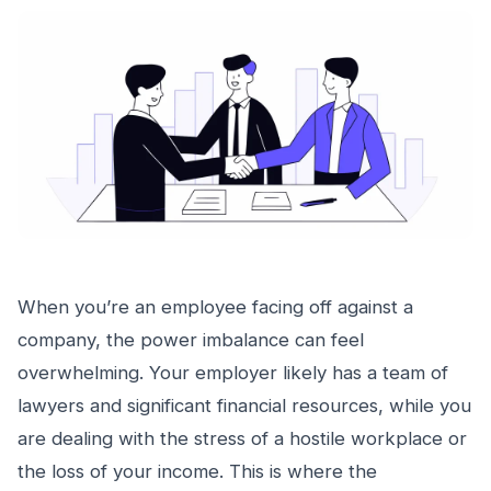
When you’re an employee facing off against a
company, the power imbalance can feel
overwhelming. Your employer likely has a team of
lawyers and significant financial resources, while you
are dealing with the stress of a hostile workplace or
the loss of your income. This is where the