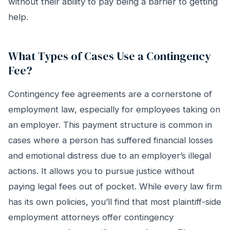
without their ability to pay being a barrier to getting
help.
What Types of Cases Use a Contingency
Fee?
Contingency fee agreements are a cornerstone of
employment law, especially for employees taking on
an employer. This payment structure is common in
cases where a person has suffered financial losses
and emotional distress due to an employer’s illegal
actions. It allows you to pursue justice without
paying legal fees out of pocket. While every law firm
has its own policies, you’ll find that most plaintiff-side
employment attorneys offer contingency