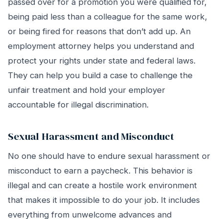
passed over for a promotion you were qualified for,
being paid less than a colleague for the same work,
or being fired for reasons that don’t add up. An
employment attorney helps you understand and
protect your rights under state and federal laws.
They can help you build a case to challenge the
unfair treatment and hold your employer
accountable for illegal discrimination.
Sexual Harassment and Misconduct
No one should have to endure sexual harassment or
misconduct to earn a paycheck. This behavior is
illegal and can create a hostile work environment
that makes it impossible to do your job. It includes
everything from unwelcome advances and