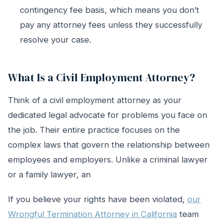
contingency fee basis, which means you don’t
pay any attorney fees unless they successfully
resolve your case.
What Is a Civil Employment Attorney?
Think of a civil employment attorney as your
dedicated legal advocate for problems you face on
the job. Their entire practice focuses on the
complex laws that govern the relationship between
employees and employers. Unlike a criminal lawyer
or a family lawyer, an
If you believe your rights have been violated,
our
Wrongful Termination Attorney in California
team