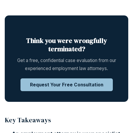
Think you were wrongfully
terminated?
Get a free, confidential case evaluation from our
experienced employment law attorneys.
Request Your Free Consultation
Key Takeaways