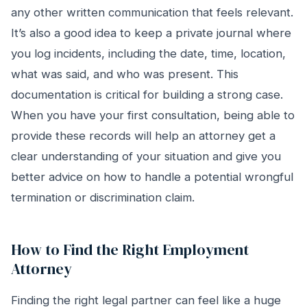
any other written communication that feels relevant.
It’s also a good idea to keep a private journal where
you log incidents, including the date, time, location,
what was said, and who was present. This
documentation is critical for building a strong case.
When you have your first consultation, being able to
provide these records will help an attorney get a
clear understanding of your situation and give you
better advice on how to handle a potential wrongful
termination or discrimination claim.
How to Find the Right Employment
Attorney
Finding the right legal partner can feel like a huge