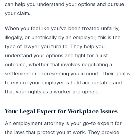
can help you understand your options and pursue
your claim.
When you feel like you’ve been treated unfairly,
illegally, or unethically by an employer, this is the
type of lawyer you turn to. They help you
understand your options and fight for a just
outcome, whether that involves negotiating a
settlement or representing you in court. Their goal is
to ensure your employer is held accountable and
that your rights as a worker are upheld.
Your Legal Expert for Workplace Issues
An employment attorney is your go-to expert for
the laws that protect you at work. They provide