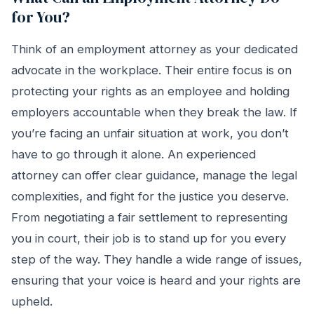
for You?
Think of an employment attorney as your dedicated
advocate in the workplace. Their entire focus is on
protecting your rights as an employee and holding
employers accountable when they break the law. If
you’re facing an unfair situation at work, you don’t
have to go through it alone. An experienced
attorney can offer clear guidance, manage the legal
complexities, and fight for the justice you deserve.
From negotiating a fair settlement to representing
you in court, their job is to stand up for you every
step of the way. They handle a wide range of issues,
ensuring that your voice is heard and your rights are
upheld.