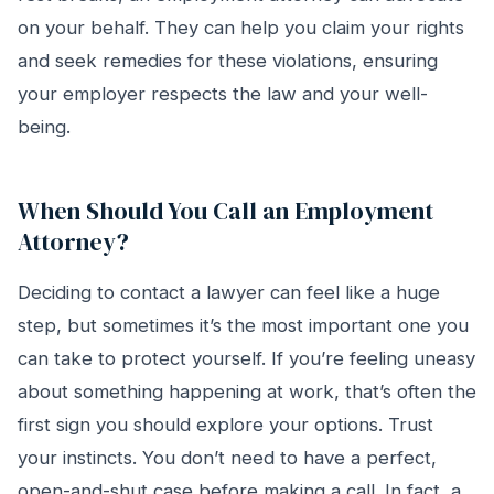
on your behalf. They can help you claim your rights
and seek remedies for these violations, ensuring
your employer respects the law and your well-
being.
When Should You Call an Employment
Attorney?
Deciding to contact a lawyer can feel like a huge
step, but sometimes it’s the most important one you
can take to protect yourself. If you’re feeling uneasy
about something happening at work, that’s often the
first sign you should explore your options. Trust
your instincts. You don’t need to have a perfect,
open-and-shut case before making a call. In fact, a