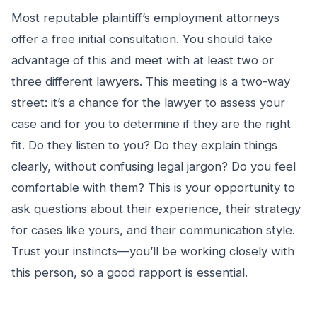
Most reputable plaintiff’s employment attorneys
offer a free initial consultation. You should take
advantage of this and meet with at least two or
three different lawyers. This meeting is a two-way
street: it’s a chance for the lawyer to assess your
case and for you to determine if they are the right
fit. Do they listen to you? Do they explain things
clearly, without confusing legal jargon? Do you feel
comfortable with them? This is your opportunity to
ask questions about their experience, their strategy
for cases like yours, and their communication style.
Trust your instincts—you’ll be working closely with
this person, so a good rapport is essential.