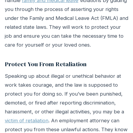
handle
family and medical leave
violations by guiding
you through the process of asserting your rights
under the Family and Medical Leave Act (FMLA) and
related state laws. They will work to protect your
job and ensure you can take the necessary time to
care for yourself or your loved ones.
Protect You From Retaliation
Speaking up about illegal or unethical behavior at
work takes courage, and the law is supposed to
protect you for doing so. If you’ve been punished,
demoted, or fired after reporting discrimination,
harassment, or other illegal activities, you may be a
victim of retaliation
. An employment attorney can
protect you from these unlawful actions. They know