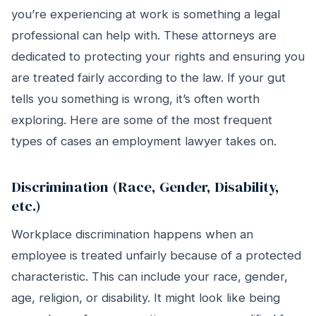
you’re experiencing at work is something a legal
professional can help with. These attorneys are
dedicated to protecting your rights and ensuring you
are treated fairly according to the law. If your gut
tells you something is wrong, it’s often worth
exploring. Here are some of the most frequent
types of cases an employment lawyer takes on.
Discrimination (Race, Gender, Disability,
etc.)
Workplace discrimination happens when an
employee is treated unfairly because of a protected
characteristic. This can include your race, gender,
age, religion, or disability. It might look like being