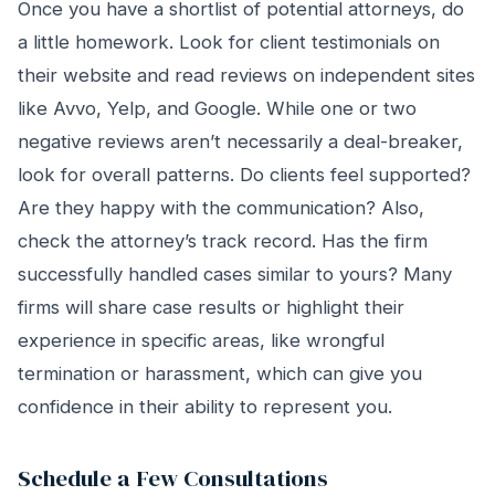
Once you have a shortlist of potential attorneys, do
a little homework. Look for client testimonials on
their website and read reviews on independent sites
like Avvo, Yelp, and Google. While one or two
negative reviews aren’t necessarily a deal-breaker,
look for overall patterns. Do clients feel supported?
Are they happy with the communication? Also,
check the attorney’s track record. Has the firm
successfully handled cases similar to yours? Many
firms will share case results or highlight their
experience in specific areas, like wrongful
termination or harassment, which can give you
confidence in their ability to represent you.
Schedule a Few Consultations