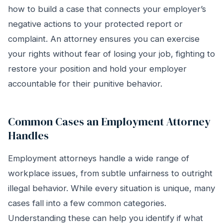
how to build a case that connects your employer’s
negative actions to your protected report or
complaint. An attorney ensures you can exercise
your rights without fear of losing your job, fighting to
restore your position and hold your employer
accountable for their punitive behavior.
Common Cases an Employment Attorney
Handles
Employment attorneys handle a wide range of
workplace issues, from subtle unfairness to outright
illegal behavior. While every situation is unique, many
cases fall into a few common categories.
Understanding these can help you identify if what