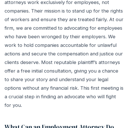
attorneys work exclusively for employees, not
companies. Their mission is to stand up for the rights
of workers and ensure they are treated fairly. At our
firm, we are committed to advocating for employees
who have been wronged by their employers. We
work to hold companies accountable for unlawful
actions and secure the compensation and justice our
clients deserve. Most reputable plaintiff’s attorneys
offer a free initial consultation, giving you a chance
to share your story and understand your legal
options without any financial risk. This first meeting is
a crucial step in finding an advocate who will fight
for you.
What Can an Employment Attorney Do