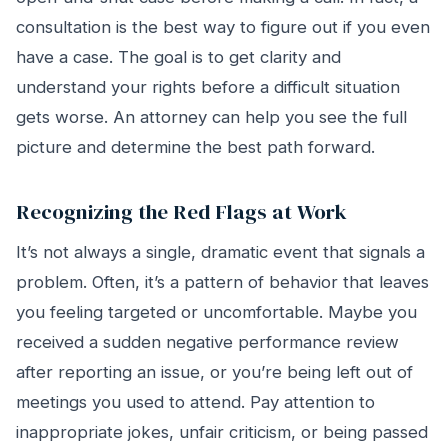
consultation is the best way to figure out if you even
have a case. The goal is to get clarity and
understand your rights before a difficult situation
gets worse. An attorney can help you see the full
picture and determine the best path forward.
Recognizing the Red Flags at Work
It’s not always a single, dramatic event that signals a
problem. Often, it’s a pattern of behavior that leaves
you feeling targeted or uncomfortable. Maybe you
received a sudden negative performance review
after reporting an issue, or you’re being left out of
meetings you used to attend. Pay attention to
inappropriate jokes, unfair criticism, or being passed