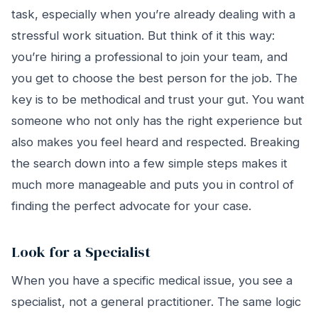
task, especially when you’re already dealing with a
stressful work situation. But think of it this way:
you’re hiring a professional to join your team, and
you get to choose the best person for the job. The
key is to be methodical and trust your gut. You want
someone who not only has the right experience but
also makes you feel heard and respected. Breaking
the search down into a few simple steps makes it
much more manageable and puts you in control of
finding the perfect advocate for your case.
Look for a Specialist
When you have a specific medical issue, you see a
specialist, not a general practitioner. The same logic