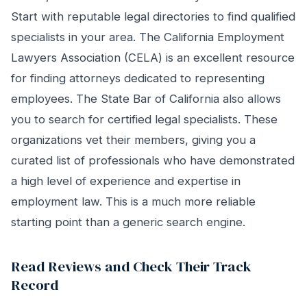
Start with reputable legal directories to find qualified
specialists in your area. The California Employment
Lawyers Association (CELA) is an excellent resource
for finding attorneys dedicated to representing
employees. The State Bar of California also allows
you to search for certified legal specialists. These
organizations vet their members, giving you a
curated list of professionals who have demonstrated
a high level of experience and expertise in
employment law. This is a much more reliable
starting point than a generic search engine.
Read Reviews and Check Their Track
Record