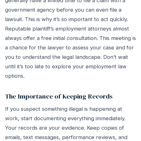
generally have a limited time to file a claim with a
government agency before you can even file a
lawsuit. This is why it’s so important to act quickly.
Reputable plaintiff’s employment attorneys almost
always offer a free initial consultation. This meeting is
a chance for the lawyer to assess your case and for
you to understand the legal landscape. Don’t wait
until it’s too late to explore your employment law
options.
The Importance of Keeping Records
If you suspect something illegal is happening at
work, start documenting everything immediately.
Your records are your evidence. Keep copies of
emails, text messages, performance reviews, and