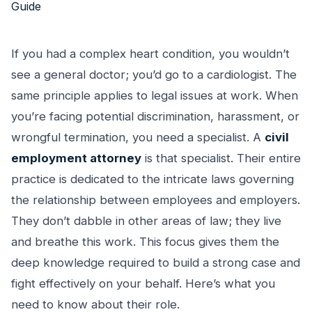
If you had a complex heart condition, you wouldn’t
see a general doctor; you’d go to a cardiologist. The
same principle applies to legal issues at work. When
you’re facing potential discrimination, harassment, or
wrongful termination, you need a specialist. A
civil
employment attorney
is that specialist. Their entire
practice is dedicated to the intricate laws governing
the relationship between employees and employers.
They don’t dabble in other areas of law; they live
and breathe this work. This focus gives them the
deep knowledge required to build a strong case and
fight effectively on your behalf. Here’s what you
need to know about their role.