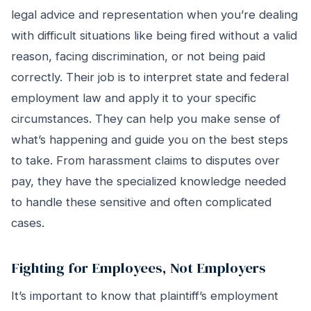
legal advice and representation when you’re dealing
with difficult situations like being fired without a valid
reason, facing discrimination, or not being paid
correctly. Their job is to interpret state and federal
employment law and apply it to your specific
circumstances. They can help you make sense of
what’s happening and guide you on the best steps
to take. From harassment claims to disputes over
pay, they have the specialized knowledge needed
to handle these sensitive and often complicated
cases.
Fighting for Employees, Not Employers
It’s important to know that plaintiff’s employment