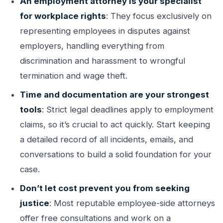
An employment attorney is your specialist
for workplace rights
: They focus exclusively on
representing employees in disputes against
employers, handling everything from
discrimination and harassment to wrongful
termination and wage theft.
Time and documentation are your strongest
tools
: Strict legal deadlines apply to employment
claims, so it’s crucial to act quickly. Start keeping
a detailed record of all incidents, emails, and
conversations to build a solid foundation for your
case.
Don’t let cost prevent you from seeking
justice
: Most reputable employee-side attorneys
offer free consultations and work on a