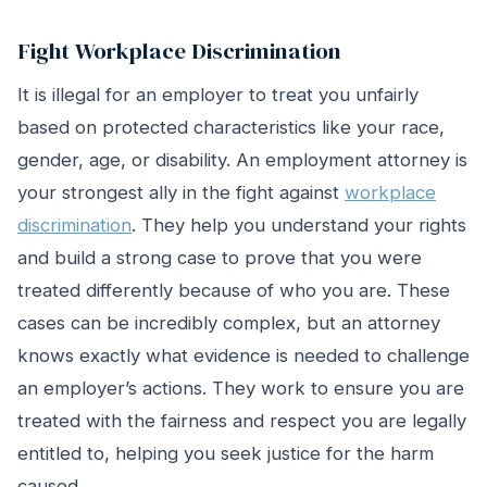
Fight Workplace Discrimination
It is illegal for an employer to treat you unfairly
based on protected characteristics like your race,
gender, age, or disability. An employment attorney is
your strongest ally in the fight against
workplace
discrimination
. They help you understand your rights
and build a strong case to prove that you were
treated differently because of who you are. These
cases can be incredibly complex, but an attorney
knows exactly what evidence is needed to challenge
an employer’s actions. They work to ensure you are
treated with the fairness and respect you are legally
entitled to, helping you seek justice for the harm
caused.