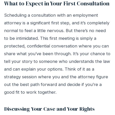
What to Expect in Your First Consultation
Scheduling a consultation with an employment
attorney is a significant first step, and it’s completely
normal to feel a little nervous. But there’s no need
to be intimidated. This first meeting is simply a
protected, confidential conversation where you can
share what you’ve been through. It’s your chance to
tell your story to someone who understands the law
and can explain your options. Think of it as a
strategy session where you and the attorney figure
out the best path forward and decide if you’re a
good fit to work together.
Discussing Your Case and Your Rights