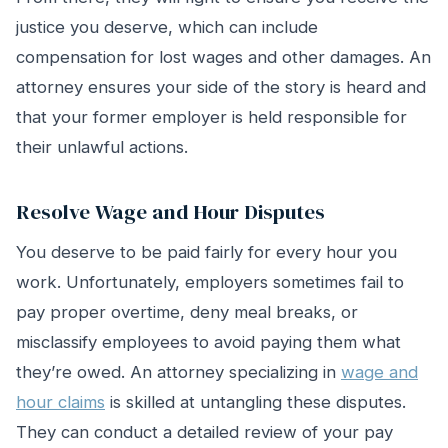
justice you deserve, which can include
compensation for lost wages and other damages. An
attorney ensures your side of the story is heard and
that your former employer is held responsible for
their unlawful actions.
Resolve Wage and Hour Disputes
You deserve to be paid fairly for every hour you
work. Unfortunately, employers sometimes fail to
pay proper overtime, deny meal breaks, or
misclassify employees to avoid paying them what
they’re owed. An attorney specializing in
wage and
hour claims
is skilled at untangling these disputes.
They can conduct a detailed review of your pay