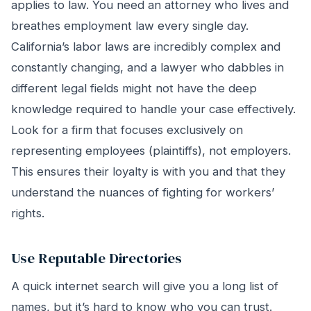
applies to law. You need an attorney who lives and
breathes employment law every single day.
California’s labor laws are incredibly complex and
constantly changing, and a lawyer who dabbles in
different legal fields might not have the deep
knowledge required to handle your case effectively.
Look for a firm that focuses exclusively on
representing employees (plaintiffs), not employers.
This ensures their loyalty is with you and that they
understand the nuances of fighting for workers’
rights.
Use Reputable Directories
A quick internet search will give you a long list of
names, but it’s hard to know who you can trust.