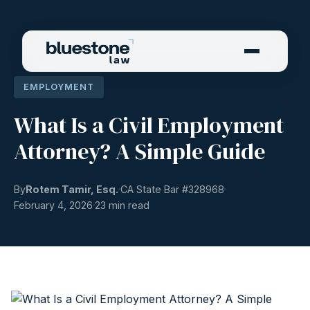
EMPLOYMENT
What Is a Civil Employment
Attorney? A Simple Guide
By
Rotem Tamir, Esq.
CA State Bar #
328968
February 4, 2026
23 min read