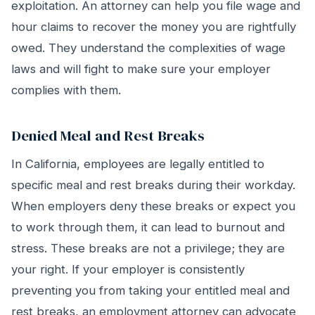
exploitation. An attorney can help you file wage and
hour claims to recover the money you are rightfully
owed. They understand the complexities of wage
laws and will fight to make sure your employer
complies with them.
Denied Meal and Rest Breaks
In California, employees are legally entitled to
specific meal and rest breaks during their workday.
When employers deny these breaks or expect you
to work through them, it can lead to burnout and
stress. These breaks are not a privilege; they are
your right. If your employer is consistently
preventing you from taking your entitled meal and
rest breaks, an employment attorney can advocate