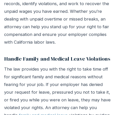
records, identify violations, and work to recover the
unpaid wages you have earned. Whether you’re
dealing with unpaid overtime or missed breaks, an
attorney can help you stand up for your right to fair
compensation and ensure your employer complies
with California labor laws.
Handle Family and Medical Leave Violations
The law provides you with the right to take time off
for significant family and medical reasons without
fearing for your job. If your employer has denied
your request for leave, pressured you not to take it,
or fired you while you were on leave, they may have
violated your rights. An attorney can help you