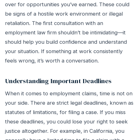
over for opportunities you’ve earned. These could
be signs of a hostile work environment or illegal
retaliation. The first consultation with an
employment law firm shouldn’t be intimidating—it
should help you build confidence and understand
your situation. If something at work consistently
feels wrong, it’s worth a conversation.
Understanding Important Deadlines
When it comes to employment claims, time is not on
your side. There are strict legal deadlines, known as
statutes of limitations, for filing a case. If you miss
these deadlines, you could lose your right to seek
justice altogether. For example, in California, you