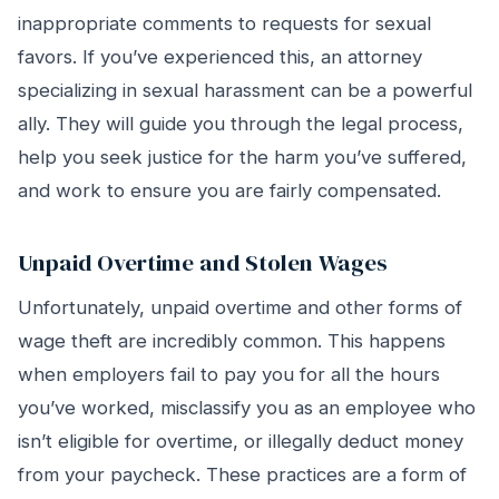
inappropriate comments to requests for sexual
favors. If you’ve experienced this, an attorney
specializing in sexual harassment can be a powerful
ally. They will guide you through the legal process,
help you seek justice for the harm you’ve suffered,
and work to ensure you are fairly compensated.
Unpaid Overtime and Stolen Wages
Unfortunately, unpaid overtime and other forms of
wage theft are incredibly common. This happens
when employers fail to pay you for all the hours
you’ve worked, misclassify you as an employee who
isn’t eligible for overtime, or illegally deduct money
from your paycheck. These practices are a form of