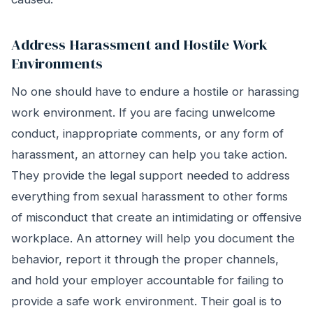
Address Harassment and Hostile Work
Environments
No one should have to endure a hostile or harassing
work environment. If you are facing unwelcome
conduct, inappropriate comments, or any form of
harassment, an attorney can help you take action.
They provide the legal support needed to address
everything from sexual harassment to other forms
of misconduct that create an intimidating or offensive
workplace. An attorney will help you document the
behavior, report it through the proper channels,
and hold your employer accountable for failing to
provide a safe work environment. Their goal is to