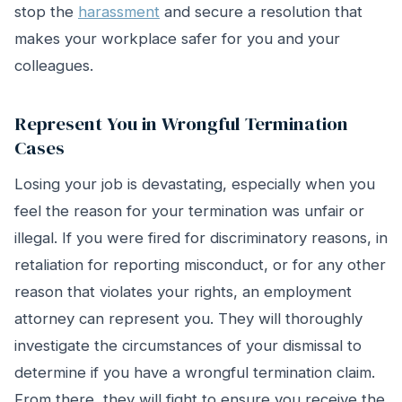
stop the
harassment
and secure a resolution that
makes your workplace safer for you and your
colleagues.
Represent You in Wrongful Termination
Cases
Losing your job is devastating, especially when you
feel the reason for your termination was unfair or
illegal. If you were fired for discriminatory reasons, in
retaliation for reporting misconduct, or for any other
reason that violates your rights, an employment
attorney can represent you. They will thoroughly
investigate the circumstances of your dismissal to
determine if you have a wrongful termination claim.
From there, they will fight to ensure you receive the