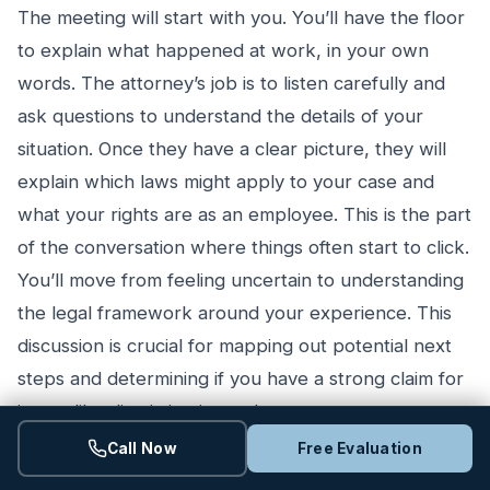
The meeting will start with you. You’ll have the floor
to explain what happened at work, in your own
words. The attorney’s job is to listen carefully and
ask questions to understand the details of your
situation. Once they have a clear picture, they will
explain which laws might apply to your case and
what your rights are as an employee. This is the part
of the conversation where things often start to click.
You’ll move from feeling uncertain to understanding
the legal framework around your experience. This
discussion is crucial for mapping out potential next
steps and determining if you have a strong claim for
issues like discrimination or harassment.
Call Now
Free Evaluation
Reviewing Your Documents