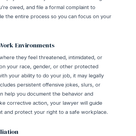
u’re owed, and file a formal complaint to
e the entire process so you can focus on your
 Work Environments
here they feel threatened, intimidated, or
 your race, gender, or other protected
th your ability to do your job, it may legally
ncludes persistent offensive jokes, slurs, or
an help you document the behavior and
ake corrective action, your lawyer will guide
t and protect your right to a safe workplace.
liation