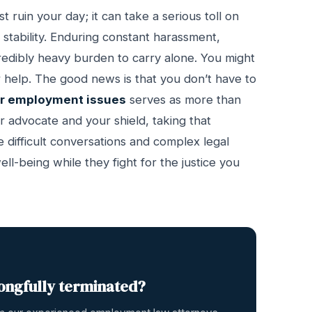
ruin your day; it can take a serious toll on
 stability. Enduring constant harassment,
ncredibly heavy burden to carry alone. You might
r help. The good news is that you don’t have to
or employment issues
serves as more than
r advocate and your shield, taking that
 difficult conversations and complex legal
l-being while they fight for the justice you
ongfully terminated?