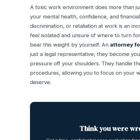
A toxic work environment does more than just 
your mental health, confidence, and financial
discrimination, or retaliation at work is an i
feel isolated and unsure of where to turn fo
bear this weight by yourself. An
attorney f
just a legal representative; they become you
pressure off your shoulders. They handle the
procedures, allowing you to focus on your wel
deserve.
Think you were wr