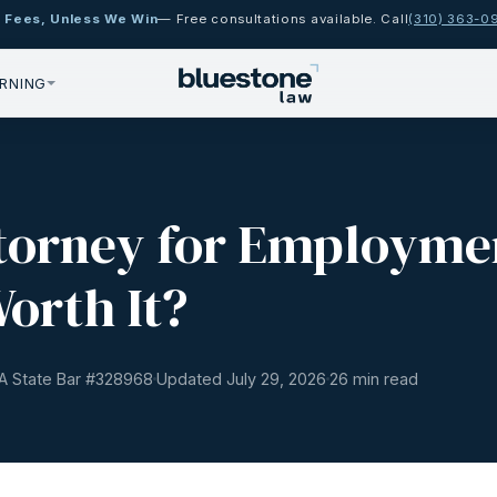
 Fees, Unless We Win
— Free consultations available. Call
(310) 363-0
RNING
ttorney for Employme
Worth It?
A State Bar #
328968
Updated July 29, 2026
26 min read