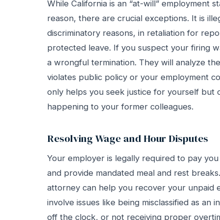
While California is an “at-will” employment s
reason, there are crucial exceptions. It is ill
discriminatory reasons, in retaliation for report
protected leave. If you suspect your firing 
a wrongful termination. They will analyze the 
violates public policy or your employment co
only helps you seek justice for yourself but
happening to your former colleagues.
Resolving Wage and Hour Disputes
Your employer is legally required to pay you 
and provide mandated meal and rest breaks.
attorney can help you recover your unpaid
involve issues like being misclassified as an
off the clock, or not receiving proper over