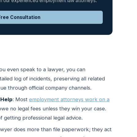
rom our experienced employment law attorneys.
ree Consultation
you even speak to a lawyer, you can
iled log of incidents, preserving all related
ssue through official company channels.
 Help
: Most
employment attorneys work on a
we no legal fees unless they win your case.
f getting professional legal advice.
lawyer does more than file paperwork; they act