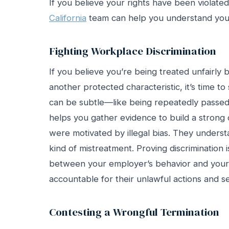
If you believe your rights have been violate
California
team can help you understand your
Fighting Workplace Discrimination
If you believe you’re being treated unfairly b
another protected characteristic, it’s time t
can be subtle—like being repeatedly passed
helps you gather evidence to build a strong 
were motivated by illegal bias. They underst
kind of mistreatment. Proving discrimination
between your employer’s behavior and your p
accountable for their unlawful actions and s
Contesting a Wrongful Termination