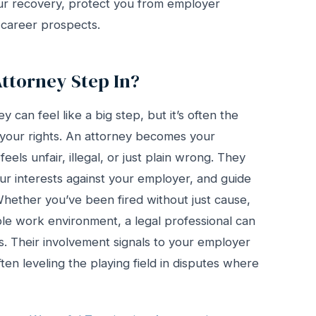
our recovery, protect you from employer
 career prospects.
torney Step In?
can feel like a big step, but it’s often the
 your rights. An attorney becomes your
eels unfair, illegal, or just plain wrong. They
our interests against your employer, and guide
hether you’ve been fired without just cause,
ble work environment, a legal professional can
ns. Their involvement signals to your employer
ten leveling the playing field in disputes where