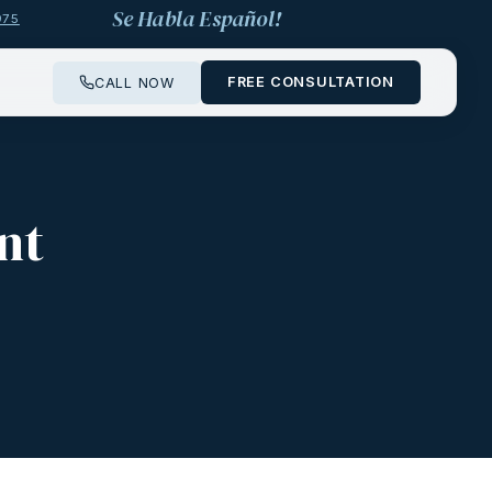
Se Habla Español!
975
FREE CONSULTATION
CALL NOW
nt