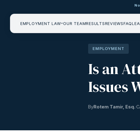
No
EMPLOYMENT LAW
OUR TEAM
RESULTS
REVIEWS
FAQ
LEA
EMPLOYMENT
Is an A
Issues 
By
Rotem Tamir, Esq.
C