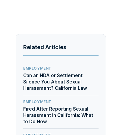
Related Articles
EMPLOYMENT
Can an NDA or Settlement
Silence You About Sexual
Harassment? California Law
EMPLOYMENT
Fired After Reporting Sexual
Harassment in California: What
to Do Now