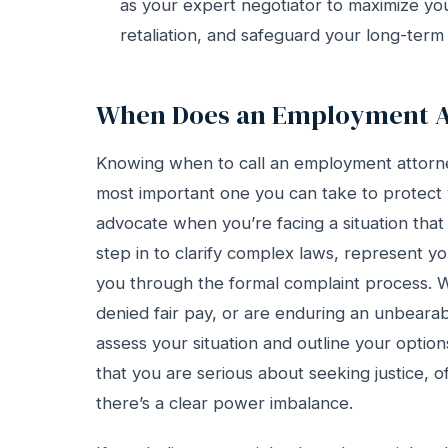
as your expert negotiator to maximize y
retaliation, and safeguard your long-term
When Does an Employment At
Knowing when to call an employment attorney 
most important one you can take to protect
advocate when you’re facing a situation that f
step in to clarify complex laws, represent y
you through the formal complaint process. W
denied fair pay, or are enduring an unbeara
assess your situation and outline your optio
that you are serious about seeking justice, of
there’s a clear power imbalance.