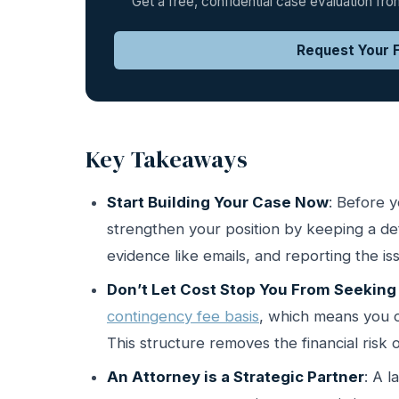
Get a free, confidential case evaluation f
Request Your F
Key Takeaways
Start Building Your Case Now
: Before 
strengthen your position by keeping a deta
evidence like emails, and reporting the i
Don’t Let Cost Stop You From Seeking
contingency fee basis
, which means you o
This structure removes the financial risk o
An Attorney is a Strategic Partner
: A 