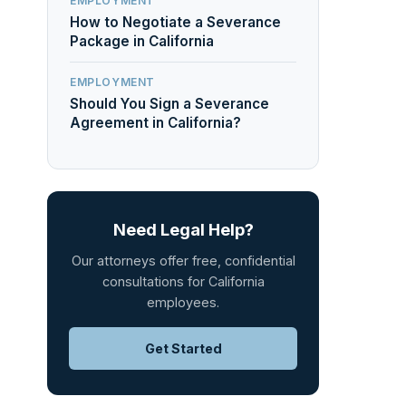
EMPLOYMENT
How to Negotiate a Severance
Package in California
EMPLOYMENT
Should You Sign a Severance
Agreement in California?
Need Legal Help?
Our attorneys offer free, confidential
consultations for California
employees.
Get Started