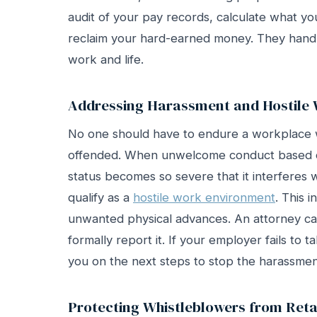
audit of your pay records, calculate what yo
reclaim your hard-earned money. They handl
work and life.
Addressing Harassment and Hostile
No one should have to endure a workplace w
offended. When unwelcome conduct based on
status becomes so severe that it interferes wi
qualify as a
hostile work environment
. This i
unwanted physical advances. An attorney c
formally report it. If your employer fails to t
you on the next steps to stop the harassmen
Protecting Whistleblowers from Reta