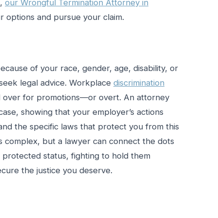
d,
our Wrongful Termination Attorney in
 options and pursue your claim.
ecause of your race, gender, age, disability, or
o seek legal advice. Workplace
discrimination
 over for promotions—or overt. An attorney
case, showing that your employer’s actions
and the specific laws that protect you from this
 is complex, but a lawyer can connect the dots
rotected status, fighting to hold them
ecure the justice you deserve.