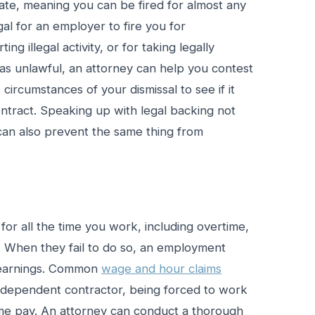
tate, meaning you can be fired for almost any
egal for an employer to fire you for
ing illegal activity, or for taking legally
was unlawful, an attorney can help you contest
circumstances of your dismissal to see if it
ntract. Speaking up with legal backing not
 can also prevent the same thing from
for all the time you work, including overtime,
 When they fail to do so, an employment
 earnings. Common
wage and hour claims
 independent contractor, being forced to work
time pay. An attorney can conduct a thorough