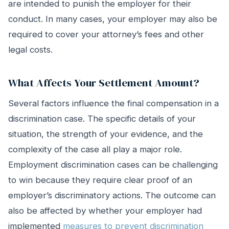
are intended to punish the employer for their
conduct. In many cases, your employer may also be
required to cover your attorney’s fees and other
legal costs.
What Affects Your Settlement Amount?
Several factors influence the final compensation in a
discrimination case. The specific details of your
situation, the strength of your evidence, and the
complexity of the case all play a major role.
Employment discrimination cases can be challenging
to win because they require clear proof of an
employer’s discriminatory actions. The outcome can
also be affected by whether your employer had
implemented
measures to prevent discrimination