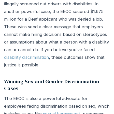
illegally screened out drivers with disabilities. In
another powerful case, the EEOC secured $1.675
million for a Deaf applicant who was denied a job.
These wins send a clear message that employers
cannot make hiring decisions based on stereotypes
or assumptions about what a person with a disability
can or cannot do. If you believe you’ve faced
disability discrimination
, these outcomes show that
justice is possible.
Winning Sex and Gender Discrimination
Cases
The EEOC is also a powerful advocate for
employees facing discrimination based on sex, which
includes issues like
sexual harassment
, pregnancy