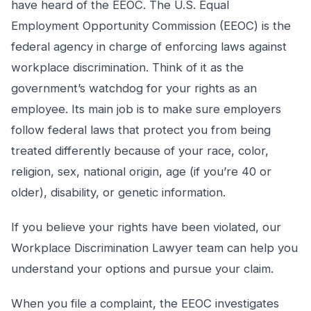
have heard of the EEOC. The U.S. Equal
Employment Opportunity Commission (EEOC) is the
federal agency in charge of enforcing laws against
workplace discrimination. Think of it as the
government’s watchdog for your rights as an
employee. Its main job is to make sure employers
follow federal laws that protect you from being
treated differently because of your race, color,
religion, sex, national origin, age (if you’re 40 or
older), disability, or genetic information.
If you believe your rights have been violated, our
Workplace Discrimination Lawyer team can help you
understand your options and pursue your claim.
When you file a complaint, the EEOC investigates