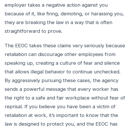
employer takes a negative action against you
because of it, like firing, demoting, or harassing you,
they are breaking the law in a way that is often
straightforward to prove.
The EEOC takes these claims very seriously because
retaliation can discourage other employees from
speaking up, creating a culture of fear and silence
that allows illegal behavior to continue unchecked.
By aggressively pursuing these cases, the agency
sends a powerful message that every worker has
the right to a safe and fair workplace without fear of
reprisal. If you believe you have been a victim of
retaliation at work, it’s important to know that the
law is designed to protect you, and the EEOC has