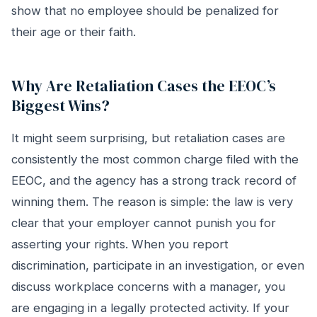
show that no employee should be penalized for
their age or their faith.
Why Are Retaliation Cases the EEOC’s
Biggest Wins?
It might seem surprising, but retaliation cases are
consistently the most common charge filed with the
EEOC, and the agency has a strong track record of
winning them. The reason is simple: the law is very
clear that your employer cannot punish you for
asserting your rights. When you report
discrimination, participate in an investigation, or even
discuss workplace concerns with a manager, you
are engaging in a legally protected activity. If your