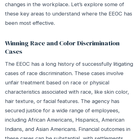
changes in the workplace. Let’s explore some of
these key areas to understand where the EEOC has
been most effective.
Winning Race and Color Discrimination
Cases
The EEOC has a long history of successfully litigating
cases of race discrimination. These cases involve
unfair treatment based on race or physical
characteristics associated with race, like skin color,
hair texture, or facial features. The agency has
secured justice for a wide range of employees,
including African Americans, Hispanics, American
Indians, and Asian Americans. Financial outcomes in
these cases can be substantial, with settlements