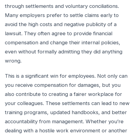
through settlements and voluntary conciliations.
Many employers prefer to settle claims early to
avoid the high costs and negative publicity of a
lawsuit. They often agree to provide financial
compensation and change their internal policies,
even without formally admitting they did anything
wrong.
This is a significant win for employees. Not only can
you receive compensation for damages, but you
also contribute to creating a fairer workplace for
your colleagues. These settlements can lead to new
training programs, updated handbooks, and better
accountability from management. Whether you’re
dealing with a hostile work environment or another