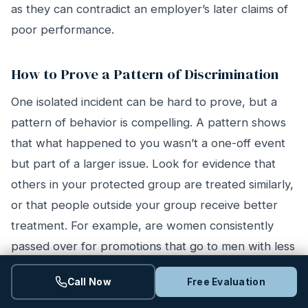
as they can contradict an employer’s later claims of
poor performance.
How to Prove a Pattern of Discrimination
One isolated incident can be hard to prove, but a
pattern of behavior is compelling. A pattern shows
that what happened to you wasn’t a one-off event
but part of a larger issue. Look for evidence that
others in your protected group are treated similarly,
or that people outside your group receive better
treatment. For example, are women consistently
passed over for promotions that go to men with less
experience? Are older workers the first to be laid
Call Now
Free Evaluation
off? Documenting these trends can help establish a
hostile work environment and strengthen your claim