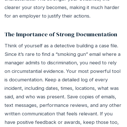
clearer your story becomes, making it much harder
for an employer to justify their actions.
The Importance of Strong Documentation
Think of yourself as a detective building a case file.
Since it’s rare to find a “smoking gun” email where a
manager admits to discrimination, you need to rely
on circumstantial evidence. Your most powerful tool
is documentation. Keep a detailed log of every
incident, including dates, times, locations, what was
said, and who was present. Save copies of emails,
text messages, performance reviews, and any other
written communication that feels relevant. If you
have positive feedback or awards, keep those too,