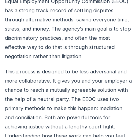
Equal Employment Opportunity Commission (EEOC)
has a strong track record of settling disputes
through alternative methods, saving everyone time,
stress, and money. The agency’s main goal is to stop
discriminatory practices, and often the most
effective way to do that is through structured
negotiation rather than litigation.
This process is designed to be less adversarial and
more collaborative. It gives you and your employer a
chance to reach a mutually agreeable solution with
the help of a neutral party. The EEOC uses two
primary methods to make this happen: mediation
and conciliation. Both are powerful tools for
achieving justice without a lengthy court fight.
Understanding how these work can help you feel