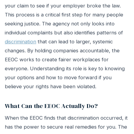
your claim to see if your employer broke the law.
This process is a critical first step for many people
seeking justice. The agency not only looks into
individual complaints but also identifies patterns of
discrimination
that can lead to larger, systemic
changes. By holding companies accountable, the
EEOC works to create fairer workplaces for
everyone. Understanding its role is key to knowing
your options and how to move forward if you
believe your rights have been violated.
What Can the EEOC Actually Do?
When the EEOC finds that discrimination occurred, it
has the power to secure real remedies for you. The