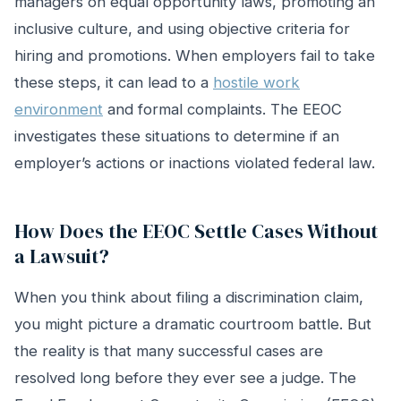
managers on equal opportunity laws, promoting an
inclusive culture, and using objective criteria for
hiring and promotions. When employers fail to take
these steps, it can lead to a
hostile work
environment
and formal complaints. The EEOC
investigates these situations to determine if an
employer’s actions or inactions violated federal law.
How Does the EEOC Settle Cases Without
a Lawsuit?
When you think about filing a discrimination claim,
you might picture a dramatic courtroom battle. But
the reality is that many successful cases are
resolved long before they ever see a judge. The