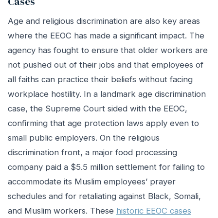
Cases
Age and religious discrimination are also key areas
where the EEOC has made a significant impact. The
agency has fought to ensure that older workers are
not pushed out of their jobs and that employees of
all faiths can practice their beliefs without facing
workplace hostility. In a landmark age discrimination
case, the Supreme Court sided with the EEOC,
confirming that age protection laws apply even to
small public employers. On the religious
discrimination front, a major food processing
company paid a $5.5 million settlement for failing to
accommodate its Muslim employees’ prayer
schedules and for retaliating against Black, Somali,
and Muslim workers. These
historic EEOC cases