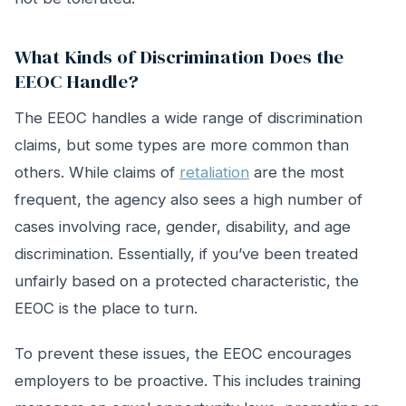
What Kinds of Discrimination Does the
EEOC Handle?
The EEOC handles a wide range of discrimination
claims, but some types are more common than
others. While claims of
retaliation
are the most
frequent, the agency also sees a high number of
cases involving race, gender, disability, and age
discrimination. Essentially, if you’ve been treated
unfairly based on a protected characteristic, the
EEOC is the place to turn.
To prevent these issues, the EEOC encourages
employers to be proactive. This includes training