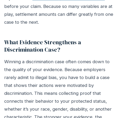
before your claim. Because so many variables are at
play, settlement amounts can differ greatly from one
case to the next.
What Evidence Strengthens a
Discrimination Case?
Winning a discrimination case often comes down to
the quality of your evidence. Because employers
rarely admit to illegal bias, you have to build a case
that shows their actions were motivated by
discrimination. This means collecting proof that
connects their behavior to your protected status,
whether it’s your race, gender, disability, or another
characteristic. The stronger your evidence, the