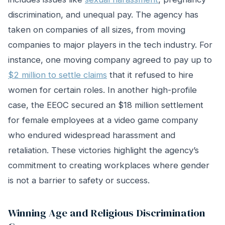
discrimination, and unequal pay. The agency has
taken on companies of all sizes, from moving
companies to major players in the tech industry. For
instance, one moving company agreed to pay up to
$2 million to settle claims
that it refused to hire
women for certain roles. In another high-profile
case, the EEOC secured an $18 million settlement
for female employees at a video game company
who endured widespread harassment and
retaliation. These victories highlight the agency’s
commitment to creating workplaces where gender
is not a barrier to safety or success.
Winning Age and Religious Discrimination