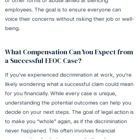
or other forms of abuse aimed at silencing
employees. The goal is to ensure everyone can
voice their concerns without risking their job or well-
being.
What Compensation Can You Expect from
a Successful EEOC Case?
If you’ve experienced discrimination at work, you’re
likely wondering what a successful claim could mean
for you financially. While every case is unique,
understanding the potential outcomes can help you
decide on your next steps. The goal of legal action is
to make you “whole” again, as if the discrimination
never happened. This often involves financial