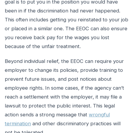
goal is to put you in the position you would have
been in if the discrimination had never happened.
This often includes getting you reinstated to your job
or placed in a similar one. The EEOC can also ensure
you receive back pay for the wages you lost
because of the unfair treatment.
Beyond individual relief, the EEOC can require your
employer to change its policies, provide training to
prevent future issues, and post notices about
employee rights. In some cases, if the agency can’t
reach a settlement with the employer, it may file a
lawsuit to protect the public interest. This legal
action sends a strong message that
wrongful
termination
and other discriminatory practices will
not be tolerated.