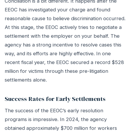
Conciliation is a bit different. It happens after the
EEOC has investigated your charge and found
reasonable cause to believe discrimination occurred.
At this stage, the EEOC actively tries to negotiate a
settlement with the employer on your behalf. The
agency has a strong incentive to resolve cases this
way, and its efforts are highly effective. In one
recent fiscal year, the EEOC secured a record $528
million for victims through these pre-litigation
settlements alone.
Success Rates for Early Settlements
The success of the EEOC’s early resolution
programs is impressive. In 2024, the agency
obtained approximately $700 million for workers