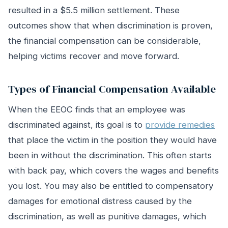
resulted in a $5.5 million settlement. These
outcomes show that when discrimination is proven,
the financial compensation can be considerable,
helping victims recover and move forward.
Types of Financial Compensation Available
When the EEOC finds that an employee was
discriminated against, its goal is to
provide remedies
that place the victim in the position they would have
been in without the discrimination. This often starts
with back pay, which covers the wages and benefits
you lost. You may also be entitled to compensatory
damages for emotional distress caused by the
discrimination, as well as punitive damages, which