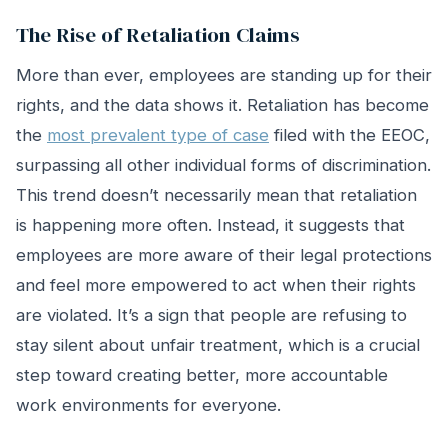
The Rise of Retaliation Claims
More than ever, employees are standing up for their
rights, and the data shows it. Retaliation has become
the
most prevalent type of case
filed with the EEOC,
surpassing all other individual forms of discrimination.
This trend doesn’t necessarily mean that retaliation
is happening more often. Instead, it suggests that
employees are more aware of their legal protections
and feel more empowered to act when their rights
are violated. It’s a sign that people are refusing to
stay silent about unfair treatment, which is a crucial
step toward creating better, more accountable
work environments for everyone.