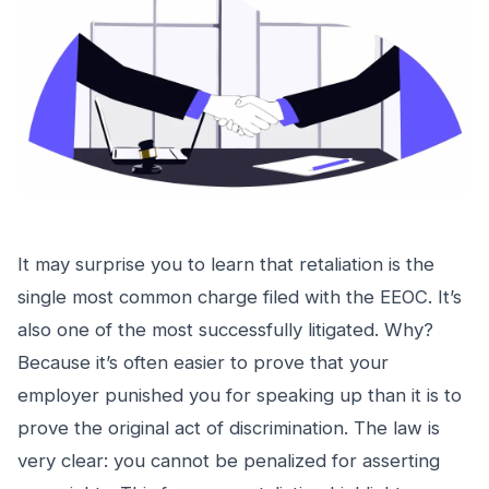
It may surprise you to learn that retaliation is the
single most common charge filed with the EEOC. It’s
also one of the most successfully litigated. Why?
Because it’s often easier to prove that your
employer punished you for speaking up than it is to
prove the original act of discrimination. The law is
very clear: you cannot be penalized for asserting