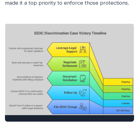
made it a top priority to enforce those protections.