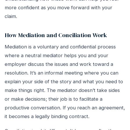
more confident as you move forward with your
claim.
How Mediation and Conciliation Work
Mediation is a voluntary and confidential process
where a neutral mediator helps you and your
employer discuss the issues and work toward a
resolution. It’s an informal meeting where you can
explain your side of the story and what you need to
make things right. The mediator doesn’t take sides
or make decisions; their job is to facilitate a
productive conversation. If you reach an agreement,
it becomes a legally binding contract.