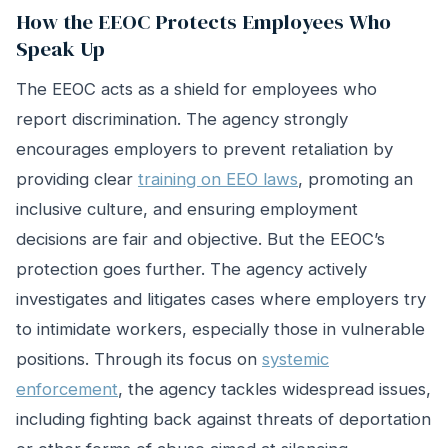
How the EEOC Protects Employees Who
Speak Up
The EEOC acts as a shield for employees who
report discrimination. The agency strongly
encourages employers to prevent retaliation by
providing clear
training on EEO laws
, promoting an
inclusive culture, and ensuring employment
decisions are fair and objective. But the EEOC’s
protection goes further. The agency actively
investigates and litigates cases where employers try
to intimidate workers, especially those in vulnerable
positions. Through its focus on
systemic
enforcement
, the agency tackles widespread issues,
including fighting back against threats of deportation