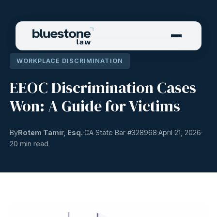
WORKPLACE DISCRIMINATION
EEOC Discrimination Cases
Won: A Guide for Victims
By
Rotem Tamir, Esq.
CA State Bar #
328968
April 21, 2026
20 min read