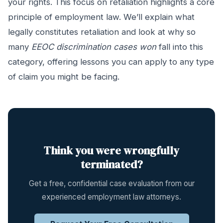
your rights. This focus on retaliation highlights a core
principle of employment law. We’ll explain what
legally constitutes retaliation and look at why so
many
EEOC discrimination cases won
fall into this
category, offering lessons you can apply to any type
of claim you might be facing.
Think you were wrongfully
terminated?
Get a free, confidential case evaluation from our
experienced employment law attorneys.