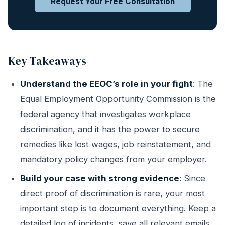
Request Your Free Consultation
Key Takeaways
Understand the EEOC’s role in your fight
: The
Equal Employment Opportunity Commission is the
federal agency that investigates workplace
discrimination, and it has the power to secure
remedies like lost wages, job reinstatement, and
mandatory policy changes from your employer.
Build your case with strong evidence
: Since
direct proof of discrimination is rare, your most
important step is to document everything. Keep a
detailed log of incidents, save all relevant emails