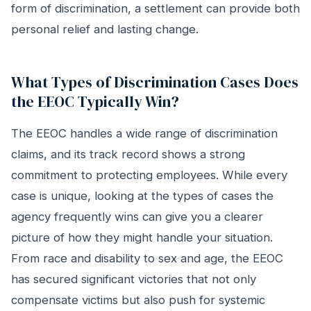
form of discrimination, a settlement can provide both
personal relief and lasting change.
What Types of Discrimination Cases Does
the EEOC Typically Win?
The EEOC handles a wide range of discrimination
claims, and its track record shows a strong
commitment to protecting employees. While every
case is unique, looking at the types of cases the
agency frequently wins can give you a clearer
picture of how they might handle your situation.
From race and disability to sex and age, the EEOC
has secured significant victories that not only
compensate victims but also push for systemic