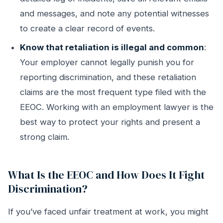
and messages, and note any potential witnesses
to create a clear record of events.
Know that retaliation is illegal and common
:
Your employer cannot legally punish you for
reporting discrimination, and these retaliation
claims are the most frequent type filed with the
EEOC. Working with an employment lawyer is the
best way to protect your rights and present a
strong claim.
What Is the EEOC and How Does It Fight
Discrimination?
If you’ve faced unfair treatment at work, you might