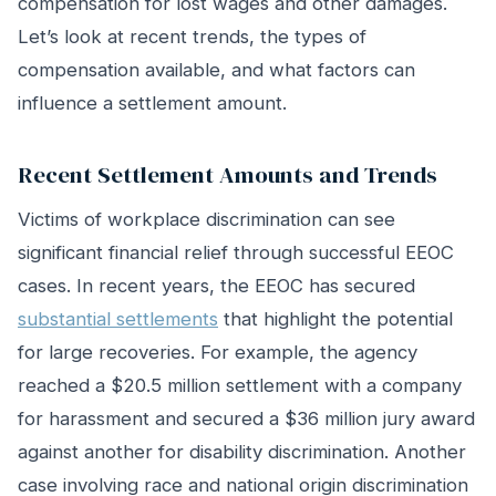
compensation for lost wages and other damages.
Let’s look at recent trends, the types of
compensation available, and what factors can
influence a settlement amount.
Recent Settlement Amounts and Trends
Victims of workplace discrimination can see
significant financial relief through successful EEOC
cases. In recent years, the EEOC has secured
substantial settlements
that highlight the potential
for large recoveries. For example, the agency
reached a $20.5 million settlement with a company
for harassment and secured a $36 million jury award
against another for disability discrimination. Another
case involving race and national origin discrimination