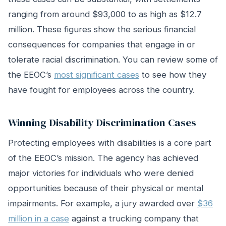
ranging from around $93,000 to as high as $12.7
million. These figures show the serious financial
consequences for companies that engage in or
tolerate racial discrimination. You can review some of
the EEOC’s
most significant cases
to see how they
have fought for employees across the country.
Winning Disability Discrimination Cases
Protecting employees with disabilities is a core part
of the EEOC’s mission. The agency has achieved
major victories for individuals who were denied
opportunities because of their physical or mental
impairments. For example, a jury awarded over
$36
million in a case
against a trucking company that