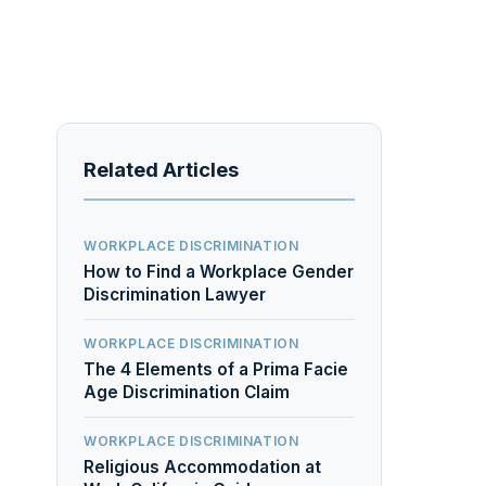
Related Articles
WORKPLACE DISCRIMINATION
How to Find a Workplace Gender
Discrimination Lawyer
WORKPLACE DISCRIMINATION
The 4 Elements of a Prima Facie
Age Discrimination Claim
WORKPLACE DISCRIMINATION
Religious Accommodation at