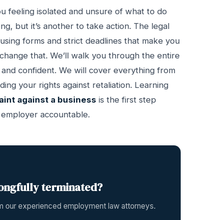
u feeling isolated and unsure of what to do
ng, but it’s another to take action. The legal
fusing forms and strict deadlines that make you
 change that. We’ll walk you through the entire
 and confident. We will cover everything from
g your rights against retaliation. Learning
aint against a business
is the first step
r employer accountable.
ongfully terminated?
rom our experienced employment law attorneys.