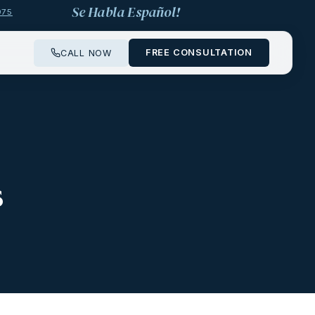
Se Habla Español!
975
FREE CONSULTATION
CALL NOW
s