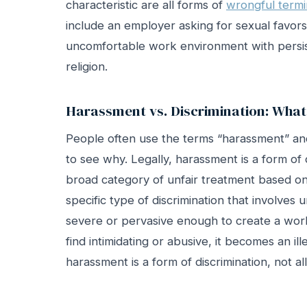
characteristic are all forms of
wrongful termi
include an employer asking for sexual favors
uncomfortable work environment with persis
religion.
Harassment vs. Discrimination: What’
People often use the terms “harassment” and 
to see why. Legally, harassment is a form of d
broad category of unfair treatment based on 
specific type of discrimination that involve
severe or pervasive enough to create a wor
find intimidating or abusive, it becomes an il
harassment is a form of discrimination, not al