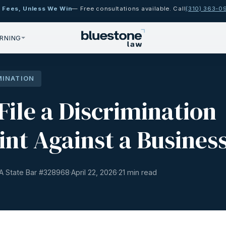
 Fees, Unless We Win
— Free consultations available. Call
(310) 363-0
RNING
MINATION
File a Discrimination
nt Against a Busines
A State Bar #
328968
April 22, 2026
21 min read