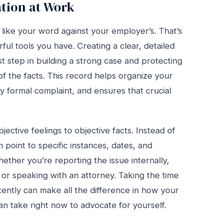
tion at Work
l like your word against your employer’s. That’s
l tools you have. Creating a clear, detailed
st step in building a strong case and protecting
e of the facts. This record helps organize your
 formal complaint, and ensures that crucial
ective feelings to objective facts. Instead of
 point to specific instances, dates, and
hether you’re reporting the issue internally,
 or speaking with an attorney. Taking the time
ently can make all the difference in how your
can take right now to advocate for yourself.