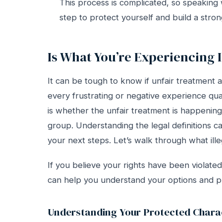
This process is complicated, so speaking
step to protect yourself and build a stron
Is What You’re Experiencing I
It can be tough to know if unfair treatment at 
every frustrating or negative experience quali
is whether the unfair treatment is happenin
group. Understanding the legal definitions ca
your next steps. Let’s walk through what illeg
If you believe your rights have been violat
can help you understand your options and p
Understanding Your Protected Charac