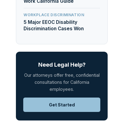
Work California Guide
WORKPLACE DISCRIMINATION
5 Major EEOC Disability
Discrimination Cases Won
Need Legal Help?
Our attorneys offer free, confidential
consultations for California
employees.
Get Started