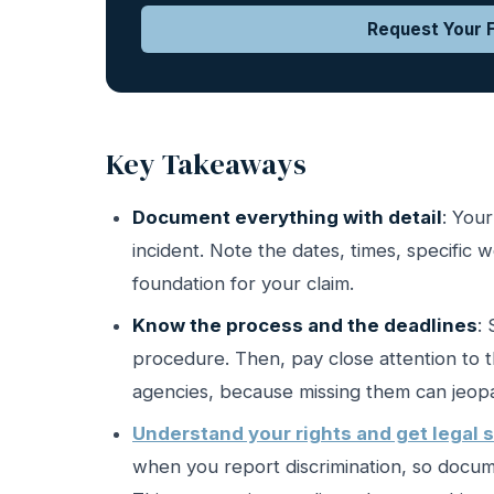
Request Your F
Key Takeaways
Document everything with detail
: Your
incident. Note the dates, times, specific 
foundation for your claim.
Know the process and the deadlines
:
procedure. Then, pay close attention to th
agencies, because missing them can jeopar
Understand your rights and get legal 
when you report discrimination, so docume