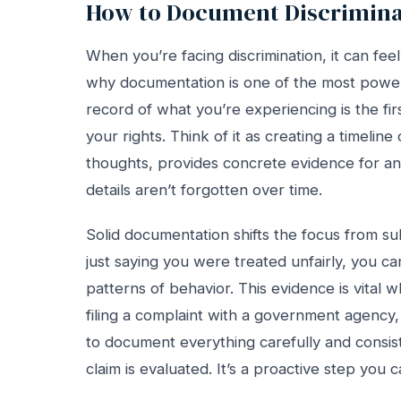
How to Document Discrimina
When you’re facing discrimination, it can fee
why documentation is one of the most powerfu
record of what you’re experiencing is the fir
your rights. Think of it as creating a timelin
thoughts, provides concrete evidence for any
details aren’t forgotten over time.
Solid documentation shifts the focus from subj
just saying you were treated unfairly, you can
patterns of behavior. This evidence is vital w
filing a complaint with a government agency,
to document everything carefully and consist
claim is evaluated. It’s a proactive step you 