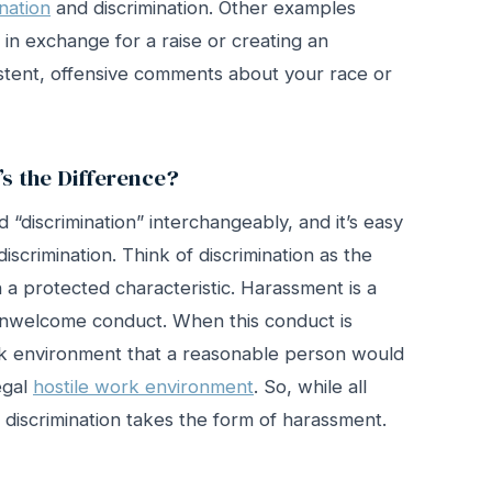
nation
and discrimination. Other examples
 in exchange for a raise or creating an
tent, offensive comments about your race or
s the Difference?
“discrimination” interchangeably, and it’s easy
iscrimination. Think of discrimination as the
a protected characteristic. Harassment is a
s unwelcome conduct. When this conduct is
k environment that a reasonable person would
legal
hostile work environment
. So, while all
l discrimination takes the form of harassment.