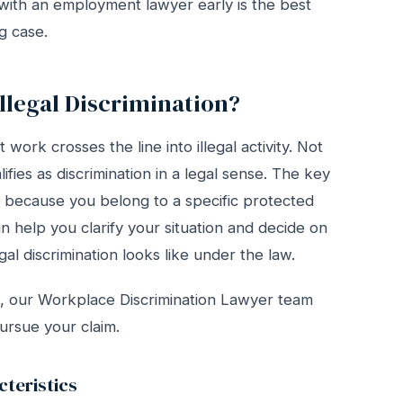
 with an employment lawyer early is the best
g case.
llegal Discrimination?
work crosses the line into illegal activity. Not
fies as discrimination in a legal sense. The key
g because you belong to a specific protected
n help you clarify your situation and decide on
al discrimination looks like under the law.
ed, our Workplace Discrimination Lawyer team
ursue your claim.
teristics