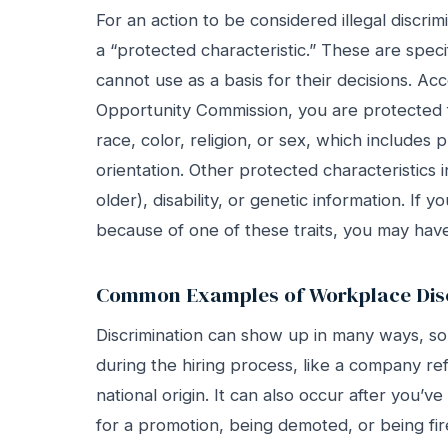
For an action to be considered illegal discri
a “protected characteristic.” These are speci
cannot use as a basis for their decisions. A
Opportunity Commission, you are protected
race, color, religion, or sex, which includes
orientation. Other protected characteristics i
older), disability, or genetic information. If 
because of one of these traits, you may have 
Common Examples of Workplace Disc
Discrimination can show up in many ways, s
during the hiring process, like a company re
national origin. It can also occur after you’
for a promotion, being demoted, or being fir