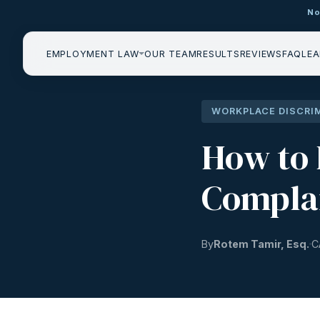
No
EMPLOYMENT LAW
OUR TEAM
RESULTS
REVIEWS
FAQ
LEA
WORKPLACE DISCRI
How to 
Complai
By
Rotem Tamir, Esq.
C