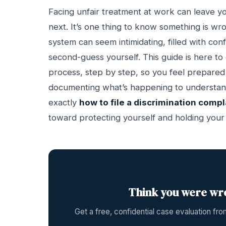
Facing unfair treatment at work can leave yo
next. It’s one thing to know something is wro
system can seem intimidating, filled with con
second-guess yourself. This guide is here to
process, step by step, so you feel prepared
documenting what’s happening to understandin
exactly
how to file a discrimination compl
toward protecting yourself and holding you
Think you were wr
Get a free, confidential case evaluation f