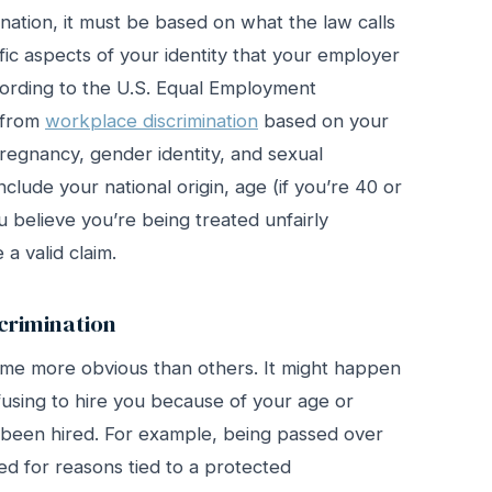
mination, it must be based on what the law calls
fic aspects of your identity that your employer
ccording to the U.S. Equal Employment
 from
workplace discrimination
based on your
 pregnancy, gender identity, and sexual
nclude your national origin, age (if you’re 40 or
you believe you’re being treated unfairly
a valid claim.
rimination
ome more obvious than others. It might happen
fusing to hire you because of your age or
ve been hired. For example, being passed over
ed for reasons tied to a protected