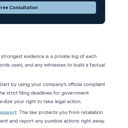
ree Consultation
 strongest evidence is a private log of each
words used, and any witnesses to build a factual
 Start by using your company’s official complaint
e strict filing deadlines for government
dize your right to take legal action.
support
: The law protects you from retaliation
nt and report any punitive actions right away.