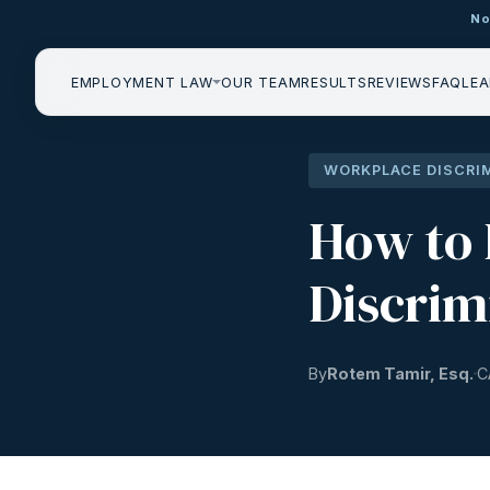
No
EMPLOYMENT LAW
OUR TEAM
RESULTS
REVIEWS
FAQ
LEA
WORKPLACE DISCRI
How to 
Discrim
By
Rotem Tamir, Esq.
C