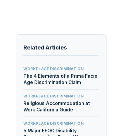
Related Articles
WORKPLACE DISCRIMINATION
The 4 Elements of a Prima Facie
Age Discrimination Claim
WORKPLACE DISCRIMINATION
Religious Accommodation at
Work California Guide
WORKPLACE DISCRIMINATION
5 Major EEOC Disability