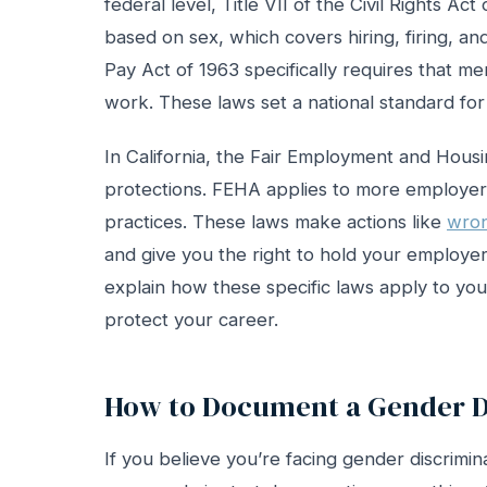
federal level, Title VII of the Civil Rights A
based on sex, which covers hiring, firing, a
Pay Act of 1963 specifically requires that 
work. These laws set a national standard for
In California, the Fair Employment and Hous
protections. FEHA applies to more employers
practices. These laws make actions like
wron
and give you the right to hold your employ
explain how these specific laws apply to your
protect your career.
How to Document a Gender D
If you believe you’re facing gender discrimi