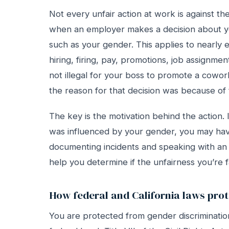
Not every unfair action at work is against t
when an employer makes a decision about yo
such as your gender. This applies to nearly 
hiring, firing, pay, promotions, job assignmen
not illegal for your boss to promote a coworker 
the reason for that decision was because of t
The key is the motivation behind the action.
was influenced by your gender, you may hav
documenting incidents and speaking with an
help you determine if the unfairness you’re fac
How federal and California laws prot
You are protected from gender discriminatio