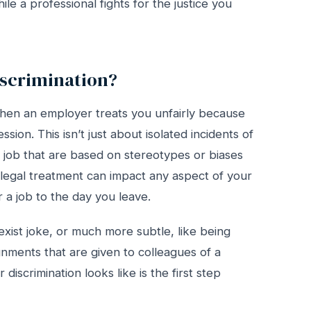
le a professional fights for the justice you
scrimination?
hen an employer treats you unfairly because
sion. This isn’t just about isolated incidents of
ur job that are based on stereotypes or biases
s illegal treatment can impact any aspect of your
a job to the day you leave.
exist joke, or much more subtle, like being
gnments that are given to colleagues of a
iscrimination looks like is the first step