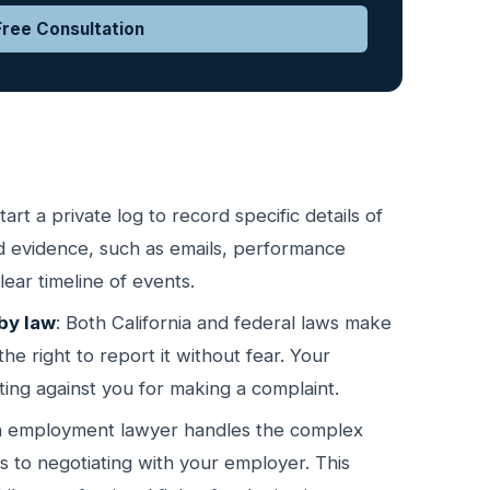
ree Consultation
Start a private log to record specific details of
ted evidence, such as emails, performance
ear timeline of events.
by law
: Both California and federal laws make
the right to report it without fear. Your
ating against you for making a complaint.
n employment lawyer handles the complex
nts to negotiating with your employer. This