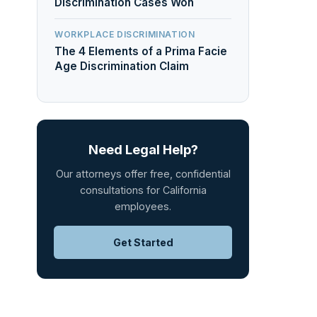
Discrimination Cases Won
WORKPLACE DISCRIMINATION
The 4 Elements of a Prima Facie
Age Discrimination Claim
Need Legal Help?
Our attorneys offer free, confidential
consultations for California
employees.
Get Started