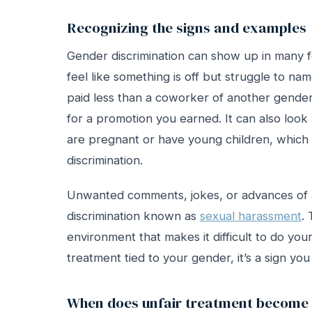
Recognizing the signs and examples
Gender discrimination can show up in many fo
feel like something is off but struggle to 
paid less than a coworker of another gender
for a promotion you earned. It can also look
are pregnant or have young children, which 
discrimination.
Unwanted comments, jokes, or advances of a
discrimination known as
sexual harassment
.
environment that makes it difficult to do your
treatment tied to your gender, it’s a sign yo
When does unfair treatment become i