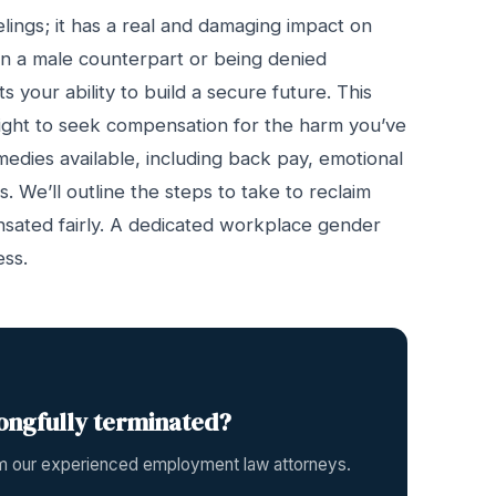
elings; it has a real and damaging impact on
an a male counterpart or being denied
 your ability to build a secure future. This
the right to seek compensation for the harm you’ve
remedies available, including back pay, emotional
 We’ll outline the steps to take to reclaim
sated fairly. A dedicated workplace gender
ess.
ongfully terminated?
rom our experienced employment law attorneys.