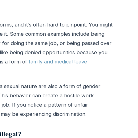
rms, and it’s often hard to pinpoint. You might
name it. Some common examples include being
 for doing the same job, or being passed over
 like being denied opportunities because you
is a form of
family and medical leave
 sexual nature are also a form of gender
 This behavior can create a hostile work
 job. If you notice a pattern of unfair
u may be experiencing discrimination.
llegal?