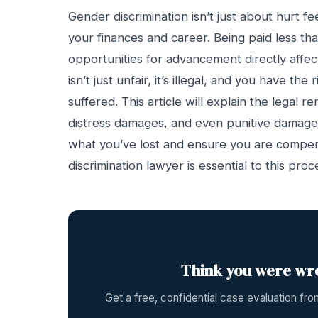
Gender discrimination isn’t just about hurt fe
your finances and career. Being paid less th
opportunities for advancement directly affects
isn’t just unfair, it’s illegal, and you have 
suffered. This article will explain the legal 
distress damages, and even punitive damages.
what you’ve lost and ensure you are compen
discrimination lawyer is essential to this proc
Think you were wr
Get a free, confidential case evaluation f