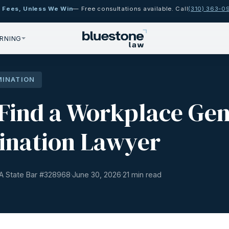
 Fees, Unless We Win
— Free consultations available. Call
(310) 363-0
RNING
MINATION
Find a Workplace Ge
ination Lawyer
A State Bar #
328968
June 30, 2026
21 min read