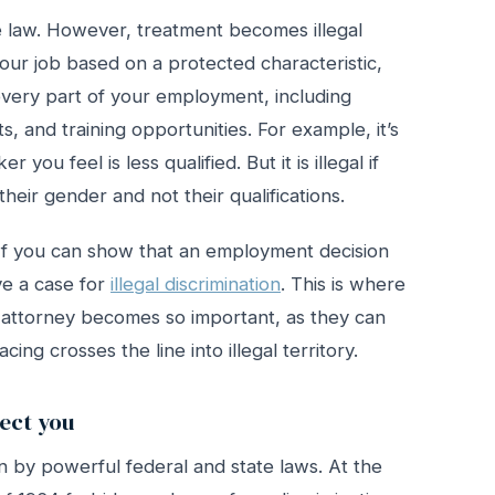
he law. However, treatment becomes illegal
ur job based on a protected characteristic,
every part of your employment, including
ts, and training opportunities. For example, it’s
you feel is less qualified. But it is illegal if
heir gender and not their qualifications.
 If you can show that an employment decision
e a case for
illegal discrimination
. This is where
 attorney becomes so important, as they can
ing crosses the line into illegal territory.
ect you
n by powerful federal and state laws. At the