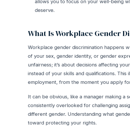
allows you to focus on your well-being whi
deserve.
What Is Workplace Gender Di
Workplace gender discrimination happens w
of your sex, gender identity, or gender expres
unfairness; it’s about decisions affecting yo
instead of your skills and qualifications. Thi
employment, from the moment you apply for 
It can be obvious, like a manager making a s
consistently overlooked for challenging assi
different gender. Understanding what gender d
toward protecting your rights.