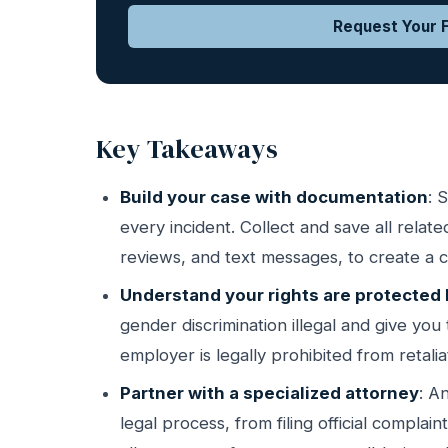
Request Your F
Key Takeaways
Build your case with documentation
: 
every incident. Collect and save all rela
reviews, and text messages, to create a cl
Understand your rights are protected 
gender discrimination illegal and give you 
employer is legally prohibited from retali
Partner with a specialized attorney
: A
legal process, from filing official complai