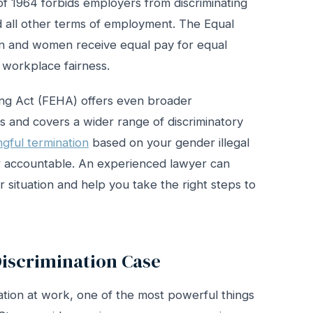
ct of 1964 forbids employers from discriminating
nd all other terms of employment. The Equal
men and women receive equal pay for equal
 workplace fairness.
ing Act (FEHA) offers even broader
 and covers a wider range of discriminatory
gful termination
based on your gender illegal
er accountable. An experienced lawyer can
 situation and help you take the right steps to
iscrimination Case
nation at work, one of the most powerful things