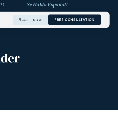
Se Habla Español!
975
FREE CONSULTATION
CALL NOW
nder