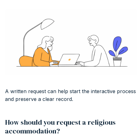
A written request can help start the interactive process
and preserve a clear record.
How should you request a religious
accommodation?