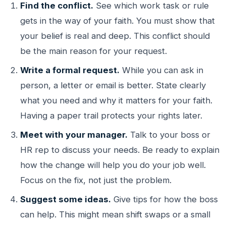
Find the conflict.
See which work task or rule
gets in the way of your faith. You must show that
your belief is real and deep. This conflict should
be the main reason for your request.
Write a formal request.
While you can ask in
person, a letter or email is better. State clearly
what you need and why it matters for your faith.
Having a paper trail protects your rights later.
Meet with your manager.
Talk to your boss or
HR rep to discuss your needs. Be ready to explain
how the change will help you do your job well.
Focus on the fix, not just the problem.
Suggest some ideas.
Give tips for how the boss
can help. This might mean shift swaps or a small