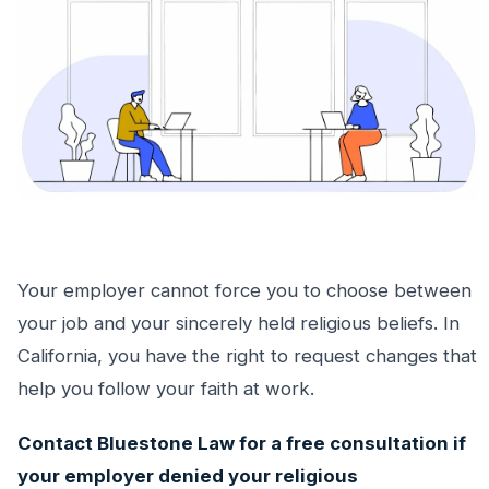
Your employer cannot force you to choose between
your job and your sincerely held religious beliefs. In
California, you have the right to request changes that
help you follow your faith at work.
Contact Bluestone Law for a free consultation if
your employer denied your religious