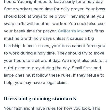
hours. You might need to leave early for a holy day.
Some workers need time for daily prayer. Your boss
should look at ways to help you. They might let you
swap shifts with another worker. You could also use
your break time for prayer.
California law
says firms
must help with holy days unless it causes a big
hardship. In most cases, your boss cannot force you
to work during a holy time. They should try to move
your hours to a different day. You might also ask for a
quiet place to pray during the day. Small firms and
large ones must follow these rules. If they refuse to
help, you may have a legal claim.
Dress and grooming standards
Your faith might have rules for how you look. This