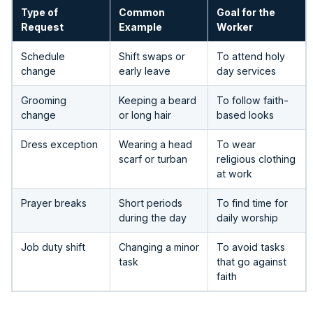
Type of
Common
Goal for the
Request
Example
Worker
Schedule
Shift swaps or
To attend holy
change
early leave
day services
Grooming
Keeping a beard
To follow faith-
change
or long hair
based looks
Dress exception
Wearing a head
To wear
scarf or turban
religious clothing
at work
Prayer breaks
Short periods
To find time for
during the day
daily worship
Job duty shift
Changing a minor
To avoid tasks
task
that go against
faith