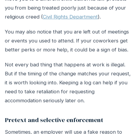
you from being treated poorly just because of your
religious creed (
Civil Rights Department
).
You may also notice that you are left out of meetings
or events you used to attend. If your coworkers get
better perks or more help, it could be a sign of bias.
Not every bad thing that happens at work is illegal.
But if the timing of the change matches your request,
it is worth looking into. Keeping a log can help if you
need to take retaliation for requesting
accommodation seriously later on.
Pretext and selective enforcement
Sometimes, an employer will use a fake reason to