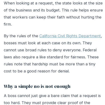
When looking at a request, the state looks at the size
of the business and its budget. This rule helps ensure
that workers can keep their faith without hurting the
firm.
By the rules of the
California Civil Rights Department
,
bosses must look at each case on its own. They
cannot use broad rules to deny everyone. Federal
laws also require a like standard for fairness. These
rules note that hardship must be more than a tiny
cost to be a good reason for denial.
Why a simple no is not enough
A boss cannot just give a bare claim that a request is
too hard. They must provide clear proof of the