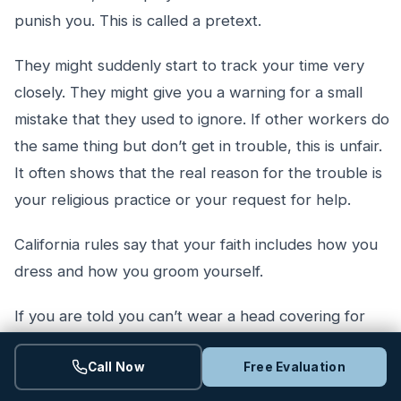
punish you. This is called a pretext.
They might suddenly start to track your time very
closely. They might give you a warning for a small
mistake that they used to ignore. If other workers do
the same thing but don’t get in trouble, this is unfair.
It often shows that the real reason for the trouble is
your religious practice or your request for help.
California rules say that your faith includes how you
dress and how you groom yourself.
If you are told you can’t wear a head covering for
faith reasons, it is a bad sign. Getting written up for it
Call Now
Free Evaluation
is an even bigger red flag. Employers should try to
find a way to make things work before they hand out