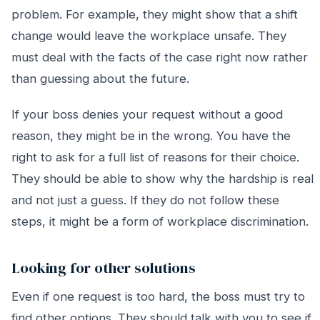
problem. For example, they might show that a shift
change would leave the workplace unsafe. They
must deal with the facts of the case right now rather
than guessing about the future.
If your boss denies your request without a good
reason, they might be in the wrong. You have the
right to ask for a full list of reasons for their choice.
They should be able to show why the hardship is real
and not just a guess. If they do not follow these
steps, it might be a form of workplace discrimination.
Looking for other solutions
Even if one request is too hard, the boss must try to
find other options. They should talk with you to see if