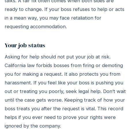
talks. A fair fix often comes when both sides are
ready to change. If your boss refuses to help or acts
in a mean way, you may face retaliation for
requesting accommodation.
Your job status
Asking for help should not put your job at risk.
California law forbids bosses from firing or demoting
you for making a request. It also protects you from
harassment. If you feel like your boss is pushing you
out or treating you poorly, seek legal help. Don’t wait
until the case gets worse. Keeping track of how your
boss treats you after the request is vital. This record
helps if you ever need to prove your rights were
ignored by the company.