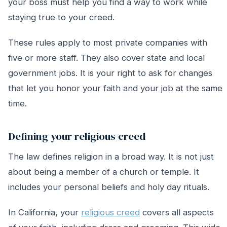
your boss must help you find a way to work while
staying true to your creed.
These rules apply to most private companies with
five or more staff. They also cover state and local
government jobs. It is your right to ask for changes
that let you honor your faith and your job at the same
time.
Defining your religious creed
The law defines religion in a broad way. It is not just
about being a member of a church or temple. It
includes your personal beliefs and holy day rituals.
In California, your
religious creed
covers all aspects