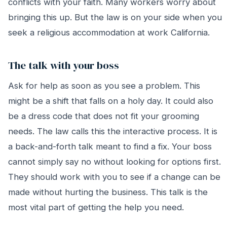
conflicts with your faith. Many workers worry about
bringing this up. But the law is on your side when you
seek a religious accommodation at work California.
The talk with your boss
Ask for help as soon as you see a problem. This
might be a shift that falls on a holy day. It could also
be a dress code that does not fit your grooming
needs. The law calls this the interactive process. It is
a back-and-forth talk meant to find a fix. Your boss
cannot simply say no without looking for options first.
They should work with you to see if a change can be
made without hurting the business. This talk is the
most vital part of getting the help you need.