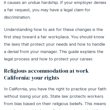
it causes an undue hardship. If your employer denies
a fair request, you may have a legal claim for
discrimination.
Understanding how to ask for these changes is the
first step toward a fair workplace. You should know
the laws that protect your needs and how to handle
a denial from your manager. This guide explains the
legal process and how to protect your career.
Religious accommodation at work
California: your rights
In California, you have the right to practice your faith
without losing your job. State law protects workers
from bias based on their religious beliefs. This means