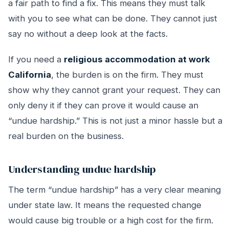
a fair path to find a fix. This means they must talk
with you to see what can be done. They cannot just
say no without a deep look at the facts.
If you need a
religious accommodation at work
California
, the burden is on the firm. They must
show why they cannot grant your request. They can
only deny it if they can prove it would cause an
“undue hardship.” This is not just a minor hassle but a
real burden on the business.
Understanding undue hardship
The term “undue hardship” has a very clear meaning
under state law. It means the requested change
would cause big trouble or a high cost for the firm.