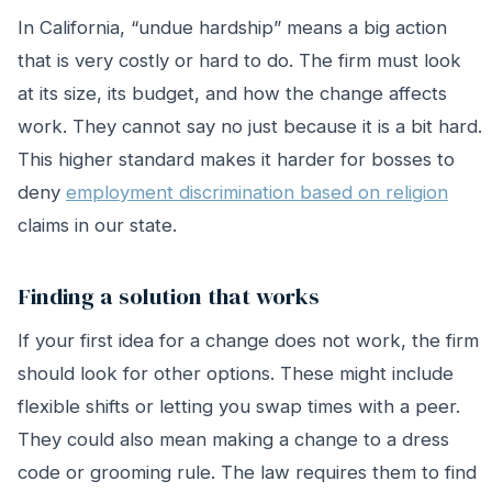
In California, “undue hardship” means a big action
that is very costly or hard to do. The firm must look
at its size, its budget, and how the change affects
work. They cannot say no just because it is a bit hard.
This higher standard makes it harder for bosses to
deny
employment discrimination based on religion
claims in our state.
Finding a solution that works
If your first idea for a change does not work, the firm
should look for other options. These might include
flexible shifts or letting you swap times with a peer.
They could also mean making a change to a dress
code or grooming rule. The law requires them to find