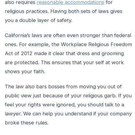
also requires
reasonable accommodations
for
religious practices. Having both sets of laws gives
you a double layer of safety.
California’s laws are often even stronger than federal
ones. For example, the Workplace Religious Freedom
Act of 2012 made it clear that dress and grooming
are protected. This ensures that your self at work
shows your faith.
The law also bars bosses from moving you out of
public view just because of your religious garb. If you
feel your rights were ignored, you should talk to a
lawyer. We can help you understand if your company
broke these rules.