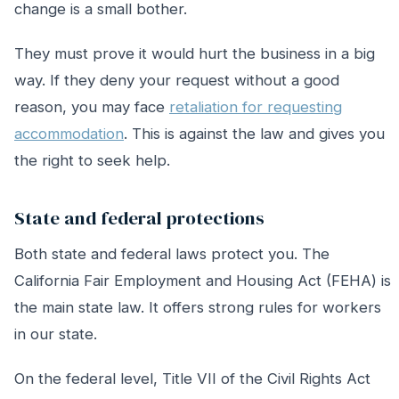
change is a small bother.
They must prove it would hurt the business in a big
way. If they deny your request without a good
reason, you may face
retaliation for requesting
accommodation
. This is against the law and gives you
the right to seek help.
State and federal protections
Both state and federal laws protect you. The
California Fair Employment and Housing Act (FEHA) is
the main state law. It offers strong rules for workers
in our state.
On the federal level, Title VII of the Civil Rights Act