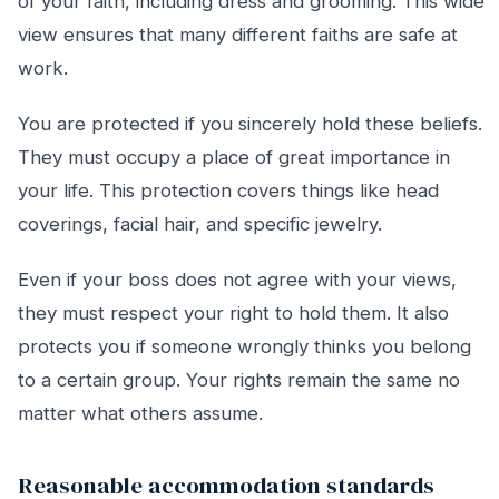
of your faith, including dress and grooming. This wide
view ensures that many different faiths are safe at
work.
You are protected if you sincerely hold these beliefs.
They must occupy a place of great importance in
your life. This protection covers things like head
coverings, facial hair, and specific jewelry.
Even if your boss does not agree with your views,
they must respect your right to hold them. It also
protects you if someone wrongly thinks you belong
to a certain group. Your rights remain the same no
matter what others assume.
Reasonable accommodation standards