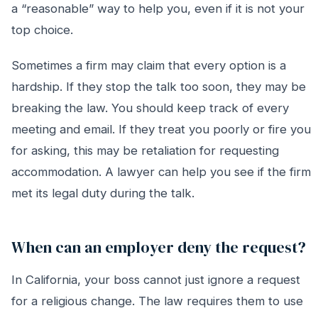
a “reasonable” way to help you, even if it is not your
top choice.
Sometimes a firm may claim that every option is a
hardship. If they stop the talk too soon, they may be
breaking the law. You should keep track of every
meeting and email. If they treat you poorly or fire you
for asking, this may be retaliation for requesting
accommodation. A lawyer can help you see if the firm
met its legal duty during the talk.
When can an employer deny the request?
In California, your boss cannot just ignore a request
for a religious change. The law requires them to use