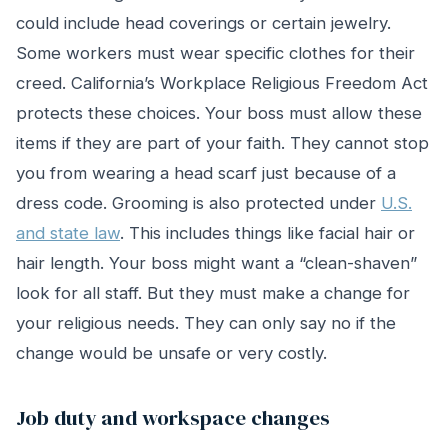
could include head coverings or certain jewelry.
Some workers must wear specific clothes for their
creed. California’s Workplace Religious Freedom Act
protects these choices. Your boss must allow these
items if they are part of your faith. They cannot stop
you from wearing a head scarf just because of a
dress code. Grooming is also protected under
U.S.
and state law
. This includes things like facial hair or
hair length. Your boss might want a “clean-shaven”
look for all staff. But they must make a change for
your religious needs. They can only say no if the
change would be unsafe or very costly.
Job duty and workspace changes