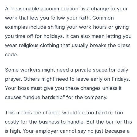
A “reasonable accommodation” is a change to your
work that lets you follow your faith. Common
examples include shifting your work hours or giving
you time off for holidays. It can also mean letting you
wear religious clothing that usually breaks the dress
code.
Some workers might need a private space for daily
prayer. Others might need to leave early on Fridays.
Your boss must give you these changes unless it
causes “undue hardship” for the company.
This means the change would be too hard or too
costly for the business to handle. But the bar for this
is high. Your employer cannot say no just because a