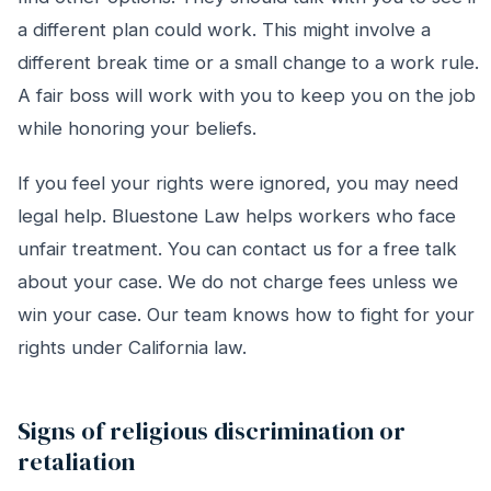
a different plan could work. This might involve a
different break time or a small change to a work rule.
A fair boss will work with you to keep you on the job
while honoring your beliefs.
If you feel your rights were ignored, you may need
legal help. Bluestone Law helps workers who face
unfair treatment. You can contact us for a free talk
about your case. We do not charge fees unless we
win your case. Our team knows how to fight for your
rights under California law.
Signs of religious discrimination or
retaliation