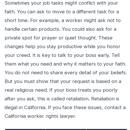
Sometimes your job tasks might conflict with your
faith. You can ask to move to a different task for a
short time. For example, a worker might ask not to
handle certain products. You could also ask for a
private spot for prayer or quiet thought. These
changes help you stay productive while you honor
your creed. It is key to talk to your boss early. Tell
them what you need and why it matters to your faith.
You do not need to share every detail of your beliefs.
But you must show that your request is based on a
real religious need. If your boss treats you poorly
after you ask, this is called retaliation. Retaliation is
illegal in California. If you face these issues, contact a
California worker rights lawyer.