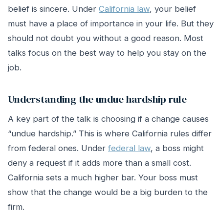
belief is sincere. Under
California law
, your belief
must have a place of importance in your life. But they
should not doubt you without a good reason. Most
talks focus on the best way to help you stay on the
job.
Understanding the undue hardship rule
A key part of the talk is choosing if a change causes
“undue hardship.” This is where California rules differ
from federal ones. Under
federal law
, a boss might
deny a request if it adds more than a small cost.
California sets a much higher bar. Your boss must
show that the change would be a big burden to the
firm.