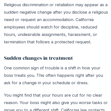
Religious discrimination or retaliation may appear as a
sudden negative change after you disclose a religious
need or request an accommodation. California
employees should watch for discipline, reduced
hours, undesirable assignments, harassment, or
termination that follows a protected request.
Sudden changes in treatment
One common sign of trouble is a shift in how your
boss treats you. This often happens right after you
ask for a change in your schedule or dress.
You might find that your hours are cut for no clear
reason. Your boss might also give you worse tasks or
move you to a different shift. California law protects