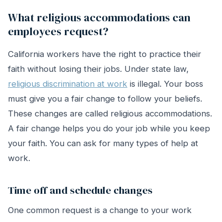
What religious accommodations can
employees request?
California workers have the right to practice their
faith without losing their jobs. Under state law,
religious discrimination at work
is illegal. Your boss
must give you a fair change to follow your beliefs.
These changes are called religious accommodations.
A fair change helps you do your job while you keep
your faith. You can ask for many types of help at
work.
Time off and schedule changes
One common request is a change to your work