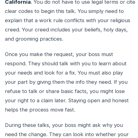
California
. You do not have to use legal terms or cite
clear codes to begin this talk. You simply need to
explain that a work rule conflicts with your religious
creed. Your creed includes your beliefs, holy days,
and grooming practices.
Once you make the request, your boss must
respond. They should talk with you to learn about
your needs and look for a fix. You must also play
your part by giving them the info they need. If you
refuse to talk or share basic facts, you might lose
your right to a claim later. Staying open and honest
helps the process move fast.
During these talks, your boss might ask why you
need the change. They can look into whether your