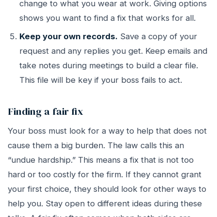
change to what you wear at work. Giving options
shows you want to find a fix that works for all.
Keep your own records.
Save a copy of your
request and any replies you get. Keep emails and
take notes during meetings to build a clear file.
This file will be key if your boss fails to act.
Finding a fair fix
Your boss must look for a way to help that does not
cause them a big burden. The law calls this an
“undue hardship.” This means a fix that is not too
hard or too costly for the firm. If they cannot grant
your first choice, they should look for other ways to
help you. Stay open to different ideas during these