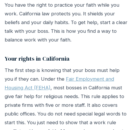
You have the right to practice your faith while you
work. California law protects you. It shields your
beliefs and your daily habits. To get help, start a clear
talk with your boss. This is how you find a way to
balance work with your faith.
Your rights in California
The first step is knowing that your boss must help
you if they can. Under the
Fair Employment and
Housing Act (FEHA)
, most bosses in California must
give fair help for religious needs. This rule applies to
private firms with five or more staff. It also covers
public offices. You do not need special legal words to
start this. You just need to show that a work rule