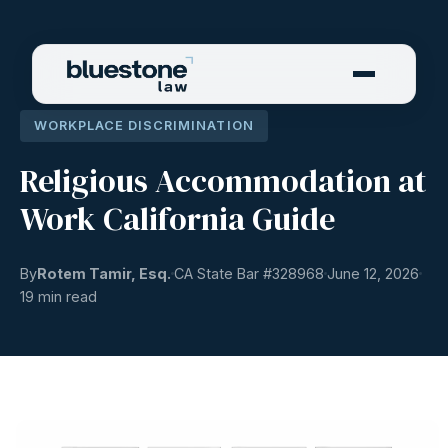
WORKPLACE DISCRIMINATION
Religious Accommodation at
Work California Guide
By
Rotem Tamir, Esq.
CA State Bar #
328968
June 12, 2026
19 min read