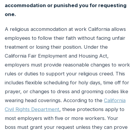
accommodation or punished you for requesting
one.
A religious accommodation at work California allows
employees to follow their faith without facing unfair
treatment or losing their position. Under the
California Fair Employment and Housing Act,
employers must provide reasonable changes to work
rules or duties to support your religious creed. This
includes flexible scheduling for holy days, time off for
prayer, or changes to dress and grooming codes like
wearing head coverings. According to the
California
Civil Rights Department
, these protections apply to
most employers with five or more workers. Your
boss must grant your request unless they can prove