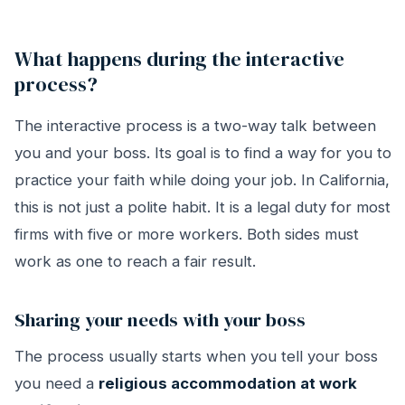
What happens during the interactive
process?
The interactive process is a two-way talk between
you and your boss. Its goal is to find a way for you to
practice your faith while doing your job. In California,
this is not just a polite habit. It is a legal duty for most
firms with five or more workers. Both sides must
work as one to reach a fair result.
Sharing your needs with your boss
The process usually starts when you tell your boss
you need a
religious accommodation at work