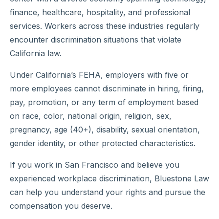
finance, healthcare, hospitality, and professional
services. Workers across these industries regularly
encounter discrimination situations that violate
California law.
Under California’s FEHA, employers with five or
more employees cannot discriminate in hiring, firing,
pay, promotion, or any term of employment based
on race, color, national origin, religion, sex,
pregnancy, age (40+), disability, sexual orientation,
gender identity, or other protected characteristics.
If you work in San Francisco and believe you
experienced workplace discrimination, Bluestone Law
can help you understand your rights and pursue the
compensation you deserve.