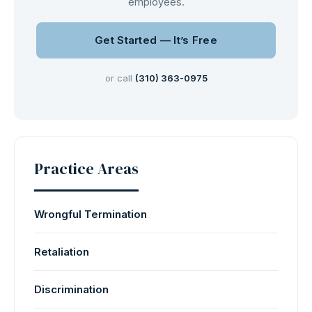
employees.
Get Started — It’s Free
or call
(310) 363-0975
Practice Areas
Wrongful Termination
Retaliation
Discrimination