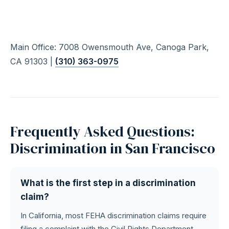
Main Office: 7008 Owensmouth Ave, Canoga Park,
CA 91303 |
(310) 363-0975
Frequently Asked Questions:
Discrimination in San Francisco
What is the first step in a discrimination
claim?
In California, most FEHA discrimination claims require
filing a complaint with the Civil Rights Department