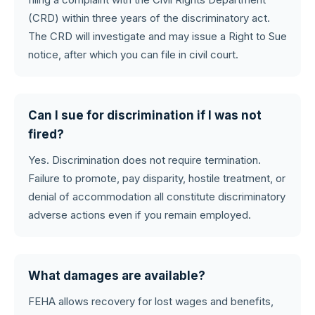
(CRD) within three years of the discriminatory act.
The CRD will investigate and may issue a Right to Sue
notice, after which you can file in civil court.
Can I sue for discrimination if I was not
fired?
Yes. Discrimination does not require termination.
Failure to promote, pay disparity, hostile treatment, or
denial of accommodation all constitute discriminatory
adverse actions even if you remain employed.
What damages are available?
FEHA allows recovery for lost wages and benefits,