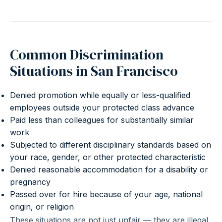
Common Discrimination
Situations in San Francisco
Denied promotion while equally or less-qualified
employees outside your protected class advance
Paid less than colleagues for substantially similar
work
Subjected to different disciplinary standards based on
your race, gender, or other protected characteristic
Denied reasonable accommodation for a disability or
pregnancy
Passed over for hire because of your age, national
origin, or religion
These situations are not just unfair — they are illegal