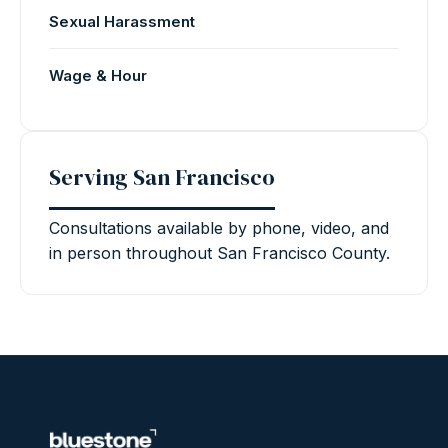
Sexual Harassment
Wage & Hour
Serving San Francisco
Consultations available by phone, video, and
in person throughout San Francisco County.