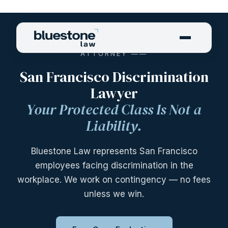
—— SAN FRANCISCO DISCRIMINATION
ATTORNEY ——
San Francisco Discrimination
Lawyer
Your Protected Class Is Not a
Liability.
Bluestone Law represents San Francisco
employees facing discrimination in the
workplace. We work on contingency — no fees
unless we win.