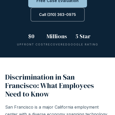
Free Case Evaluation
Call (310) 363-0975
$0
Millions
5 Star
UPFRONT COST
RECOVERED
GOOGLE RATING
Discrimination in San
Francisco: What Employees
Need to Know
San Francisco is a major California employment
center with a diverse economy spanning technology,