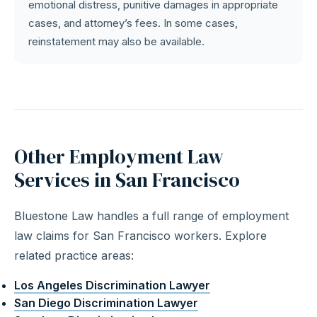
emotional distress, punitive damages in appropriate
cases, and attorney’s fees. In some cases,
reinstatement may also be available.
Other Employment Law
Services in San Francisco
Bluestone Law handles a full range of employment
law claims for San Francisco workers. Explore
related practice areas:
Los Angeles Discrimination Lawyer
San Diego Discrimination Lawyer