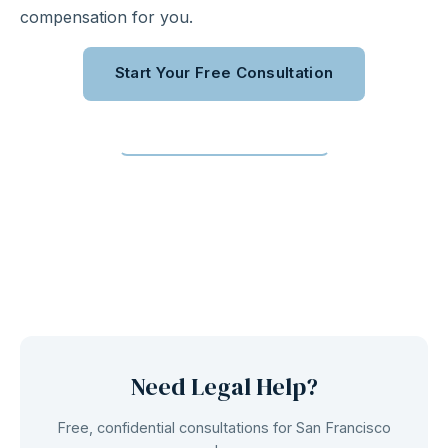
compensation for you.
Start Your Free Consultation
Call (310) 363-0975
Need Legal Help?
Free, confidential consultations for San Francisco