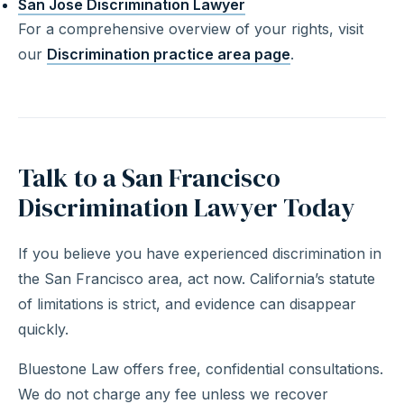
San Jose Discrimination Lawyer
For a comprehensive overview of your rights, visit
our
Discrimination practice area page
.
Talk to a San Francisco
Discrimination Lawyer Today
If you believe you have experienced discrimination in
the San Francisco area, act now. California’s statute
of limitations is strict, and evidence can disappear
quickly.
Bluestone Law offers free, confidential consultations.
We do not charge any fee unless we recover