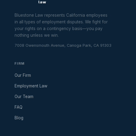
Bluestone Law represents California employees
in all types of employment disputes. We fight for
your rights on a contingency basis—you pay
nothing unless we win.
7008 Owensmouth Avenue, Canoga Park, CA 91303
FIRM
Our Firm
Employment Law
Our Team
FAQ
Blog