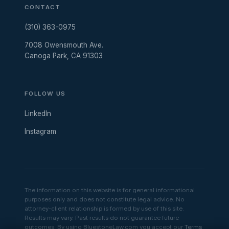
CONTACT
(310) 363-0975
7008 Owensmouth Ave.
Canoga Park, CA 91303
FOLLOW US
LinkedIn
Instagram
The information on this website is for general informational
purposes only and does not constitute legal advice. No
attorney-client relationship is formed by use of this site.
Results may vary. Past results do not guarantee future
outcomes. By using BluestoneLaw.com you accept our
Terms