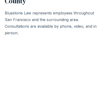
County
Bluestone Law represents employees throughout
San Francisco and the surrounding area.
Consultations are available by phone, video, and in
person.