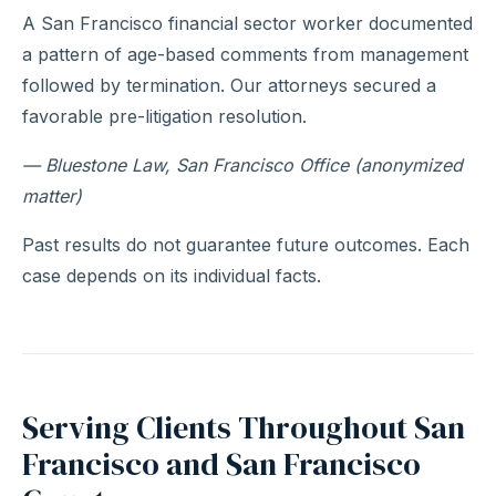
A San Francisco financial sector worker documented
a pattern of age-based comments from management
followed by termination. Our attorneys secured a
favorable pre-litigation resolution.
— Bluestone Law, San Francisco Office (anonymized
matter)
Past results do not guarantee future outcomes. Each
case depends on its individual facts.
Serving Clients Throughout San
Francisco and San Francisco