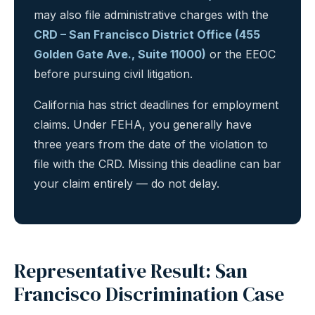
may also file administrative charges with the
CRD – San Francisco District Office (455
Golden Gate Ave., Suite 11000)
or the EEOC
before pursuing civil litigation.
California has strict deadlines for employment
claims. Under FEHA, you generally have
three years from the date of the violation to
file with the CRD. Missing this deadline can bar
your claim entirely — do not delay.
Representative Result: San
Francisco Discrimination Case