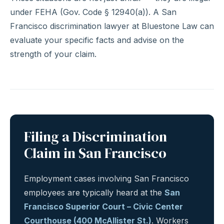
under FEHA (Gov. Code § 12940(a)). A San
Francisco discrimination lawyer at Bluestone Law can
evaluate your specific facts and advise on the
strength of your claim.
Filing a Discrimination
Claim in San Francisco
Employment cases involving San Francisco
employees are typically heard at the
San
Francisco Superior Court – Civic Center
Courthouse (400 McAllister St.)
. Workers