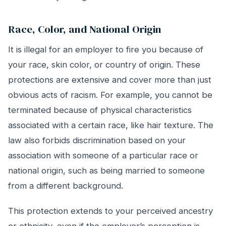
Race, Color, and National Origin
It is illegal for an employer to fire you because of
your race, skin color, or country of origin. These
protections are extensive and cover more than just
obvious acts of racism. For example, you cannot be
terminated because of physical characteristics
associated with a certain race, like hair texture. The
law also forbids discrimination based on your
association with someone of a particular race or
national origin, such as being married to someone
from a different background.
This protection extends to your perceived ancestry