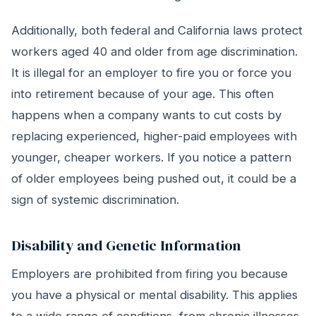
Additionally, both federal and California laws protect
workers aged 40 and older from age discrimination.
It is illegal for an employer to fire you or force you
into retirement because of your age. This often
happens when a company wants to cut costs by
replacing experienced, higher-paid employees with
younger, cheaper workers. If you notice a pattern
of older employees being pushed out, it could be a
sign of systemic discrimination.
Disability and Genetic Information
Employers are prohibited from firing you because
you have a physical or mental disability. This applies