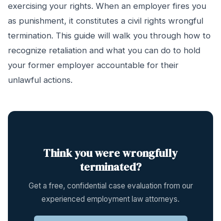
exercising your rights. When an employer fires you
as punishment, it constitutes a civil rights wrongful
termination. This guide will walk you through how to
recognize retaliation and what you can do to hold
your former employer accountable for their
unlawful actions.
Think you were wrongfully
terminated?
Get a free, confidential case evaluation from our
experienced employment law attorneys.