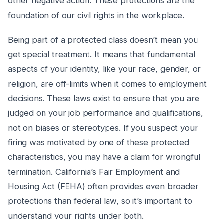
other negative action. These protections are the
foundation of our civil rights in the workplace.
Being part of a protected class doesn’t mean you
get special treatment. It means that fundamental
aspects of your identity, like your race, gender, or
religion, are off-limits when it comes to employment
decisions. These laws exist to ensure that you are
judged on your job performance and qualifications,
not on biases or stereotypes. If you suspect your
firing was motivated by one of these protected
characteristics, you may have a claim for wrongful
termination. California’s Fair Employment and
Housing Act (FEHA) often provides even broader
protections than federal law, so it’s important to
understand your rights under both.