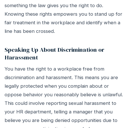
something the law gives you the right to do.
Knowing these rights empowers you to stand up for
fair treatment in the workplace and identify when a
line has been crossed.
Speaking Up About Discrimination or
Harassment
You have the right to a workplace free from
discrimination and harassment. This means you are
legally protected when you complain about or
oppose behavior you reasonably believe is unlawful.
This could involve reporting sexual harassment to
your HR department, telling a manager that you
believe you are being denied opportunities due to