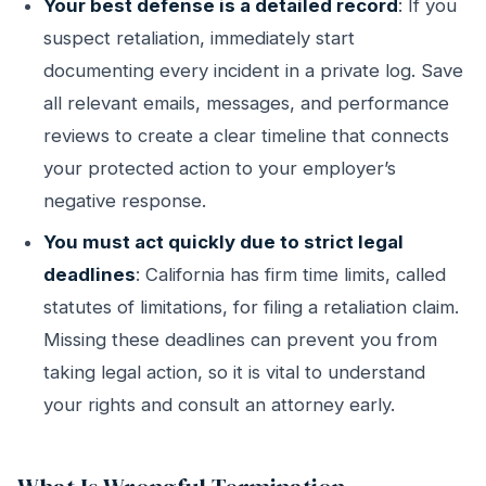
Your best defense is a detailed record
: If you
suspect retaliation, immediately start
documenting every incident in a private log. Save
all relevant emails, messages, and performance
reviews to create a clear timeline that connects
your protected action to your employer’s
negative response.
You must act quickly due to strict legal
deadlines
: California has firm time limits, called
statutes of limitations, for filing a retaliation claim.
Missing these deadlines can prevent you from
taking legal action, so it is vital to understand
your rights and consult an attorney early.