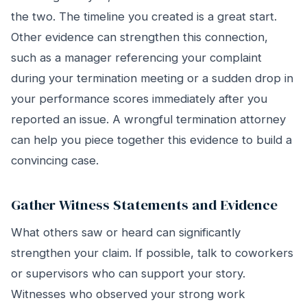
the two. The timeline you created is a great start.
Other evidence can strengthen this connection,
such as a manager referencing your complaint
during your termination meeting or a sudden drop in
your performance scores immediately after you
reported an issue. A wrongful termination attorney
can help you piece together this evidence to build a
convincing case.
Gather Witness Statements and Evidence
What others saw or heard can significantly
strengthen your claim. If possible, talk to coworkers
or supervisors who can support your story.
Witnesses who observed your strong work