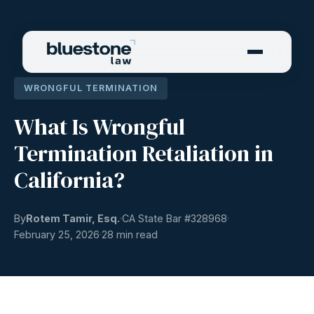
WRONGFUL TERMINATION
What Is Wrongful
Termination Retaliation in
California?
By
Rotem Tamir, Esq.
CA State Bar #
328968
February 25, 2026
28 min read