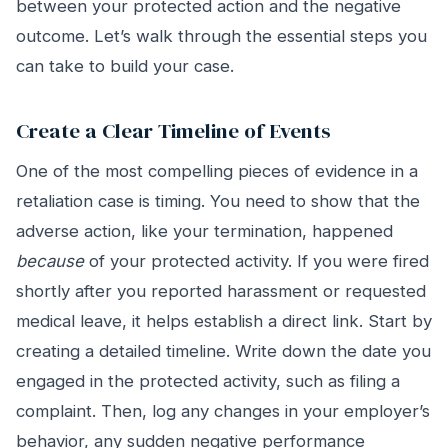
between your protected action and the negative
outcome. Let’s walk through the essential steps you
can take to build your case.
Create a Clear Timeline of Events
One of the most compelling pieces of evidence in a
retaliation case is timing. You need to show that the
adverse action, like your termination, happened
because
of your protected activity. If you were fired
shortly after you reported harassment or requested
medical leave, it helps establish a direct link. Start by
creating a detailed timeline. Write down the date you
engaged in the protected activity, such as filing a
complaint. Then, log any changes in your employer’s
behavior, any sudden negative performance