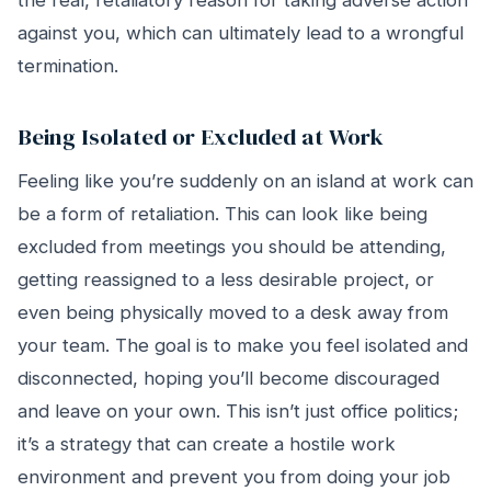
the real, retaliatory reason for taking adverse action
against you, which can ultimately lead to a wrongful
termination.
Being Isolated or Excluded at Work
Feeling like you’re suddenly on an island at work can
be a form of retaliation. This can look like being
excluded from meetings you should be attending,
getting reassigned to a less desirable project, or
even being physically moved to a desk away from
your team. The goal is to make you feel isolated and
disconnected, hoping you’ll become discouraged
and leave on your own. This isn’t just office politics;
it’s a strategy that can create a hostile work
environment and prevent you from doing your job