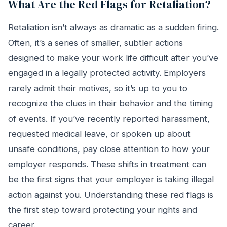
What Are the Red Flags for Retaliation?
Retaliation isn’t always as dramatic as a sudden firing.
Often, it’s a series of smaller, subtler actions
designed to make your work life difficult after you’ve
engaged in a legally protected activity. Employers
rarely admit their motives, so it’s up to you to
recognize the clues in their behavior and the timing
of events. If you’ve recently reported harassment,
requested medical leave, or spoken up about
unsafe conditions, pay close attention to how your
employer responds. These shifts in treatment can
be the first signs that your employer is taking illegal
action against you. Understanding these red flags is
the first step toward protecting your rights and
career.