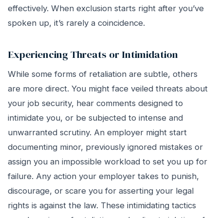
effectively. When exclusion starts right after you’ve
spoken up, it’s rarely a coincidence.
Experiencing Threats or Intimidation
While some forms of retaliation are subtle, others
are more direct. You might face veiled threats about
your job security, hear comments designed to
intimidate you, or be subjected to intense and
unwarranted scrutiny. An employer might start
documenting minor, previously ignored mistakes or
assign you an impossible workload to set you up for
failure. Any action your employer takes to punish,
discourage, or scare you for asserting your legal
rights is against the law. These intimidating tactics