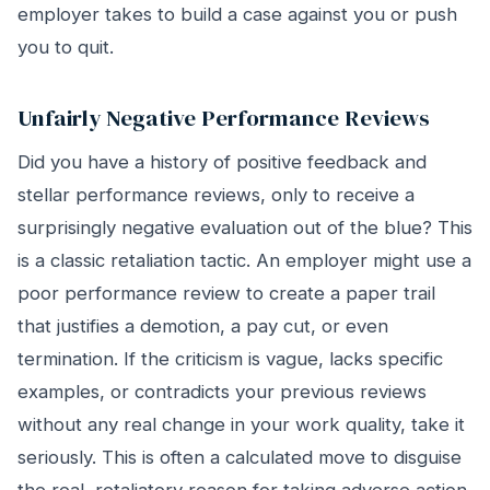
employer takes to build a case against you or push
you to quit.
Unfairly Negative Performance Reviews
Did you have a history of positive feedback and
stellar performance reviews, only to receive a
surprisingly negative evaluation out of the blue? This
is a classic retaliation tactic. An employer might use a
poor performance review to create a paper trail
that justifies a demotion, a pay cut, or even
termination. If the criticism is vague, lacks specific
examples, or contradicts your previous reviews
without any real change in your work quality, take it
seriously. This is often a calculated move to disguise