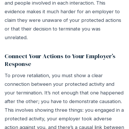
and people involved in each interaction. This
evidence makes it much harder for an employer to
claim they were unaware of your protected actions
or that their decision to terminate you was
unrelated.
Connect Your Actions to Your Employer’s
Response
To prove retaliation, you must show a clear
connection between your protected activity and
your termination. It’s not enough that one happened
after the other; you have to demonstrate causation.
This involves showing three things: you engaged in a
protected activity, your employer took adverse
action against you, and there’s a causal link between