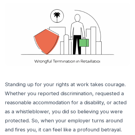
Standing up for your rights at work takes courage.
Whether you reported discrimination, requested a
reasonable accommodation for a disability, or acted
as a whistleblower, you did so believing you were
protected. So, when your employer turns around
and fires you, it can feel like a profound betrayal.