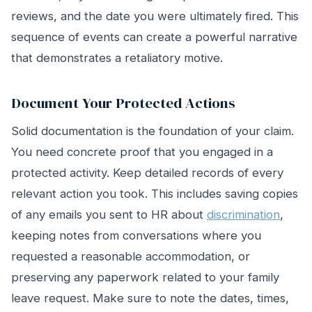
reviews, and the date you were ultimately fired. This
sequence of events can create a powerful narrative
that demonstrates a retaliatory motive.
Document Your Protected Actions
Solid documentation is the foundation of your claim.
You need concrete proof that you engaged in a
protected activity. Keep detailed records of every
relevant action you took. This includes saving copies
of any emails you sent to HR about
discrimination
,
keeping notes from conversations where you
requested a reasonable accommodation, or
preserving any paperwork related to your family
leave request. Make sure to note the dates, times,