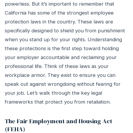
powerless. But it’s important to remember that
California has some of the strongest employee
protection laws in the country. These laws are
specifically designed to shield you from punishment
when you stand up for your rights. Understanding
these protections is the first step toward holding
your employer accountable and reclaiming your
professional life. Think of these laws as your
workplace armor. They exist to ensure you can
speak out against wrongdoing without fearing for
your job. Let’s walk through the key legal
frameworks that protect you from retaliation.
The Fair Employment and Housing Act
(FEHA)