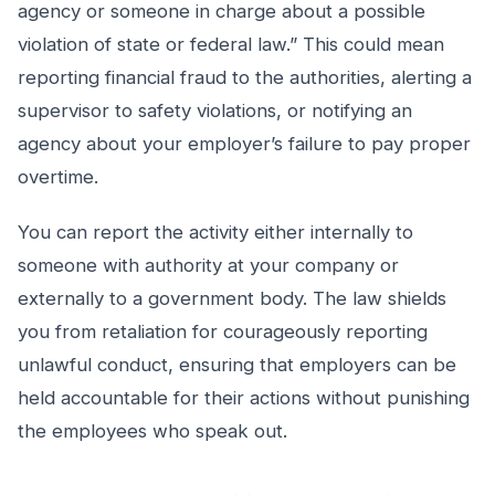
agency or someone in charge about a possible
violation of state or federal law.” This could mean
reporting financial fraud to the authorities, alerting a
supervisor to safety violations, or notifying an
agency about your employer’s failure to pay proper
overtime.
You can report the activity either internally to
someone with authority at your company or
externally to a government body. The law shields
you from retaliation for courageously reporting
unlawful conduct, ensuring that employers can be
held accountable for their actions without punishing
the employees who speak out.