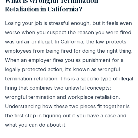
What Is Wrongful Termination
Retaliation in California?
Losing your job is stressful enough, but it feels even
worse when you suspect the reason you were fired
was unfair or illegal. In California, the law protects
employees from being fired for doing the right thing.
When an employer fires you as punishment for a
legally protected action, it’s known as wrongful
termination retaliation. This is a specific type of illegal
firing that combines two unlawful concepts:
wrongful termination and workplace retaliation.
Understanding how these two pieces fit together is
the first step in figuring out if you have a case and
what you can do about it.