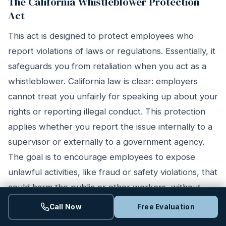
The California Whistleblower Protection
Act
This act is designed to protect employees who
report violations of laws or regulations. Essentially, it
safeguards you from retaliation when you act as a
whistleblower. California law is clear: employers
cannot treat you unfairly for speaking up about your
rights or reporting illegal conduct. This protection
applies whether you report the issue internally to a
supervisor or externally to a government agency.
The goal is to encourage employees to expose
unlawful activities, like fraud or safety violations, that
could harm the public or other workers, without
risking their livelihood in the process.
Call Now
Free Evaluation