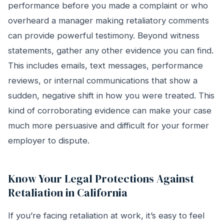
performance before you made a complaint or who
overheard a manager making retaliatory comments
can provide powerful testimony. Beyond witness
statements, gather any other evidence you can find.
This includes emails, text messages, performance
reviews, or internal communications that show a
sudden, negative shift in how you were treated. This
kind of corroborating evidence can make your case
much more persuasive and difficult for your former
employer to dispute.
Know Your Legal Protections Against
Retaliation in California
If you’re facing retaliation at work, it’s easy to feel