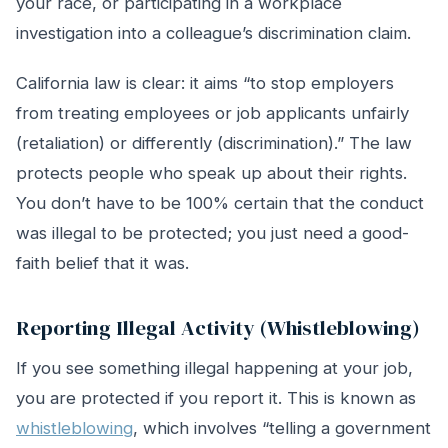
your race, or participating in a workplace
investigation into a colleague’s discrimination claim.
California law is clear: it aims “to stop employers
from treating employees or job applicants unfairly
(retaliation) or differently (discrimination).” The law
protects people who speak up about their rights.
You don’t have to be 100% certain that the conduct
was illegal to be protected; you just need a good-
faith belief that it was.
Reporting Illegal Activity (Whistleblowing)
If you see something illegal happening at your job,
you are protected if you report it. This is known as
whistleblowing
, which involves “telling a government