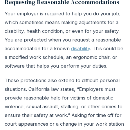
Requesting Reasonable Accommodations
Your employer is required to help you do your job,
which sometimes means making adjustments for a
disability, health condition, or even for your safety.
You are protected when you request a reasonable
accommodation for a known
disability
. This could be
a modified work schedule, an ergonomic chair, or
software that helps you perform your duties.
These protections also extend to difficult personal
situations. California law states, “Employers must
provide reasonable help for victims of domestic
violence, sexual assault, stalking, or other crimes to
ensure their safety at work.” Asking for time off for
court appearances or a change in your work station