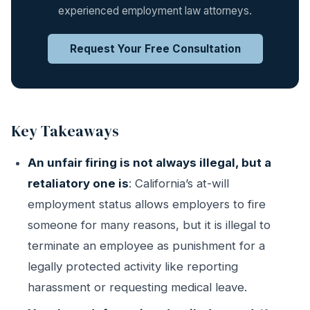
experienced employment law attorneys.
Request Your Free Consultation
Key Takeaways
An unfair firing is not always illegal, but a
retaliatory one is
: California’s at-will
employment status allows employers to fire
someone for many reasons, but it is illegal to
terminate an employee as punishment for a
legally protected activity like reporting
harassment or requesting medical leave.