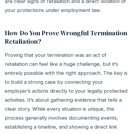
are clear signs of retaliation and a direct violation of
your protections under employment law.
How Do You Prove Wrongful Termination
Retaliation?
Proving that your termination was an act of
retaliation can feel like a huge challenge, but it’s
entirely possible with the right approach. The key is
to build a strong case by connecting your
employer’s actions directly to your legally protected
activities. It’s about gathering evidence that tells a
clear story. While every situation is unique, the
process generally involves documenting events,
establishing a timeline, and showing a direct link