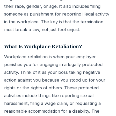
their race, gender, or age. It also includes firing
someone as punishment for reporting illegal activity
in the workplace. The key is that the termination
must break a law, not just feel unjust.
What Is Workplace Retaliation?
Workplace retaliation is when your employer
punishes you for engaging in a legally protected
activity. Think of it as your boss taking negative
action against you because you stood up for your
rights or the rights of others. These protected
activities include things like reporting sexual
harassment, filing a wage claim, or requesting a
reasonable accommodation for a disability. The