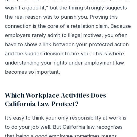
wasn’t a good fit,” but the timing strongly suggests
the real reason was to punish you. Proving this
connection is the core of a retaliation claim. Because
employers rarely admit to illegal motives, you often
have to show a link between your protected action
and the sudden decision to fire you. This is where
understanding your rights under employment law
becomes so important.
Which Workplace Activities Does
California Law Protect?
It’s easy to think your only responsibility at work is
to do your job well. But California law recognizes
that being a good employee sometimes means