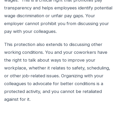
wages.” This is a critical right that promotes pay
transparency and helps employees identify potential
wage discrimination or unfair pay gaps. Your
employer cannot prohibit you from discussing your
pay with your colleagues.
This protection also extends to discussing other
working conditions. You and your coworkers have
the right to talk about ways to improve your
workplace, whether it relates to safety, scheduling,
or other job-related issues. Organizing with your
colleagues to advocate for better conditions is a
protected activity, and you cannot be retaliated
against for it.