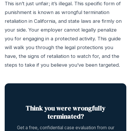
This isn’t just unfair; it’s illegal. This specific form of
punishment is known as wrongful termination
retaliation in California, and state laws are firmly on
your side. Your employer cannot legally penalize
you for engaging in a protected activity. This guide
will walk you through the legal protections you
have, the signs of retaliation to watch for, and the
steps to take if you believe you’ve been targeted.
Think you were wrongfully
terminated?
Get a free, confidential case evaluation from our