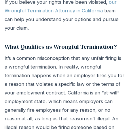
If you believe your rights have been violated,
our
Wrongful Termination Attorney in California
team
can help you understand your options and pursue
your claim.
What Qualifies as Wrongful Termination?
It’s a common misconception that any unfair firing is
a wrongful termination. In reality, wrongful
termination happens when an employer fires you for
a reason that violates a specific law or the terms of
your employment contract. California is an “at-will”
employment state, which means employers can
generally fire employees for any reason, or no
reason at all, as long as that reason isn’t illegal. An
illegal reason would be firing someone based on