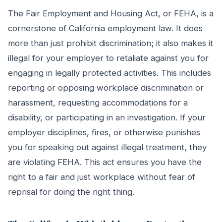
The Fair Employment and Housing Act, or FEHA, is a
cornerstone of California employment law. It does
more than just prohibit discrimination; it also makes it
illegal for your employer to retaliate against you for
engaging in legally protected activities. This includes
reporting or opposing workplace discrimination or
harassment, requesting accommodations for a
disability, or participating in an investigation. If your
employer disciplines, fires, or otherwise punishes
you for speaking out against illegal treatment, they
are violating FEHA. This act ensures you have the
right to a fair and just workplace without fear of
reprisal for doing the right thing.