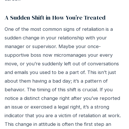
A Sudden Shift in How You’re Treated
One of the most common signs of retaliation is a
sudden change in your relationship with your
manager or supervisor. Maybe your once-
supportive boss now micromanages your every
move, or you’re suddenly left out of conversations
and emails you used to be a part of. This isn’t just
about them having a bad day; it’s a pattern of
behavior. The timing of this shift is crucial. If you
notice a distinct change right after you’ve reported
an issue or exercised a legal right, it’s a strong
indicator that you are a victim of retaliation at work.
This change in attitude is often the first step an