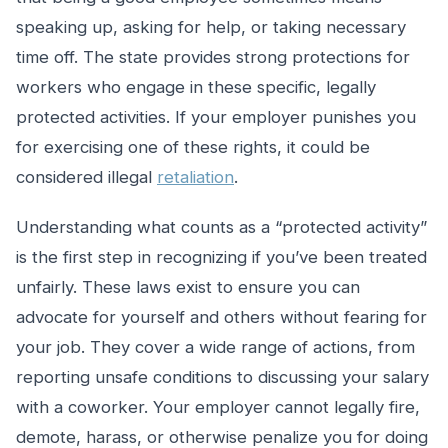
speaking up, asking for help, or taking necessary
time off. The state provides strong protections for
workers who engage in these specific, legally
protected activities. If your employer punishes you
for exercising one of these rights, it could be
considered illegal
retaliation
.
Understanding what counts as a “protected activity”
is the first step in recognizing if you’ve been treated
unfairly. These laws exist to ensure you can
advocate for yourself and others without fearing for
your job. They cover a wide range of actions, from
reporting unsafe conditions to discussing your salary
with a coworker. Your employer cannot legally fire,
demote, harass, or otherwise penalize you for doing