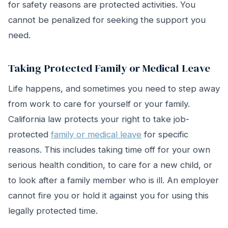
for safety reasons are protected activities. You
cannot be penalized for seeking the support you
need.
Taking Protected Family or Medical Leave
Life happens, and sometimes you need to step away
from work to care for yourself or your family.
California law protects your right to take job-
protected
family or medical leave
for specific
reasons. This includes taking time off for your own
serious health condition, to care for a new child, or
to look after a family member who is ill. An employer
cannot fire you or hold it against you for using this
legally protected time.