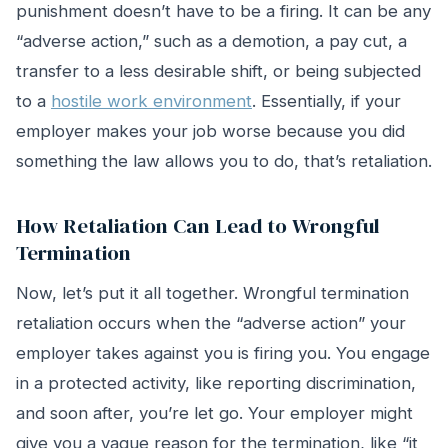
punishment doesn’t have to be a firing. It can be any
“adverse action,” such as a demotion, a pay cut, a
transfer to a less desirable shift, or being subjected
to a
hostile work environment
. Essentially, if your
employer makes your job worse because you did
something the law allows you to do, that’s retaliation.
How Retaliation Can Lead to Wrongful
Termination
Now, let’s put it all together. Wrongful termination
retaliation occurs when the “adverse action” your
employer takes against you is firing you. You engage
in a protected activity, like reporting discrimination,
and soon after, you’re let go. Your employer might
give you a vague reason for the termination, like “it