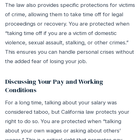
The law also provides specific protections for victims
of crime, allowing them to take time off for legal
proceedings or recovery. You are protected when
“taking time off if you are a victim of domestic
violence, sexual assault, stalking, or other crimes.”
This ensures you can handle personal crises without
the added fear of losing your job.
Discussing Your Pay and Working
Conditions
For a long time, talking about your salary was
considered taboo, but California law protects your
right to do so. You are protected when “talking
about your own wages or asking about others’