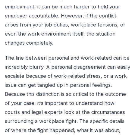
employment, it can be much harder to hold your
employer accountable. However, if the conflict
arises from your job duties, workplace tensions, or
even the work environment itself, the situation
changes completely.
The line between personal and work-related can be
incredibly blurry. A personal disagreement can easily
escalate because of work-related stress, or a work
issue can get tangled up in personal feelings.
Because this distinction is so critical to the outcome
of your case, it’s important to understand how
courts and legal experts look at the circumstances
surrounding a workplace fight. The specific details
of where the fight happened, what it was about,