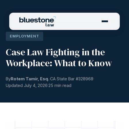
EMPLOYMENT
Case Law Fighting in the
Workplace: What to Know
By
Rotem Tamir, Esq.
CA State Bar #
328968
Updated July 4, 2026
25 min read