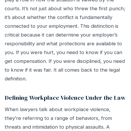
courts. It’s not just about who threw the first punch;
it’s about whether the conflict is fundamentally
connected to your employment. This distinction is
critical because it can determine your employer’s
responsibility and what protections are available to
you. If you were hurt, you need to know if you can
get compensation. If you were disciplined, you need
to know if it was fair. It all comes back to the legal
definition.
Defining Workplace Violence Under the Law
When lawyers talk about workplace violence,
they’re referring to a range of behaviors, from
threats and intimidation to physical assaults. A