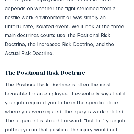
depends on whether the fight stemmed from a
hostile work environment or was simply an
unfortunate, isolated event. We’ll look at the three
main doctrines courts use: the Positional Risk
Doctrine, the Increased Risk Doctrine, and the
Actual Risk Doctrine.
The Positional Risk Doctrine
The Positional Risk Doctrine is often the most
favorable for an employee. It essentially says that if
your job required you to be in the specific place
where you were injured, the injury is work-related.
The argument is straightforward: “but for” your job
putting you in that position, the injury would not