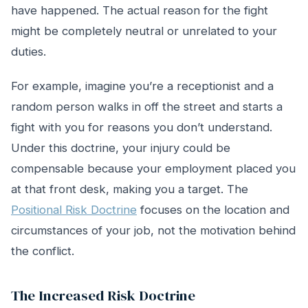
have happened. The actual reason for the fight
might be completely neutral or unrelated to your
duties.
For example, imagine you’re a receptionist and a
random person walks in off the street and starts a
fight with you for reasons you don’t understand.
Under this doctrine, your injury could be
compensable because your employment placed you
at that front desk, making you a target. The
Positional Risk Doctrine
focuses on the location and
circumstances of your job, not the motivation behind
the conflict.
The Increased Risk Doctrine