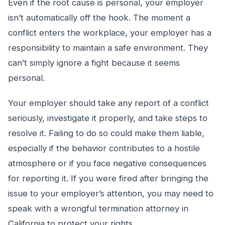
Even if the root cause is personal, your employer
isn’t automatically off the hook. The moment a
conflict enters the workplace, your employer has a
responsibility to maintain a safe environment. They
can’t simply ignore a fight because it seems
personal.
Your employer should take any report of a conflict
seriously, investigate it properly, and take steps to
resolve it. Failing to do so could make them liable,
especially if the behavior contributes to a hostile
atmosphere or if you face negative consequences
for reporting it. If you were fired after bringing the
issue to your employer’s attention, you may need to
speak with a wrongful termination attorney in
California to protect your rights.