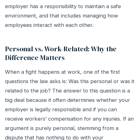
employer has a responsibility to maintain a safe
environment, and that includes managing how
employees interact with each other.
Personal vs. Work-Related: Why the
Difference Matters
When a fight happens at work, one of the first
questions the law asks is: Was this personal or was it
related to the job? The answer to this question is a
big deal because it often determines whether your
employer is legally responsible and if you can
receive workers’ compensation for any injuries. If an
argument is purely personal, stemming from a
dispute that has nothing to do with your