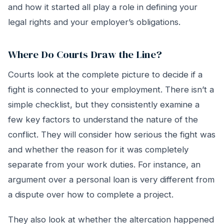
and how it started all play a role in defining your
legal rights and your employer’s obligations.
Where Do Courts Draw the Line?
Courts look at the complete picture to decide if a
fight is connected to your employment. There isn’t a
simple checklist, but they consistently examine a
few key factors to understand the nature of the
conflict. They will consider how serious the fight was
and whether the reason for it was completely
separate from your work duties. For instance, an
argument over a personal loan is very different from
a dispute over how to complete a project.
They also look at whether the altercation happened