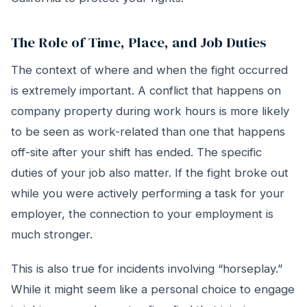
The Role of Time, Place, and Job Duties
The context of where and when the fight occurred
is extremely important. A conflict that happens on
company property during work hours is more likely
to be seen as work-related than one that happens
off-site after your shift has ended. The specific
duties of your job also matter. If the fight broke out
while you were actively performing a task for your
employer, the connection to your employment is
much stronger.
This is also true for incidents involving “horseplay.”
While it might seem like a personal choice to engage