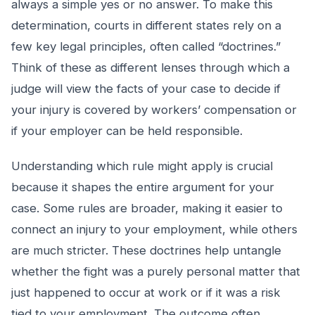
always a simple yes or no answer. To make this
determination, courts in different states rely on a
few key legal principles, often called “doctrines.”
Think of these as different lenses through which a
judge will view the facts of your case to decide if
your injury is covered by workers’ compensation or
if your employer can be held responsible.
Understanding which rule might apply is crucial
because it shapes the entire argument for your
case. Some rules are broader, making it easier to
connect an injury to your employment, while others
are much stricter. These doctrines help untangle
whether the fight was a purely personal matter that
just happened to occur at work or if it was a risk
tied to your employment. The outcome often