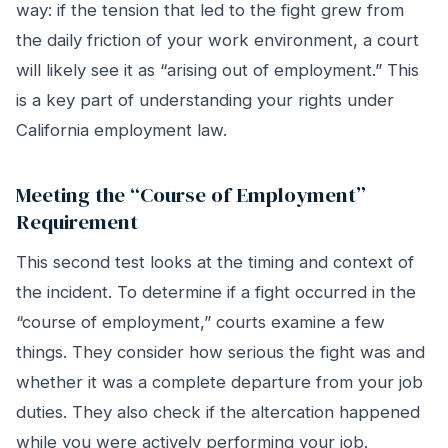
way: if the tension that led to the fight grew from
the daily friction of your work environment, a court
will likely see it as “arising out of employment.” This
is a key part of understanding your rights under
California employment law.
Meeting the “Course of Employment”
Requirement
This second test looks at the timing and context of
the incident. To determine if a fight occurred in the
“course of employment,” courts examine a few
things. They consider how serious the fight was and
whether it was a complete departure from your job
duties. They also check if the altercation happened
while you were actively performing your job.