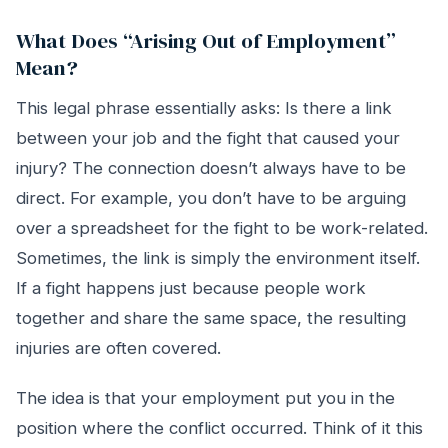
What Does “Arising Out of Employment”
Mean?
This legal phrase essentially asks: Is there a link
between your job and the fight that caused your
injury? The connection doesn’t always have to be
direct. For example, you don’t have to be arguing
over a spreadsheet for the fight to be work-related.
Sometimes, the link is simply the environment itself.
If a fight happens just because people work
together and share the same space, the resulting
injuries are often covered.
The idea is that your employment put you in the
position where the conflict occurred. Think of it this