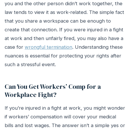
you and the other person didn’t work together, the
law tends to view it as work-related. The simple fact
that you share a workspace can be enough to
create that connection. If you were injured in a fight
at work and then unfairly fired, you may also have a
case for
wrongful termination
. Understanding these
nuances is essential for protecting your rights after
such a stressful event.
Can You Get Workers’ Comp for a
Workplace Fight?
If you’re injured in a fight at work, you might wonder
if workers’ compensation will cover your medical
bills and lost wages. The answer isn’t a simple yes or