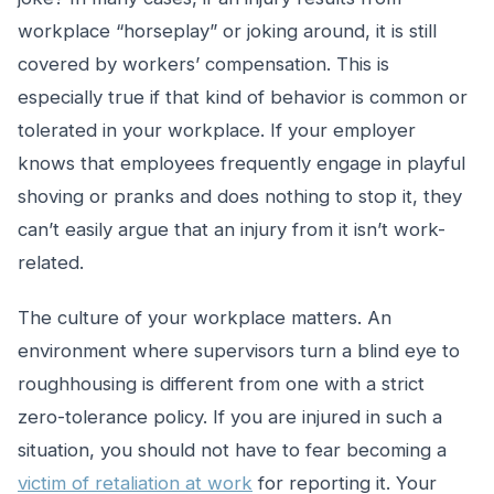
workplace “horseplay” or joking around, it is still
covered by workers’ compensation. This is
especially true if that kind of behavior is common or
tolerated in your workplace. If your employer
knows that employees frequently engage in playful
shoving or pranks and does nothing to stop it, they
can’t easily argue that an injury from it isn’t work-
related.
The culture of your workplace matters. An
environment where supervisors turn a blind eye to
roughhousing is different from one with a strict
zero-tolerance policy. If you are injured in such a
situation, you should not have to fear becoming a
victim of retaliation at work
for reporting it. Your