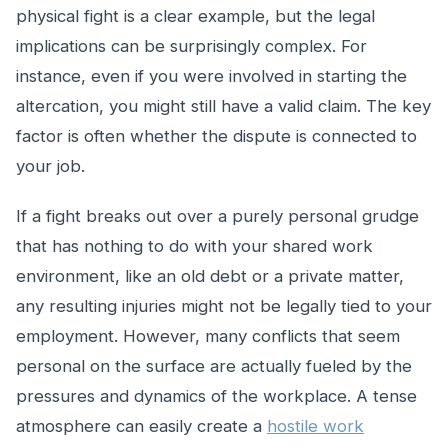
physical fight is a clear example, but the legal
implications can be surprisingly complex. For
instance, even if you were involved in starting the
altercation, you might still have a valid claim. The key
factor is often whether the dispute is connected to
your job.
If a fight breaks out over a purely personal grudge
that has nothing to do with your shared work
environment, like an old debt or a private matter,
any resulting injuries might not be legally tied to your
employment. However, many conflicts that seem
personal on the surface are actually fueled by the
pressures and dynamics of the workplace. A tense
atmosphere can easily create a
hostile work