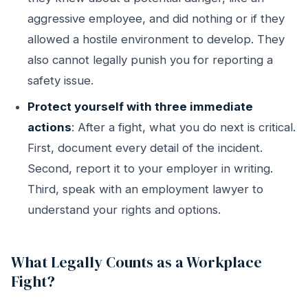
aggressive employee, and did nothing or if they
allowed a hostile environment to develop. They
also cannot legally punish you for reporting a
safety issue.
Protect yourself with three immediate
actions
: After a fight, what you do next is critical.
First, document every detail of the incident.
Second, report it to your employer in writing.
Third, speak with an employment lawyer to
understand your rights and options.
What Legally Counts as a Workplace
Fight?