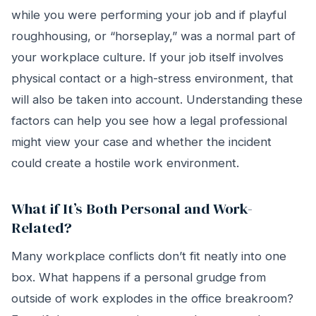
while you were performing your job and if playful
roughhousing, or “horseplay,” was a normal part of
your workplace culture. If your job itself involves
physical contact or a high-stress environment, that
will also be taken into account. Understanding these
factors can help you see how a legal professional
might view your case and whether the incident
could create a hostile work environment.
What if It’s Both Personal and Work-
Related?
Many workplace conflicts don’t fit neatly into one
box. What happens if a personal grudge from
outside of work explodes in the office breakroom?