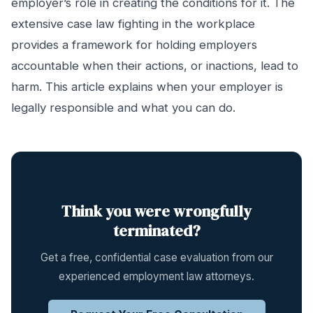
employer’s role in creating the conditions for it. The
extensive case law fighting in the workplace
provides a framework for holding employers
accountable when their actions, or inactions, lead to
harm. This article explains when your employer is
legally responsible and what you can do.
Think you were wrongfully
terminated?
Get a free, confidential case evaluation from our
experienced employment law attorneys.