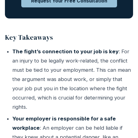
Request Your Free Consultation
Key Takeaways
The fight’s connection to your job is key
: For
an injury to be legally work-related, the conflict
must be tied to your employment. This can mean
the argument was about work, or simply that
your job put you in the location where the fight
occurred, which is crucial for determining your
rights.
Your employer is responsible for a safe
workplace
: An employer can be held liable if
they knew about a potential danger, like an