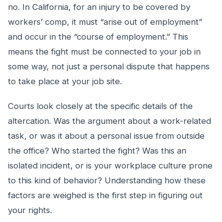
no. In California, for an injury to be covered by
workers’ comp, it must “arise out of employment”
and occur in the “course of employment.” This
means the fight must be connected to your job in
some way, not just a personal dispute that happens
to take place at your job site.
Courts look closely at the specific details of the
altercation. Was the argument about a work-related
task, or was it about a personal issue from outside
the office? Who started the fight? Was this an
isolated incident, or is your workplace culture prone
to this kind of behavior? Understanding how these
factors are weighed is the first step in figuring out
your rights.