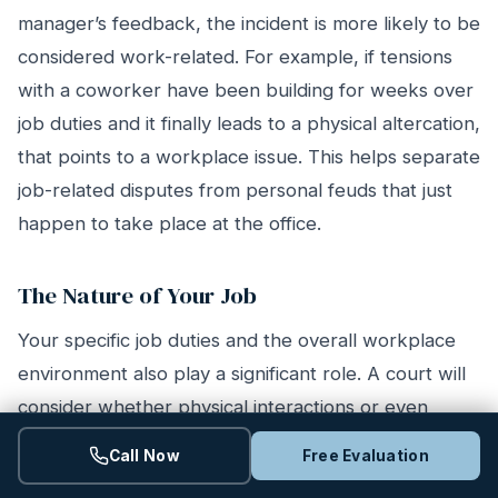
manager’s feedback, the incident is more likely to be
considered work-related. For example, if tensions
with a coworker have been building for weeks over
job duties and it finally leads to a physical altercation,
that points to a workplace issue. This helps separate
job-related disputes from personal feuds that just
happen to take place at the office.
The Nature of Your Job
Your specific job duties and the overall workplace
environment also play a significant role. A court will
consider whether physical interactions or even
horseplay are a typical part of your company’s
Call Now
Free Evaluation
culture. For instance, the expectations for behavior