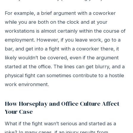
For example, a brief argument with a coworker
while you are both on the clock and at your
workstations is almost certainly within the course of
employment. However, if you leave work, go to a
bar, and get into a fight with a coworker there, it
likely wouldn’t be covered, even if the argument
started at the office. The lines can get blurry, and a
physical fight can sometimes contribute to a hostile
work environment.
How Horseplay and Office Culture Affect
Your Case
What if the fight wasn’t serious and started as a
joke? In many cases, if an injury results from