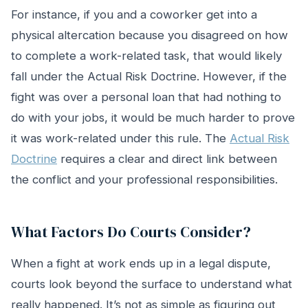
For instance, if you and a coworker get into a
physical altercation because you disagreed on how
to complete a work-related task, that would likely
fall under the Actual Risk Doctrine. However, if the
fight was over a personal loan that had nothing to
do with your jobs, it would be much harder to prove
it was work-related under this rule. The
Actual Risk
Doctrine
requires a clear and direct link between
the conflict and your professional responsibilities.
What Factors Do Courts Consider?
When a fight at work ends up in a legal dispute,
courts look beyond the surface to understand what
really happened. It’s not as simple as figuring out