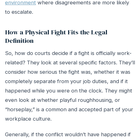
environment
where disagreements are more likely
to escalate.
How a Physical Fight Fits the Legal
Definition
So, how do courts decide if a fight is officially work-
related? They look at several specific factors. They’ll
consider how serious the fight was, whether it was
completely separate from your job duties, and if it
happened while you were on the clock. They might
even look at whether playful roughhousing, or
“horseplay,” is a common and accepted part of your
workplace culture.
Generally, if the conflict wouldn’t have happened if