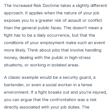
The Increased Risk Doctrine takes a slightly different
approach. It applies when the nature of your job
exposes you to a greater risk of assault or conflict
than the general public faces. This doesn’t mean a
fight has to be a daily occurrence, but that the
conditions of your employment make such an event
more likely. Think about jobs that involve handling
money, dealing with the public in high-stress
situations, or working in isolated areas.
A classic example would be a security guard, a
bartender, or even a social worker in a tense
environment. If a fight breaks out and you’re injured,
you can argue that the confrontation was a risk
directly associated with your job duties. The