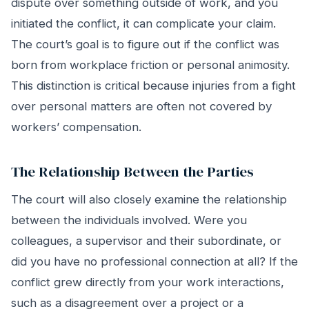
dispute over something outside of work, and you
initiated the conflict, it can complicate your claim.
The court’s goal is to figure out if the conflict was
born from workplace friction or personal animosity.
This distinction is critical because injuries from a fight
over personal matters are often not covered by
workers’ compensation.
The Relationship Between the Parties
The court will also closely examine the relationship
between the individuals involved. Were you
colleagues, a supervisor and their subordinate, or
did you have no professional connection at all? If the
conflict grew directly from your work interactions,
such as a disagreement over a project or a