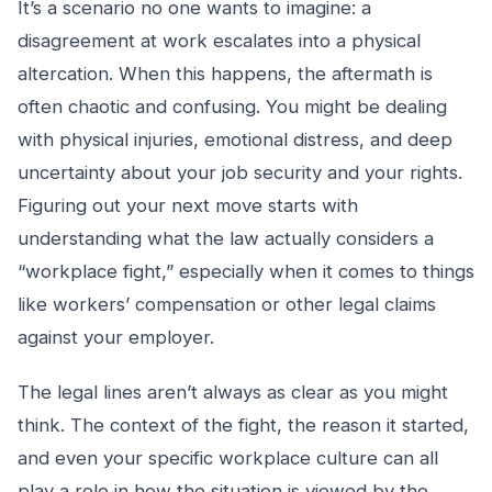
It’s a scenario no one wants to imagine: a
disagreement at work escalates into a physical
altercation. When this happens, the aftermath is
often chaotic and confusing. You might be dealing
with physical injuries, emotional distress, and deep
uncertainty about your job security and your rights.
Figuring out your next move starts with
understanding what the law actually considers a
“workplace fight,” especially when it comes to things
like workers’ compensation or other legal claims
against your employer.
The legal lines aren’t always as clear as you might
think. The context of the fight, the reason it started,
and even your specific workplace culture can all
play a role in how the situation is viewed by the