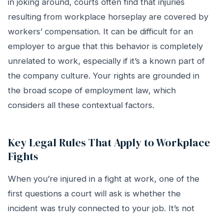
in joking around, courts often find that injuries
resulting from workplace horseplay are covered by
workers’ compensation. It can be difficult for an
employer to argue that this behavior is completely
unrelated to work, especially if it’s a known part of
the company culture. Your rights are grounded in
the broad scope of employment law, which
considers all these contextual factors.
Key Legal Rules That Apply to Workplace
Fights
When you’re injured in a fight at work, one of the
first questions a court will ask is whether the
incident was truly connected to your job. It’s not