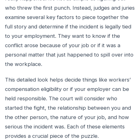
who threw the first punch. Instead, judges and juries
examine several key factors to piece together the
full story and determine if the incident is legally tied
to your employment. They want to know if the
conflict arose because of your job or if it was a
personal matter that just happened to spill over into
the workplace.
This detailed look helps decide things like workers’
compensation eligibility or if your employer can be
held responsible. The court will consider who
started the fight, the relationship between you and
the other person, the nature of your job, and how
serious the incident was. Each of these elements
provides a crucial piece of the puzzle.