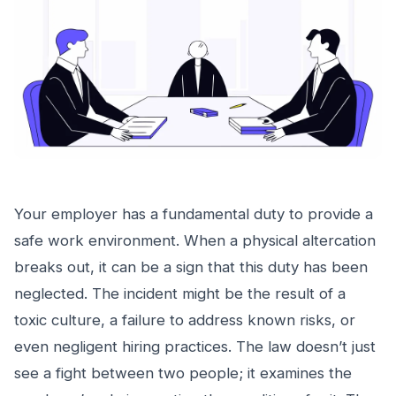
Your employer has a fundamental duty to provide a
safe work environment. When a physical altercation
breaks out, it can be a sign that this duty has been
neglected. The incident might be the result of a
toxic culture, a failure to address known risks, or
even negligent hiring practices. The law doesn’t just
see a fight between two people; it examines the