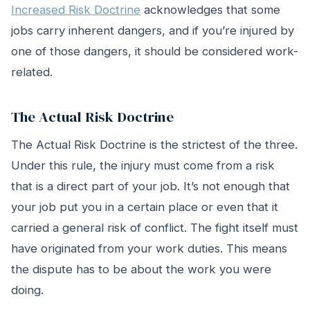
Increased Risk Doctrine
acknowledges that some
jobs carry inherent dangers, and if you’re injured by
one of those dangers, it should be considered work-
related.
The Actual Risk Doctrine
The Actual Risk Doctrine is the strictest of the three.
Under this rule, the injury must come from a risk
that is a direct part of your job. It’s not enough that
your job put you in a certain place or even that it
carried a general risk of conflict. The fight itself must
have originated from your work duties. This means
the dispute has to be about the work you were
doing.