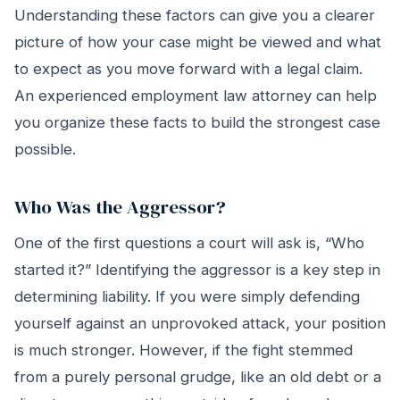
Understanding these factors can give you a clearer
picture of how your case might be viewed and what
to expect as you move forward with a legal claim.
An experienced employment law attorney can help
you organize these facts to build the strongest case
possible.
Who Was the Aggressor?
One of the first questions a court will ask is, “Who
started it?” Identifying the aggressor is a key step in
determining liability. If you were simply defending
yourself against an unprovoked attack, your position
is much stronger. However, if the fight stemmed
from a purely personal grudge, like an old debt or a