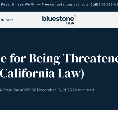
 Fees, Unless We Win
— Free consultations available. Call
(310) 363-0
RNING
ue for Being Threaten
California Law)
A State Bar #
328968
December 16, 2025
20 min read