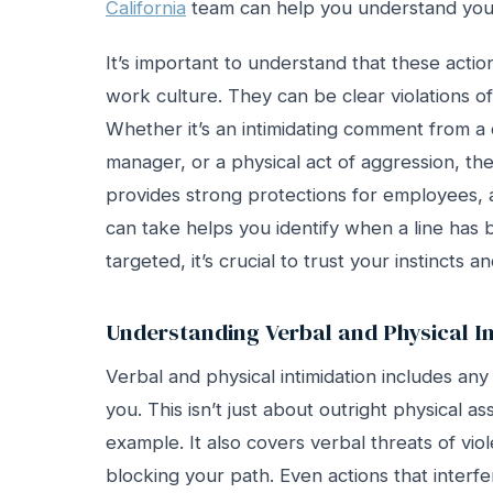
California
team can help you understand your
It’s important to understand that these actio
work culture. They can be clear violations o
Whether it’s an intimidating comment from a
manager, or a physical act of aggression, th
provides strong protections for employees, 
can take helps you identify when a line has 
targeted, it’s crucial to trust your instincts
Understanding Verbal and Physical I
Verbal and physical intimidation includes any
you. This isn’t just about outright physical as
example. It also covers verbal threats of vio
blocking your path. Even actions that interfe