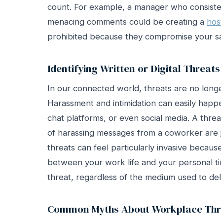
count. For example, a manager who consiste
menacing comments could be creating a
hos
prohibited because they compromise your sa
Identifying Written or Digital Threats
In our connected world, threats are no longe
Harassment and intimidation can easily hap
chat platforms, or even social media. A thre
of harassing messages from a coworker are ju
threats can feel particularly invasive becaus
between your work life and your personal tim
threat, regardless of the medium used to deli
Common Myths About Workplace Thr