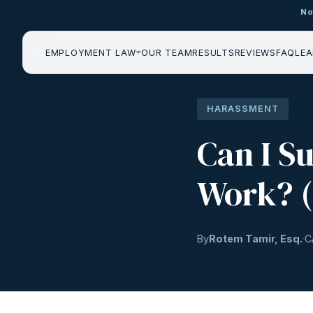
No
EMPLOYMENT LAW
OUR TEAM
RESULTS
REVIEWS
FAQ
LEA
HARASSMENT
Can I S
Work? (
By
Rotem Tamir, Esq.
C