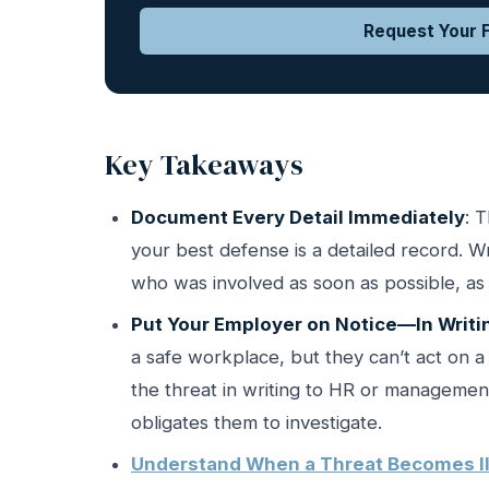
Request Your F
Key Takeaways
Document Every Detail Immediately
: 
your best defense is a detailed record.
who was involved as soon as possible, as 
Put Your Employer on Notice—In Writi
a safe workplace, but they can’t act on 
the threat in writing to HR or management 
obligates them to investigate.
Understand When a Threat Becomes Il