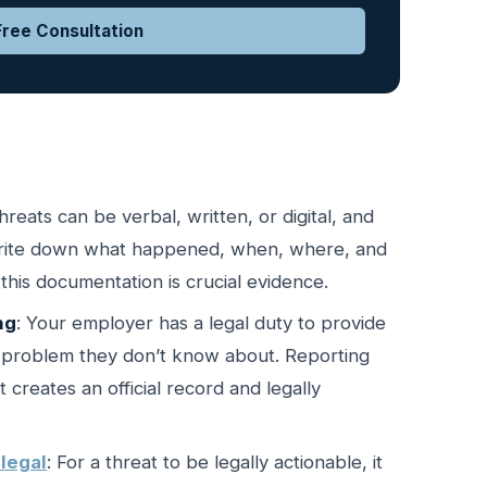
ree Consultation
Threats can be verbal, written, or digital, and
 Write down what happened, when, where, and
this documentation is crucial evidence.
ng
: Your employer has a legal duty to provide
a problem they don’t know about. Reporting
creates an official record and legally
legal
: For a threat to be legally actionable, it