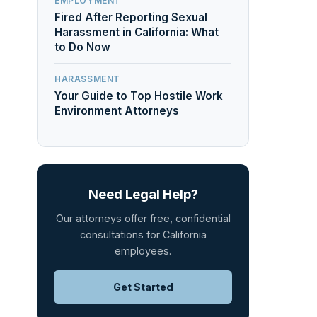
EMPLOYMENT
Fired After Reporting Sexual
Harassment in California: What
to Do Now
HARASSMENT
Your Guide to Top Hostile Work
Environment Attorneys
Need Legal Help?
Our attorneys offer free, confidential
consultations for California
employees.
Get Started