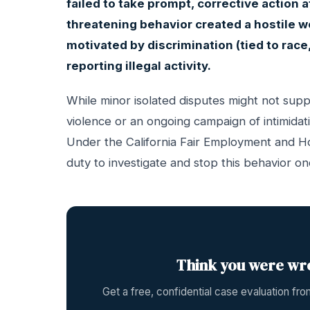
failed to take prompt, corrective action a
threatening behavior created a hostile w
motivated by discrimination (tied to race, 
reporting illegal activity.
While minor isolated disputes might not suppo
violence or an ongoing campaign of intimidat
Under the California Fair Employment and H
duty to investigate and stop this behavior on
Think you were wr
Get a free, confidential case evaluation f