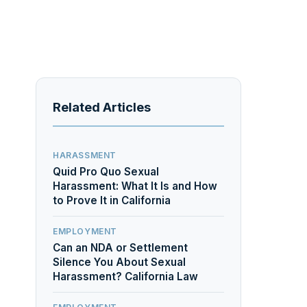
Related Articles
HARASSMENT
Quid Pro Quo Sexual
Harassment: What It Is and How
to Prove It in California
EMPLOYMENT
Can an NDA or Settlement
Silence You About Sexual
Harassment? California Law