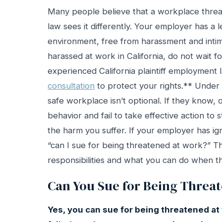
Many people believe that a workplace threat
law sees it differently. Your employer has a 
environment, free from harassment and intim
harassed at work in California, do not wait f
experienced California plaintiff employment
consultation
to protect your rights.** Under 
safe workplace isn’t optional. If they know,
behavior and fail to take effective action to 
the harm you suffer. If your employer has i
“can I sue for being threatened at work?” Thi
responsibilities and what you can do when th
Can You Sue for Being Threa
Yes, you can sue for being threatened at