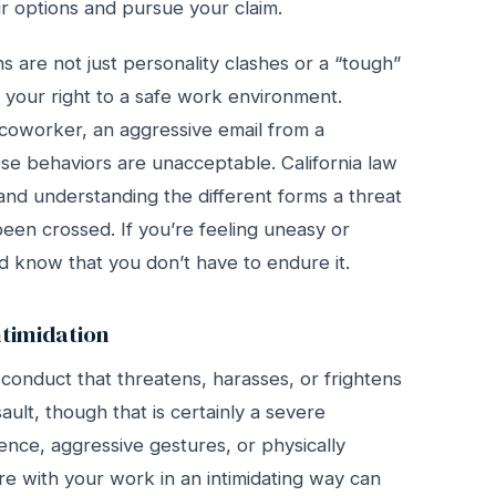
 options and pursue your claim.
ns are not just personality clashes or a “tough”
f your right to a safe work environment.
 coworker, an aggressive email from a
ese behaviors are unacceptable. California law
and understanding the different forms a threat
been crossed. If you’re feeling uneasy or
 and know that you don’t have to endure it.
ntimidation
 conduct that threatens, harasses, or frightens
sault, though that is certainly a severe
lence, aggressive gestures, or physically
re with your work in an intimidating way can