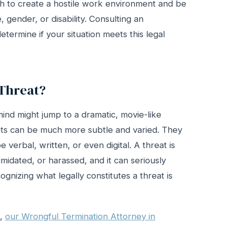
h to create a hostile work environment and be
, gender, or disability. Consulting an
termine if your situation meets this legal
Threat?
ind might jump to a dramatic, movie-like
eats can be much more subtle and varied. They
e verbal, written, or even digital. A threat is
midated, or harassed, and it can seriously
cognizing what legally constitutes a threat is
d,
our Wrongful Termination Attorney in