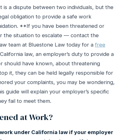
 is a dispute between two individuals, but the
legal obligation to provide a safe work
idation. **If you have been threatened or
or the situation to escalate — contact the
 law team at Bluestone Law today for a
free
California law, an employer’s duty to provide a
 or should have known, about threatening
stop it, they can be held legally responsible for
gnored your complaints, you may be wondering,
s guide will explain your employer’s specific
ey fail to meet them.
tened at Work?
 work under California law if your employer