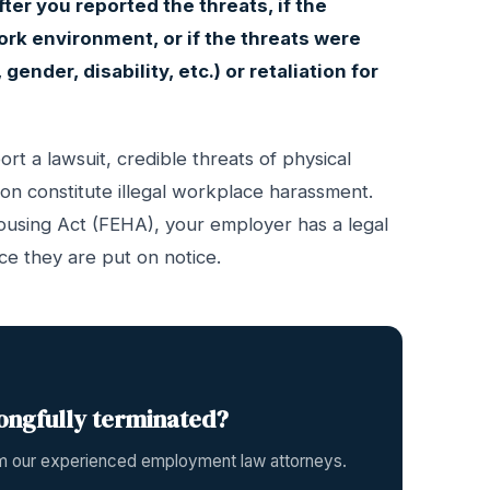
fter you reported the threats, if the
ork environment, or if the threats were
gender, disability, etc.) or retaliation for
rt a lawsuit, credible threats of physical
ion constitute illegal workplace harassment.
ousing Act (FEHA), your employer has a legal
ce they are put on notice.
ongfully terminated?
rom our experienced employment law attorneys.