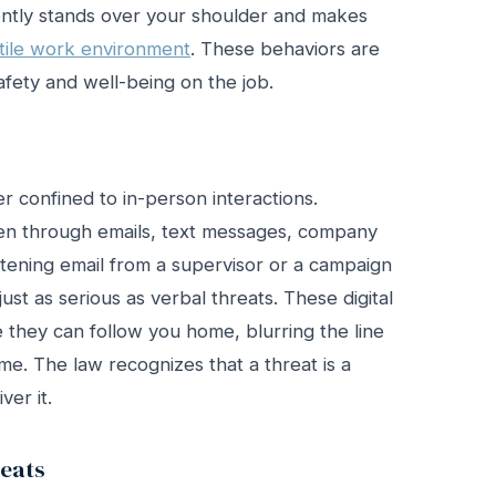
ntly stands over your shoulder and makes
tile work environment
. These behaviors are
fety and well-being on the job.
r confined to in-person interactions.
pen through emails, text messages, company
atening email from a supervisor or a campaign
st as serious as verbal threats. These digital
e they can follow you home, blurring the line
e. The law recognizes that a threat is a
ver it.
eats