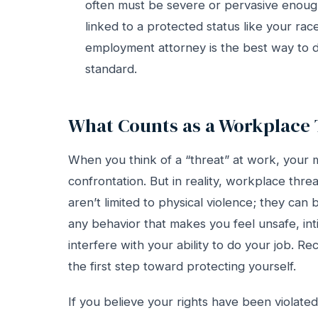
often must be severe or pervasive enoug
linked to a protected status like your race
employment attorney is the best way to de
standard.
What Counts as a Workplace 
When you think of a “threat” at work, your m
confrontation. But in reality, workplace thr
aren’t limited to physical violence; they can b
any behavior that makes you feel unsafe, inti
interfere with your ability to do your job. Re
the first step toward protecting yourself.
If you believe your rights have been violate