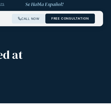
Se Habla Español!
975
FREE CONSULTATION
CALL NOW
ed at