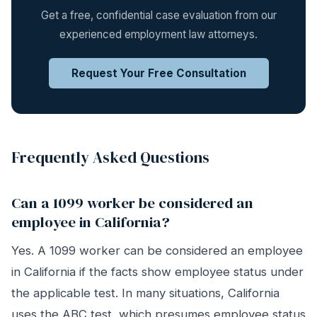
Get a free, confidential case evaluation from our
experienced employment law attorneys.
Request Your Free Consultation
Frequently Asked Questions
Can a 1099 worker be considered an
employee in California?
Yes. A 1099 worker can be considered an employee
in California if the facts show employee status under
the applicable test. In many situations, California
uses the ABC test, which presumes employee status