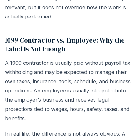
relevant, but it does not override how the work is
actually performed.
1099 Contractor vs. Employee: Why the
Label Is Not Enough
A 1099 contractor is usually paid without payroll tax
withholding and may be expected to manage their
own taxes, insurance, tools, schedule, and business
operations. An employee is usually integrated into
the employer’s business and receives legal
protections tied to wages, hours, safety, taxes, and
benefits.
In real life, the difference is not always obvious. A