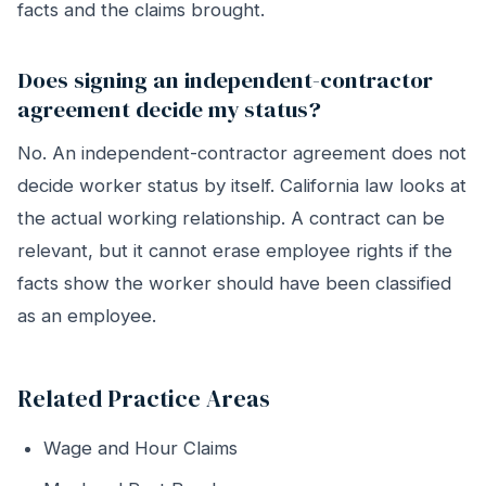
facts and the claims brought.
Does signing an independent-contractor
agreement decide my status?
No. An independent-contractor agreement does not
decide worker status by itself. California law looks at
the actual working relationship. A contract can be
relevant, but it cannot erase employee rights if the
facts show the worker should have been classified
as an employee.
Related Practice Areas
Wage and Hour Claims