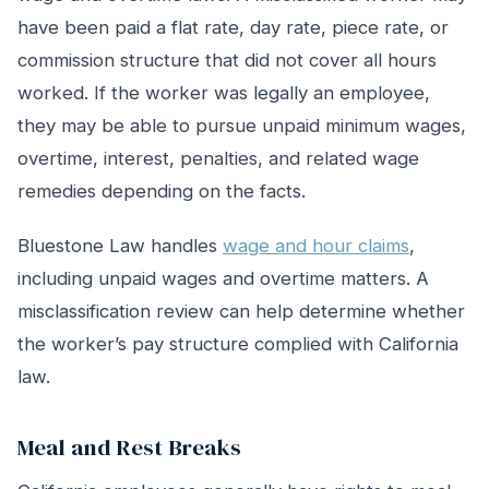
have been paid a flat rate, day rate, piece rate, or
commission structure that did not cover all hours
worked. If the worker was legally an employee,
they may be able to pursue unpaid minimum wages,
overtime, interest, penalties, and related wage
remedies depending on the facts.
Bluestone Law handles
wage and hour claims
,
including unpaid wages and overtime matters. A
misclassification review can help determine whether
the worker’s pay structure complied with California
law.
Meal and Rest Breaks