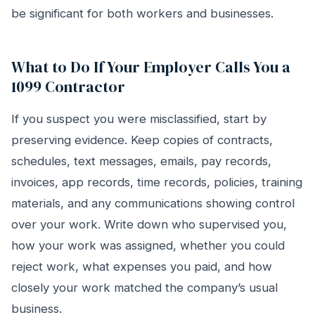
be significant for both workers and businesses.
What to Do If Your Employer Calls You a
1099 Contractor
If you suspect you were misclassified, start by
preserving evidence. Keep copies of contracts,
schedules, text messages, emails, pay records,
invoices, app records, time records, policies, training
materials, and any communications showing control
over your work. Write down who supervised you,
how your work was assigned, whether you could
reject work, what expenses you paid, and how
closely your work matched the company’s usual
business.