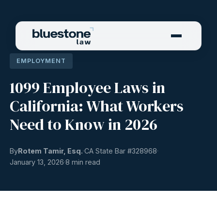
EMPLOYMENT
1099 Employee Laws in
California: What Workers
Need to Know in 2026
By
Rotem Tamir, Esq.
CA State Bar #
328968
January 13, 2026
8 min read