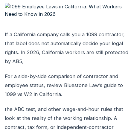
If a California company calls you a 1099 contractor,
that label does not automatically decide your legal
rights. In 2026, California workers are still protected
by AB5,
For a side-by-side comparison of contractor and
employee status, review Bluestone Law’s guide to
1099 vs W2 in California.
the ABC test, and other wage-and-hour rules that
look at the reality of the working relationship. A
contract, tax form, or independent-contractor