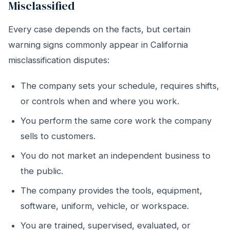
Misclassified
Every case depends on the facts, but certain
warning signs commonly appear in California
misclassification disputes:
The company sets your schedule, requires shifts,
or controls when and where you work.
You perform the same core work the company
sells to customers.
You do not market an independent business to
the public.
The company provides the tools, equipment,
software, uniform, vehicle, or workspace.
You are trained, supervised, evaluated, or