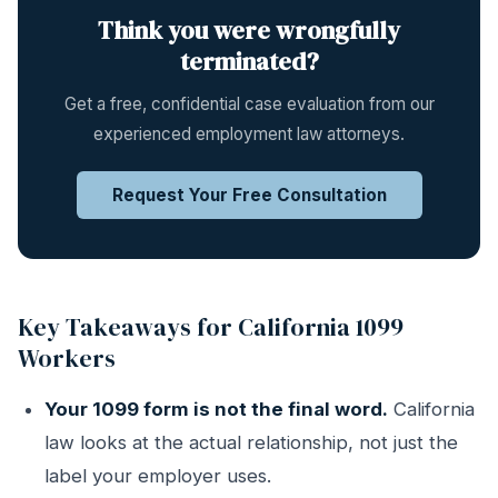
Think you were wrongfully
terminated?
Get a free, confidential case evaluation from our
experienced employment law attorneys.
Request Your Free Consultation
Key Takeaways for California 1099
Workers
Your 1099 form is not the final word.
California
law looks at the actual relationship, not just the
label your employer uses.