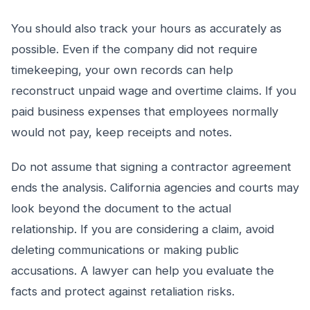
You should also track your hours as accurately as
possible. Even if the company did not require
timekeeping, your own records can help
reconstruct unpaid wage and overtime claims. If you
paid business expenses that employees normally
would not pay, keep receipts and notes.
Do not assume that signing a contractor agreement
ends the analysis. California agencies and courts may
look beyond the document to the actual
relationship. If you are considering a claim, avoid
deleting communications or making public
accusations. A lawyer can help you evaluate the
facts and protect against retaliation risks.