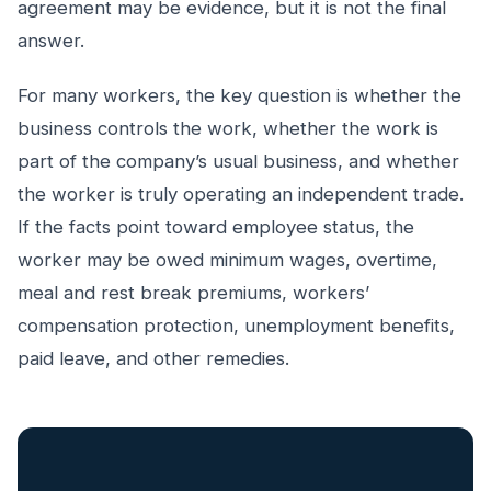
agreement may be evidence, but it is not the final
answer.
For many workers, the key question is whether the
business controls the work, whether the work is
part of the company’s usual business, and whether
the worker is truly operating an independent trade.
If the facts point toward employee status, the
worker may be owed minimum wages, overtime,
meal and rest break premiums, workers’
compensation protection, unemployment benefits,
paid leave, and other remedies.