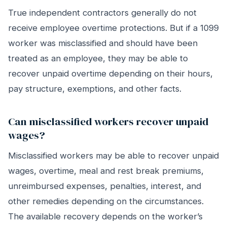
True independent contractors generally do not
receive employee overtime protections. But if a 1099
worker was misclassified and should have been
treated as an employee, they may be able to
recover unpaid overtime depending on their hours,
pay structure, exemptions, and other facts.
Can misclassified workers recover unpaid
wages?
Misclassified workers may be able to recover unpaid
wages, overtime, meal and rest break premiums,
unreimbursed expenses, penalties, interest, and
other remedies depending on the circumstances.
The available recovery depends on the worker’s