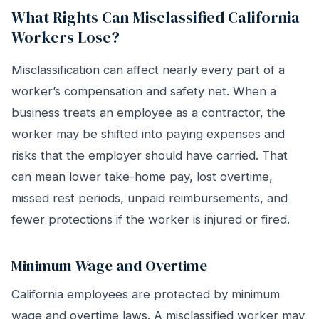
What Rights Can Misclassified California
Workers Lose?
Misclassification can affect nearly every part of a
worker’s compensation and safety net. When a
business treats an employee as a contractor, the
worker may be shifted into paying expenses and
risks that the employer should have carried. That
can mean lower take-home pay, lost overtime,
missed rest periods, unpaid reimbursements, and
fewer protections if the worker is injured or fired.
Minimum Wage and Overtime
California employees are protected by minimum
wage and overtime laws. A misclassified worker may