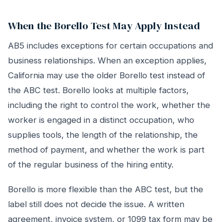
When the Borello Test May Apply Instead
AB5 includes exceptions for certain occupations and
business relationships. When an exception applies,
California may use the older Borello test instead of
the ABC test. Borello looks at multiple factors,
including the right to control the work, whether the
worker is engaged in a distinct occupation, who
supplies tools, the length of the relationship, the
method of payment, and whether the work is part
of the regular business of the hiring entity.
Borello is more flexible than the ABC test, but the
label still does not decide the issue. A written
agreement, invoice system, or 1099 tax form may be