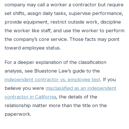
company may call a worker a contractor but require
set shifts, assign daily tasks, supervise performance,
provide equipment, restrict outside work, discipline
the worker like staff, and use the worker to perform
the company’s core service. Those facts may point
toward employee status.
For a deeper explanation of the classification
analysis, see Bluestone Law’s guide to the
independent contractor vs. employee test
. If you
believe you were
misclassified as an independent
contractor in California
, the details of the
relationship matter more than the title on the
paperwork.