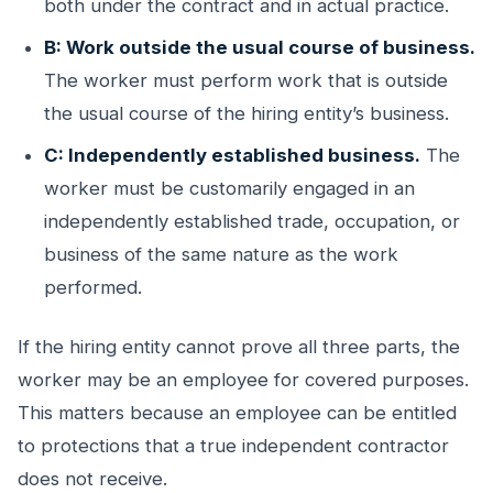
both under the contract and in actual practice.
B: Work outside the usual course of business.
The worker must perform work that is outside
the usual course of the hiring entity’s business.
C: Independently established business.
The
worker must be customarily engaged in an
independently established trade, occupation, or
business of the same nature as the work
performed.
If the hiring entity cannot prove all three parts, the
worker may be an employee for covered purposes.
This matters because an employee can be entitled
to protections that a true independent contractor
does not receive.