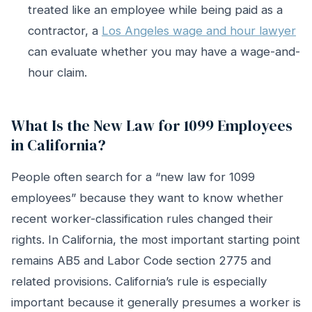
treated like an employee while being paid as a
contractor, a
Los Angeles wage and hour lawyer
can evaluate whether you may have a wage-and-
hour claim.
What Is the New Law for 1099 Employees
in California?
People often search for a “new law for 1099
employees” because they want to know whether
recent worker-classification rules changed their
rights. In California, the most important starting point
remains AB5 and Labor Code section 2775 and
related provisions. California’s rule is especially
important because it generally presumes a worker is