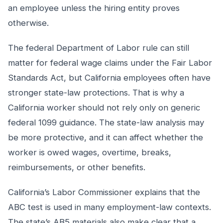
an employee unless the hiring entity proves
otherwise.
The federal Department of Labor rule can still
matter for federal wage claims under the Fair Labor
Standards Act, but California employees often have
stronger state-law protections. That is why a
California worker should not rely only on generic
federal 1099 guidance. The state-law analysis may
be more protective, and it can affect whether the
worker is owed wages, overtime, breaks,
reimbursements, or other benefits.
California’s Labor Commissioner explains that the
ABC test is used in many employment-law contexts.
The state’s AB5 materials also make clear that a