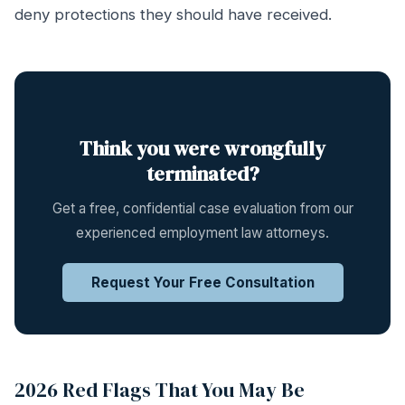
deny protections they should have received.
Think you were wrongfully
terminated?
Get a free, confidential case evaluation from our
experienced employment law attorneys.
Request Your Free Consultation
2026 Red Flags That You May Be