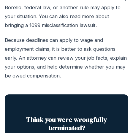
Borello, federal law, or another rule may apply to
your situation. You can also read more about
bringing a 1099 misclassification lawsuit.
Because deadlines can apply to wage and
employment claims, it is better to ask questions
early. An attorney can review your job facts, explain
your options, and help determine whether you may
be owed compensation.
Think you were wrongfully
terminated?