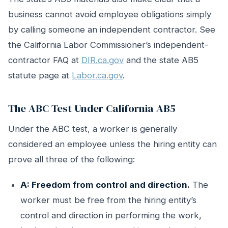
business cannot avoid employee obligations simply
by calling someone an independent contractor. See
the California Labor Commissioner’s independent-
contractor FAQ at
DIR.ca.gov
and the state AB5
statute page at
Labor.ca.gov
.
The ABC Test Under California AB5
Under the ABC test, a worker is generally
considered an employee unless the hiring entity can
prove all three of the following:
A: Freedom from control and direction.
The
worker must be free from the hiring entity’s
control and direction in performing the work,