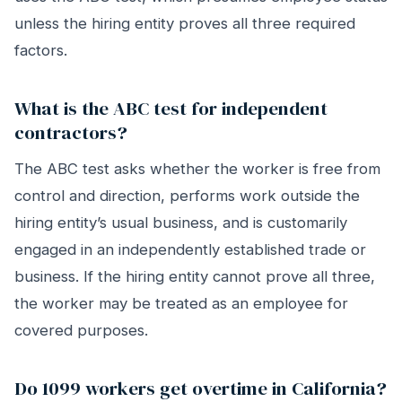
unless the hiring entity proves all three required
factors.
What is the ABC test for independent
contractors?
The ABC test asks whether the worker is free from
control and direction, performs work outside the
hiring entity’s usual business, and is customarily
engaged in an independently established trade or
business. If the hiring entity cannot prove all three,
the worker may be treated as an employee for
covered purposes.
Do 1099 workers get overtime in California?