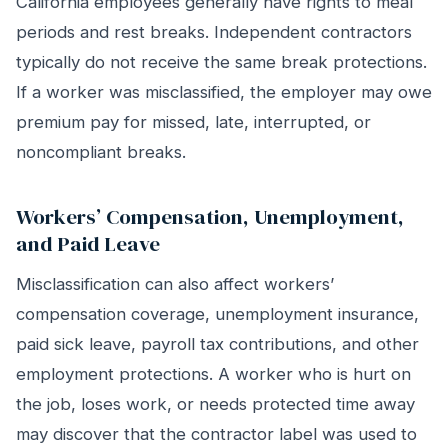
California employees generally have rights to meal
periods and rest breaks. Independent contractors
typically do not receive the same break protections.
If a worker was misclassified, the employer may owe
premium pay for missed, late, interrupted, or
noncompliant breaks.
Workers’ Compensation, Unemployment,
and Paid Leave
Misclassification can also affect workers’
compensation coverage, unemployment insurance,
paid sick leave, payroll tax contributions, and other
employment protections. A worker who is hurt on
the job, loses work, or needs protected time away
may discover that the contractor label was used to