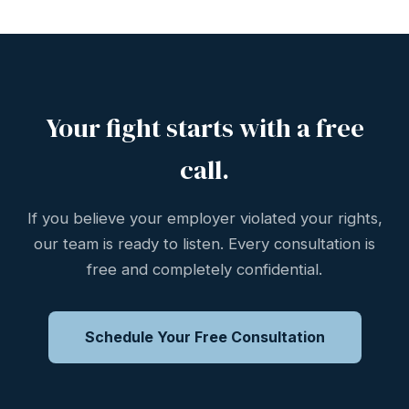
Your fight starts with a free
call.
If you believe your employer violated your rights,
our team is ready to listen. Every consultation is
free and completely confidential.
Schedule Your Free Consultation