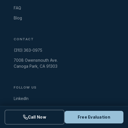
FAQ
Blog
CONTACT
(310) 363-0975
7008 Owensmouth Ave.
Canoga Park, CA 91303
FOLLOW US
LinkedIn
Instagram
Call Now
Free Evaluation