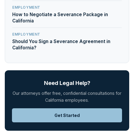
EMPLOYMENT
How to Negotiate a Severance Package in
California
EMPLOYMENT
Should You Sign a Severance Agreement in
California?
Need Legal Help?
Our attorneys offer free, confidential consultations for
California employees.
Get Started