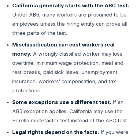
California generally starts with the ABC test.
Under AB5, many workers are presumed to be
employees unless the hiring entity can prove all
three parts of the test.
Misclassification can cost workers real
money.
A wrongly classified worker may lose
overtime, minimum wage protection, meal and
rest breaks, paid sick leave, unemployment
insurance, workers’ compensation, and tax
protections.
Some exceptions use a different test.
If an
AB5 exception applies, California may use the
Borello multi-factor test instead of the ABC test.
Legal rights depend on the facts.
If you were