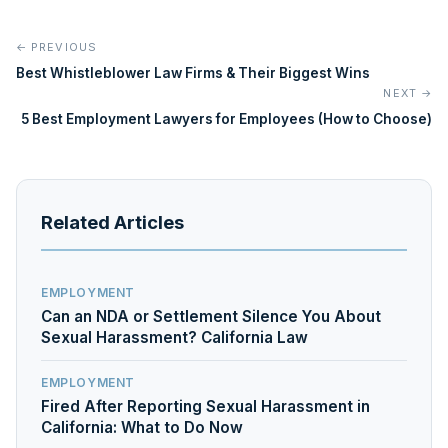
← PREVIOUS
Best Whistleblower Law Firms & Their Biggest Wins
NEXT →
5 Best Employment Lawyers for Employees (How to Choose)
Related Articles
EMPLOYMENT
Can an NDA or Settlement Silence You About
Sexual Harassment? California Law
EMPLOYMENT
Fired After Reporting Sexual Harassment in
California: What to Do Now