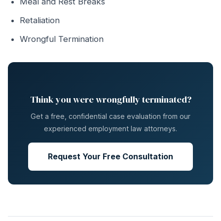
Meal and Rest Breaks
Retaliation
Wrongful Termination
Think you were wrongfully terminated?
Get a free, confidential case evaluation from our
experienced employment law attorneys.
Request Your Free Consultation