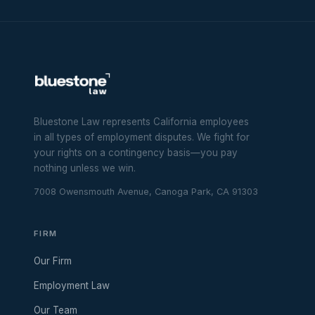
Bluestone Law represents California employees
in all types of employment disputes. We fight for
your rights on a contingency basis—you pay
nothing unless we win.
7008 Owensmouth Avenue, Canoga Park, CA 91303
FIRM
Our Firm
Employment Law
Our Team