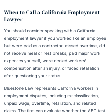
When to Call a California Employment
Lawyer
You should consider speaking with a California
employment lawyer if you worked like an employee
but were paid as a contractor, missed overtime, did
not receive meal or rest breaks, paid major work
expenses yourself, were denied workers’
compensation after an injury, or faced retaliation
after questioning your status.
Bluestone Law represents California workers in
employment disputes, including misclassification,
unpaid wage, overtime, retaliation, and related
claims. The firm can evaluate whether the ABC test,