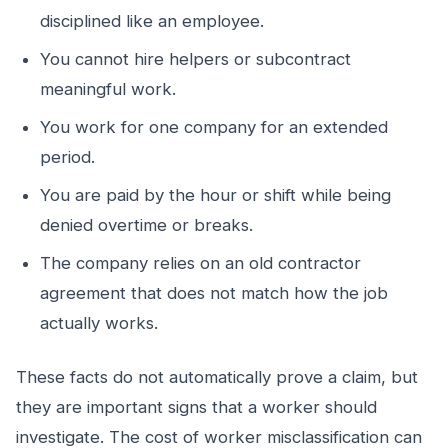
disciplined like an employee.
You cannot hire helpers or subcontract
meaningful work.
You work for one company for an extended
period.
You are paid by the hour or shift while being
denied overtime or breaks.
The company relies on an old contractor
agreement that does not match how the job
actually works.
These facts do not automatically prove a claim, but
they are important signs that a worker should
investigate. The cost of worker misclassification can