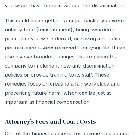
you would have been in without the discrimination.
This could mean getting your job back if you were
unfairly fired (reinstatement), being awarded a
promotion you were denied, or having a negative
performance review removed from your file. It can
also involve broader changes, like requiring the
company to implement new anti-discrimination
policies or provide training to its staff. These
remedies focus on creating a fair workplace and
preventing future harm, which can be just as
important as financial compensation.
Attorney’s Fees and Court Costs
One of the biggest concerns for anyone considering