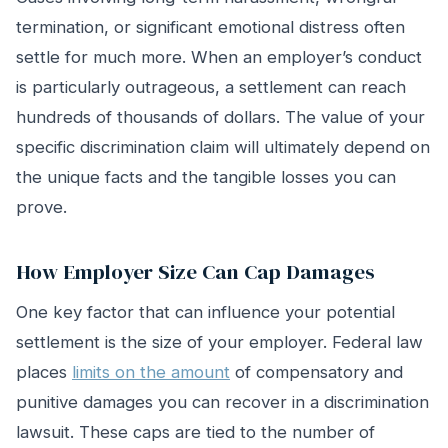
termination, or significant emotional distress often
settle for much more. When an employer’s conduct
is particularly outrageous, a settlement can reach
hundreds of thousands of dollars. The value of your
specific discrimination claim will ultimately depend on
the unique facts and the tangible losses you can
prove.
How Employer Size Can Cap Damages
One key factor that can influence your potential
settlement is the size of your employer. Federal law
places
limits on the amount
of compensatory and
punitive damages you can recover in a discrimination
lawsuit. These caps are tied to the number of