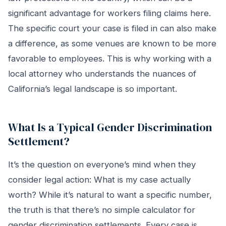
significant advantage for workers filing claims here.
The specific court your case is filed in can also make
a difference, as some venues are known to be more
favorable to employees. This is why working with a
local attorney who understands the nuances of
California’s legal landscape is so important.
What Is a Typical Gender Discrimination
Settlement?
It’s the question on everyone’s mind when they
consider legal action: What is my case actually
worth? While it’s natural to want a specific number,
the truth is that there’s no simple calculator for
gender discrimination settlements. Every case is