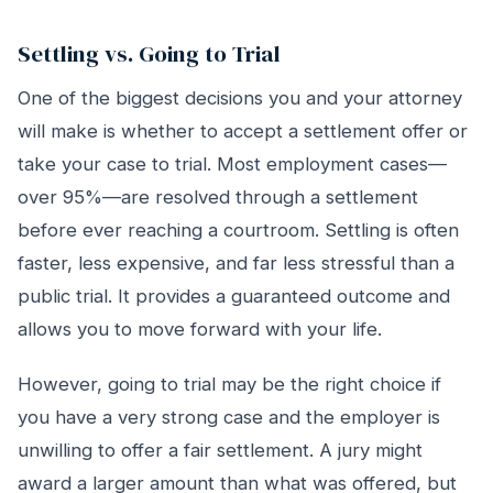
Settling vs. Going to Trial
One of the biggest decisions you and your attorney
will make is whether to accept a settlement offer or
take your case to trial. Most employment cases—
over 95%—are resolved through a settlement
before ever reaching a courtroom. Settling is often
faster, less expensive, and far less stressful than a
public trial. It provides a guaranteed outcome and
allows you to move forward with your life.
However, going to trial may be the right choice if
you have a very strong case and the employer is
unwilling to offer a fair settlement. A jury might
award a larger amount than what was offered, but