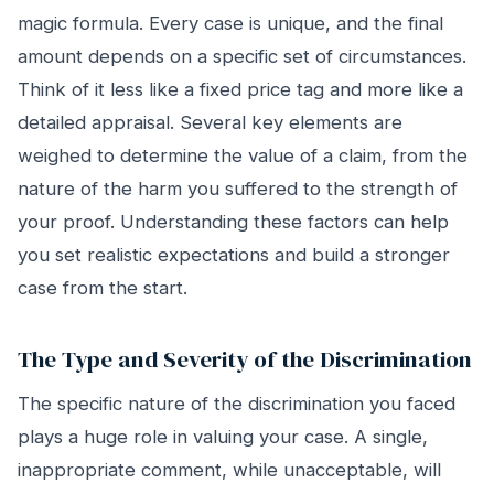
magic formula. Every case is unique, and the final
amount depends on a specific set of circumstances.
Think of it less like a fixed price tag and more like a
detailed appraisal. Several key elements are
weighed to determine the value of a claim, from the
nature of the harm you suffered to the strength of
your proof. Understanding these factors can help
you set realistic expectations and build a stronger
case from the start.
The Type and Severity of the Discrimination
The specific nature of the discrimination you faced
plays a huge role in valuing your case. A single,
inappropriate comment, while unacceptable, will