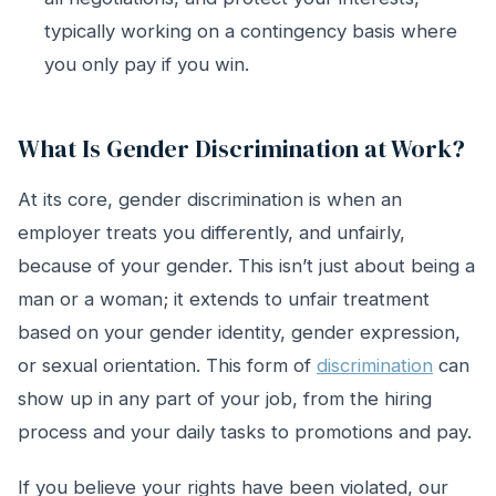
typically working on a contingency basis where
you only pay if you win.
What Is Gender Discrimination at Work?
At its core, gender discrimination is when an
employer treats you differently, and unfairly,
because of your gender. This isn’t just about being a
man or a woman; it extends to unfair treatment
based on your gender identity, gender expression,
or sexual orientation. This form of
discrimination
can
show up in any part of your job, from the hiring
process and your daily tasks to promotions and pay.
If you believe your rights have been violated, our