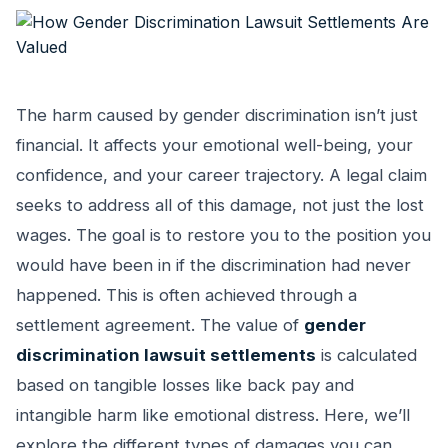
The harm caused by gender discrimination isn’t just
financial. It affects your emotional well-being, your
confidence, and your career trajectory. A legal claim
seeks to address all of this damage, not just the lost
wages. The goal is to restore you to the position you
would have been in if the discrimination had never
happened. This is often achieved through a
settlement agreement. The value of
gender
discrimination lawsuit settlements
is calculated
based on tangible losses like back pay and
intangible harm like emotional distress. Here, we’ll
explore the different types of damages you can