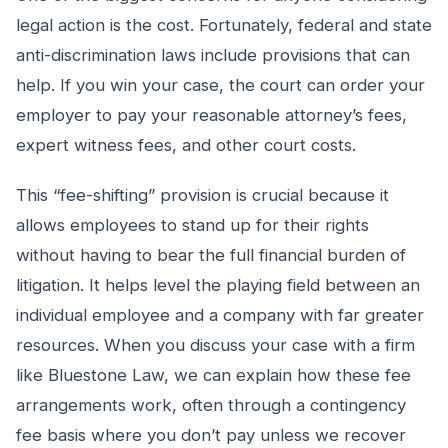
legal action is the cost. Fortunately, federal and state
anti-discrimination laws include provisions that can
help. If you win your case, the court can order your
employer to pay your reasonable attorney’s fees,
expert witness fees, and other court costs.
This “fee-shifting” provision is crucial because it
allows employees to stand up for their rights
without having to bear the full financial burden of
litigation. It helps level the playing field between an
individual employee and a company with far greater
resources. When you discuss your case with a firm
like Bluestone Law, we can explain how these fee
arrangements work, often through a contingency
fee basis where you don’t pay unless we recover