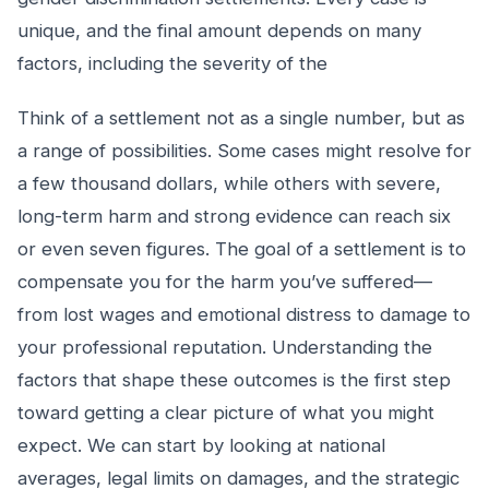
unique, and the final amount depends on many
factors, including the severity of the
Think of a settlement not as a single number, but as
a range of possibilities. Some cases might resolve for
a few thousand dollars, while others with severe,
long-term harm and strong evidence can reach six
or even seven figures. The goal of a settlement is to
compensate you for the harm you’ve suffered—
from lost wages and emotional distress to damage to
your professional reputation. Understanding the
factors that shape these outcomes is the first step
toward getting a clear picture of what you might
expect. We can start by looking at national
averages, legal limits on damages, and the strategic