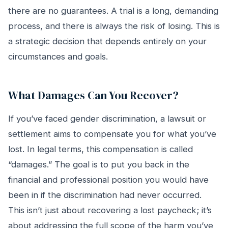
there are no guarantees. A trial is a long, demanding
process, and there is always the risk of losing. This is
a strategic decision that depends entirely on your
circumstances and goals.
What Damages Can You Recover?
If you’ve faced gender discrimination, a lawsuit or
settlement aims to compensate you for what you’ve
lost. In legal terms, this compensation is called
“damages.” The goal is to put you back in the
financial and professional position you would have
been in if the discrimination had never occurred.
This isn’t just about recovering a lost paycheck; it’s
about addressing the full scope of the harm you’ve