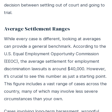
decision between settling out of court and going to
trial.
Average Settlement Ranges
While every case is different, looking at averages
can provide a general benchmark. According to the
U.S. Equal Employment Opportunity Commission
(EEOC), the average settlement for employment
discrimination lawsuits is around $40,000. However,
it’s crucial to see this number as just a starting point.
This figure includes a vast range of cases across the
country, many of which may involve less severe
circumstances than your own.
Cases involving long-term harassment, wrongful