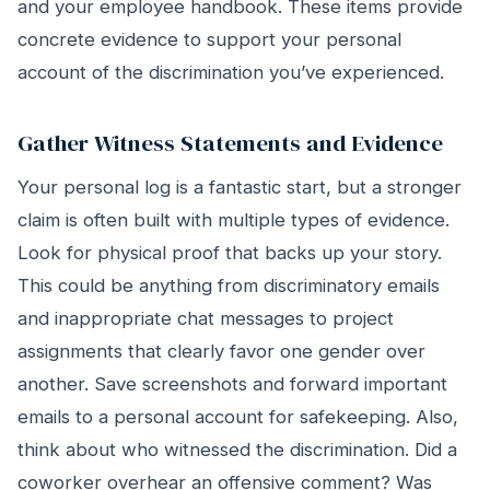
and your employee handbook. These items provide
concrete evidence to support your personal
account of the discrimination you’ve experienced.
Gather Witness Statements and Evidence
Your personal log is a fantastic start, but a stronger
claim is often built with multiple types of evidence.
Look for physical proof that backs up your story.
This could be anything from discriminatory emails
and inappropriate chat messages to project
assignments that clearly favor one gender over
another. Save screenshots and forward important
emails to a personal account for safekeeping. Also,
think about who witnessed the discrimination. Did a
coworker overhear an offensive comment? Was