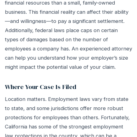
financial resources than a small, family-owned
business. This financial reality can affect their ability
—and willingness—to pay a significant settlement.
Additionally, federal laws place caps on certain
types of damages based on the number of
employees a company has. An experienced attorney
can help you understand how your employer’s size
might impact the potential value of your claim.
Where Your Case Is Filed
Location matters. Employment laws vary from state
to state, and some jurisdictions offer more robust
protections for employees than others. Fortunately,
California has some of the strongest employment
law protections in the country, which can be a