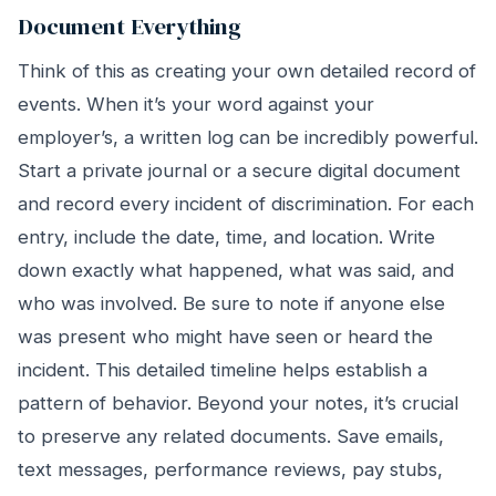
Document Everything
Think of this as creating your own detailed record of
events. When it’s your word against your
employer’s, a written log can be incredibly powerful.
Start a private journal or a secure digital document
and record every incident of discrimination. For each
entry, include the date, time, and location. Write
down exactly what happened, what was said, and
who was involved. Be sure to note if anyone else
was present who might have seen or heard the
incident. This detailed timeline helps establish a
pattern of behavior. Beyond your notes, it’s crucial
to preserve any related documents. Save emails,
text messages, performance reviews, pay stubs,