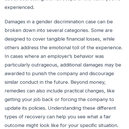
experienced.
Damages in a gender discrimination case can be
broken down into several categories. Some are
designed to cover tangible financial losses, while
others address the emotional toll of the experience.
In cases where an employer’s behavior was
particularly outrageous, additional damages may be
awarded to punish the company and discourage
similar conduct in the future. Beyond money,
remedies can also include practical changes, like
getting your job back or forcing the company to
update its policies. Understanding these different
types of recovery can help you see what a fair
outcome might look like for your specific situation.