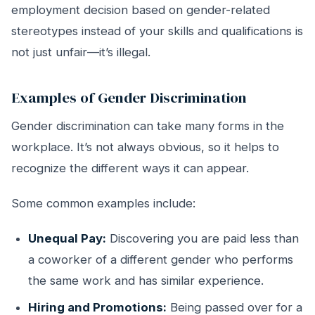
employment decision based on gender-related
stereotypes instead of your skills and qualifications is
not just unfair—it’s illegal.
Examples of Gender Discrimination
Gender discrimination can take many forms in the
workplace. It’s not always obvious, so it helps to
recognize the different ways it can appear.
Some common examples include:
Unequal Pay:
Discovering you are paid less than
a coworker of a different gender who performs
the same work and has similar experience.
Hiring and Promotions:
Being passed over for a