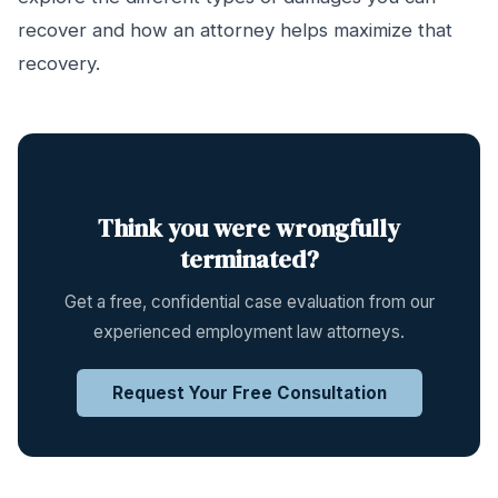
recover and how an attorney helps maximize that
recovery.
Think you were wrongfully
terminated?
Get a free, confidential case evaluation from our
experienced employment law attorneys.
Request Your Free Consultation