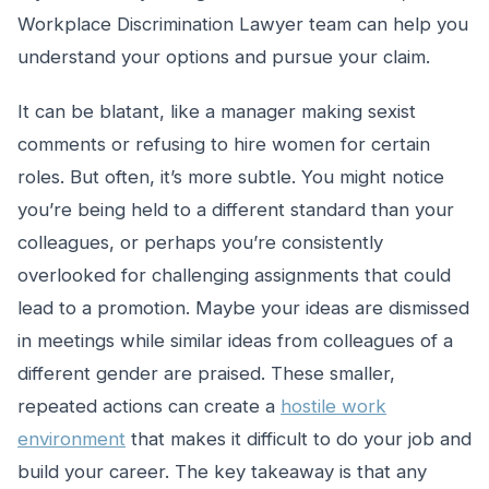
Workplace Discrimination Lawyer team can help you
understand your options and pursue your claim.
It can be blatant, like a manager making sexist
comments or refusing to hire women for certain
roles. But often, it’s more subtle. You might notice
you’re being held to a different standard than your
colleagues, or perhaps you’re consistently
overlooked for challenging assignments that could
lead to a promotion. Maybe your ideas are dismissed
in meetings while similar ideas from colleagues of a
different gender are praised. These smaller,
repeated actions can create a
hostile work
environment
that makes it difficult to do your job and
build your career. The key takeaway is that any