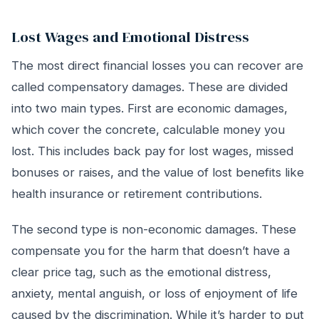
Lost Wages and Emotional Distress
The most direct financial losses you can recover are
called compensatory damages. These are divided
into two main types. First are economic damages,
which cover the concrete, calculable money you
lost. This includes back pay for lost wages, missed
bonuses or raises, and the value of lost benefits like
health insurance or retirement contributions.
The second type is non-economic damages. These
compensate you for the harm that doesn’t have a
clear price tag, such as the emotional distress,
anxiety, mental anguish, or loss of enjoyment of life
caused by the discrimination. While it’s harder to put