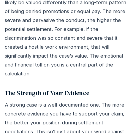
likely be valued differently than a long-term pattern
of being denied promotions or equal pay. The more
severe and pervasive the conduct, the higher the
potential settlement. For example, if the
discrimination was so constant and severe that it
created a hostile work environment, that will
significantly impact the case’s value. The emotional
and financial toll on you is a central part of the
calculation.
The Strength of Your Evidence
A strong case is a well-documented one. The more
concrete evidence you have to support your claim,
the better your position during settlement
negotiations. This isn’t just about your word against