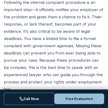
Following the internal complaint procedure is an
important step—it officially notifies your employer of
the problem and gives them a chance to fix it. Their
response, or lack thereof, becomes part of your
evidence. It’s also critical to be aware of legal
deadlines. You have a limited time to file a formal
complaint with government agencies. Missing these
deadlines can prevent you from ever being able to
pursue your case. Because these procedures can
be complex, this is the best time to speak with an
experienced lawyer who can guide you through the
process and protect your rights under employment
law.
Call Now
Free Evaluation
What to Expect from Settlement