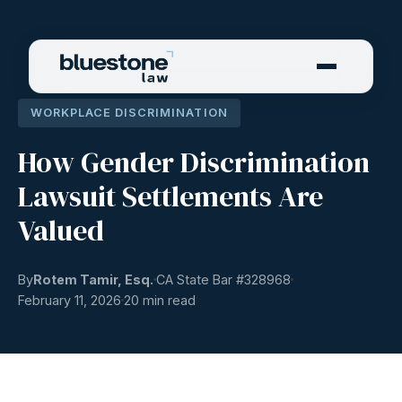
WORKPLACE DISCRIMINATION
How Gender Discrimination
Lawsuit Settlements Are
Valued
By
Rotem Tamir, Esq.
CA State Bar #
328968
February 11, 2026
20 min read