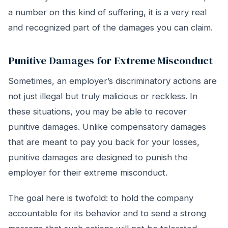
a number on this kind of suffering, it is a very real
and recognized part of the damages you can claim.
Punitive Damages for Extreme Misconduct
Sometimes, an employer’s discriminatory actions are
not just illegal but truly malicious or reckless. In
these situations, you may be able to recover
punitive damages. Unlike compensatory damages
that are meant to pay you back for your losses,
punitive damages are designed to punish the
employer for their extreme misconduct.
The goal here is twofold: to hold the company
accountable for its behavior and to send a strong