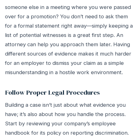
someone else in a meeting where you were passed
over for a promotion? You don’t need to ask them
for a formal statement right away—simply keeping a
list of potential witnesses is a great first step. An
attorney can help you approach them later. Having
different sources of evidence makes it much harder
for an employer to dismiss your claim as a simple
misunderstanding in a hostile work environment.
Follow Proper Legal Procedures
Building a case isn’t just about what evidence you
have; it’s also about how you handle the process.
Start by reviewing your company’s employee
handbook for its policy on reporting discrimination.