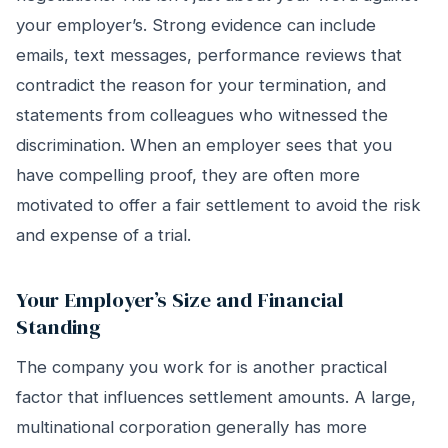
your employer’s. Strong evidence can include
emails, text messages, performance reviews that
contradict the reason for your termination, and
statements from colleagues who witnessed the
discrimination. When an employer sees that you
have compelling proof, they are often more
motivated to offer a fair settlement to avoid the risk
and expense of a trial.
Your Employer’s Size and Financial
Standing
The company you work for is another practical
factor that influences settlement amounts. A large,
multinational corporation generally has more