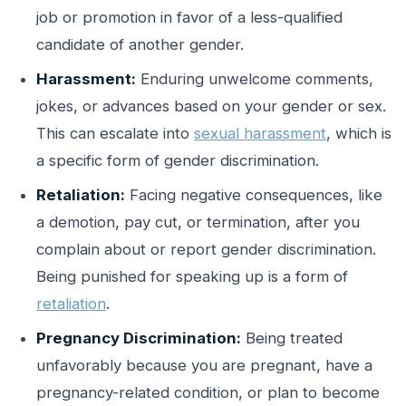
job or promotion in favor of a less-qualified
candidate of another gender.
Harassment:
Enduring unwelcome comments,
jokes, or advances based on your gender or sex.
This can escalate into
sexual harassment
, which is
a specific form of gender discrimination.
Retaliation:
Facing negative consequences, like
a demotion, pay cut, or termination, after you
complain about or report gender discrimination.
Being punished for speaking up is a form of
retaliation
.
Pregnancy Discrimination:
Being treated
unfavorably because you are pregnant, have a
pregnancy-related condition, or plan to become