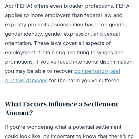
Act (FEHA) offers even broader protections. FEHA
applies to more employers than federal law and
explicitly prohibits discrimination based on gender,
gender identity, gender expression, and sexual
orientation. These laws cover all aspects of
employment, from hiring and firing to wages and
promotions. If you’ve faced intentional discrimination,
you may be able to recover
compensatory and
punitive damages
for the harm you’ve suffered.
What Factors Influence a Settlement
Amount?
If you’re wondering what a potential settlement
could look like, it’s important to know that there’s no