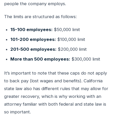
people the company employs.
The limits are structured as follows:
15-100 employees:
$50,000 limit
101-200 employees:
$100,000 limit
201-500 employees:
$200,000 limit
More than 500 employees:
$300,000 limit
It’s important to note that these caps do not apply
to back pay (lost wages and benefits). California
state law also has different rules that may allow for
greater recovery, which is why working with an
attorney familiar with both federal and state law is
so important.