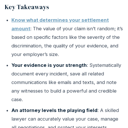
Key Takeaways
Know what determines your settlement
amount
: The value of your claim isn’t random; it’s
based on specific factors like the severity of the
discrimination, the quality of your evidence, and
your employer’s size.
Your evidence is your strength
: Systematically
document every incident, save all related
communications like emails and texts, and note
any witnesses to build a powerful and credible
case.
An attorney levels the playing field
: A skilled
lawyer can accurately value your case, manage
all negotiations, and protect your interests,