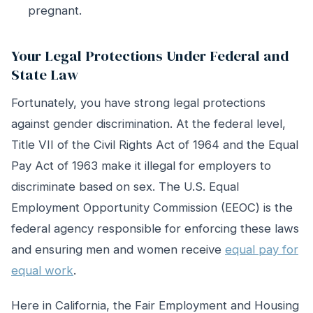
pregnant.
Your Legal Protections Under Federal and
State Law
Fortunately, you have strong legal protections
against gender discrimination. At the federal level,
Title VII of the Civil Rights Act of 1964 and the Equal
Pay Act of 1963 make it illegal for employers to
discriminate based on sex. The U.S. Equal
Employment Opportunity Commission (EEOC) is the
federal agency responsible for enforcing these laws
and ensuring men and women receive
equal pay for
equal work
.
Here in California, the Fair Employment and Housing