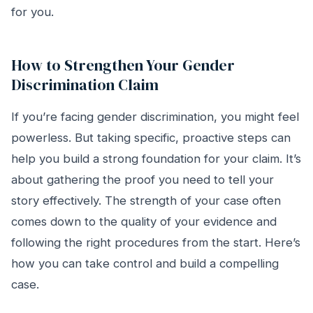
for you.
How to Strengthen Your Gender
Discrimination Claim
If you’re facing gender discrimination, you might feel
powerless. But taking specific, proactive steps can
help you build a strong foundation for your claim. It’s
about gathering the proof you need to tell your
story effectively. The strength of your case often
comes down to the quality of your evidence and
following the right procedures from the start. Here’s
how you can take control and build a compelling
case.