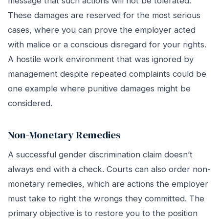
message that such actions will not be tolerated.
These damages are reserved for the most serious
cases, where you can prove the employer acted
with malice or a conscious disregard for your rights.
A hostile work environment that was ignored by
management despite repeated complaints could be
one example where punitive damages might be
considered.
Non-Monetary Remedies
A successful gender discrimination claim doesn’t
always end with a check. Courts can also order non-
monetary remedies, which are actions the employer
must take to right the wrongs they committed. The
primary objective is to restore you to the position