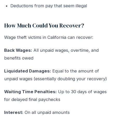
Deductions from pay that seem illegal
How Much Could You Recover?
Wage theft victims in California can recover:
Back Wages:
All unpaid wages, overtime, and
benefits owed
Liquidated Damages:
Equal to the amount of
unpaid wages (essentially doubling your recovery)
Waiting Time Penalties:
Up to 30 days of wages
for delayed final paychecks
Interest:
On all unpaid amounts