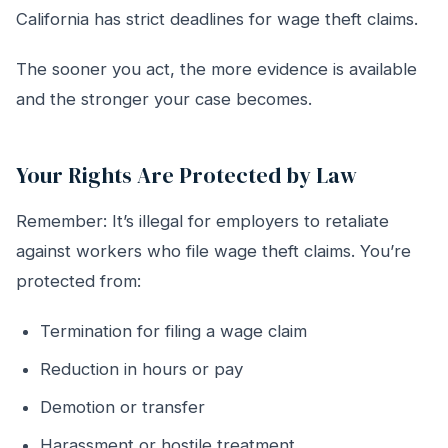
California has strict deadlines for wage theft claims.
The sooner you act, the more evidence is available
and the stronger your case becomes.
Your Rights Are Protected by Law
Remember: It’s illegal for employers to retaliate
against workers who file wage theft claims. You’re
protected from:
Termination for filing a wage claim
Reduction in hours or pay
Demotion or transfer
Harassment or hostile treatment