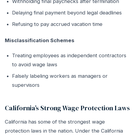
Withholding final paychecks after termination
Delaying final payment beyond legal deadlines
Refusing to pay accrued vacation time
Misclassification Schemes
Treating employees as independent contractors
to avoid wage laws
Falsely labeling workers as managers or
supervisors
California’s Strong Wage Protection Laws
California has some of the strongest wage
protection laws in the nation. Under the California