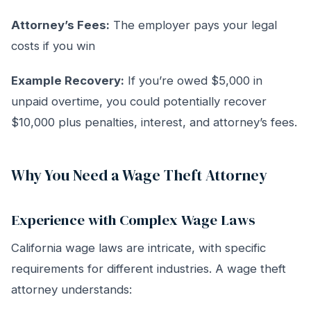
Attorney’s Fees:
The employer pays your legal
costs if you win
Example Recovery:
If you’re owed $5,000 in
unpaid overtime, you could potentially recover
$10,000 plus penalties, interest, and attorney’s fees.
Why You Need a Wage Theft Attorney
Experience with Complex Wage Laws
California wage laws are intricate, with specific
requirements for different industries. A wage theft
attorney understands: