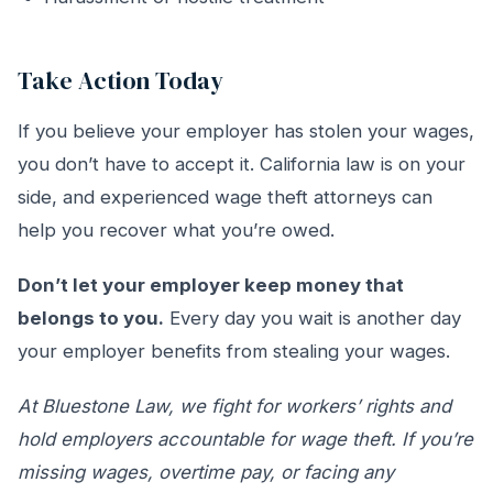
Take Action Today
If you believe your employer has stolen your wages,
you don’t have to accept it. California law is on your
side, and experienced wage theft attorneys can
help you recover what you’re owed.
Don’t let your employer keep money that
belongs to you.
Every day you wait is another day
your employer benefits from stealing your wages.
At Bluestone Law, we fight for workers’ rights and
hold employers accountable for wage theft. If you’re
missing wages, overtime pay, or facing any