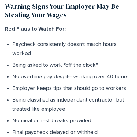
Warning Signs Your Employer May Be
Stealing Your Wages
Red Flags to Watch For:
Paycheck consistently doesn’t match hours
worked
Being asked to work “off the clock”
No overtime pay despite working over 40 hours
Employer keeps tips that should go to workers
Being classified as independent contractor but
treated like employee
No meal or rest breaks provided
Final paycheck delayed or withheld