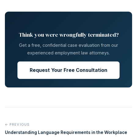
Think you were wrongfully terminated?
Get a free, confidential case evaluation from our
experienced employment law attorneys.
Request Your Free Consultation
← PREVIOUS
Understanding Language Requirements in the Workplace