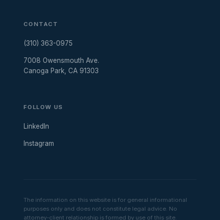
CONTACT
(310) 363-0975
7008 Owensmouth Ave.
Canoga Park, CA 91303
FOLLOW US
LinkedIn
Instagram
The information on this website is for general informational
purposes only and does not constitute legal advice. No
attorney-client relationship is formed by use of this site.