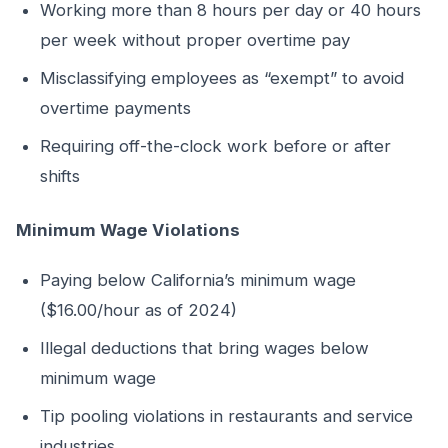
Working more than 8 hours per day or 40 hours
per week without proper overtime pay
Misclassifying employees as “exempt” to avoid
overtime payments
Requiring off-the-clock work before or after
shifts
Minimum Wage Violations
Paying below California’s minimum wage
($16.00/hour as of 2024)
Illegal deductions that bring wages below
minimum wage
Tip pooling violations in restaurants and service
industries