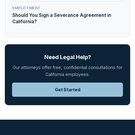
EMPLOYMENT
Should You Sign a Severance Agreement in
California?
Need Legal Help?
Our attorneys offer free, confidential consultations for
California employees.
Get Started