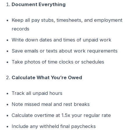
Document Everything
Keep all pay stubs, timesheets, and employment
records
Write down dates and times of unpaid work
Save emails or texts about work requirements
Take photos of time clocks or schedules
Calculate What You’re Owed
Track all unpaid hours
Note missed meal and rest breaks
Calculate overtime at 1.5x your regular rate
Include any withheld final paychecks