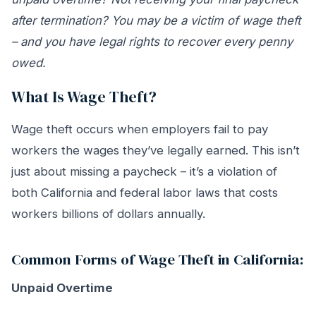
after termination? You may be a victim of wage theft
– and you have legal rights to recover every penny
owed.
What Is Wage Theft?
Wage theft occurs when employers fail to pay
workers the wages they’ve legally earned. This isn’t
just about missing a paycheck – it’s a violation of
both California and federal labor laws that costs
workers billions of dollars annually.
Common Forms of Wage Theft in California:
Unpaid Overtime