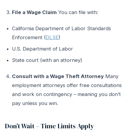
File a Wage Claim
You can file with:
California Department of Labor Standards
Enforcement (
DLSE
)
U.S. Department of Labor
State court (with an attorney)
Consult with a Wage Theft Attorney
Many
employment attorneys offer free consultations
and work on contingency – meaning you don’t
pay unless you win.
Don’t Wait – Time Limits Apply