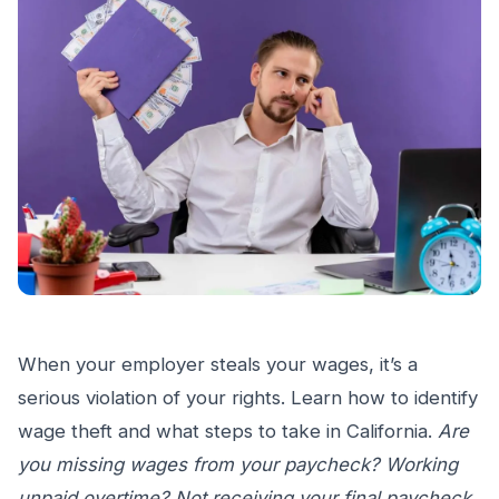
When your employer steals your wages, it’s a
serious violation of your rights. Learn how to identify
wage theft and what steps to take in California.
Are
you missing wages from your paycheck? Working
unpaid overtime? Not receiving your final paycheck