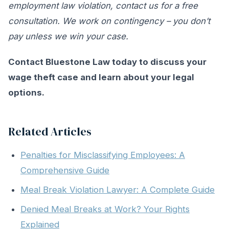
employment law violation, contact us for a free
consultation. We work on contingency – you don’t
pay unless we win your case.
Contact Bluestone Law today to discuss your
wage theft case and learn about your legal
options.
Related Articles
Penalties for Misclassifying Employees: A
Comprehensive Guide
Meal Break Violation Lawyer: A Complete Guide
Denied Meal Breaks at Work? Your Rights
Explained