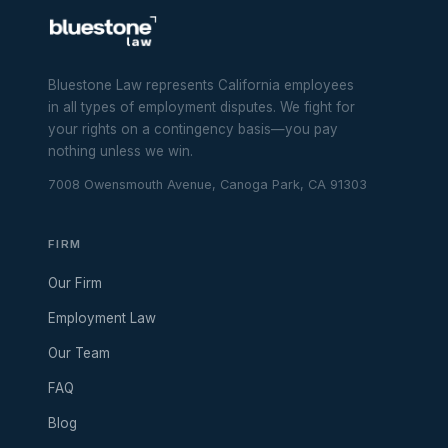
Bluestone Law represents California employees
in all types of employment disputes. We fight for
your rights on a contingency basis—you pay
nothing unless we win.
7008 Owensmouth Avenue, Canoga Park, CA 91303
FIRM
Our Firm
Employment Law
Our Team
FAQ
Blog