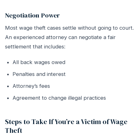
Negotiation Power
Most wage theft cases settle without going to court.
An experienced attorney can negotiate a fair
settlement that includes:
All back wages owed
Penalties and interest
Attorney’s fees
Agreement to change illegal practices
Steps to Take If You’re a Victim of Wage
Theft