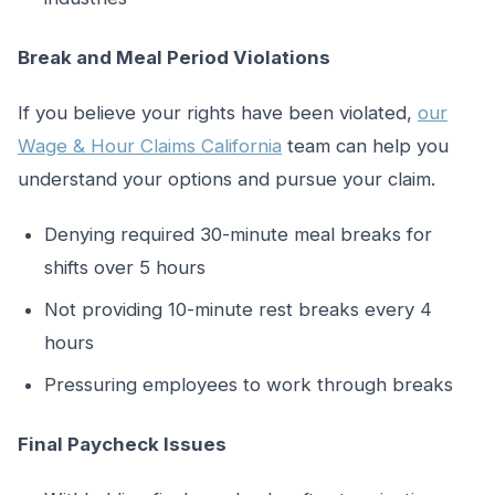
Break and Meal Period Violations
If you believe your rights have been violated,
our
Wage & Hour Claims California
team can help you
understand your options and pursue your claim.
Denying required 30-minute meal breaks for
shifts over 5 hours
Not providing 10-minute rest breaks every 4
hours
Pressuring employees to work through breaks
Final Paycheck Issues