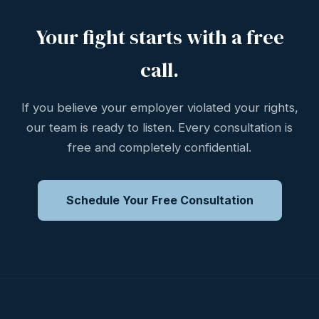
Your fight starts with a free
call.
If you believe your employer violated your rights,
our team is ready to listen. Every consultation is
free and completely confidential.
Schedule Your Free Consultation