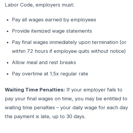
Labor Code, employers must:
Pay all wages earned by employees
Provide itemized wage statements
Pay final wages immediately upon termination (or
within 72 hours if employee quits without notice)
Allow meal and rest breaks
Pay overtime at 1.5x regular rate
Waiting Time Penalties:
If your employer fails to
pay your final wages on time, you may be entitled to
waiting time penalties – your daily wage for each day
the payment is late, up to 30 days.