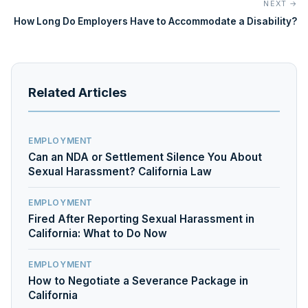
NEXT →
How Long Do Employers Have to Accommodate a Disability?
Related Articles
EMPLOYMENT
Can an NDA or Settlement Silence You About
Sexual Harassment? California Law
EMPLOYMENT
Fired After Reporting Sexual Harassment in
California: What to Do Now
EMPLOYMENT
How to Negotiate a Severance Package in
California