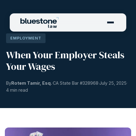
EMPLOYMENT
When Your Employer Steals
Your Wages
By
Rotem Tamir, Esq.
CA State Bar #
328968
July 25, 2025
4 min read