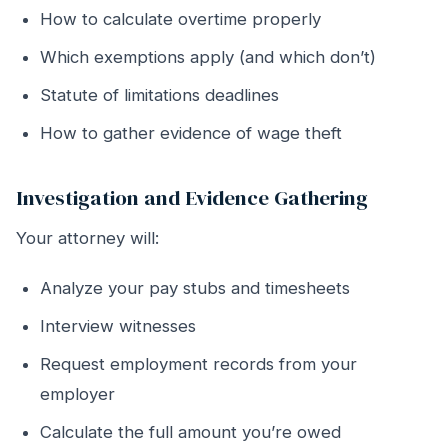
How to calculate overtime properly
Which exemptions apply (and which don’t)
Statute of limitations deadlines
How to gather evidence of wage theft
Investigation and Evidence Gathering
Your attorney will:
Analyze your pay stubs and timesheets
Interview witnesses
Request employment records from your
employer
Calculate the full amount you’re owed