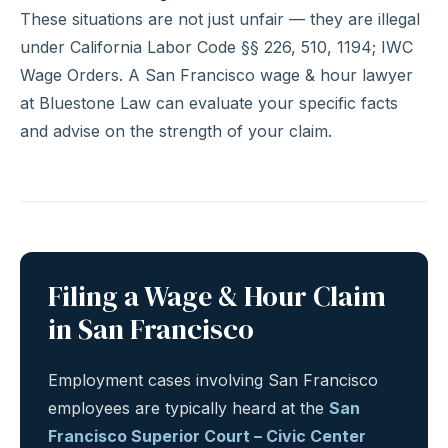
These situations are not just unfair — they are illegal
under California Labor Code §§ 226, 510, 1194; IWC
Wage Orders. A San Francisco wage & hour lawyer
at Bluestone Law can evaluate your specific facts
and advise on the strength of your claim.
Filing a Wage & Hour Claim
in San Francisco
Employment cases involving San Francisco
employees are typically heard at the
San
Francisco Superior Court – Civic Center