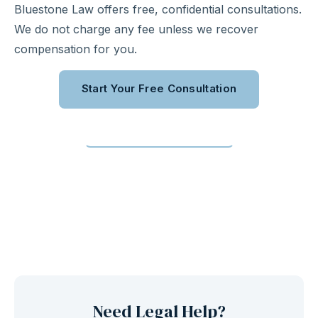
Bluestone Law offers free, confidential consultations.
We do not charge any fee unless we recover
compensation for you.
Start Your Free Consultation
Call (310) 363-0975
Need Legal Help?