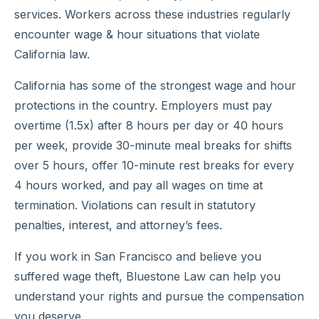
services. Workers across these industries regularly
encounter wage & hour situations that violate
California law.
California has some of the strongest wage and hour
protections in the country. Employers must pay
overtime (1.5x) after 8 hours per day or 40 hours
per week, provide 30-minute meal breaks for shifts
over 5 hours, offer 10-minute rest breaks for every
4 hours worked, and pay all wages on time at
termination. Violations can result in statutory
penalties, interest, and attorney’s fees.
If you work in San Francisco and believe you
suffered wage theft, Bluestone Law can help you
understand your rights and pursue the compensation
you deserve.