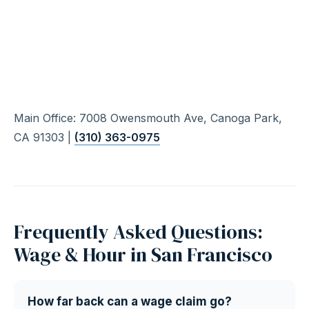
Main Office: 7008 Owensmouth Ave, Canoga Park,
CA 91303 |
(310) 363-0975
Frequently Asked Questions:
Wage & Hour in San Francisco
How far back can a wage claim go?