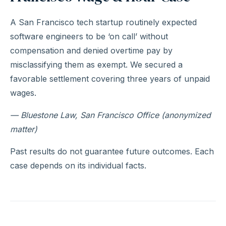
A San Francisco tech startup routinely expected
software engineers to be ‘on call’ without
compensation and denied overtime pay by
misclassifying them as exempt. We secured a
favorable settlement covering three years of unpaid
wages.
— Bluestone Law, San Francisco Office (anonymized
matter)
Past results do not guarantee future outcomes. Each
case depends on its individual facts.