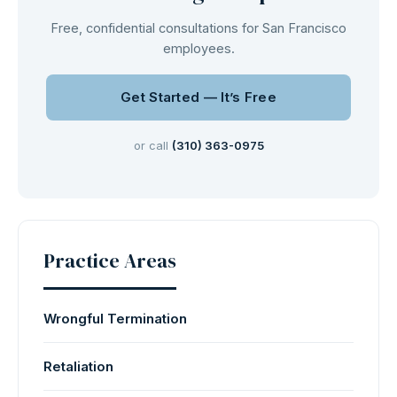
Free, confidential consultations for San Francisco
employees.
Get Started — It’s Free
or call
(310) 363-0975
Practice Areas
Wrongful Termination
Retaliation