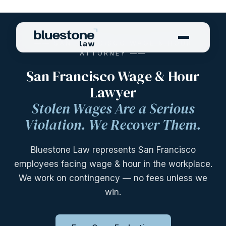
—— SAN FRANCISCO WAGE & HOUR
ATTORNEY ——
San Francisco Wage & Hour
Lawyer
Stolen Wages Are a Serious
Violation. We Recover Them.
Bluestone Law represents San Francisco
employees facing wage & hour in the workplace.
We work on contingency — no fees unless we
win.