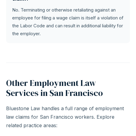
No. Terminating or otherwise retaliating against an
employee for filing a wage claim is itself a violation of
the Labor Code and can result in additional liability for
the employer.
Other Employment Law
Services in San Francisco
Bluestone Law handles a full range of employment
law claims for San Francisco workers. Explore
related practice areas: