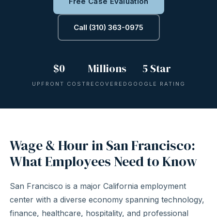
Free Case Evaluation
Call (310) 363-0975
$0
Millions
5 Star
UPFRONT COST
RECOVERED
GOOGLE RATING
Wage & Hour in San Francisco:
What Employees Need to Know
San Francisco is a major California employment
center with a diverse economy spanning technology,
finance, healthcare, hospitality, and professional