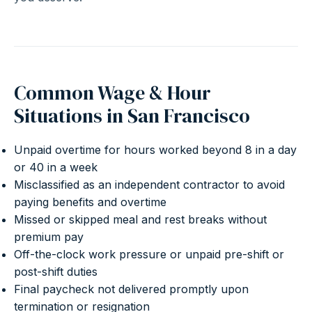
Common Wage & Hour
Situations in San Francisco
Unpaid overtime for hours worked beyond 8 in a day
or 40 in a week
Misclassified as an independent contractor to avoid
paying benefits and overtime
Missed or skipped meal and rest breaks without
premium pay
Off-the-clock work pressure or unpaid pre-shift or
post-shift duties
Final paycheck not delivered promptly upon
termination or resignation