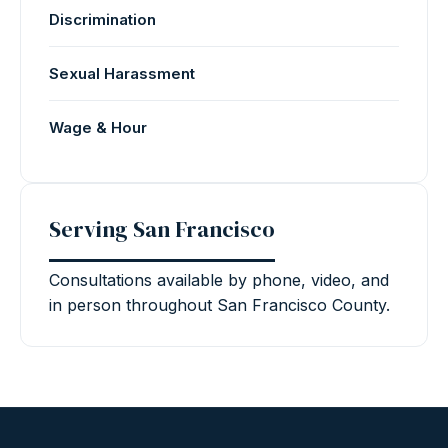
Discrimination
Sexual Harassment
Wage & Hour
Serving San Francisco
Consultations available by phone, video, and
in person throughout San Francisco County.