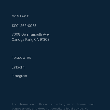
CONTACT
(310) 363-0975
7008 Owensmouth Ave.
Canoga Park, CA 91303
FOLLOW US
LinkedIn
Instagram
The information on this website is for general informational
purposes only and does not constitute legal advice. No