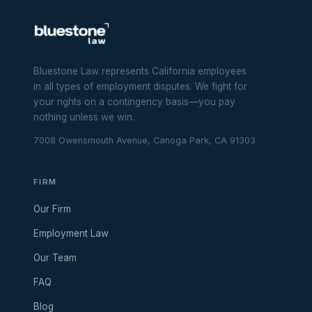
Bluestone Law represents California employees
in all types of employment disputes. We fight for
your rights on a contingency basis—you pay
nothing unless we win.
7008 Owensmouth Avenue, Canoga Park, CA 91303
FIRM
Our Firm
Employment Law
Our Team
FAQ
Blog