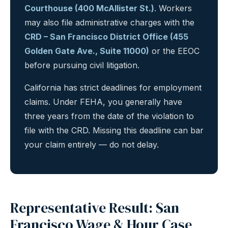
Courthouse (400 McAllister St.)
. Workers
may also file administrative charges with the
CRD – San Francisco District Office (455
Golden Gate Ave., Suite 11000)
or the EEOC
before pursuing civil litigation.
California has strict deadlines for employment
claims. Under FEHA, you generally have
three years from the date of the violation to
file with the CRD. Missing this deadline can bar
your claim entirely — do not delay.
Representative Result: San
Francisco Wage & Hour Case