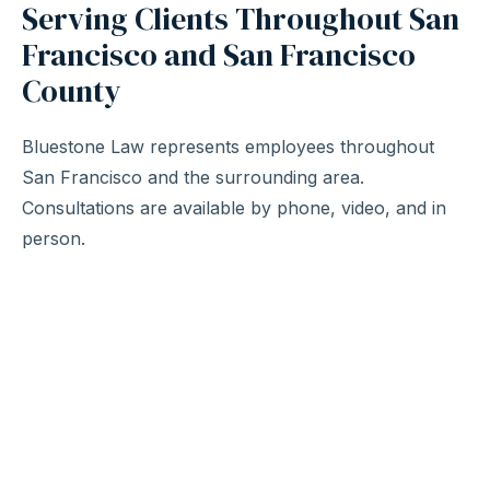
Serving Clients Throughout San
Francisco and San Francisco
County
Bluestone Law represents employees throughout
San Francisco and the surrounding area.
Consultations are available by phone, video, and in
person.