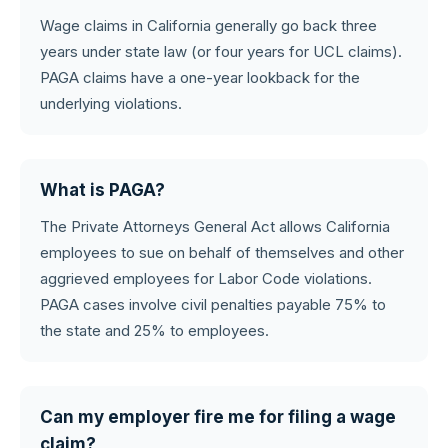
Wage claims in California generally go back three
years under state law (or four years for UCL claims).
PAGA claims have a one-year lookback for the
underlying violations.
What is PAGA?
The Private Attorneys General Act allows California
employees to sue on behalf of themselves and other
aggrieved employees for Labor Code violations.
PAGA cases involve civil penalties payable 75% to
the state and 25% to employees.
Can my employer fire me for filing a wage
claim?