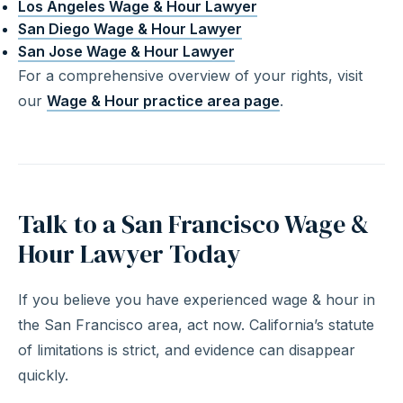
Los Angeles Wage & Hour Lawyer
San Diego Wage & Hour Lawyer
San Jose Wage & Hour Lawyer
For a comprehensive overview of your rights, visit
our
Wage & Hour practice area page
.
Talk to a San Francisco Wage &
Hour Lawyer Today
If you believe you have experienced wage & hour in
the San Francisco area, act now. California’s statute
of limitations is strict, and evidence can disappear
quickly.