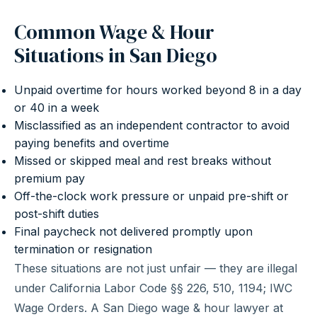
Common Wage & Hour
Situations in San Diego
Unpaid overtime for hours worked beyond 8 in a day
or 40 in a week
Misclassified as an independent contractor to avoid
paying benefits and overtime
Missed or skipped meal and rest breaks without
premium pay
Off-the-clock work pressure or unpaid pre-shift or
post-shift duties
Final paycheck not delivered promptly upon
termination or resignation
These situations are not just unfair — they are illegal
under California Labor Code §§ 226, 510, 1194; IWC
Wage Orders. A San Diego wage & hour lawyer at