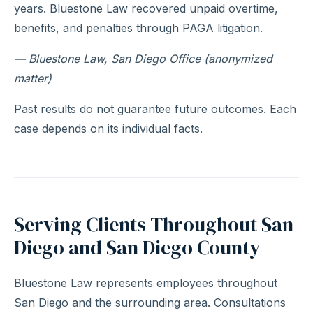
years. Bluestone Law recovered unpaid overtime,
benefits, and penalties through PAGA litigation.
— Bluestone Law, San Diego Office (anonymized
matter)
Past results do not guarantee future outcomes. Each
case depends on its individual facts.
Serving Clients Throughout San
Diego and San Diego County
Bluestone Law represents employees throughout
San Diego and the surrounding area. Consultations