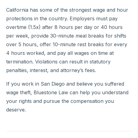
California has some of the strongest wage and hour
protections in the country. Employers must pay
overtime (1.5x) after 8 hours per day or 40 hours
per week, provide 30-minute meal breaks for shifts
over 5 hours, offer 10-minute rest breaks for every
4 hours worked, and pay all wages on time at
termination. Violations can result in statutory
penalties, interest, and attorney’s fees.
If you work in San Diego and believe you suffered
wage theft, Bluestone Law can help you understand
your rights and pursue the compensation you
deserve.