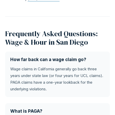
Frequently Asked Questions:
Wage & Hour in San Diego
How far back can a wage claim go?
Wage claims in California generally go back three
years under state law (or four years for UCL claims).
PAGA claims have a one-year lookback for the
underlying violations.
What is PAGA?