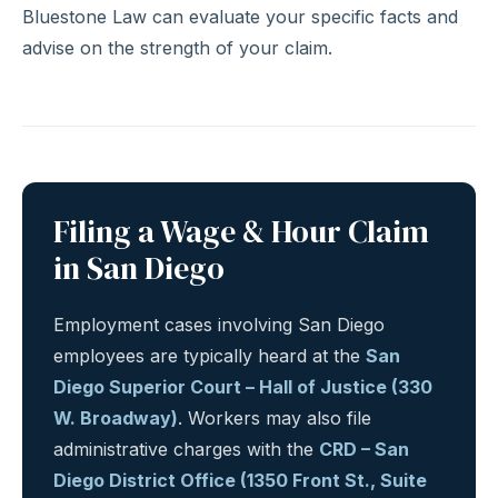
Bluestone Law can evaluate your specific facts and
advise on the strength of your claim.
Filing a Wage & Hour Claim
in San Diego
Employment cases involving San Diego
employees are typically heard at the
San
Diego Superior Court – Hall of Justice (330
W. Broadway)
. Workers may also file
administrative charges with the
CRD – San
Diego District Office (1350 Front St., Suite