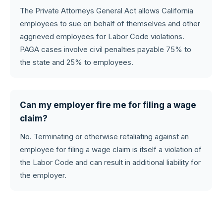
The Private Attorneys General Act allows California
employees to sue on behalf of themselves and other
aggrieved employees for Labor Code violations.
PAGA cases involve civil penalties payable 75% to
the state and 25% to employees.
Can my employer fire me for filing a wage
claim?
No. Terminating or otherwise retaliating against an
employee for filing a wage claim is itself a violation of
the Labor Code and can result in additional liability for
the employer.