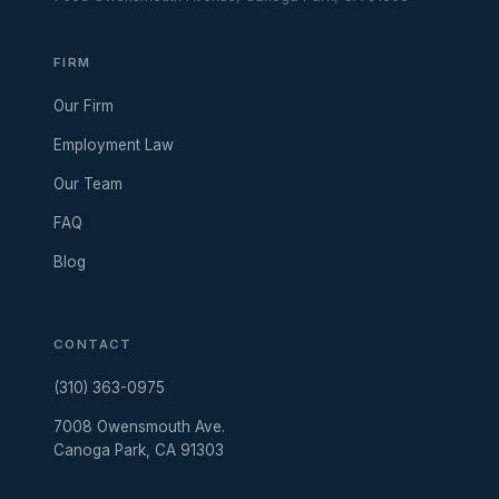
FIRM
Our Firm
Employment Law
Our Team
FAQ
Blog
CONTACT
(310) 363-0975
7008 Owensmouth Ave.
Canoga Park, CA 91303