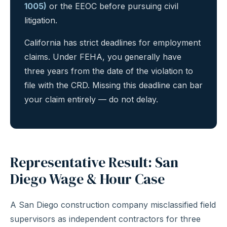
1005)
or the EEOC before pursuing civil
litigation.
California has strict deadlines for employment
claims. Under FEHA, you generally have
three years from the date of the violation to
file with the CRD. Missing this deadline can bar
your claim entirely — do not delay.
Representative Result: San
Diego Wage & Hour Case
A San Diego construction company misclassified field
supervisors as independent contractors for three