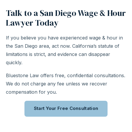
Talk to a San Diego Wage & Hour
Lawyer Today
If you believe you have experienced wage & hour in
the San Diego area, act now. California’s statute of
limitations is strict, and evidence can disappear
quickly.
Bluestone Law offers free, confidential consultations.
We do not charge any fee unless we recover
compensation for you.
Start Your Free Consultation
Call (310) 363-0975