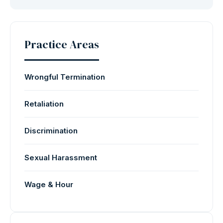
Practice Areas
Wrongful Termination
Retaliation
Discrimination
Sexual Harassment
Wage & Hour