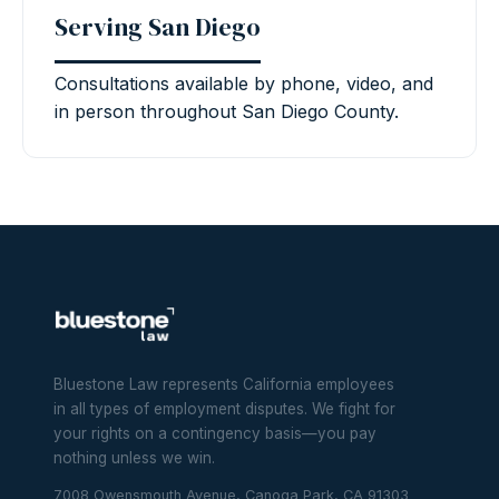
Serving San Diego
Consultations available by phone, video, and
in person throughout San Diego County.
Bluestone Law represents California employees
in all types of employment disputes. We fight for
your rights on a contingency basis—you pay
nothing unless we win.
7008 Owensmouth Avenue, Canoga Park, CA 91303