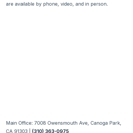
are available by phone, video, and in person.
Main Office: 7008 Owensmouth Ave, Canoga Park,
CA 91303 |
(310) 363-0975