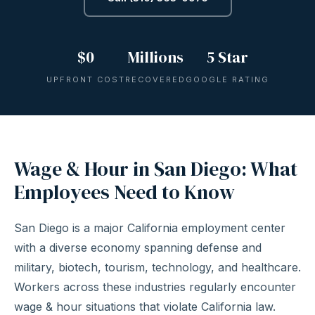
$0
Millions
5 Star
UPFRONT COST
RECOVERED
GOOGLE RATING
Wage & Hour in San Diego: What
Employees Need to Know
San Diego is a major California employment center
with a diverse economy spanning defense and
military, biotech, tourism, technology, and healthcare.
Workers across these industries regularly encounter
wage & hour situations that violate California law.