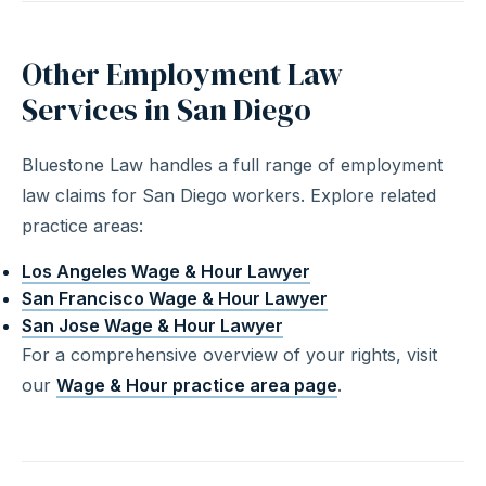
Other Employment Law
Services in San Diego
Bluestone Law handles a full range of employment
law claims for San Diego workers. Explore related
practice areas:
Los Angeles Wage & Hour Lawyer
San Francisco Wage & Hour Lawyer
San Jose Wage & Hour Lawyer
For a comprehensive overview of your rights, visit
our
Wage & Hour practice area page
.