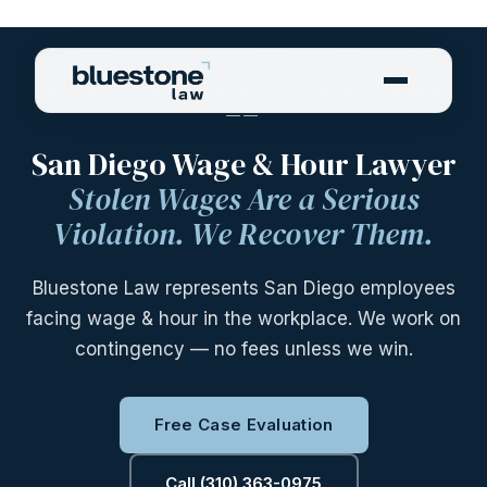
—— SAN DIEGO WAGE & HOUR ATTORNEY
——
San Diego Wage & Hour Lawyer
Stolen Wages Are a Serious
Violation. We Recover Them.
Bluestone Law represents San Diego employees
facing wage & hour in the workplace. We work on
contingency — no fees unless we win.
Free Case Evaluation
Call (310) 363-0975