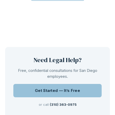
Need Legal Help?
Free, confidential consultations for San Diego
employees.
Get Started — It’s Free
or call
(310) 363-0975