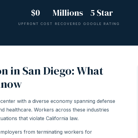
$0
Millions
5 Star
UPFRONT COST
RECOVERED
GOOGLE RATING
n in San Diego: What
Know
 center with a diverse economy spanning defense
and healthcare. Workers across these industries
ations that violate California law.
employers from terminating workers for