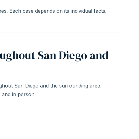
s. Each case depends on its individual facts.
oughout San Diego and
hout San Diego and the surrounding area.
, and in person.