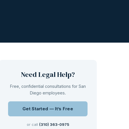
Need Legal Help?
Free, confidential consultations for San
Diego employees.
Get Started — It’s Free
or call
(310) 363-0975