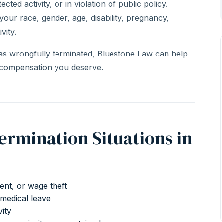
ected activity, or in violation of public policy.
 your race, gender, age, disability, pregnancy,
vity.
as wrongfully terminated, Bluestone Law can help
 compensation you deserve.
mination Situations in
ment, or wage theft
medical leave
vity