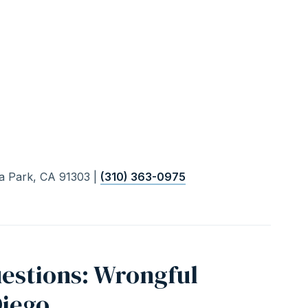
a Park, CA 91303 |
(310) 363-0975
estions: Wrongful
Diego