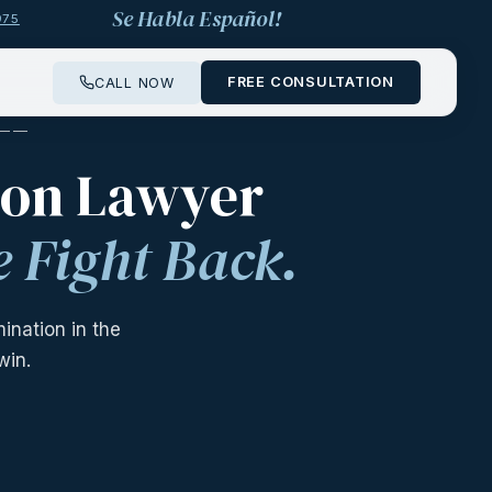
Se Habla Español!
975
FREE CONSULTATION
CALL NOW
 ——
ion Lawyer
 Fight Back.
nation in the
win.