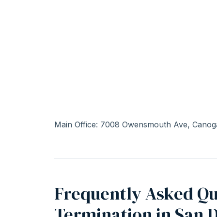
Main Office: 7008 Owensmouth Ave, Canog
Frequently Asked Qu
Termination in San 