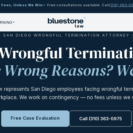
 Fees, Unless We Win
— Free consultations available. Call
(310) 363-0
RNING
 SAN DIEGO WRONGFUL TERMINATION ATTORNEY
 Wrongful Terminat
he Wrong Reasons? We
w represents San Diego employees facing wrongful termi
kplace. We work on contingency — no fees unless we 
Free Case Evaluation
Call (310) 363-0975