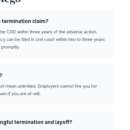
l termination claim?
 the CRD within three years of the adverse action.
icy can be filed in civil court within two to three years
 promptly.
e?
s not mean unlimited. Employers cannot fire you for
ven if you are at-will.
ngful termination and layoff?