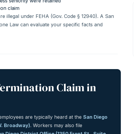
less seniority were retained
ion claim
 are illegal under FEHA (Gov. Code § 12940). A San
one Law can evaluate your specific facts and
Termination Claim in
mployees are typically heard at the
San Diego
 W. Broadway)
. Workers may also file
n Diego District Office (1350 Front St., Suite