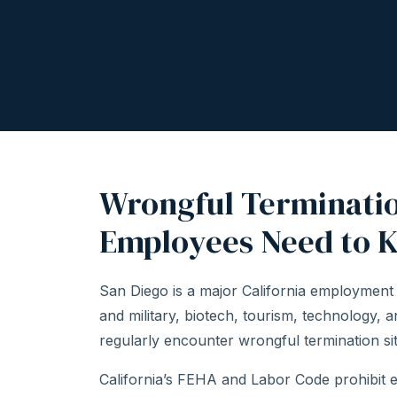
Wrongful Terminatio
Employees Need to 
San Diego is a major California employment
and military, biotech, tourism, technology, 
regularly encounter wrongful termination situ
California’s FEHA and Labor Code prohibit 