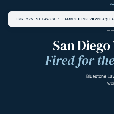
No
EMPLOYMENT LAW
OUR TEAM
RESULTS
REVIEWS
FAQ
LEA
——
San Diego
Fired for t
Bluestone La
wor