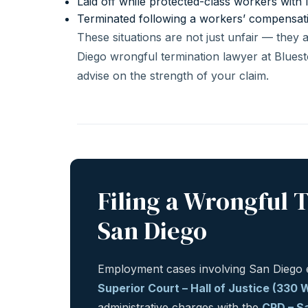
Laid off while protected-class workers with 
Terminated following a workers’ compensat
These situations are not just unfair — they
Diego wrongful termination lawyer at Bluest
advise on the strength of your claim.
Filing a Wrongful 
San Diego
Employment cases involving San Diego e
Superior Court – Hall of Justice (330
administrative charges with the
CRD – Sa