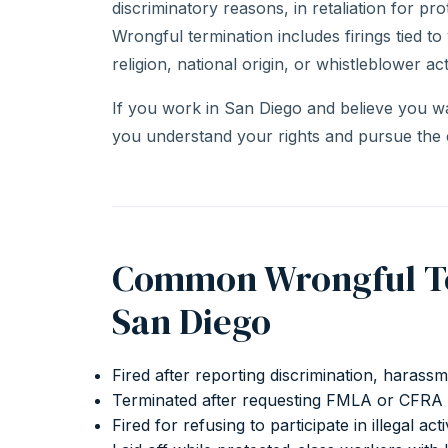
discriminatory reasons, in retaliation for prot
Wrongful termination includes firings tied to
religion, national origin, or whistleblower acti
If you work in San Diego and believe you w
you understand your rights and pursue the
Common Wrongful Ter
San Diego
Fired after reporting discrimination, harass
Terminated after requesting FMLA or CFRA 
Fired for refusing to participate in illegal acti