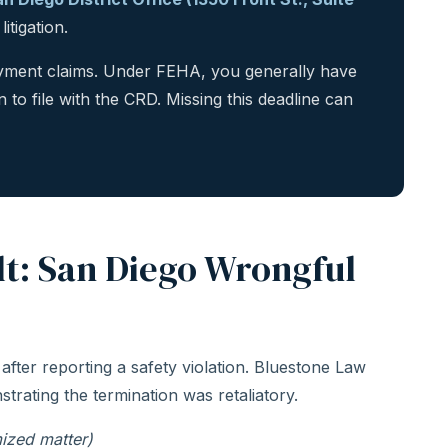
itigation.
loyment claims. Under FEHA, you generally have
n to file with the CRD. Missing this deadline can
lt: San Diego Wrongful
 after reporting a safety violation. Bluestone Law
strating the termination was retaliatory.
ized matter)