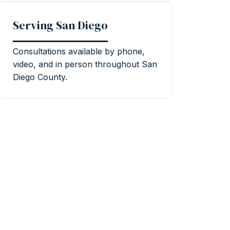
Serving San Diego
Consultations available by phone,
video, and in person throughout San
Diego County.