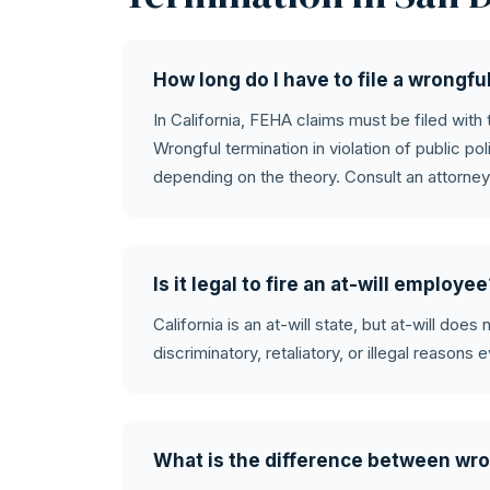
How long do I have to file a wrongfu
In California, FEHA claims must be filed with
Wrongful termination in violation of public pol
depending on the theory. Consult an attorney
Is it legal to fire an at-will employe
California is an at-will state, but at-will doe
discriminatory, retaliatory, or illegal reasons e
What is the difference between wro