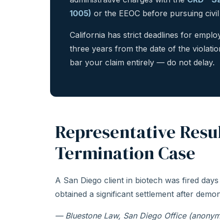
1005)
or the EEOC before pursuing civil l
California has strict deadlines for emp
three years from the date of the violatio
bar your claim entirely — do not delay.
Representative Resu
Termination Case
A San Diego client in biotech was fired days
obtained a significant settlement after demon
— Bluestone Law, San Diego Office (anonym