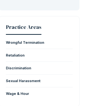
Practice Areas
Wrongful Termination
Retaliation
Discrimination
Sexual Harassment
Wage & Hour