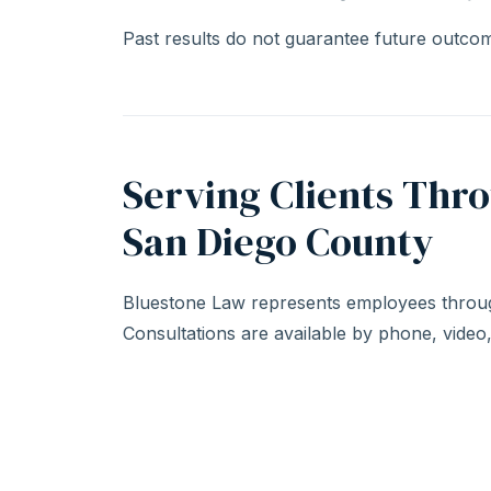
Past results do not guarantee future outcome
Serving Clients Thr
San Diego County
Bluestone Law represents employees throug
Consultations are available by phone, video