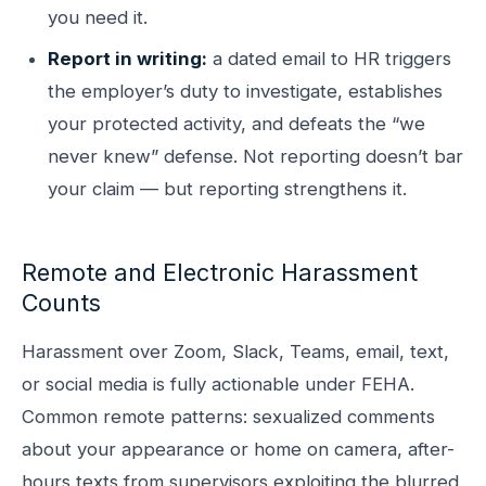
you need it.
Report in writing:
a dated email to HR triggers
the employer’s duty to investigate, establishes
your protected activity, and defeats the “we
never knew” defense. Not reporting doesn’t bar
your claim — but reporting strengthens it.
Remote and Electronic Harassment
Counts
Harassment over Zoom, Slack, Teams, email, text,
or social media is fully actionable under FEHA.
Common remote patterns: sexualized comments
about your appearance or home on camera, after-
hours texts from supervisors exploiting the blurred