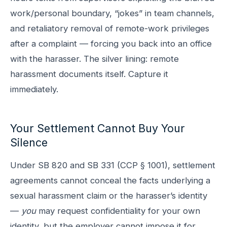
work/personal boundary, “jokes” in team channels,
and retaliatory removal of remote-work privileges
after a complaint — forcing you back into an office
with the harasser. The silver lining: remote
harassment documents itself. Capture it
immediately.
Your Settlement Cannot Buy Your
Silence
Under SB 820 and SB 331 (CCP § 1001), settlement
agreements cannot conceal the facts underlying a
sexual harassment claim or the harasser’s identity
—
you
may request confidentiality for your own
identity, but the employer cannot impose it for