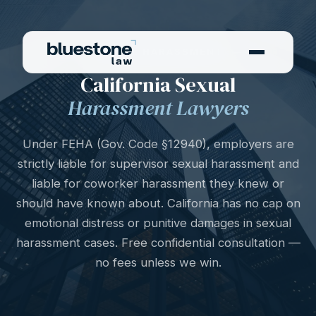
SEXUAL HARASSMENT
California Sexual
Harassment Lawyers
Under FEHA (Gov. Code §12940), employers are
strictly liable for supervisor sexual harassment and
liable for coworker harassment they knew or
should have known about. California has no cap on
emotional distress or punitive damages in sexual
harassment cases. Free confidential consultation —
no fees unless we win.