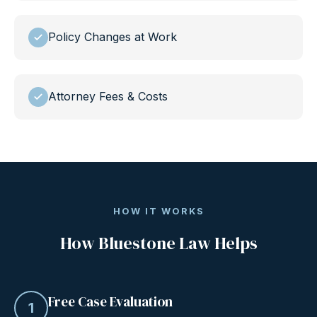
Policy Changes at Work
Attorney Fees & Costs
HOW IT WORKS
How Bluestone Law Helps
Free Case Evaluation
1