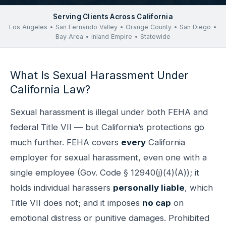
Serving Clients Across California
Los Angeles • San Fernando Valley • Orange County • San Diego •
Bay Area • Inland Empire • Statewide
What Is Sexual Harassment Under
California Law?
Sexual harassment is illegal under both FEHA and
federal Title VII — but California’s protections go
much further. FEHA covers
every
California
employer for sexual harassment, even one with a
single employee (Gov. Code § 12940(j)(4)(A)); it
holds individual harassers
personally liable
, which
Title VII does not; and it imposes
no cap
on
emotional distress or punitive damages. Prohibited