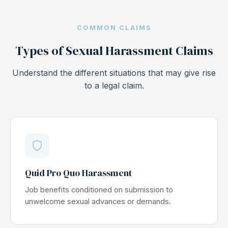
COMMON CLAIMS
Types of Sexual Harassment Claims
Understand the different situations that may give rise
to a legal claim.
Quid Pro Quo Harassment
Job benefits conditioned on submission to
unwelcome sexual advances or demands.