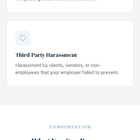
Third-Party Harassment
Harassment by clients, vendors, or non-
employees that your employer failed to prevent.
COMPENSATION