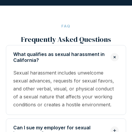
FAQ
Frequently Asked Questions
What qualifies as sexual harassment in
California?
Sexual harassment includes unwelcome
sexual advances, requests for sexual favors,
and other verbal, visual, or physical conduct
of a sexual nature that affects your working
conditions or creates a hostile environment.
Can I sue my employer for sexual