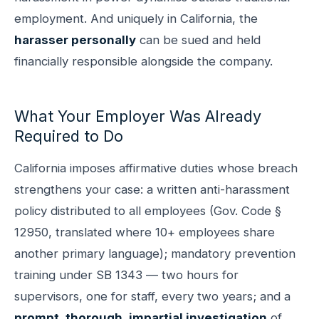
employment. And uniquely in California, the
harasser personally
can be sued and held
financially responsible alongside the company.
What Your Employer Was Already
Required to Do
California imposes affirmative duties whose breach
strengthens your case: a written anti-harassment
policy distributed to all employees (Gov. Code §
12950, translated where 10+ employees share
another primary language); mandatory prevention
training under SB 1343 — two hours for
supervisors, one for staff, every two years; and a
prompt, thorough, impartial investigation
of