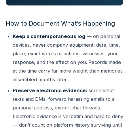
How to Document What’s Happening
Keep a contemporaneous log
— on personal
devices, never company equipment: date, time,
place, exact words or actions, witnesses, your
response, and the effect on you. Records made
at the time carry far more weight than memories
assembled months later.
Preserve electronic evidence:
screenshot
texts and DMs, forward harassing emails to a
personal address, export chat threads.
Electronic evidence is verbatim and hard to deny
— don’t count on platform history surviving until