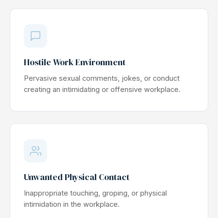
Hostile Work Environment
Pervasive sexual comments, jokes, or conduct
creating an intimidating or offensive workplace.
Unwanted Physical Contact
Inappropriate touching, groping, or physical
intimidation in the workplace.