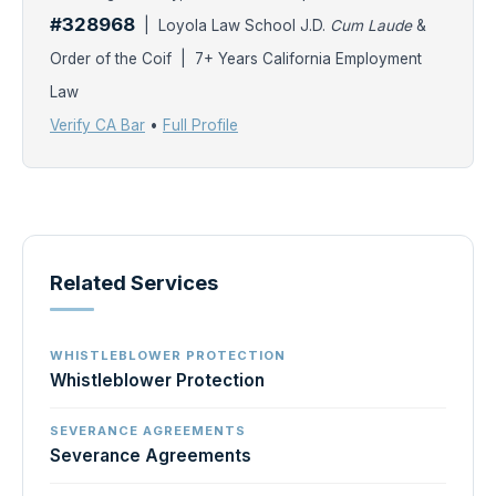
#328968
| Loyola Law School J.D.
Cum Laude
&
Order of the Coif | 7+ Years California Employment
Law
Verify CA Bar
•
Full Profile
Related Services
WHISTLEBLOWER PROTECTION
Whistleblower Protection
SEVERANCE AGREEMENTS
Severance Agreements