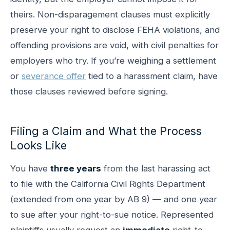
theirs. Non-disparagement clauses must explicitly
preserve your right to disclose FEHA violations, and
offending provisions are void, with civil penalties for
employers who try. If you’re weighing a settlement
or
severance offer
tied to a harassment claim, have
those clauses reviewed before signing.
Filing a Claim and What the Process
Looks Like
You have
three years
from the last harassing act
to file with the California Civil Rights Department
(extended from one year by AB 9) — and one year
to sue after your right-to-sue notice. Represented
plaintiffs usually request an
immediate
right-to-