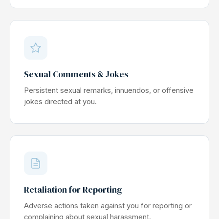
Sexual Comments & Jokes
Persistent sexual remarks, innuendos, or offensive
jokes directed at you.
Retaliation for Reporting
Adverse actions taken against you for reporting or
complaining about sexual harassment.