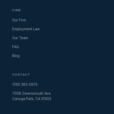
FIRM
Our Firm
Employment Law
Our Team
FAQ
Blog
CONTACT
(310) 363-0975
7008 Owensmouth Ave.
Canoga Park, CA 91303