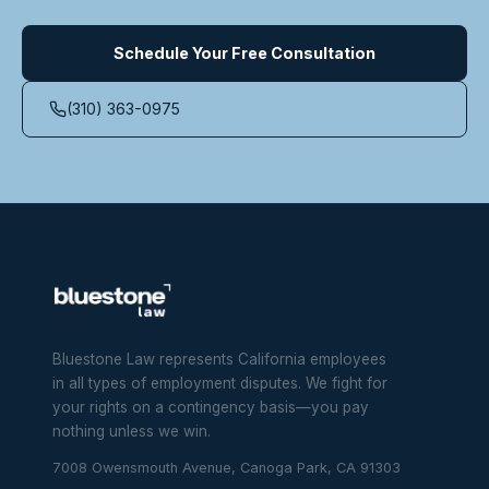
Schedule Your Free Consultation
(310) 363-0975
Bluestone Law represents California employees
in all types of employment disputes. We fight for
your rights on a contingency basis—you pay
nothing unless we win.
7008 Owensmouth Avenue, Canoga Park, CA 91303