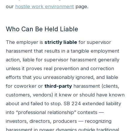
our
hostile work environment
page.
Who Can Be Held Liable
The employer is
strictly liable
for supervisor
harassment that results in a tangible employment
action, liable for supervisor harassment generally
unless it proves real prevention and correction
efforts that you unreasonably ignored, and liable
for coworker or
third-party
harassment (clients,
customers, vendors) it knew or should have known
about and failed to stop. SB 224 extended liability
into “professional relationship” contexts —
investors, directors, producers — recognizing
harassment in power dynamics outside traditional