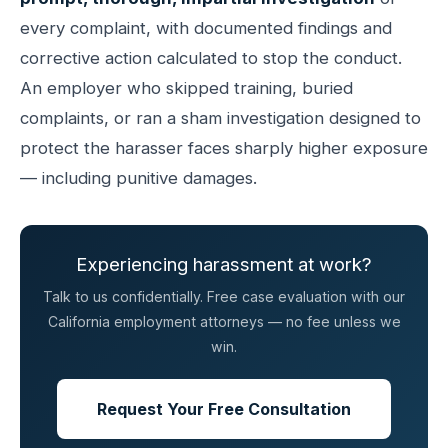
every complaint, with documented findings and
corrective action calculated to stop the conduct.
An employer who skipped training, buried
complaints, or ran a sham investigation designed to
protect the harasser faces sharply higher exposure
— including punitive damages.
Experiencing harassment at work?
Talk to us confidentially. Free case evaluation with our
California employment attorneys — no fee unless we
win.
Request Your Free Consultation