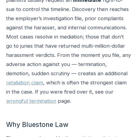
sue to control the timeline. Discovery then reaches
the employer’s investigation file, prior complaints
against the harasser, and internal communications.
Most cases resolve in mediation; those that don’t
go to juries that have returned multi-million-dollar
harassment verdicts. From the moment you file, any
adverse action against you — termination,
demotion, sudden scrutiny — creates an additional
retaliation claim
, which is often the strongest claim
in the case. If you were fired over it, see our
wrongful termination
page.
Why Bluestone Law