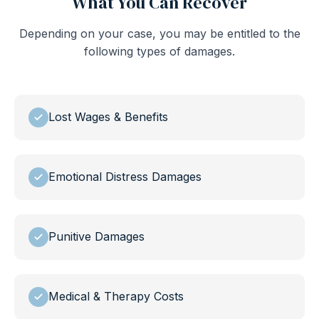
What You Can Recover
Depending on your case, you may be entitled to the
following types of damages.
Lost Wages & Benefits
Emotional Distress Damages
Punitive Damages
Medical & Therapy Costs