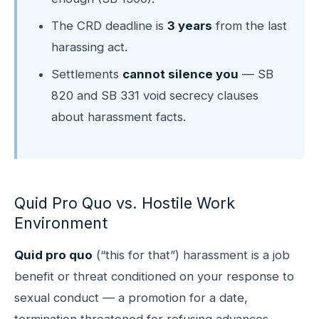
The CRD deadline is
3 years
from the last
harassing act.
Settlements
cannot silence you
— SB
820 and SB 331 void secrecy clauses
about harassment facts.
Quid Pro Quo vs. Hostile Work
Environment
Quid pro quo
(“this for that”) harassment is a job
benefit or threat conditioned on your response to
sexual conduct — a promotion for a date,
termination threatened for refusing advances,