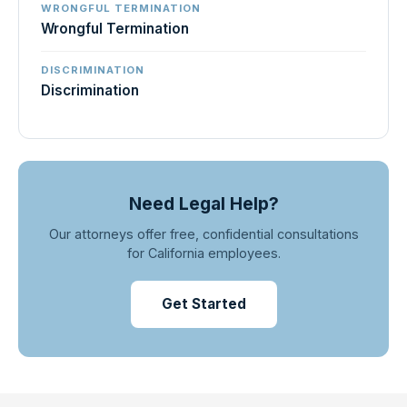
WRONGFUL TERMINATION
Wrongful Termination
DISCRIMINATION
Discrimination
Need Legal Help?
Our attorneys offer free, confidential consultations
for California employees.
Get Started