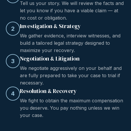
Tell us your story. We will review the facts and
let you know if you have a viable claim — at
no cost or obligation.
Investigation & Strategy
2
We gather evidence, interview witnesses, and
build a tailored legal strategy designed to
maximize your recovery.
Negotiation & Litigation
3
We negotiate aggressively on your behalf and
are fully prepared to take your case to trial if
necessary.
Resolution & Recovery
4
We fight to obtain the maximum compensation
you deserve. You pay nothing unless we win
your case.