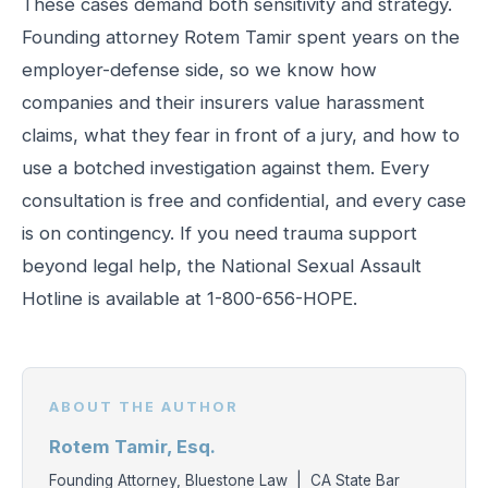
These cases demand both sensitivity and strategy.
Founding attorney Rotem Tamir spent years on the
employer-defense side, so we know how
companies and their insurers value harassment
claims, what they fear in front of a jury, and how to
use a botched investigation against them. Every
consultation is free and confidential, and every case
is on contingency. If you need trauma support
beyond legal help, the National Sexual Assault
Hotline is available at 1-800-656-HOPE.
ABOUT THE AUTHOR
Rotem Tamir, Esq.
Founding Attorney, Bluestone Law | CA State Bar