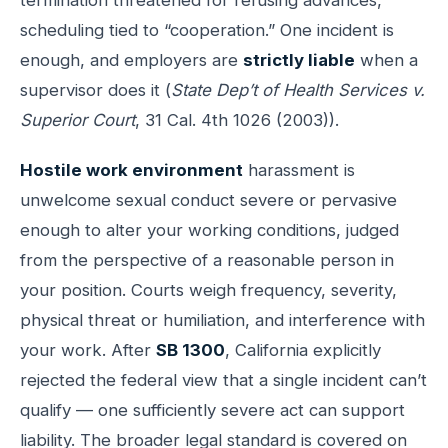
scheduling tied to “cooperation.” One incident is
enough, and employers are
strictly liable
when a
supervisor does it (
State Dep’t of Health Services v.
Superior Court
, 31 Cal. 4th 1026 (2003)).
Hostile work environment
harassment is
unwelcome sexual conduct severe or pervasive
enough to alter your working conditions, judged
from the perspective of a reasonable person in
your position. Courts weigh frequency, severity,
physical threat or humiliation, and interference with
your work. After
SB 1300
, California explicitly
rejected the federal view that a single incident can’t
qualify — one sufficiently severe act can support
liability. The broader legal standard is covered on