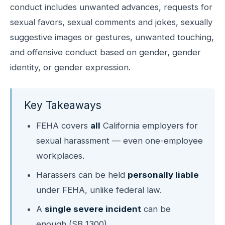
conduct includes unwanted advances, requests for
sexual favors, sexual comments and jokes, sexually
suggestive images or gestures, unwanted touching,
and offensive conduct based on gender, gender
identity, or gender expression.
Key Takeaways
FEHA covers
all
California employers for
sexual harassment — even one-employee
workplaces.
Harassers can be held
personally liable
under FEHA, unlike federal law.
A
single severe incident
can be
enough (SB 1300).