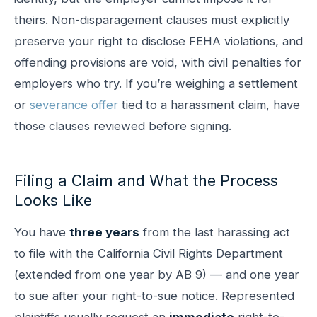
theirs. Non-disparagement clauses must explicitly
preserve your right to disclose FEHA violations, and
offending provisions are void, with civil penalties for
employers who try. If you’re weighing a settlement
or
severance offer
tied to a harassment claim, have
those clauses reviewed before signing.
Filing a Claim and What the Process
Looks Like
You have
three years
from the last harassing act
to file with the California Civil Rights Department
(extended from one year by AB 9) — and one year
to sue after your right-to-sue notice. Represented
plaintiffs usually request an
immediate
right-to-