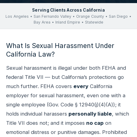
Serving Clients Across California
Los Angeles • San Fernando Valley • Orange County • San Diego •
Bay Area • Inland Empire • Statewide
What Is Sexual Harassment Under
California Law?
Sexual harassment is illegal under both FEHA and
federal Title VII — but California’s protections go
much further. FEHA covers
every
California
employer for sexual harassment, even one with a
single employee (Gov. Code § 12940(j)(4)(A)); it
holds individual harassers
personally liable
, which
Title VII does not; and it imposes
no cap
on
emotional distress or punitive damages. Prohibited