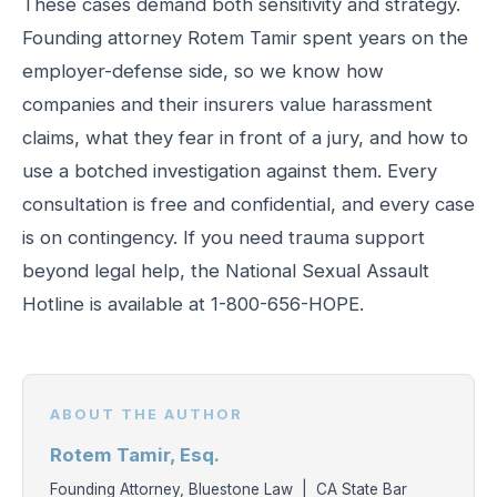
These cases demand both sensitivity and strategy.
Founding attorney Rotem Tamir spent years on the
employer-defense side, so we know how
companies and their insurers value harassment
claims, what they fear in front of a jury, and how to
use a botched investigation against them. Every
consultation is free and confidential, and every case
is on contingency. If you need trauma support
beyond legal help, the National Sexual Assault
Hotline is available at 1-800-656-HOPE.
ABOUT THE AUTHOR
Rotem Tamir, Esq.
Founding Attorney, Bluestone Law | CA State Bar