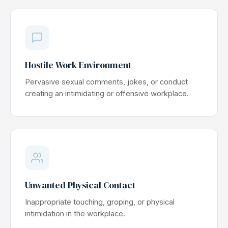
Hostile Work Environment
Pervasive sexual comments, jokes, or conduct
creating an intimidating or offensive workplace.
Unwanted Physical Contact
Inappropriate touching, groping, or physical
intimidation in the workplace.