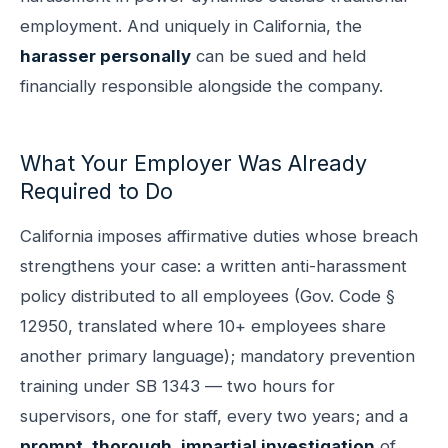
employment. And uniquely in California, the
harasser personally
can be sued and held
financially responsible alongside the company.
What Your Employer Was Already
Required to Do
California imposes affirmative duties whose breach
strengthens your case: a written anti-harassment
policy distributed to all employees (Gov. Code §
12950, translated where 10+ employees share
another primary language); mandatory prevention
training under SB 1343 — two hours for
supervisors, one for staff, every two years; and a
prompt, thorough, impartial investigation
of