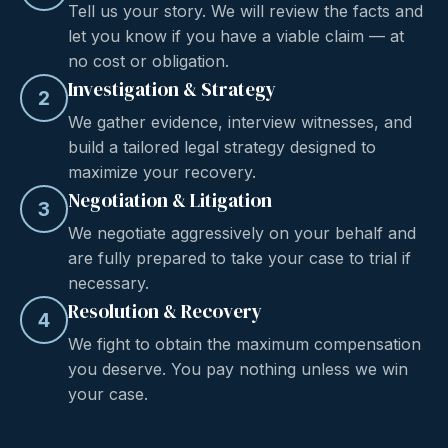
Tell us your story. We will review the facts and
let you know if you have a viable claim — at
no cost or obligation.
Investigation & Strategy
2
We gather evidence, interview witnesses, and
build a tailored legal strategy designed to
maximize your recovery.
Negotiation & Litigation
3
We negotiate aggressively on your behalf and
are fully prepared to take your case to trial if
necessary.
Resolution & Recovery
4
We fight to obtain the maximum compensation
you deserve. You pay nothing unless we win
your case.