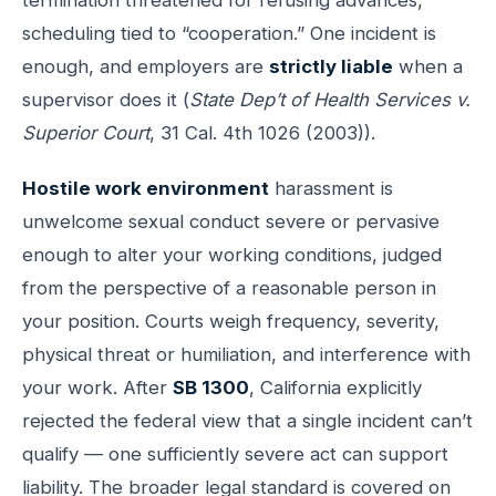
scheduling tied to “cooperation.” One incident is
enough, and employers are
strictly liable
when a
supervisor does it (
State Dep’t of Health Services v.
Superior Court
, 31 Cal. 4th 1026 (2003)).
Hostile work environment
harassment is
unwelcome sexual conduct severe or pervasive
enough to alter your working conditions, judged
from the perspective of a reasonable person in
your position. Courts weigh frequency, severity,
physical threat or humiliation, and interference with
your work. After
SB 1300
, California explicitly
rejected the federal view that a single incident can’t
qualify — one sufficiently severe act can support
liability. The broader legal standard is covered on