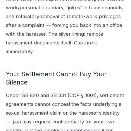
work/personal boundary, “jokes” in team channels,
and retaliatory removal of remote-work privileges
after a complaint — forcing you back into an office
with the harasser. The silver lining: remote
harassment documents itself. Capture it
immediately.
Your Settlement Cannot Buy Your
Silence
Under SB 820 and SB 331 (CCP § 1001), settlement
agreements cannot conceal the facts underlying a
sexual harassment claim or the harasser’s identity
—
you
may request confidentiality for your own
identity, but the employer cannot impose it for