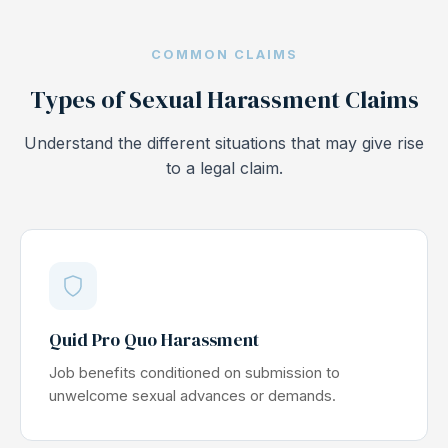
COMMON CLAIMS
Types of Sexual Harassment Claims
Understand the different situations that may give rise
to a legal claim.
Quid Pro Quo Harassment
Job benefits conditioned on submission to
unwelcome sexual advances or demands.