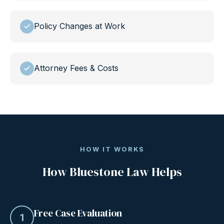
Policy Changes at Work
Attorney Fees & Costs
HOW IT WORKS
How Bluestone Law Helps
Free Case Evaluation
1