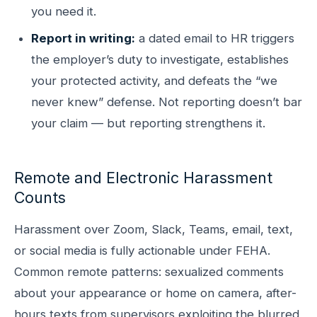
you need it.
Report in writing:
a dated email to HR triggers
the employer’s duty to investigate, establishes
your protected activity, and defeats the “we
never knew” defense. Not reporting doesn’t bar
your claim — but reporting strengthens it.
Remote and Electronic Harassment
Counts
Harassment over Zoom, Slack, Teams, email, text,
or social media is fully actionable under FEHA.
Common remote patterns: sexualized comments
about your appearance or home on camera, after-
hours texts from supervisors exploiting the blurred