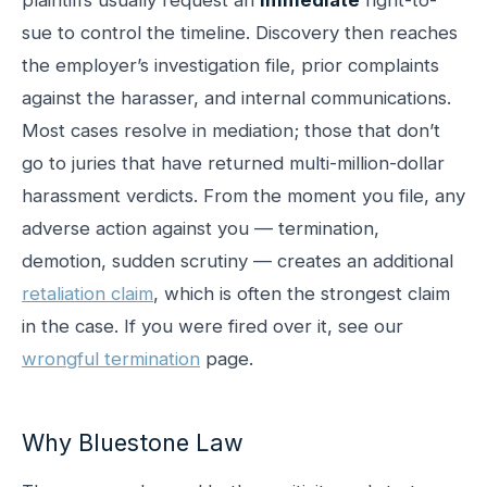
sue to control the timeline. Discovery then reaches
the employer’s investigation file, prior complaints
against the harasser, and internal communications.
Most cases resolve in mediation; those that don’t
go to juries that have returned multi-million-dollar
harassment verdicts. From the moment you file, any
adverse action against you — termination,
demotion, sudden scrutiny — creates an additional
retaliation claim
, which is often the strongest claim
in the case. If you were fired over it, see our
wrongful termination
page.
Why Bluestone Law