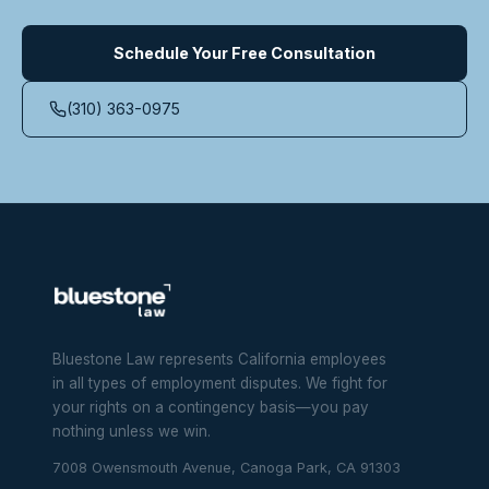
Schedule Your Free Consultation
(310) 363-0975
Bluestone Law represents California employees
in all types of employment disputes. We fight for
your rights on a contingency basis—you pay
nothing unless we win.
7008 Owensmouth Avenue, Canoga Park, CA 91303