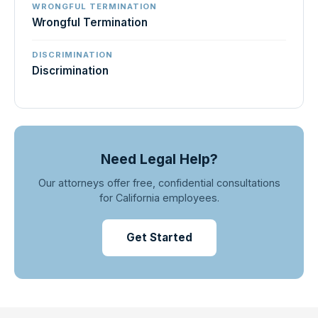
WRONGFUL TERMINATION
Wrongful Termination
DISCRIMINATION
Discrimination
Need Legal Help?
Our attorneys offer free, confidential consultations
for California employees.
Get Started