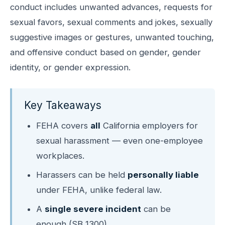
conduct includes unwanted advances, requests for
sexual favors, sexual comments and jokes, sexually
suggestive images or gestures, unwanted touching,
and offensive conduct based on gender, gender
identity, or gender expression.
Key Takeaways
FEHA covers
all
California employers for
sexual harassment — even one-employee
workplaces.
Harassers can be held
personally liable
under FEHA, unlike federal law.
A
single severe incident
can be
enough (SB 1300).