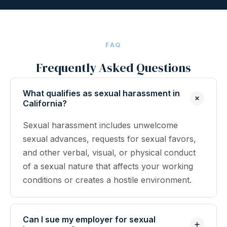
FAQ
Frequently Asked Questions
What qualifies as sexual harassment in
California?
Sexual harassment includes unwelcome
sexual advances, requests for sexual favors,
and other verbal, visual, or physical conduct
of a sexual nature that affects your working
conditions or creates a hostile environment.
Can I sue my employer for sexual