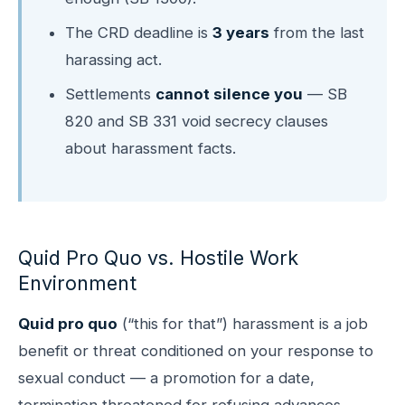
The CRD deadline is
3 years
from the last
harassing act.
Settlements
cannot silence you
— SB
820 and SB 331 void secrecy clauses
about harassment facts.
Quid Pro Quo vs. Hostile Work
Environment
Quid pro quo
(“this for that”) harassment is a job
benefit or threat conditioned on your response to
sexual conduct — a promotion for a date,
termination threatened for refusing advances,