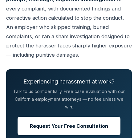
every complaint, with documented findings and
corrective action calculated to stop the conduct.
An employer who skipped training, buried
complaints, or ran a sham investigation designed to
protect the harasser faces sharply higher exposure
— including punitive damages.
Experiencing harassment at work?
Talk to us confidentially. Free case evaluation with our
California employment attorneys — no fee unless we
win.
Request Your Free Consultation