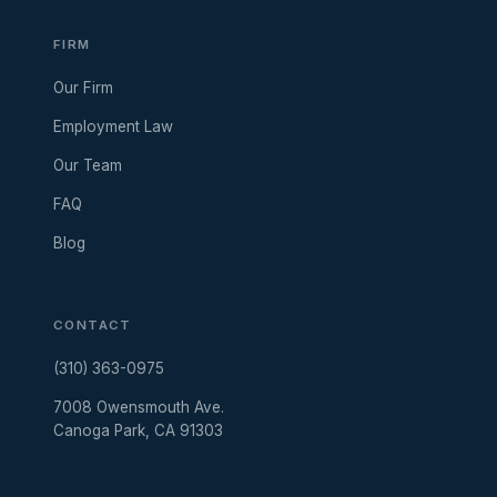
FIRM
Our Firm
Employment Law
Our Team
FAQ
Blog
CONTACT
(310) 363-0975
7008 Owensmouth Ave.
Canoga Park, CA 91303