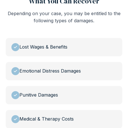
What You Can Recover
Depending on your case, you may be entitled to the
following types of damages.
Lost Wages & Benefits
Emotional Distress Damages
Punitive Damages
Medical & Therapy Costs