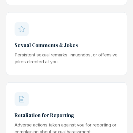
Sexual Comments & Jokes
Persistent sexual remarks, innuendos, or offensive
jokes directed at you.
Retaliation for Reporting
Adverse actions taken against you for reporting or
complaining about sexual harassment.