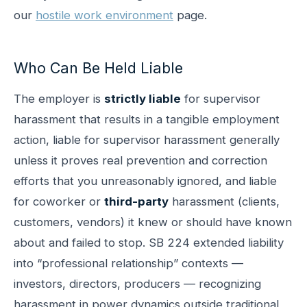
our
hostile work environment
page.
Who Can Be Held Liable
The employer is
strictly liable
for supervisor
harassment that results in a tangible employment
action, liable for supervisor harassment generally
unless it proves real prevention and correction
efforts that you unreasonably ignored, and liable
for coworker or
third-party
harassment (clients,
customers, vendors) it knew or should have known
about and failed to stop. SB 224 extended liability
into “professional relationship” contexts —
investors, directors, producers — recognizing
harassment in power dynamics outside traditional