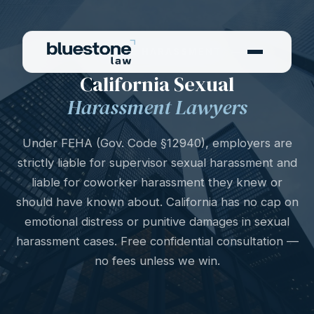
SEXUAL HARASSMENT
California Sexual
Harassment Lawyers
Under FEHA (Gov. Code §12940), employers are
strictly liable for supervisor sexual harassment and
liable for coworker harassment they knew or
should have known about. California has no cap on
emotional distress or punitive damages in sexual
harassment cases. Free confidential consultation —
no fees unless we win.