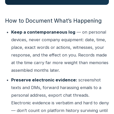
How to Document What’s Happening
Keep a contemporaneous log
— on personal
devices, never company equipment: date, time,
place, exact words or actions, witnesses, your
response, and the effect on you. Records made
at the time carry far more weight than memories
assembled months later.
Preserve electronic evidence:
screenshot
texts and DMs, forward harassing emails to a
personal address, export chat threads.
Electronic evidence is verbatim and hard to deny
— don’t count on platform history surviving until