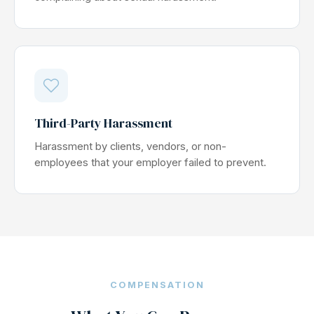
Third-Party Harassment
Harassment by clients, vendors, or non-
employees that your employer failed to prevent.
COMPENSATION