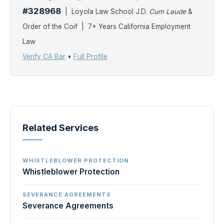
#328968
| Loyola Law School J.D.
Cum Laude
&
Order of the Coif | 7+ Years California Employment
Law
Verify CA Bar
•
Full Profile
Related Services
WHISTLEBLOWER PROTECTION
Whistleblower Protection
SEVERANCE AGREEMENTS
Severance Agreements