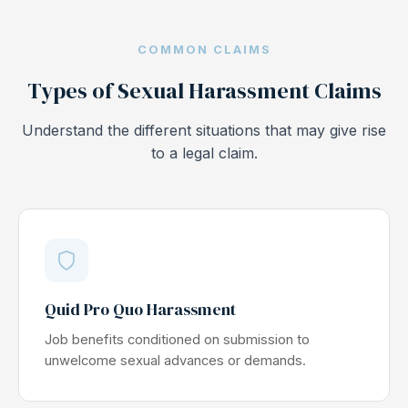
COMMON CLAIMS
Types of Sexual Harassment Claims
Understand the different situations that may give rise
to a legal claim.
Quid Pro Quo Harassment
Job benefits conditioned on submission to
unwelcome sexual advances or demands.