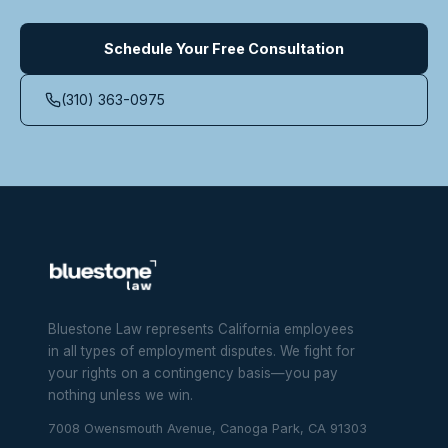
Schedule Your Free Consultation
(310) 363-0975
Bluestone Law represents California employees
in all types of employment disputes. We fight for
your rights on a contingency basis—you pay
nothing unless we win.
7008 Owensmouth Avenue, Canoga Park, CA 91303