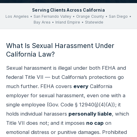
Serving Clients Across California
Los Angeles • San Fernando Valley • Orange County • San Diego •
Bay Area • Inland Empire • Statewide
What Is Sexual Harassment Under
California Law?
Sexual harassment is illegal under both FEHA and
federal Title VII — but California’s protections go
much further. FEHA covers
every
California
employer for sexual harassment, even one with a
single employee (Gov. Code § 12940(j)(4)(A)); it
holds individual harassers
personally liable
, which
Title VII does not; and it imposes
no cap
on
emotional distress or punitive damages. Prohibited