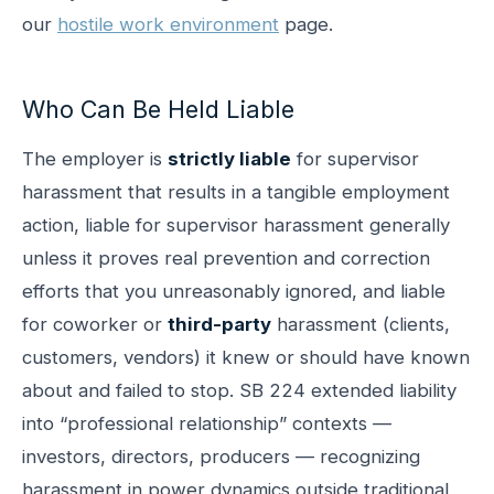
our
hostile work environment
page.
Who Can Be Held Liable
The employer is
strictly liable
for supervisor
harassment that results in a tangible employment
action, liable for supervisor harassment generally
unless it proves real prevention and correction
efforts that you unreasonably ignored, and liable
for coworker or
third-party
harassment (clients,
customers, vendors) it knew or should have known
about and failed to stop. SB 224 extended liability
into “professional relationship” contexts —
investors, directors, producers — recognizing
harassment in power dynamics outside traditional