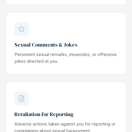
Sexual Comments & Jokes
Persistent sexual remarks, innuendos, or offensive
jokes directed at you.
Retaliation for Reporting
Adverse actions taken against you for reporting or
complaining about sexual harassment.