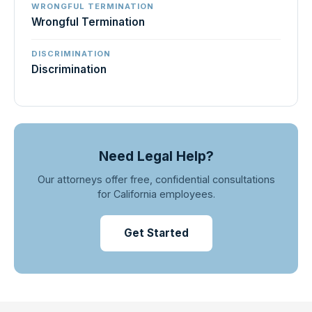
WRONGFUL TERMINATION
Wrongful Termination
DISCRIMINATION
Discrimination
Need Legal Help?
Our attorneys offer free, confidential consultations
for California employees.
Get Started