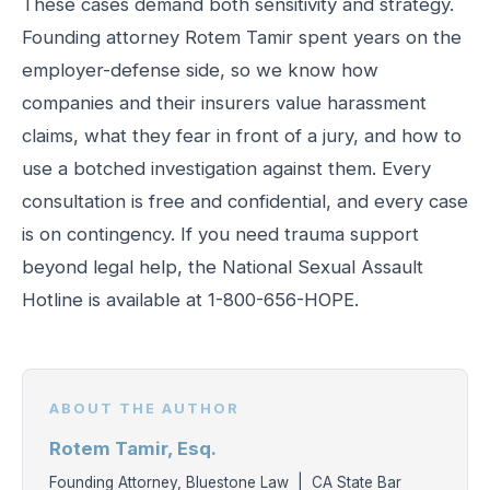
These cases demand both sensitivity and strategy.
Founding attorney Rotem Tamir spent years on the
employer-defense side, so we know how
companies and their insurers value harassment
claims, what they fear in front of a jury, and how to
use a botched investigation against them. Every
consultation is free and confidential, and every case
is on contingency. If you need trauma support
beyond legal help, the National Sexual Assault
Hotline is available at 1-800-656-HOPE.
ABOUT THE AUTHOR
Rotem Tamir, Esq.
Founding Attorney, Bluestone Law | CA State Bar