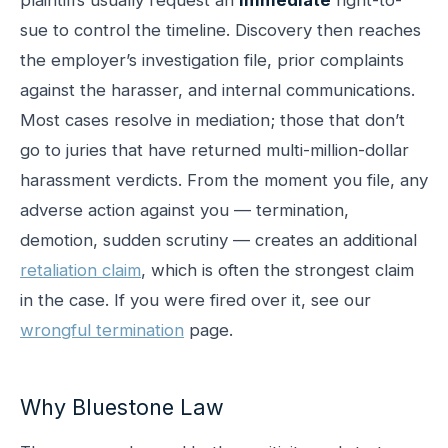
sue to control the timeline. Discovery then reaches
the employer’s investigation file, prior complaints
against the harasser, and internal communications.
Most cases resolve in mediation; those that don’t
go to juries that have returned multi-million-dollar
harassment verdicts. From the moment you file, any
adverse action against you — termination,
demotion, sudden scrutiny — creates an additional
retaliation claim
, which is often the strongest claim
in the case. If you were fired over it, see our
wrongful termination
page.
Why Bluestone Law