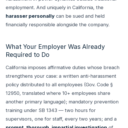
employment. And uniquely in California, the
harasser personally
can be sued and held
financially responsible alongside the company.
What Your Employer Was Already
Required to Do
California imposes affirmative duties whose breach
strengthens your case: a written anti-harassment
policy distributed to all employees (Gov. Code §
12950, translated where 10+ employees share
another primary language); mandatory prevention
training under SB 1343 — two hours for
supervisors, one for staff, every two years; and a
prompt, thorough, impartial investigation
of