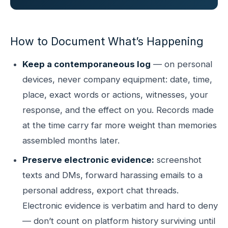
How to Document What’s Happening
Keep a contemporaneous log
— on personal
devices, never company equipment: date, time,
place, exact words or actions, witnesses, your
response, and the effect on you. Records made
at the time carry far more weight than memories
assembled months later.
Preserve electronic evidence:
screenshot
texts and DMs, forward harassing emails to a
personal address, export chat threads.
Electronic evidence is verbatim and hard to deny
— don’t count on platform history surviving until