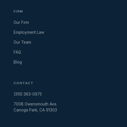
FIRM
Our Firm
Employment Law
Our Team
FAQ
Blog
CONTACT
(310) 363-0975
7008 Owensmouth Ave.
Canoga Park, CA 91303