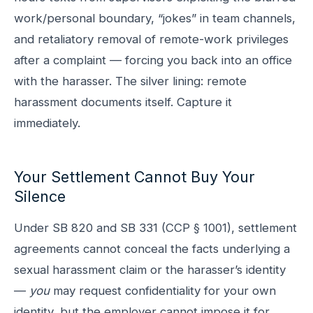
work/personal boundary, “jokes” in team channels,
and retaliatory removal of remote-work privileges
after a complaint — forcing you back into an office
with the harasser. The silver lining: remote
harassment documents itself. Capture it
immediately.
Your Settlement Cannot Buy Your
Silence
Under SB 820 and SB 331 (CCP § 1001), settlement
agreements cannot conceal the facts underlying a
sexual harassment claim or the harasser’s identity
—
you
may request confidentiality for your own
identity, but the employer cannot impose it for