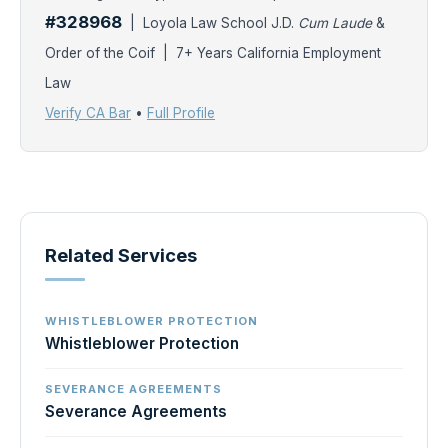
#328968
| Loyola Law School J.D.
Cum Laude
&
Order of the Coif | 7+ Years California Employment
Law
Verify CA Bar
•
Full Profile
Related Services
WHISTLEBLOWER PROTECTION
Whistleblower Protection
SEVERANCE AGREEMENTS
Severance Agreements