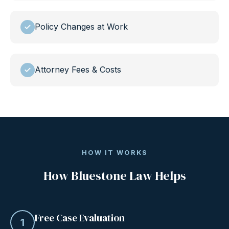
Policy Changes at Work
Attorney Fees & Costs
HOW IT WORKS
How Bluestone Law Helps
Free Case Evaluation
1