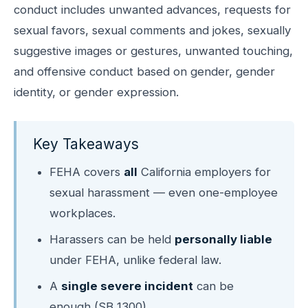
conduct includes unwanted advances, requests for
sexual favors, sexual comments and jokes, sexually
suggestive images or gestures, unwanted touching,
and offensive conduct based on gender, gender
identity, or gender expression.
Key Takeaways
FEHA covers
all
California employers for
sexual harassment — even one-employee
workplaces.
Harassers can be held
personally liable
under FEHA, unlike federal law.
A
single severe incident
can be
enough (SB 1300).