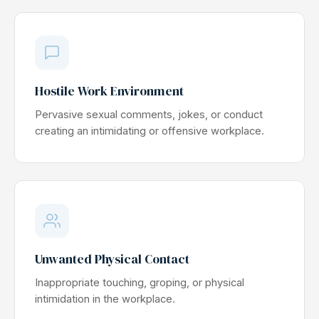
Hostile Work Environment
Pervasive sexual comments, jokes, or conduct
creating an intimidating or offensive workplace.
Unwanted Physical Contact
Inappropriate touching, groping, or physical
intimidation in the workplace.