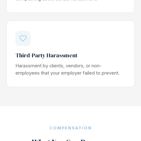
Third-Party Harassment
Harassment by clients, vendors, or non-
employees that your employer failed to prevent.
COMPENSATION