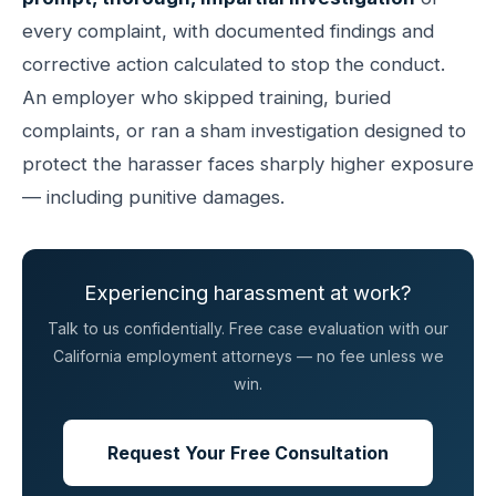
every complaint, with documented findings and
corrective action calculated to stop the conduct.
An employer who skipped training, buried
complaints, or ran a sham investigation designed to
protect the harasser faces sharply higher exposure
— including punitive damages.
Experiencing harassment at work?
Talk to us confidentially. Free case evaluation with our
California employment attorneys — no fee unless we
win.
Request Your Free Consultation