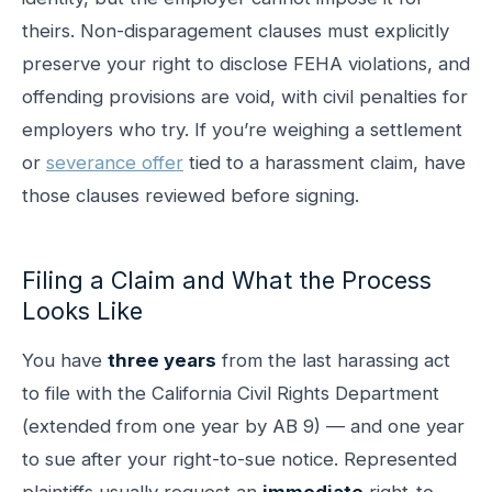
theirs. Non-disparagement clauses must explicitly
preserve your right to disclose FEHA violations, and
offending provisions are void, with civil penalties for
employers who try. If you’re weighing a settlement
or
severance offer
tied to a harassment claim, have
those clauses reviewed before signing.
Filing a Claim and What the Process
Looks Like
You have
three years
from the last harassing act
to file with the California Civil Rights Department
(extended from one year by AB 9) — and one year
to sue after your right-to-sue notice. Represented
plaintiffs usually request an
immediate
right-to-