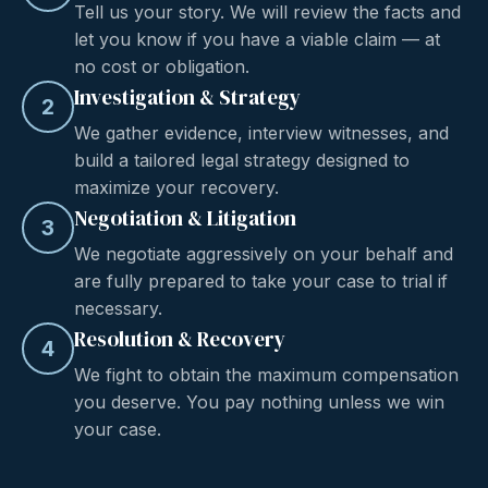
Tell us your story. We will review the facts and
let you know if you have a viable claim — at
no cost or obligation.
Investigation & Strategy
2
We gather evidence, interview witnesses, and
build a tailored legal strategy designed to
maximize your recovery.
Negotiation & Litigation
3
We negotiate aggressively on your behalf and
are fully prepared to take your case to trial if
necessary.
Resolution & Recovery
4
We fight to obtain the maximum compensation
you deserve. You pay nothing unless we win
your case.