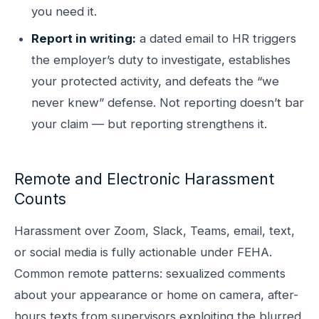
you need it.
Report in writing:
a dated email to HR triggers
the employer’s duty to investigate, establishes
your protected activity, and defeats the “we
never knew” defense. Not reporting doesn’t bar
your claim — but reporting strengthens it.
Remote and Electronic Harassment
Counts
Harassment over Zoom, Slack, Teams, email, text,
or social media is fully actionable under FEHA.
Common remote patterns: sexualized comments
about your appearance or home on camera, after-
hours texts from supervisors exploiting the blurred