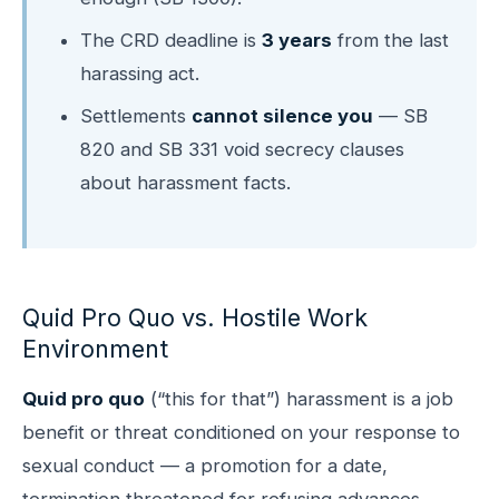
The CRD deadline is
3 years
from the last
harassing act.
Settlements
cannot silence you
— SB
820 and SB 331 void secrecy clauses
about harassment facts.
Quid Pro Quo vs. Hostile Work
Environment
Quid pro quo
(“this for that”) harassment is a job
benefit or threat conditioned on your response to
sexual conduct — a promotion for a date,
termination threatened for refusing advances,