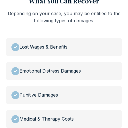
What You Can Recover
Depending on your case, you may be entitled to the
following types of damages.
Lost Wages & Benefits
Emotional Distress Damages
Punitive Damages
Medical & Therapy Costs