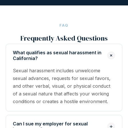
FAQ
Frequently Asked Questions
What qualifies as sexual harassment in
California?
Sexual harassment includes unwelcome
sexual advances, requests for sexual favors,
and other verbal, visual, or physical conduct
of a sexual nature that affects your working
conditions or creates a hostile environment.
Can I sue my employer for sexual