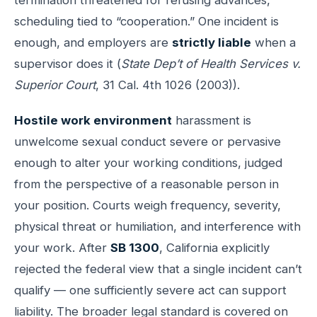
scheduling tied to “cooperation.” One incident is
enough, and employers are
strictly liable
when a
supervisor does it (
State Dep’t of Health Services v.
Superior Court
, 31 Cal. 4th 1026 (2003)).
Hostile work environment
harassment is
unwelcome sexual conduct severe or pervasive
enough to alter your working conditions, judged
from the perspective of a reasonable person in
your position. Courts weigh frequency, severity,
physical threat or humiliation, and interference with
your work. After
SB 1300
, California explicitly
rejected the federal view that a single incident can’t
qualify — one sufficiently severe act can support
liability. The broader legal standard is covered on