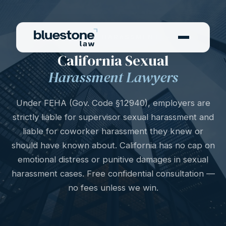
SEXUAL HARASSMENT
California Sexual
Harassment Lawyers
Under FEHA (Gov. Code §12940), employers are
strictly liable for supervisor sexual harassment and
liable for coworker harassment they knew or
should have known about. California has no cap on
emotional distress or punitive damages in sexual
harassment cases. Free confidential consultation —
no fees unless we win.