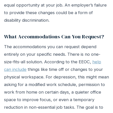
equal opportunity at your job. An employer’s failure
to provide these changes could be a form of
disability discrimination.
What Accommodations Can You Request?
The accommodations you can request depend
entirely on your specific needs. There is no one-
size-fits-all solution. According to the EEOC,
help
can include
things like time off or changes to your
physical workspace. For depression, this might mean
asking for a modified work schedule, permission to
work from home on certain days, a quieter office
space to improve focus, or even a temporary
reduction in non-essential job tasks. The goal is to