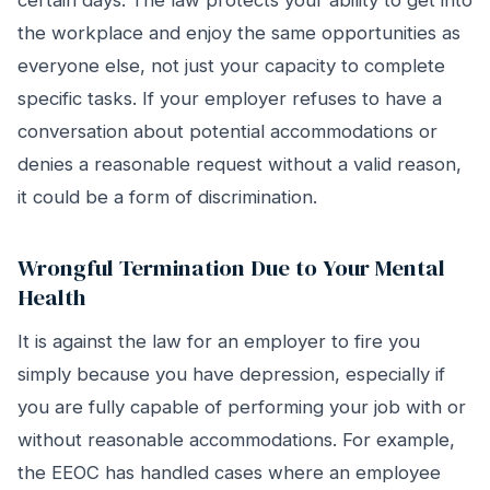
certain days. The law protects your ability to get into
the workplace and enjoy the same opportunities as
everyone else, not just your capacity to complete
specific tasks. If your employer refuses to have a
conversation about potential accommodations or
denies a reasonable request without a valid reason,
it could be a form of discrimination.
Wrongful Termination Due to Your Mental
Health
It is against the law for an employer to fire you
simply because you have depression, especially if
you are fully capable of performing your job with or
without reasonable accommodations. For example,
the EEOC has handled cases where an employee