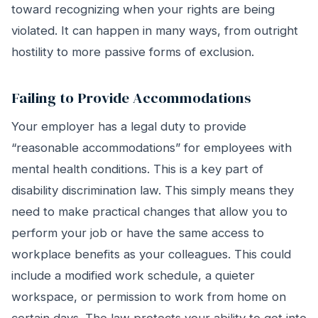
toward recognizing when your rights are being
violated. It can happen in many ways, from outright
hostility to more passive forms of exclusion.
Failing to Provide Accommodations
Your employer has a legal duty to provide
“reasonable accommodations” for employees with
mental health conditions. This is a key part of
disability discrimination law. This simply means they
need to make practical changes that allow you to
perform your job or have the same access to
workplace benefits as your colleagues. This could
include a modified work schedule, a quieter
workspace, or permission to work from home on