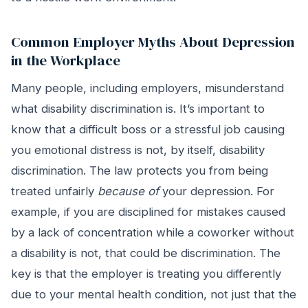
Common Employer Myths About Depression
in the Workplace
Many people, including employers, misunderstand
what disability discrimination is. It’s important to
know that a difficult boss or a stressful job causing
you emotional distress is not, by itself, disability
discrimination. The law protects you from being
treated unfairly
because of
your depression. For
example, if you are disciplined for mistakes caused
by a lack of concentration while a coworker without
a disability is not, that could be discrimination. The
key is that the employer is treating you differently
due to your mental health condition, not just that the