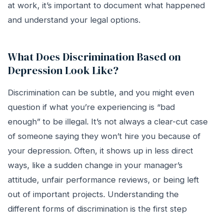
at work, it’s important to document what happened
and understand your legal options.
What Does Discrimination Based on
Depression Look Like?
Discrimination can be subtle, and you might even
question if what you’re experiencing is “bad
enough” to be illegal. It’s not always a clear-cut case
of someone saying they won’t hire you because of
your depression. Often, it shows up in less direct
ways, like a sudden change in your manager’s
attitude, unfair performance reviews, or being left
out of important projects. Understanding the
different forms of discrimination is the first step