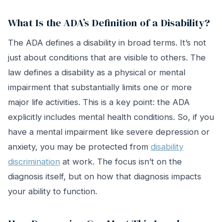
What Is the ADA’s Definition of a Disability?
The ADA defines a disability in broad terms. It’s not
just about conditions that are visible to others. The
law defines a disability as a physical or mental
impairment that substantially limits one or more
major life activities. This is a key point: the ADA
explicitly includes mental health conditions. So, if you
have a mental impairment like severe depression or
anxiety, you may be protected from
disability
discrimination
at work. The focus isn’t on the
diagnosis itself, but on how that diagnosis impacts
your ability to function.