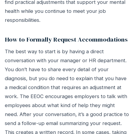
find practical adjustments that support your mental
health while you continue to meet your job
responsibilities.
How to Formally Request Accommodations
The best way to start is by having a direct
conversation with your manager or HR department.
You don’t have to share every detail of your
diagnosis, but you do need to explain that you have
a medical condition that requires an adjustment at
work. The EEOC encourages employers to talk with
employees about what kind of help they might
need. After your conversation, it’s a good practice to
send a follow-up email summarizing your request.
This creates a written record. In some cases, taking