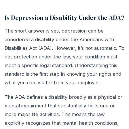
Is Depression a Disability Under the ADA?
The short answer is yes, depression can be
considered a disability under the Americans with
Disabilities Act (ADA). However, it’s not automatic. To
get protection under the law, your condition must
meet a specific legal standard. Understanding this
standard is the first step in knowing your rights and
what you can ask for from your employer.
The ADA defines a disability broadly as a physical or
mental impairment that substantially limits one or
more major life activities. This means the law
explicitly recognizes that mental health conditions,