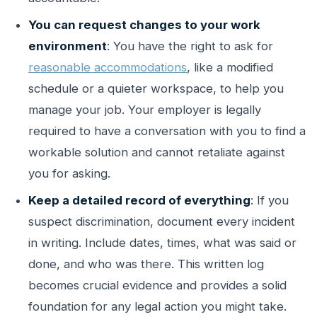
You can request changes to your work
environment
: You have the right to ask for
reasonable accommodations
, like a modified
schedule or a quieter workspace, to help you
manage your job. Your employer is legally
required to have a conversation with you to find a
workable solution and cannot retaliate against
you for asking.
Keep a detailed record of everything
: If you
suspect discrimination, document every incident
in writing. Include dates, times, what was said or
done, and who was there. This written log
becomes crucial evidence and provides a solid
foundation for any legal action you might take.