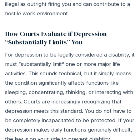
illegal as outright firing you and can contribute to a
hostile work environment.
How Courts Evaluate if Depression
“Substantially Limits” You
For depression to be legally considered a disability, it
must “substantially limit” one or more major life
activities. This sounds technical, but it simply means
the condition significantly affects functions like
sleeping, concentrating, thinking, or interacting with
others. Courts are increasingly recognizing that
depression meets this standard. You do not have to
be completely incapacitated to be protected. If your
depression makes daily functions genuinely difficult,
the law is on your side to prevent disability