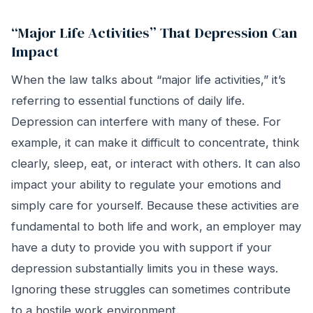
“Major Life Activities” That Depression Can
Impact
When the law talks about “major life activities,” it’s
referring to essential functions of daily life.
Depression can interfere with many of these. For
example, it can make it difficult to concentrate, think
clearly, sleep, eat, or interact with others. It can also
impact your ability to regulate your emotions and
simply care for yourself. Because these activities are
fundamental to both life and work, an employer may
have a duty to provide you with support if your
depression substantially limits you in these ways.
Ignoring these struggles can sometimes contribute
to a hostile work environment.