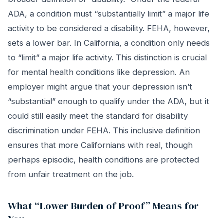
ADA, a condition must “substantially limit” a major life
activity to be considered a disability. FEHA, however,
sets a lower bar. In California, a condition only needs
to “limit” a major life activity. This distinction is crucial
for mental health conditions like depression. An
employer might argue that your depression isn’t
“substantial” enough to qualify under the ADA, but it
could still easily meet the standard for disability
discrimination under FEHA. This inclusive definition
ensures that more Californians with real, though
perhaps episodic, health conditions are protected
from unfair treatment on the job.
What “Lower Burden of Proof” Means for