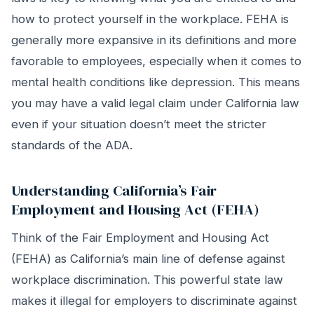
how to protect yourself in the workplace. FEHA is
generally more expansive in its definitions and more
favorable to employees, especially when it comes to
mental health conditions like depression. This means
you may have a valid legal claim under California law
even if your situation doesn’t meet the stricter
standards of the ADA.
Understanding California’s Fair
Employment and Housing Act (FEHA)
Think of the Fair Employment and Housing Act
(FEHA) as California’s main line of defense against
workplace discrimination. This powerful state law
makes it illegal for employers to discriminate against