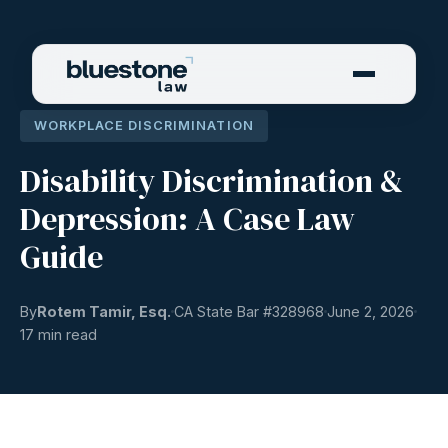
WORKPLACE DISCRIMINATION
Disability Discrimination &
Depression: A Case Law
Guide
By
Rotem Tamir, Esq.
CA State Bar #
328968
June 2, 2026
17 min read