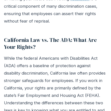
critical component of many discrimination cases,
ensuring that employees can assert their rights
without fear of reprisal.
California Law vs. The ADA: What Are
Your Rights?
While the federal Americans with Disabilities Act
(ADA) offers a baseline of protection against
disability discrimination, California law often provides
stronger safeguards for employees. If you work in
California, your rights are primarily defined by the
state’s Fair Employment and Housing Act (FEHA).
Understanding the differences between these two
laws is key to knowing what you are entitled to and