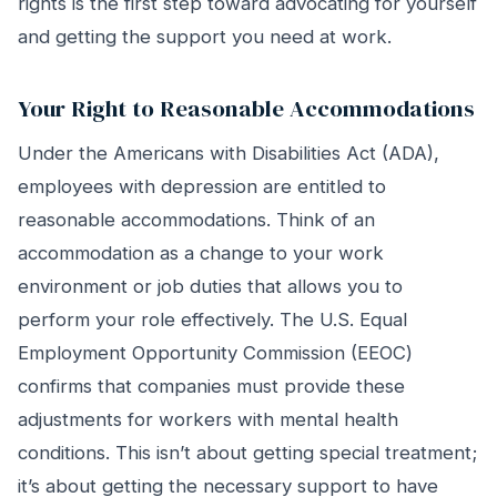
rights is the first step toward advocating for yourself
and getting the support you need at work.
Your Right to Reasonable Accommodations
Under the Americans with Disabilities Act (ADA),
employees with depression are entitled to
reasonable accommodations. Think of an
accommodation as a change to your work
environment or job duties that allows you to
perform your role effectively. The U.S. Equal
Employment Opportunity Commission (EEOC)
confirms that companies must provide these
adjustments for workers with mental health
conditions. This isn’t about getting special treatment;
it’s about getting the necessary support to have