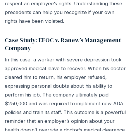
respect an employee’s rights. Understanding these
precedents can help you recognize if your own
rights have been violated.
Case Study: EEOC v. Ranew’s Management
Company
In this case, a worker with severe depression took
approved medical leave to recover. When his doctor
cleared him to return, his employer refused,
expressing personal doubts about his ability to
perform his job. The company ultimately paid
$250,000 and was required to implement new ADA
policies and train its staff. This outcome is a powerful
reminder that an employer’s opinion about your
health doesn’t override a doctor’s medical clearance.