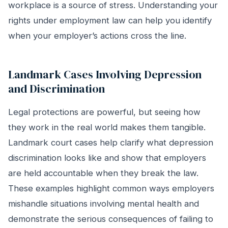
workplace is a source of stress. Understanding your
rights under employment law can help you identify
when your employer’s actions cross the line.
Landmark Cases Involving Depression
and Discrimination
Legal protections are powerful, but seeing how
they work in the real world makes them tangible.
Landmark court cases help clarify what depression
discrimination looks like and show that employers
are held accountable when they break the law.
These examples highlight common ways employers
mishandle situations involving mental health and
demonstrate the serious consequences of failing to