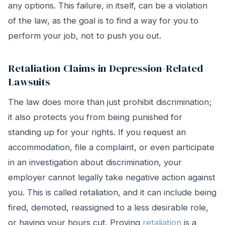
any options. This failure, in itself, can be a violation
of the law, as the goal is to find a way for you to
perform your job, not to push you out.
Retaliation Claims in Depression-Related
Lawsuits
The law does more than just prohibit discrimination;
it also protects you from being punished for
standing up for your rights. If you request an
accommodation, file a complaint, or even participate
in an investigation about discrimination, your
employer cannot legally take negative action against
you. This is called retaliation, and it can include being
fired, demoted, reassigned to a less desirable role,
or having your hours cut. Proving
retaliation
is a