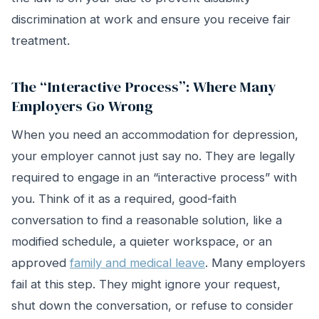
discrimination at work and ensure you receive fair
treatment.
The “Interactive Process”: Where Many
Employers Go Wrong
When you need an accommodation for depression,
your employer cannot just say no. They are legally
required to engage in an “interactive process” with
you. Think of it as a required, good-faith
conversation to find a reasonable solution, like a
modified schedule, a quieter workspace, or an
approved
family and medical leave
. Many employers
fail at this step. They might ignore your request,
shut down the conversation, or refuse to consider