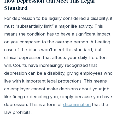
How Depression Can Meet This Legal
Standard
For depression to be legally considered a disability, it
must “substantially limit” a major life activity. This
means the condition has to have a significant impact
on you compared to the average person. A fleeting
case of the blues won’t meet this standard, but
clinical depression that affects your daily life often
will. Courts have increasingly recognized that
depression can be a disability, giving employees who
live with it important legal protections. This means
an employer cannot make decisions about your job,
like firing or demoting you, simply because you have
depression. This is a form of
discrimination
that the
law prohibits.