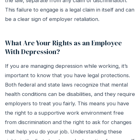
the law, separate from any claim of discrimination.
This failure to engage is a legal claim in itself and can
be a clear sign of employer retaliation.
What Are Your Rights as an Employee
With Depression?
If you are managing depression while working, it’s
important to know that you have legal protections.
Both federal and state laws recognize that mental
health conditions can be disabilities, and they require
employers to treat you fairly. This means you have
the right to a supportive work environment free
from discrimination and the right to ask for changes
that help you do your job. Understanding these