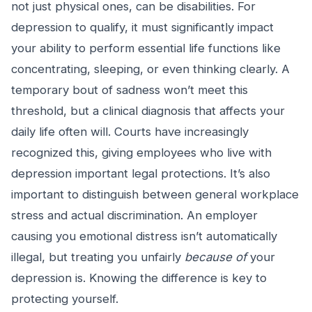
not just physical ones, can be disabilities. For
depression to qualify, it must significantly impact
your ability to perform essential life functions like
concentrating, sleeping, or even thinking clearly. A
temporary bout of sadness won’t meet this
threshold, but a clinical diagnosis that affects your
daily life often will. Courts have increasingly
recognized this, giving employees who live with
depression important legal protections. It’s also
important to distinguish between general workplace
stress and actual discrimination. An employer
causing you emotional distress isn’t automatically
illegal, but treating you unfairly
because of
your
depression is. Knowing the difference is key to
protecting yourself.