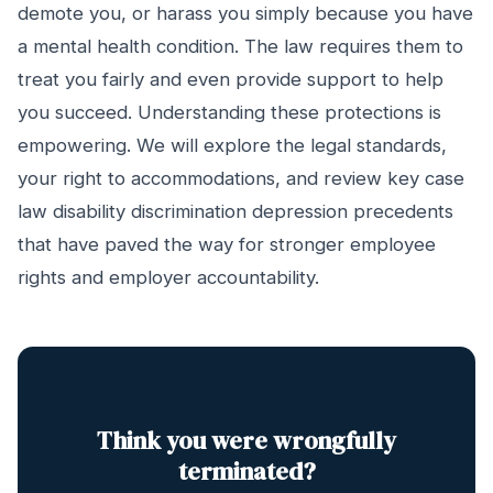
demote you, or harass you simply because you have
a mental health condition. The law requires them to
treat you fairly and even provide support to help
you succeed. Understanding these protections is
empowering. We will explore the legal standards,
your right to accommodations, and review key case
law disability discrimination depression precedents
that have paved the way for stronger employee
rights and employer accountability.
Think you were wrongfully
terminated?