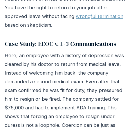
You have the right to return to your job after
approved leave without facing
wrongful termination
based on skepticism.
Case Study: EEOC v. L-3 Communications
Here, an employee with a history of depression was
cleared by his doctor to return from medical leave.
Instead of welcoming him back, the company
demanded a second medical exam. Even after that
exam confirmed he was fit for duty, they pressured
him to resign or be fired. The company settled for
$75,000 and had to implement ADA training. This
shows that forcing an employee to resign under
duress is not a loophole. Coercion can be just as