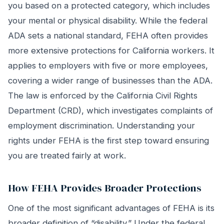
you based on a protected category, which includes
your mental or physical disability. While the federal
ADA sets a national standard, FEHA often provides
more extensive protections for California workers. It
applies to employers with five or more employees,
covering a wider range of businesses than the ADA.
The law is enforced by the California Civil Rights
Department (CRD), which investigates complaints of
employment discrimination. Understanding your
rights under FEHA is the first step toward ensuring
you are treated fairly at work.
How FEHA Provides Broader Protections
One of the most significant advantages of FEHA is its
broader definition of “disability.” Under the federal