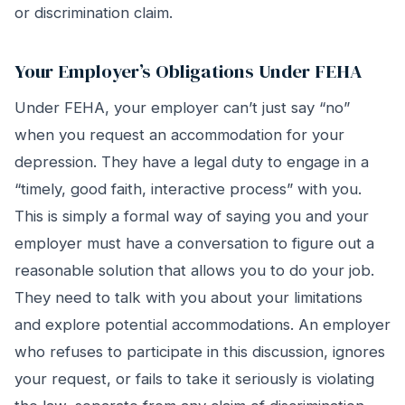
or discrimination claim.
Your Employer’s Obligations Under FEHA
Under FEHA, your employer can’t just say “no”
when you request an accommodation for your
depression. They have a legal duty to engage in a
“timely, good faith, interactive process” with you.
This is simply a formal way of saying you and your
employer must have a conversation to figure out a
reasonable solution that allows you to do your job.
They need to talk with you about your limitations
and explore potential accommodations. An employer
who refuses to participate in this discussion, ignores
your request, or fails to take it seriously is violating