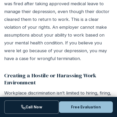
was fired after taking approved medical leave to
manage their depression, even though their doctor
cleared them to return to work. This is a clear
violation of your rights. An employer cannot make
assumptions about your ability to work based on
your mental health condition. If you believe you
were let go because of your depression, you may
have a case for wrongful termination.
Creating a Hostile or Harassing Work
Environment
Workplace discrimination isn’t limited to hiring, firing,
or accommodations. It also includes harassment that
Call Now
Free Evaluation
creates a hostile work environment. This happens
when conduct is so severe or pervasive that it