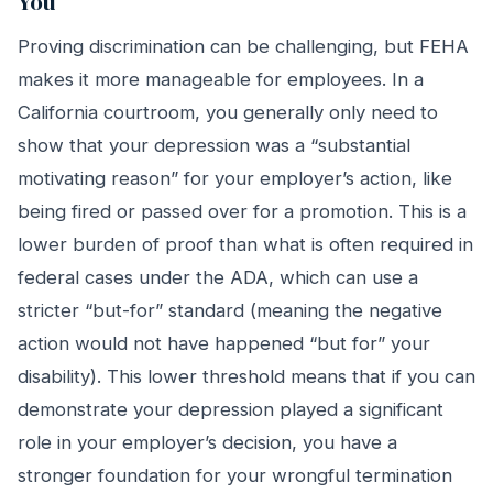
You
Proving discrimination can be challenging, but FEHA
makes it more manageable for employees. In a
California courtroom, you generally only need to
show that your depression was a “substantial
motivating reason” for your employer’s action, like
being fired or passed over for a promotion. This is a
lower burden of proof than what is often required in
federal cases under the ADA, which can use a
stricter “but-for” standard (meaning the negative
action would not have happened “but for” your
disability). This lower threshold means that if you can
demonstrate your depression played a significant
role in your employer’s decision, you have a
stronger foundation for your wrongful termination