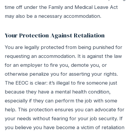
time off under the Family and Medical Leave Act
may also be a necessary accommodation.
Your Protection Against Retaliation
You are legally protected from being punished for
requesting an accommodation. It is against the law
for an employer to fire you, demote you, or
otherwise penalize you for asserting your rights.
The EEOC is clear: it’s illegal to fire someone just
because they have a mental health condition,
especially if they can perform the job with some
help. This protection ensures you can advocate for
your needs without fearing for your job security. If
you believe you have become a victim of retaliation