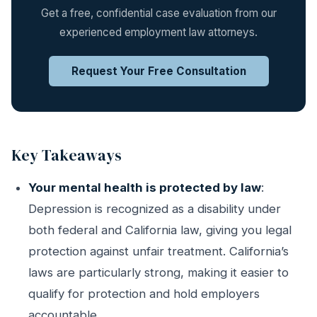
Get a free, confidential case evaluation from our
experienced employment law attorneys.
Request Your Free Consultation
Key Takeaways
Your mental health is protected by law
:
Depression is recognized as a disability under
both federal and California law, giving you legal
protection against unfair treatment. California’s
laws are particularly strong, making it easier to
qualify for protection and hold employers
accountable.