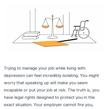
Trying to manage your job while living with
depression can feel incredibly isolating. You might
worry that speaking up will make you seem
incapable or put your job at risk. The truth is, you
have legal rights designed to protect you in this
exact situation. Your employer cannot fire you,